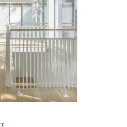
+ 15
CE