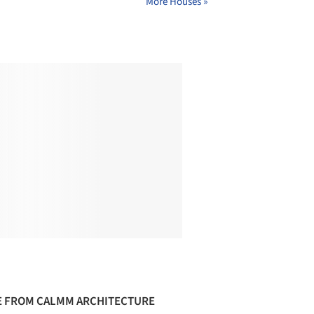
More Houses »
 FROM CALMM ARCHITECTURE