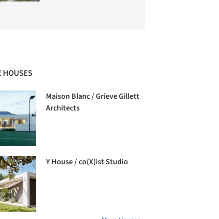
 HOUSES
Maison Blanc / Grieve Gillett
Architects
Y House / co(X)ist Studio