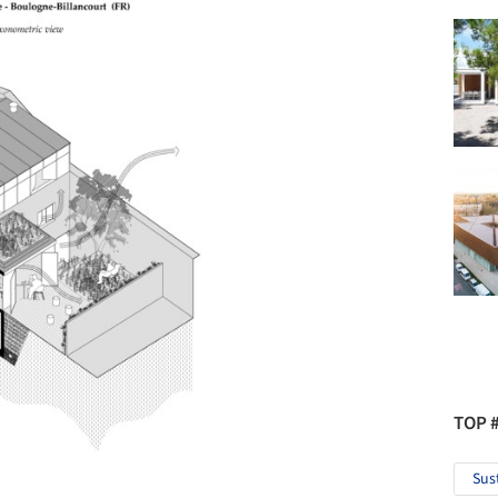
TOP 
Sus