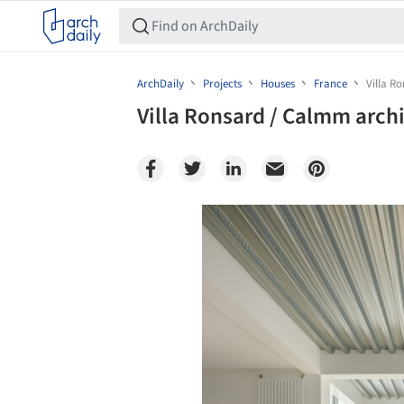
ArchDaily
Projects
Houses
France
Villa R
Villa Ronsard / Calmm arch
Save this picture!