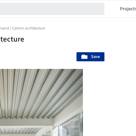
Project
onsard / Calmm architecture
itecture
Save