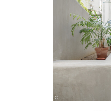
Save this picture!