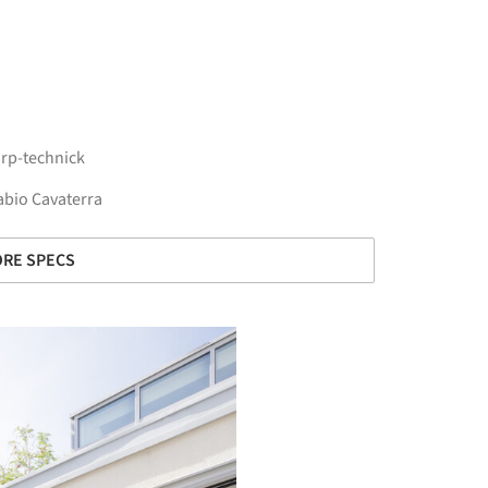
,
rp-technick
abio Cavaterra
RE SPECS