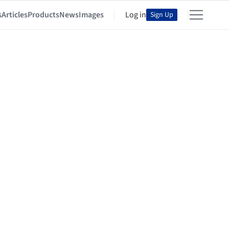
s
Articles
Products
News
Images
Log in
Sign Up