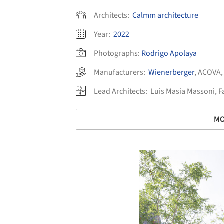
Architects:
Calmm architecture
Year:
2022
Photographs:
Rodrigo Apolaya
Manufacturers:
Wienerberger
,
ACOVA
Lead Architects:
Luis Masia Massoni, F
MO
Save this picture!