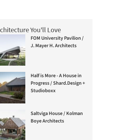
chitecture You'll Love
FOM University Pavilion /
J. Mayer H. Architects
Half is More - A House in
Progress / Shard.Design +
Studioboxx
Saltviga House / Kolman
Boye Architects