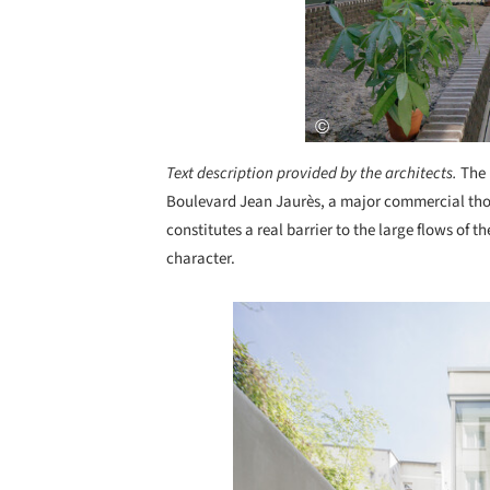
Text description provided by the architects.
The 
Boulevard Jean Jaurès, a major commercial th
constitutes a real barrier to the large flows of 
character.
Save this picture!