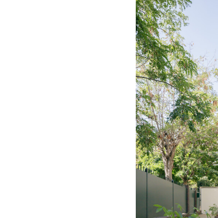
Save this picture!