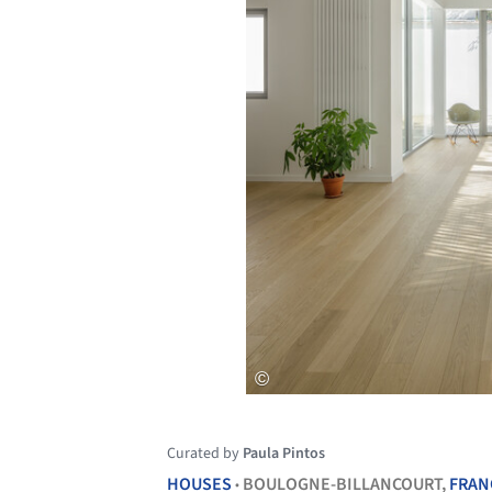
Curated by
Paula Pintos
HOUSES
BOULOGNE-BILLANCOURT,
FRAN
•