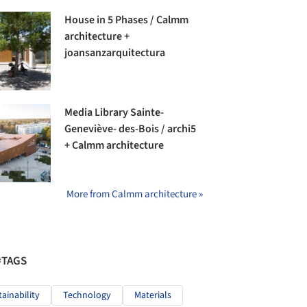
House in 5 Phases / Calmm
architecture +
joansanzarquitectura
Media Library Sainte-
Geneviève- des-Bois / archi5
+ Calmm architecture
More from Calmm architecture »
#TAGS
tainability
Technology
Materials