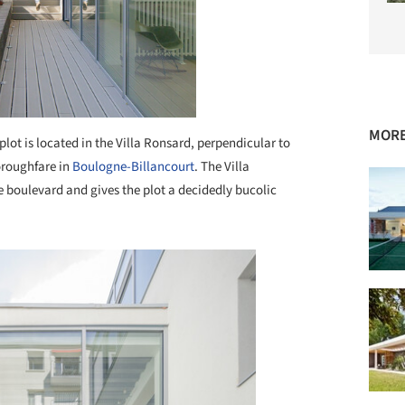
MORE
plot is located in the Villa Ronsard, perpendicular to
oroughfare in
Boulogne-Billancourt
. The Villa
the boulevard and gives the plot a decidedly bucolic