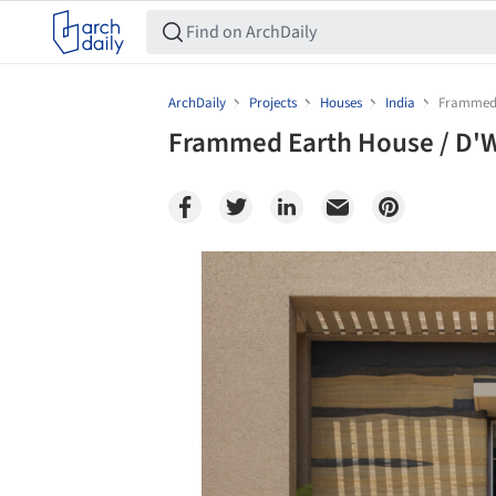
ArchDaily
Projects
Houses
India
Frammed 
Frammed Earth House / D'
Save this picture!