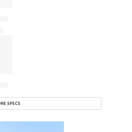
RE SPECS