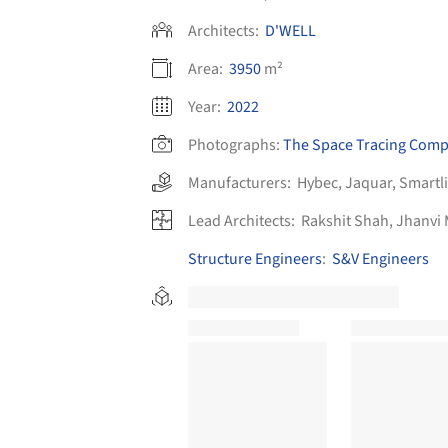
Architects:
D'WELL
Area:
3950
m²
Year:
2022
Photographs:
The Space Tracing Com
Manufacturers:
Hybec
,
Jaquar
,
Smartl
Lead Architects:
Rakshit Shah, Jhanvi
Structure Engineers
:
S&V Engineers