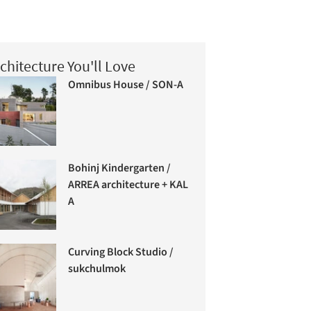
chitecture You'll Love
Omnibus House / SON-A
Bohinj Kindergarten /
ARREA architecture + KAL
A
Curving Block Studio /
sukchulmok