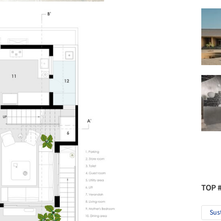
TOP 
Sus