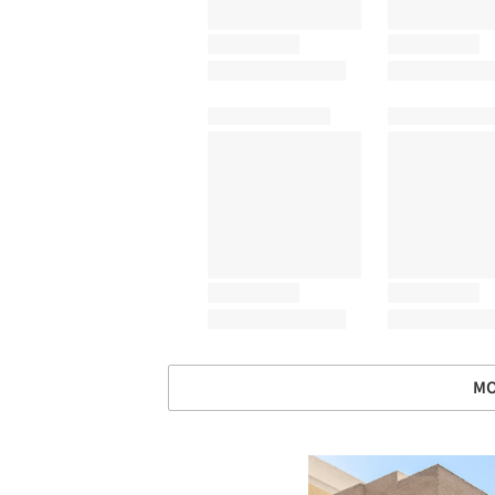
MO
Save this picture!