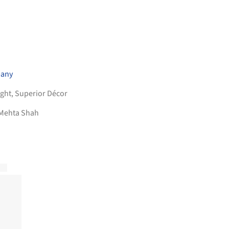
pany
ight
,
Superior Décor
 Mehta Shah