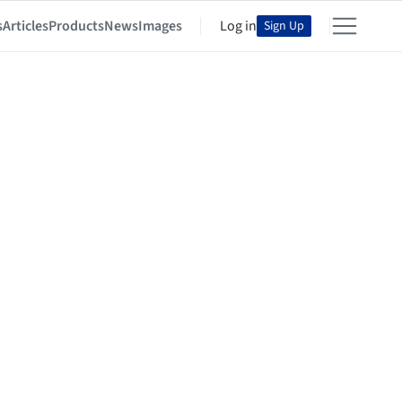
s
Articles
Products
News
Images
Log in
Sign Up