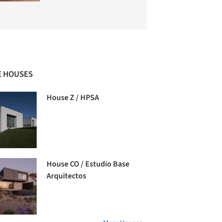
 HOUSES
House Z / HPSA
House CO / Estudio Base
Arquitectos