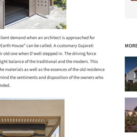
client demand when an architect is approached for
MORE
 Earth House” can be called. A customary Gujarati
ir old one when D’well stepped in. The driving force
right balance of the traditional and the modern. This
the materials as well as the essences of the old residence
 mind the sentiments and disposition of the owners who
unded.