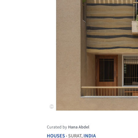
Curated by
Hana Abdel
HOUSES
SURAT,
INDIA
•