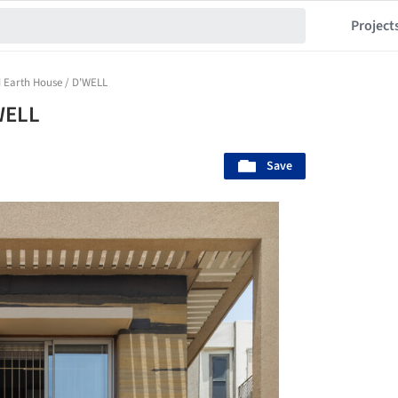
Project
Earth House / D'WELL
WELL
Save