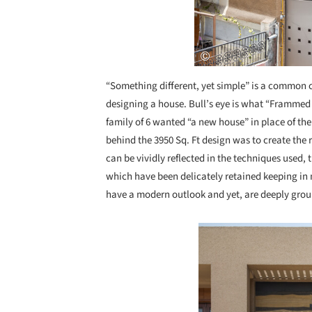
“Something different, yet simple” is a common 
designing a house. Bull’s eye is what “Frammed
family of 6 wanted “a new house” in place of the
behind the 3950 Sq. Ft design was to create the 
can be vividly reflected in the techniques used, 
which have been delicately retained keeping in
have a modern outlook and yet, are deeply gro
Save this picture!