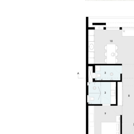
Save this picture!