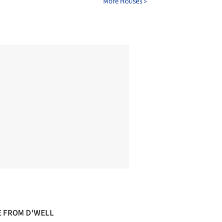
More Houses »
 FROM D'WELL