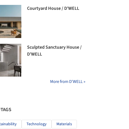
Courtyard House / D'WELL
Sculpted Sanctuary House /
D'WELL
More from D'WELL »
#TAGS
tainability
Technology
Materials