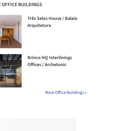
 OFFICE BUILDINGS
Três Selos House / Balaio
Arquitetura
Brinco HQ Interlinings
Offices / Archetonic
More Office Buildings »