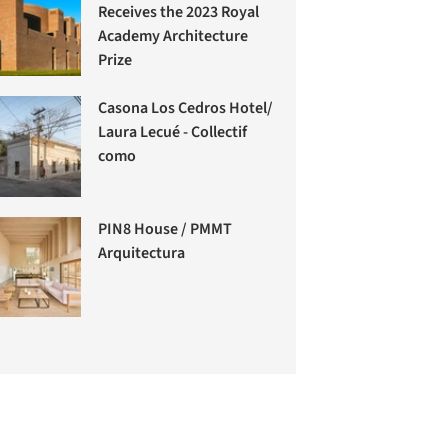
Receives the 2023 Royal
Academy Architecture
Prize
Casona Los Cedros Hotel/
Laura Lecué - Collectif
como
PIN8 House / PMMT
Arquitectura