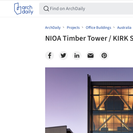
ArchDaily
Projects
Office Buildings
Australia
NIOA Timber Tower / KIRK 
Save this picture!