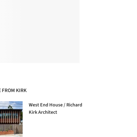
 FROM KIRK
West End House / Richard
Kirk Architect