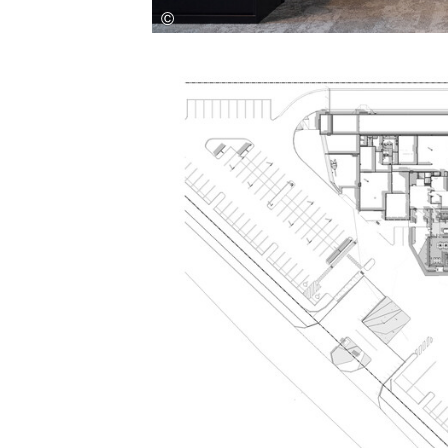
Save this picture!