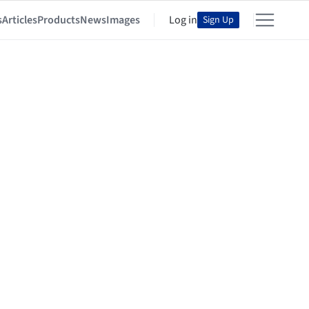
s
Articles
Products
News
Images
Log in
Sign Up