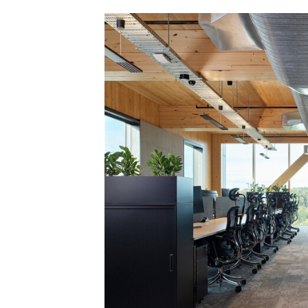
Save this picture!