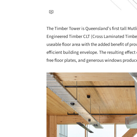
The Timber Tower is Queensland’s first tall Mutli
Engineered Timber CLT (Cross Laminated Timber) 
useable floor area with the added benefit of pro
efficient building envelope. The resulting effec
free floor plates, and generous windows produc
Save this picture!