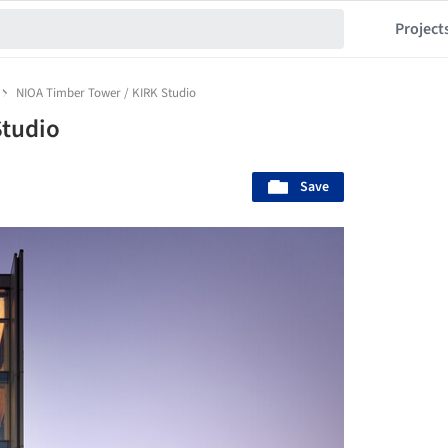
Project
NIOA Timber Tower / KIRK Studio
Studio
Save