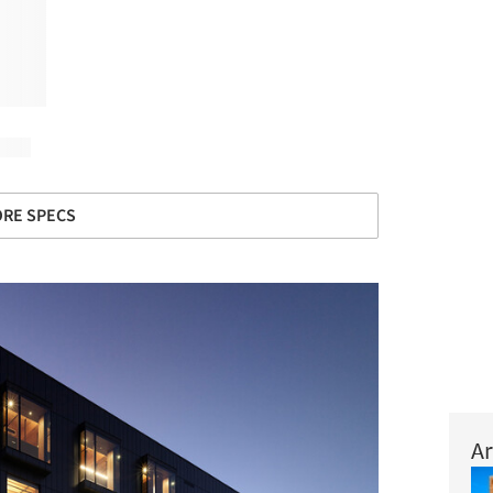
RE SPECS
Ar