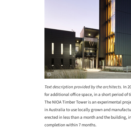
Text description provided by the architects.
In 2
for additional office space, in a short period 
The NIOA Timber Tower is an experimental projec
in Australia to use locally grown and manufact
erected in less than a month and the building, in
completion within 7 months.