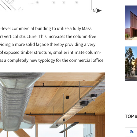
-level commercial building to utilize a fully Mass
vertical structure. This increases the column-free
viding a more solid façade thereby providing a very
t of exposed timber structure, smaller intimate column-
es a completely new typology for the commercial office.
TOP 
Sus