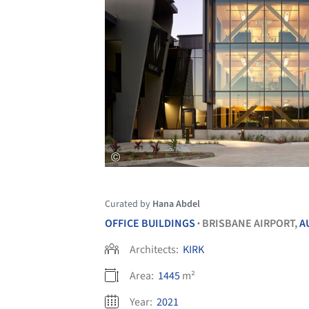
Curated by
Hana Abdel
OFFICE BUILDINGS
BRISBANE AIRPORT,
A
•
Architects:
KIRK
Area:
1445
m²
Year:
2021