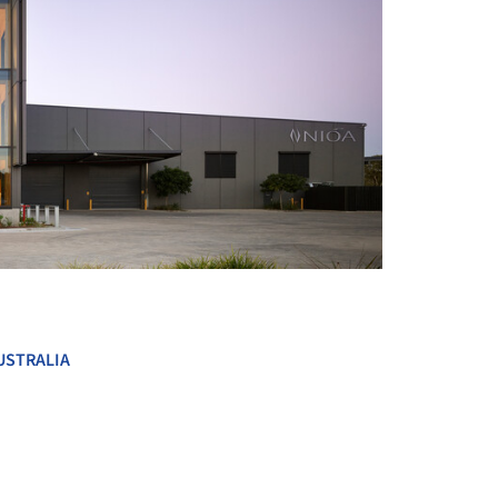
+ 15
USTRALIA