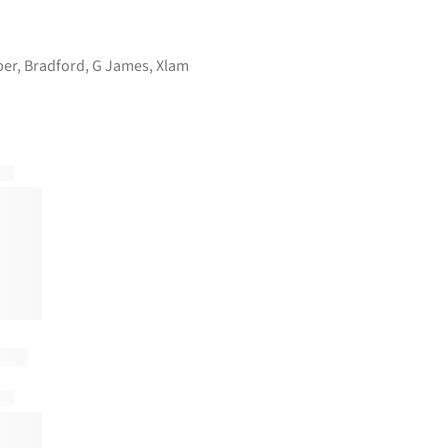
ber
,
Bradford
,
G James
,
Xlam