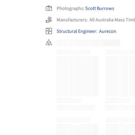
Photographs:
Scott Burrows
Manufacturers:
All Australia Mass Tim
Structural Engineer
:
Aurecon