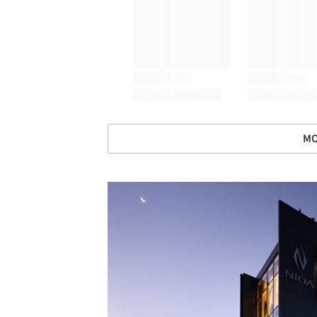
MO
Save this picture!