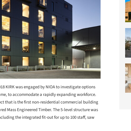
018 KIRK was engaged by NIOA to investigate options
of time, to accommodate a rapidly expanding workforce.
t that is the first non-residential commercial building
ured Mass Engineered Timber. The 5-level structure was
cluding the integrated fit-out for up to 100 staff, saw