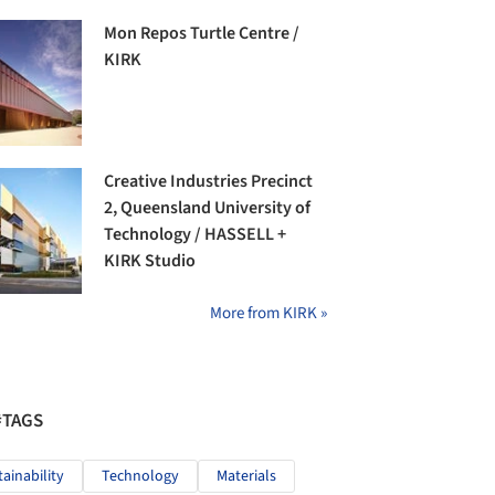
Mon Repos Turtle Centre /
KIRK
Creative Industries Precinct
2, Queensland University of
Technology / HASSELL +
KIRK Studio
More from KIRK »
#TAGS
tainability
Technology
Materials