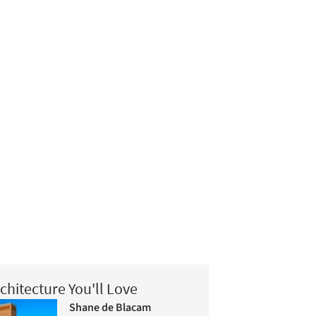
chitecture You'll Love
Shane de Blacam