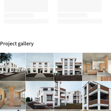
Project gallery