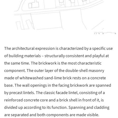
The architectural expression is characterized by a specific use
of building materials – structurally consistent and playful at
the same time. The brickwork is the most characteristic
component. The outer layer of the double-shell masonry
made of whitewashed sand-lime brick rests on a concrete
base. The wall openings in the facing brickwork are spanned
by precast lintels. The classic facade lintel, consisting of a
reinforced concrete core and a brick shell in front of it, is
divided up according to its function. Spanning and cladding
are separated and both components are made visible.