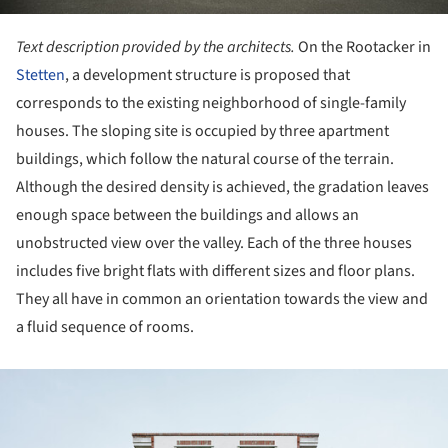
Text description provided by the architects.
On the Rootacker in
Stetten
, a development structure is proposed that
corresponds to the existing neighborhood of single-family
houses. The sloping site is occupied by three apartment
buildings, which follow the natural course of the terrain.
Although the desired density is achieved, the gradation leaves
enough space between the buildings and allows an
unobstructed view over the valley. Each of the three houses
includes five bright flats with different sizes and floor plans.
They all have in common an orientation towards the view and
a fluid sequence of rooms.
ture!