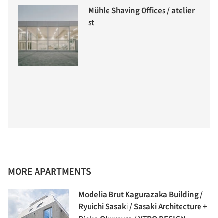
Mühle Shaving Offices / atelier
st
MORE APARTMENTS
Modelia Brut Kagurazaka Building /
Ryuichi Sasaki / Sasaki Architecture +