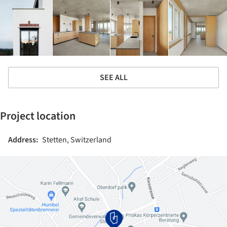
SEE ALL
Project location
Address:
Stetten, Switzerland