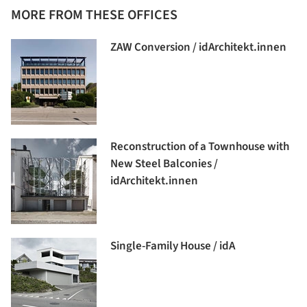
MORE FROM THESE OFFICES
ZAW Conversion / idArchitekt.innen
Reconstruction of a Townhouse with
New Steel Balconies /
idArchitekt.innen
Single-Family House / idA