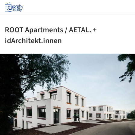
Log in
ROOT Apartments / AETAL. +
idArchitekt.innen
ture!