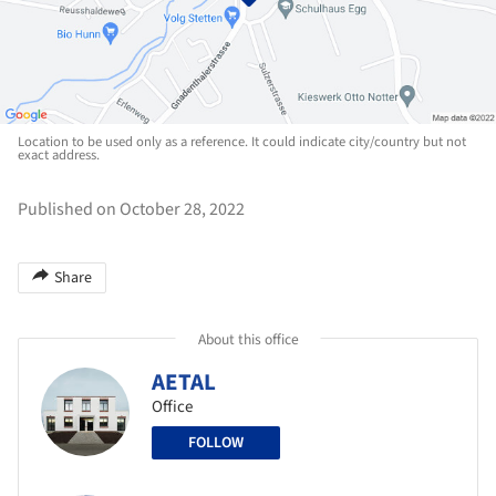
Location to be used only as a reference. It could indicate city/country but not
exact address.
Published on October 28, 2022
Share
About this office
AETAL
Office
FOLLOW