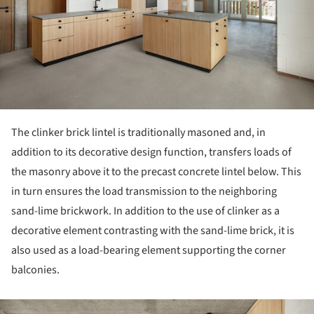
The clinker brick lintel is traditionally masoned and, in
addition to its decorative design function, transfers loads of
the masonry above it to the precast concrete lintel below. This
in turn ensures the load transmission to the neighboring
sand-lime brickwork. In addition to the use of clinker as a
decorative element contrasting with the sand-lime brick, it is
also used as a load-bearing element supporting the corner
balconies.
ture!