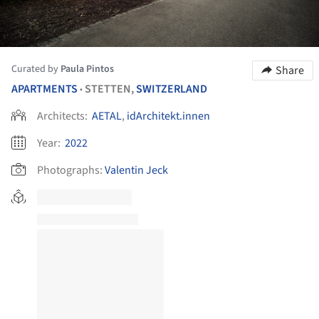
Curated by
Paula Pintos
Share
APARTMENTS
STETTEN,
SWITZERLAND
•
Architects:
AETAL
,
idArchitekt.innen
Year:
2022
Photographs:
Valentin Jeck