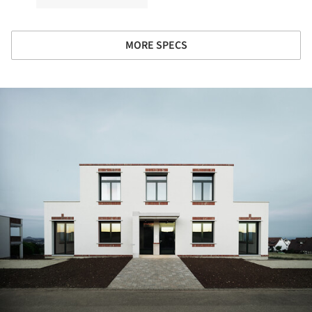
MORE SPECS
ture!