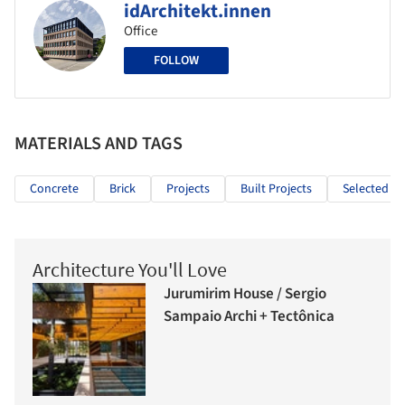
idArchitekt.innen
Office
FOLLOW
MATERIALS AND TAGS
Concrete
Brick
Projects
Built Projects
Selected Pr
Architecture You'll Love
Jurumirim House / Sergio
Sampaio Archi + Tectônica