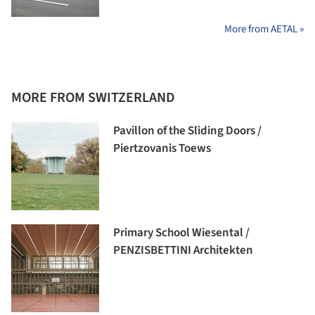
More from AETAL »
MORE FROM SWITZERLAND
Pavillon of the Sliding Doors /
Piertzovanis Toews
Primary School Wiesental /
PENZISBETTINI Architekten