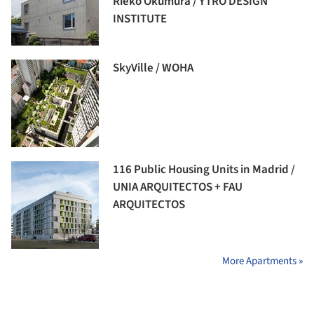
Rieko Okumura / YTRO DESIGN
INSTITUTE
SkyVille / WOHA
116 Public Housing Units in Madrid /
UNIA ARQUITECTOS + FAU
ARQUITECTOS
More Apartments »