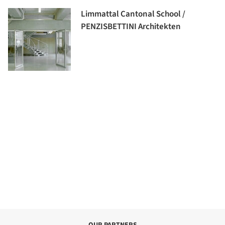
Limmattal Cantonal School /
PENZISBETTINI Architekten