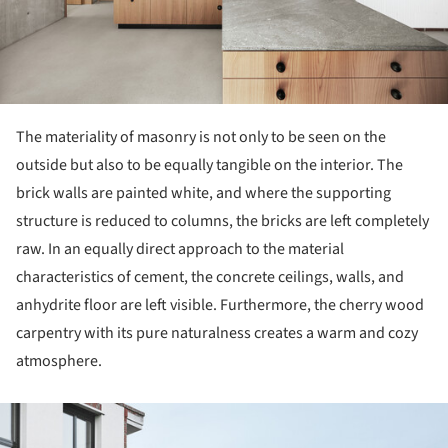
The materiality of masonry is not only to be seen on the
outside but also to be equally tangible on the interior. The
brick walls are painted white, and where the supporting
structure is reduced to columns, the bricks are left completely
raw. In an equally direct approach to the material
characteristics of cement, the concrete ceilings, walls, and
anhydrite floor are left visible. Furthermore, the cherry wood
carpentry with its pure naturalness creates a warm and cozy
atmosphere.
ture!