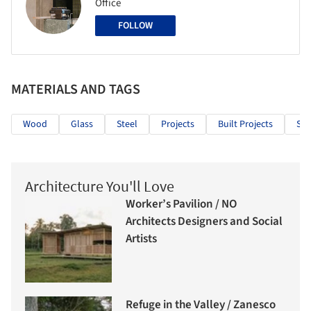
Office
FOLLOW
MATERIALS AND TAGS
Wood
Glass
Steel
Projects
Built Projects
Sel
Architecture You'll Love
Worker’s Pavilion / NO
Architects Designers and Social
Artists
Refuge in the Valley / Zanesco