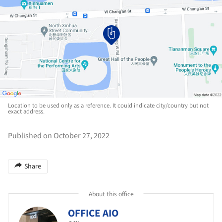
Location to be used only as a reference. It could indicate city/country but not
exact address.
Published on October 27, 2022
Share
About this office
OFFICE AIO