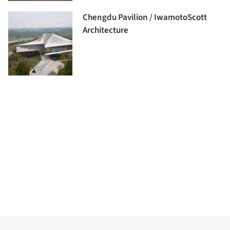
Chengdu Pavilion / IwamotoScott
Architecture