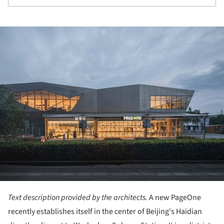
ture!
Text description provided by the architects.
A new PageOne
recently establishes itself in the center of Beijing's Haidian