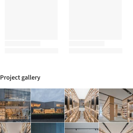
Project gallery