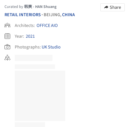
Curated by
韩爽 - HAN Shuang
Share
RETAIL INTERIORS
BEIJING,
CHINA
•
Architects:
OFFICE AIO
Year:
2021
Photographs:
UK Studio