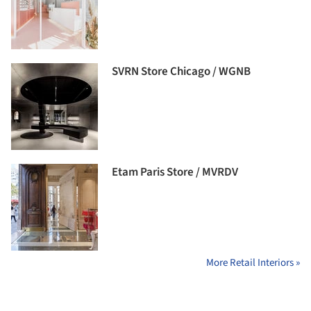
SVRN Store Chicago / WGNB
Etam Paris Store / MVRDV
More Retail Interiors »