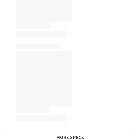
MORE SPECS