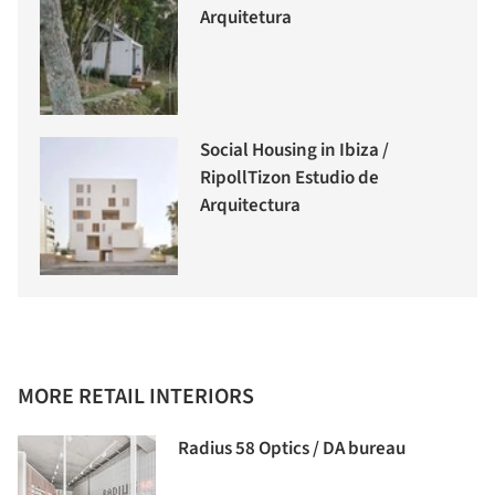
Arquitetura
Social Housing in Ibiza /
RipollTizon Estudio de
Arquitectura
MORE RETAIL INTERIORS
Radius 58 Optics / DA bureau