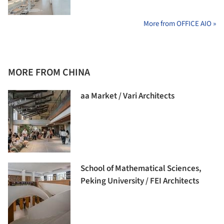
More from OFFICE AIO »
MORE FROM CHINA
aa Market / Vari Architects
School of Mathematical Sciences,
Peking University / FEI Architects