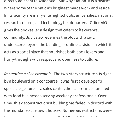
directly adjacent to Wudaokou Subway Station. It is a district
where some of the nation's brightest minds work and reside.
In its vicinity are many elite high schools, universities, national
research centers, and technology headquarters. Office AIO
gives the bookseller a design that caters to its cerebral
community. But it also redefines the plot with a civic
underscore beyond the building's confine, a vision in which it
acts as a social place that nourishes both book lovers and
hurry-throughs with respect and openness to culture.
Recreating a civic ensemble.
The two-story structure sits right
by a boulevard on a concourse. It was first a developer's
spectacle gesture as a sales center, then a precinct crammed
with food businesses serving weekday professionals. Over
time, this deconstructionist building has faded in discord with
the mundane activities it houses. Numerous restrictions were