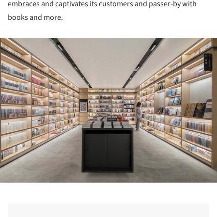
embraces and captivates its customers and passer-by with
books and more.
ture!