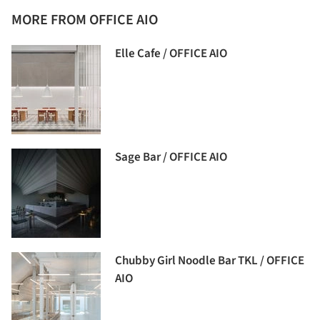
MORE FROM OFFICE AIO
Elle Cafe / OFFICE AIO
Sage Bar / OFFICE AIO
Chubby Girl Noodle Bar TKL / OFFICE
AIO