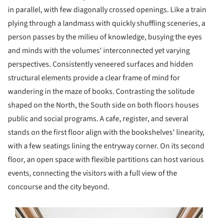
in parallel, with few diagonally crossed openings. Like a train
plying through a landmass with quickly shuffling sceneries, a
person passes by the milieu of knowledge, busying the eyes
and minds with the volumes' interconnected yet varying
perspectives. Consistently veneered surfaces and hidden
structural elements provide a clear frame of mind for
wandering in the maze of books. Contrasting the solitude
shaped on the North, the South side on both floors houses
public and social programs. A cafe, register, and several
stands on the first floor align with the bookshelves' linearity,
with a few seatings lining the entryway corner. On its second
floor, an open space with flexible partitions can host various
events, connecting the visitors with a full view of the
concourse and the city beyond.
s picture!