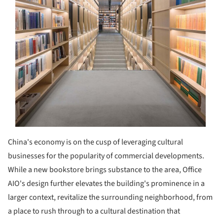
China's economy is on the cusp of leveraging cultural
businesses for the popularity of commercial developments.
While a new bookstore brings substance to the area, Office
AIO's design further elevates the building's prominence in a
larger context, revitalize the surrounding neighborhood, from
a place to rush through to a cultural destination that