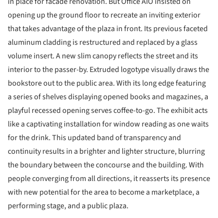
in place for facade renovation. But Office AIO insisted on
opening up the ground floor to recreate an inviting exterior
that takes advantage of the plaza in front. Its previous faceted
aluminum cladding is restructured and replaced by a glass
volume insert. A new slim canopy reflects the street and its
interior to the passer-by. Extruded logotype visually draws the
bookstore out to the public area. With its long edge featuring
a series of shelves displaying opened books and magazines, a
playful recessed opening serves coffee-to-go. The exhibit acts
like a captivating installation for window reading as one waits
for the drink. This updated band of transparency and
continuity results in a brighter and lighter structure, blurring
the boundary between the concourse and the building. With
people converging from all directions, it reasserts its presence
with new potential for the area to become a marketplace, a
performing stage, and a public plaza.