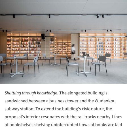
ture!
Shuttling through knowledge.
The elongated building is
sandwiched between a business tower and the Wudaokou
subway station. To extend the building's civic nature, the
proposal's interior resonates with the rail tracks nearby. Lines
of bookshelves shelving uninterrupted flows of books are laid