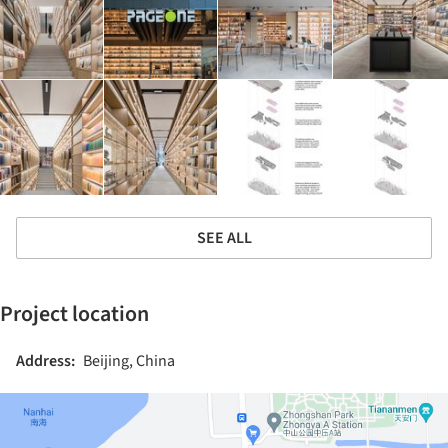
SEE ALL
Project location
Address:
Beijing, China