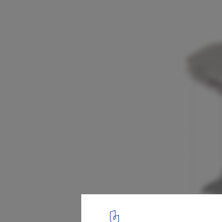
PageOne Store / OFFICE AIO
exploded diagram
12
/ 14