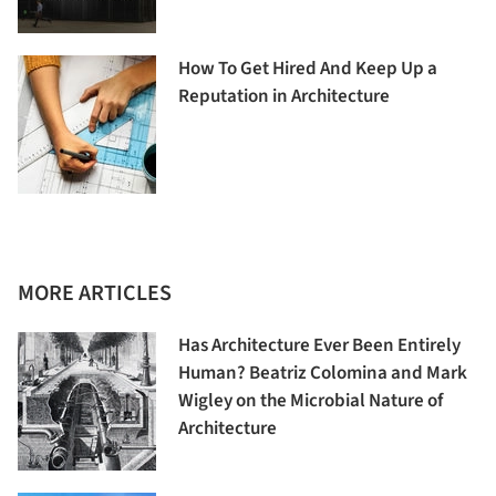
How To Get Hired And Keep Up a
Reputation in Architecture
MORE ARTICLES
Has Architecture Ever Been Entirely
Human? Beatriz Colomina and Mark
Wigley on the Microbial Nature of
Architecture