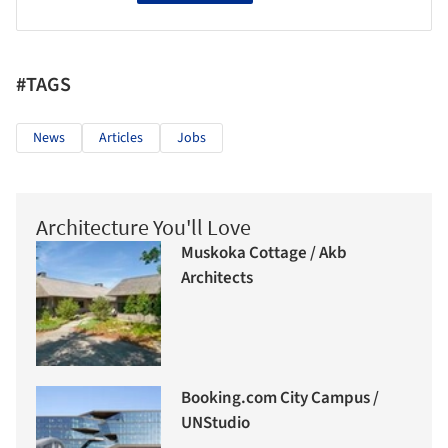
#TAGS
News
Articles
Jobs
Architecture You'll Love
Muskoka Cottage / Akb
Architects
Booking.com City Campus /
UNStudio