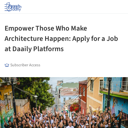
Log in
Empower Those Who Make
Architecture Happen: Apply for a Job
at Daaily Platforms
Subscriber Access
ture!