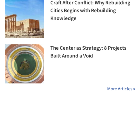
Craft After Conflict: Why Rebuilding
Cities Begins with Rebuilding
Knowledge
The Center as Strategy: 8 Projects
Built Around a Void
More Articles »