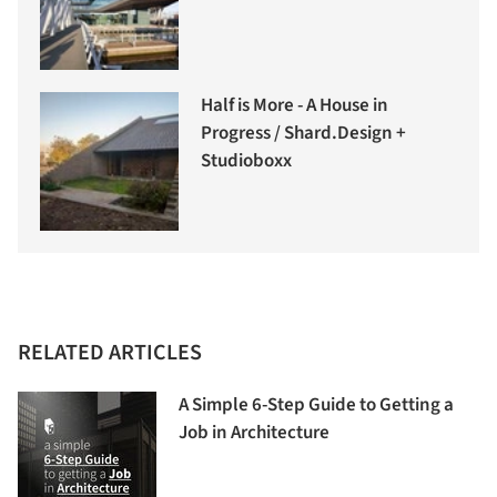
Half is More - A House in
Progress / Shard.Design +
Studioboxx
RELATED ARTICLES
A Simple 6-Step Guide to Getting a
Job in Architecture