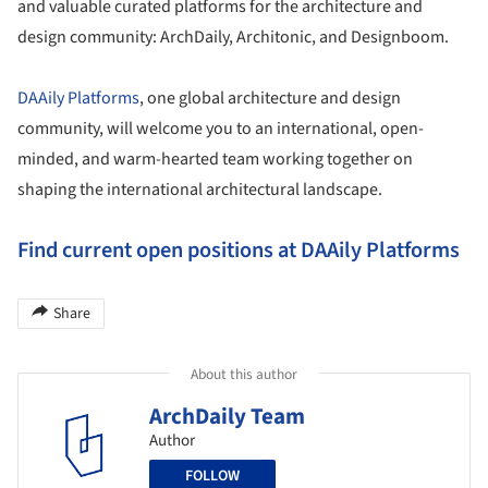
and valuable curated platforms for the architecture and
design community: ArchDaily, Architonic, and Designboom.
DAAily Platforms
, one global architecture and design
community, will welcome you to an international, open-
minded, and warm-hearted team working together on
shaping the international architectural landscape.
Find current open positions at DAAily Platforms
Share
About this author
ArchDaily Team
Author
FOLLOW