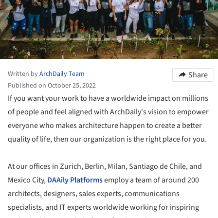
Written by
ArchDaily Team
Share
Published on October 25, 2022
If you want your work to have a worldwide impact on millions
of people and feel aligned with ArchDaily's vision to empower
everyone who makes architecture happen to create a better
quality of life, then our organization is the right place for you.
At our offices in Zurich, Berlin, Milan, Santiago de Chile, and
Mexico City,
DAAily Platforms
employ a team of around 200
architects, designers, sales experts, communications
specialists, and IT experts worldwide working for inspiring