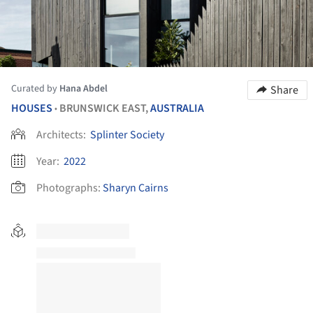
Curated by
Hana Abdel
Share
HOUSES
BRUNSWICK EAST,
AUSTRALIA
•
Architects:
Splinter Society
Year:
2022
Photographs:
Sharyn Cairns