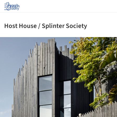
Log in
Host House / Splinter Society
ture!