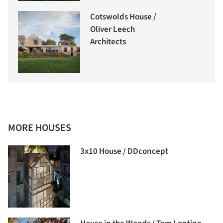
Cotswolds House /
Oliver Leech
Architects
MORE HOUSES
3x10 House / DDconcept