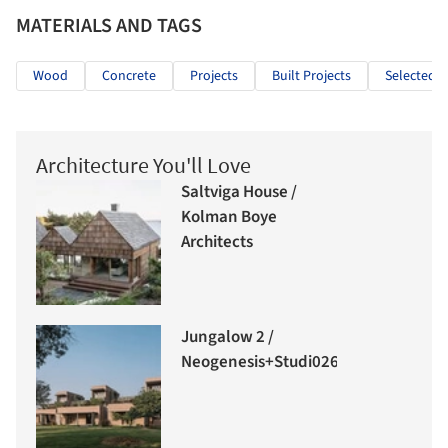
MATERIALS AND TAGS
Wood
Concrete
Projects
Built Projects
Selected P
Architecture You'll Love
Saltviga House /
Kolman Boye
Architects
Jungalow 2 /
Neogenesis+Studi0261