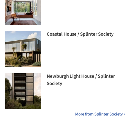
Coastal House / Splinter Society
Newburgh Light House / Splinter
Society
More from Splinter Society »