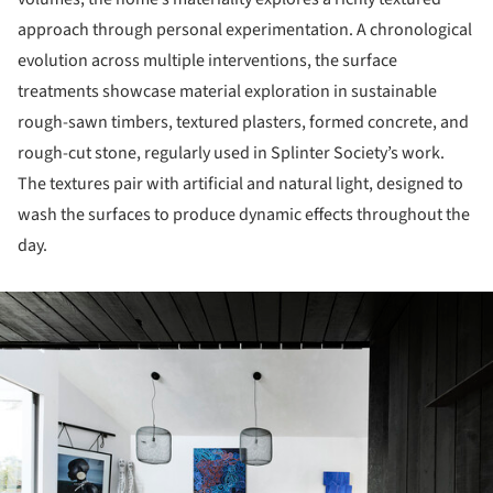
approach through personal experimentation. A chronological
evolution across multiple interventions, the surface
treatments showcase material exploration in sustainable
rough-sawn timbers, textured plasters, formed concrete, and
rough-cut stone, regularly used in Splinter Society’s work.
The textures pair with artificial and natural light, designed to
wash the surfaces to produce dynamic effects throughout the
day.
ture!