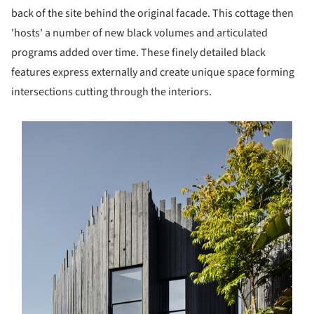
back of the site behind the original facade. This cottage then
'hosts' a number of new black volumes and articulated
programs added over time. These finely detailed black
features express externally and create unique space forming
intersections cutting through the interiors.
s picture!