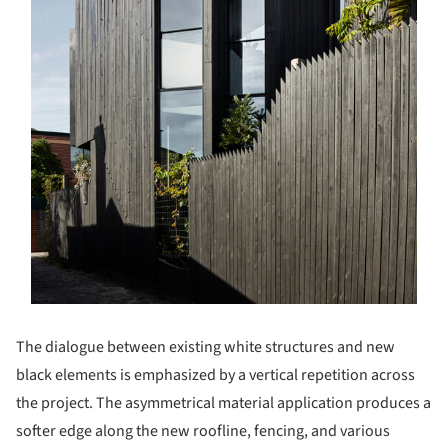
The dialogue between existing white structures and new
black elements is emphasized by a vertical repetition across
the project. The asymmetrical material application produces a
softer edge along the new roofline, fencing, and various