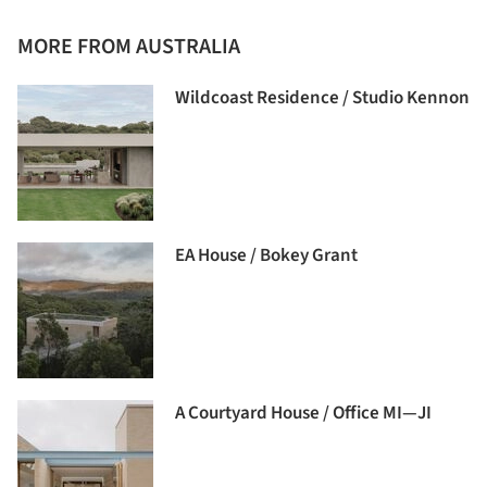
MORE FROM AUSTRALIA
Wildcoast Residence / Studio Kennon
EA House / Bokey Grant
A Courtyard House / Office MI—JI