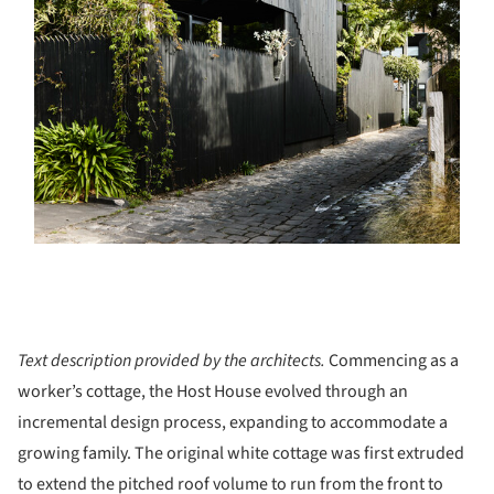
Text description provided by the architects.
Commencing as a
worker’s cottage, the Host House evolved through an
incremental design process, expanding to accommodate a
growing family. The original white cottage was first extruded
to extend the pitched roof volume to run from the front to