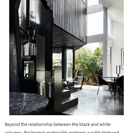
Beyond the relationship between the black and white
volumes, the home’s materiality explores a richly textured