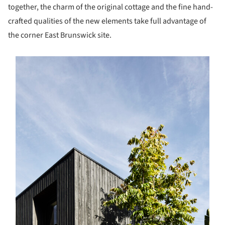
together, the charm of the original cottage and the fine hand-
crafted qualities of the new elements take full advantage of
the corner East Brunswick site.
s picture!