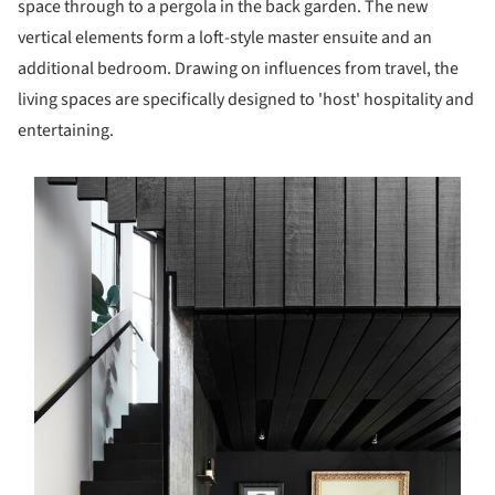
space through to a pergola in the back garden. The new
vertical elements form a loft-style master ensuite and an
additional bedroom. Drawing on influences from travel, the
living spaces are specifically designed to 'host' hospitality and
entertaining.
s picture!