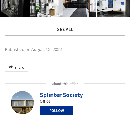
SEE ALL
Published on August 12, 2022
Share
About this office
Splinter Society
Office
FOLLOW