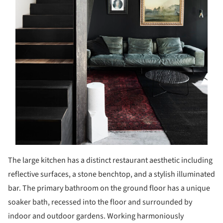
The large kitchen has a distinct restaurant aesthetic including
reflective surfaces, a stone benchtop, and a stylish illuminated
bar. The primary bathroom on the ground floor has a unique
soaker bath, recessed into the floor and surrounded by
indoor and outdoor gardens. Working harmoniously