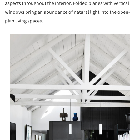
aspects throughout the interior. Folded planes with vertical
windows bring an abundance of natural light into the open-
plan living spaces.
s picture!