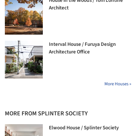
House in the Woods / Tom Lontine
Architect
Interval House / Furuya Design
Architecture Office
More Houses »
MORE FROM SPLINTER SOCIETY
Elwood House / Splinter Society