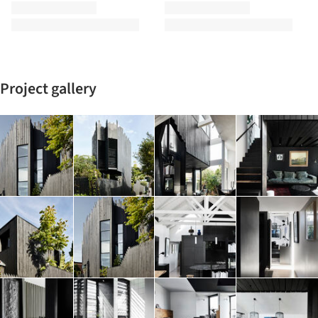
Project gallery