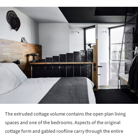
ture!
The extruded cottage volume contains the open plan living
spaces and one of the bedrooms. Aspects of the original
cottage form and gabled roofline carry through the entire