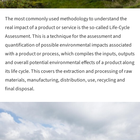
The most commonly used methodology to understand the
real impact of a product or service is the so-called Life-Cycle
Assessment. This is a technique for the assessment and
quantification of possible environmental impacts associated
with a product or process, which compiles the inputs, outputs
and overall potential environmental effects of a product along
its life cycle. This covers the extraction and processing of raw
materials, manufacturing, distribution, use, recycling and
final disposal.
ture!