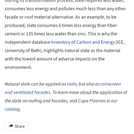
During its transformation process, slate requires less water,
consumes less energy and pollutes much less than any other
facade or roof material alternative. As an example, to be
produced, slate consumes 6 times less energy than fiber
cement or 135 times less water than zinc. This is why the
independent database
Inventory of Carbon and Energy
(ICE,
University of Bath), highlights natural slate as the material
with the lowest amount of adverse impacts on the
environment.
Natural slate can be applied as
roofs
, but also as
rainscreen
and ventilated facades
. To learn more about the application of
the slate on roofing and facades, visit Cupa Pizarras in
our
catalog
.
Share