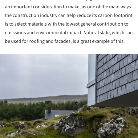
an important consideration to make, as one of the main ways
the construction industry can help reduce its carbon footprint
is to select materials with the lowest general contribution to
emissions and environmental impact. Natural slate, which can
be used for roofing and facades, is a great example of this.
ture!