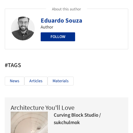
About this author
Eduardo Souza
Author
FOLLOW
#TAGS
News
Articles
Materials
Architecture You'll Love
Curving Block Studio /
sukchulmok