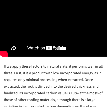
If we apply these factors to natural slate, it performs well in all
three. First, it is a product with low incorporated energy, as it
requires only minimal processing when extracted. Once
extracted, the rock is divided into the desired thickness and
finalized. Its incorporated carbon value is 16%–at the most–of
those of other roofing materials, although there is a large
variation in incorporated carbon depending on the place of