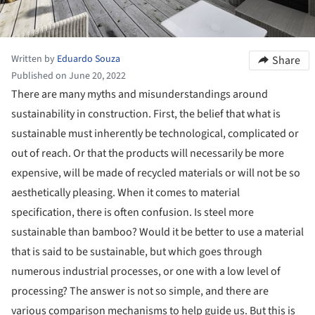
Written by
Eduardo Souza
Share
Published on June 20, 2022
There are many myths and misunderstandings around
sustainability in construction. First, the belief that what is
sustainable must inherently be technological, complicated or
out of reach. Or that the products will necessarily be more
expensive, will be made of recycled materials or will not be so
aesthetically pleasing. When it comes to material
specification, there is often confusion. Is steel more
sustainable than bamboo? Would it be better to use a material
that is said to be sustainable, but which goes through
numerous industrial processes, or one with a low level of
processing? The answer is not so simple, and there are
various comparison mechanisms to help guide us. But this is