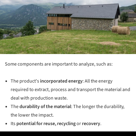
Some components are important to analyze, such as:
The product's
incorporated energy
: All the energy
required to extract, process and transport the material and
deal with production waste.
The
durability of the material
: The longer the durability,
the lower the impact.
Its
potential for reuse, recycling
or
recovery
.