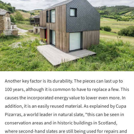
Another key factor is its durability. The pieces can last up to
100 years, although it is common to have to replace a few. This
causes the incorporated energy value to lower even more. In
addition, it is an easily reused material. As explained by Cupa
Pizarras, a world leader in natural slate, “this can be seen in
conservation areas and in historic buildings in Scotland,
where second-hand slates are still being used for repairs and