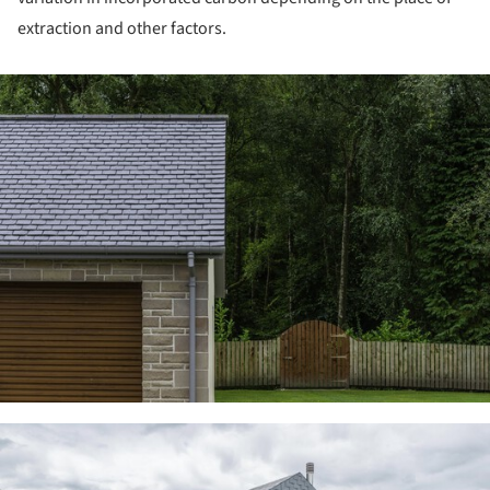
extraction and other factors.
ture!
ture!