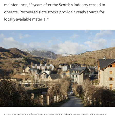
maintenance, 60 years after the Scottish industry ceased to
operate. Recovered slate stocks provide a ready source for
locally available material.”
ture!