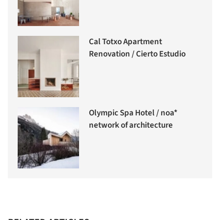
Cal Totxo Apartment
Renovation / Cierto Estudio
Olympic Spa Hotel / noa*
network of architecture