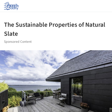
Log in
The Sustainable Properties of Natural
Slate
Sponsored Content
ture!