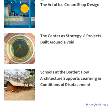
The Art of Ice Cream Shop Design
The Center as Strategy: 8 Projects
Built Around a Void
Schools at the Border: How
Architecture Supports Learning in
Conditions of Displacement
More Articles »