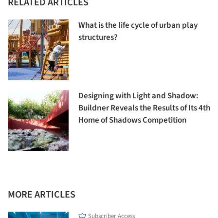
RELATED ARTICLES
What is the life cycle of urban play
structures?
Designing with Light and Shadow:
Buildner Reveals the Results of Its 4th
Home of Shadows Competition
MORE ARTICLES
Subscriber Access