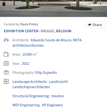
Curated by
Paula Pintos
Share
EXHIBITION CENTER
BRUGGE,
BELGIUM
•
Architects:
Eduardo Souto de Moura
,
META
architectuurbureau
Area:
15390
m²
Year:
2022
Photographs:
Filip Dujardin
Landscape Architects
:
Landinzicht
Landschapsarchitecten
Structural Engineering
:
mouton
MEP Engineering
:
HP Engineers