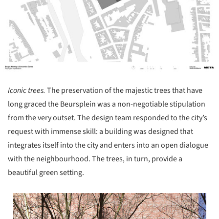
Iconic trees.
The preservation of the majestic trees that have
long graced the Beursplein was a non-negotiable stipulation
from the very outset. The design team responded to the city’s
request with immense skill: a building was designed that
integrates itself into the city and enters into an open dialogue
with the neighbourhood. The trees, in turn, provide a
beautiful green setting.
s picture!