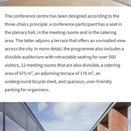
The conference centre has been designed according to the
three-chairs principle: a conference participant has a seat in
the plenary hall, in the meeting rooms and in the catering
area. The latter adjoins a terrace that offers an unrivalled view
across the city. In more detail, the programme also includes a
divisible auditorium with retractable seating for over 500
visitors, 12 meeting rooms that are also divisible, a catering
area of 675 m², an adjoining terrace of 176 m², an
underground bicycle shed, and spacious, user-friendly
parking for organisers.
ture!