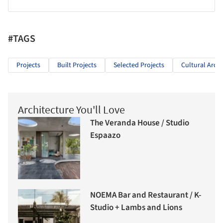
#TAGS
Projects
Built Projects
Selected Projects
Cultural Archi
Architecture You'll Love
The Veranda House / Studio
Espaazo
NOEMA Bar and Restaurant / K-
Studio + Lambs and Lions