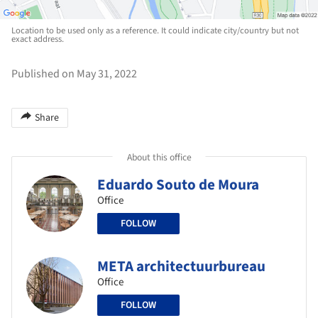
Location to be used only as a reference. It could indicate city/country but not
exact address.
Published on May 31, 2022
Share
About this office
Eduardo Souto de Moura
Office
FOLLOW
META architectuurbureau
Office
FOLLOW