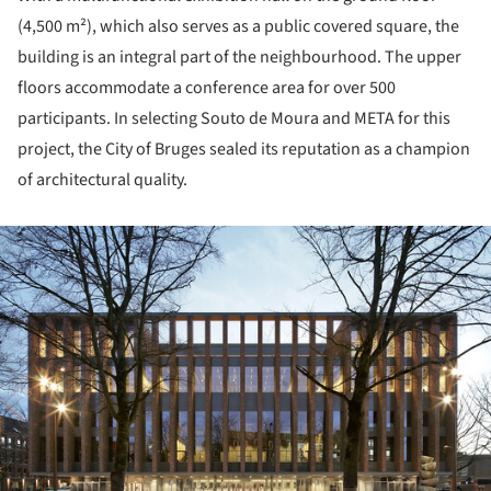
(4,500 m²), which also serves as a public covered square, the
building is an integral part of the neighbourhood. The upper
floors accommodate a conference area for over 500
participants. In selecting Souto de Moura and META for this
project, the City of Bruges sealed its reputation as a champion
of architectural quality.
ture!