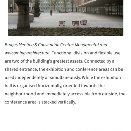
Bruges Meeting & Convention Centre:
Monumental and
welcoming architecture.
Functional division and flexible use
are two of the building’s greatest assets. Connected by a
shared entrance, the exhibition and conference areas can be
used independently or simultaneously. While the exhibition
hall is organised horizontally, oriented towards the
neighbourhood and immediately accessible from outside, the
conference area is stacked vertically.
ture!