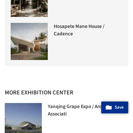
Hosapete Mane House /
Cadence
MORE EXHIBITION CENTER
Yanqing Grape Expo / Archea
Save
Associati