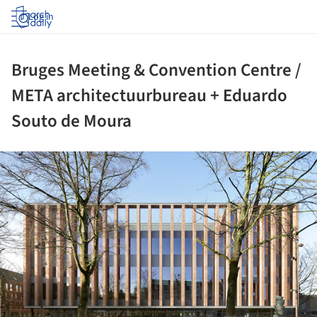
Log in
Bruges Meeting & Convention Centre /
META architectuurbureau + Eduardo
Souto de Moura
ture!