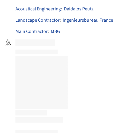
Acoustical Engineering
:
Daidalos Peutz
Landscape Contractor
:
Ingenieursbureau France
Main Contractor
:
MBG