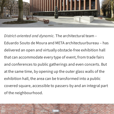
District-oriented and dynamic.
The architectural team –
Eduardo Souto de Moura and META architectuurbureau – has
delivered an open and virtually obstacle-free exhibition hall
that can accommodate every type of event, from trade fairs
and conferences to public gatherings and even concerts. But
at the same time, by opening up the outer glass walls of the
exhibition hall, the area can be transformed into a public
covered square, accessible to passers-by and an integral part
of the neighbourhood.
ture!