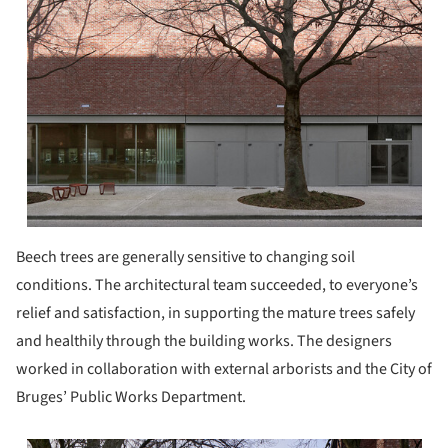
Beech trees are generally sensitive to changing soil
conditions. The architectural team succeeded, to everyone’s
relief and satisfaction, in supporting the mature trees safely
and healthily through the building works. The designers
worked in collaboration with external arborists and the City of
Bruges’ Public Works Department.