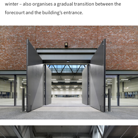
winter – also organises a gradual transition between the
forecourt and the building’s entrance.
ture!
ture!