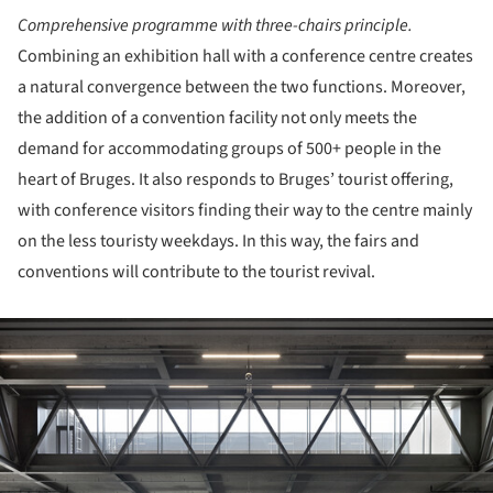
Comprehensive programme with three-chairs principle.
Combining an exhibition hall with a conference centre creates
a natural convergence between the two functions. Moreover,
the addition of a convention facility not only meets the
demand for accommodating groups of 500+ people in the
heart of Bruges. It also responds to Bruges’ tourist offering,
with conference visitors finding their way to the centre mainly
on the less touristy weekdays. In this way, the fairs and
conventions will contribute to the tourist revival.
ture!