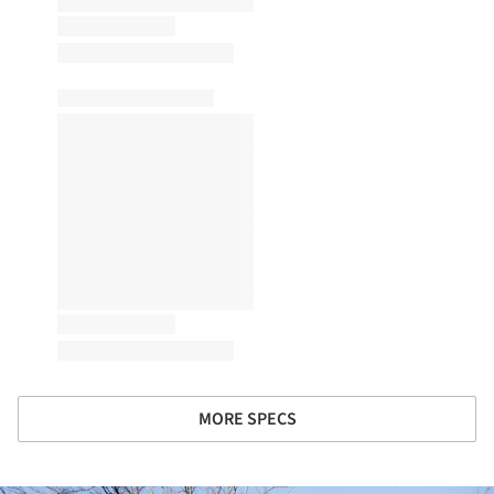
MORE SPECS