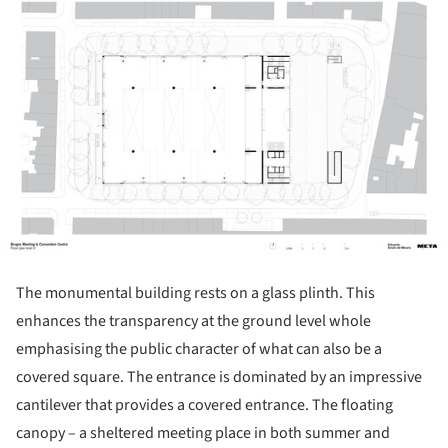
The monumental building rests on a glass plinth. This
enhances the transparency at the ground level whole
emphasising the public character of what can also be a
covered square. The entrance is dominated by an impressive
cantilever that provides a covered entrance. The floating
canopy – a sheltered meeting place in both summer and