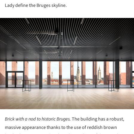
Lady define the Bruges skyline.
ture!
Brick with a nod to historic Bruges.
The building has a robust,
massive appearance thanks to the use of reddish brown