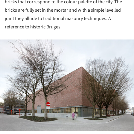
bricks that correspond to the colour palette of the city. The
bricks are fully set in the mortar and with a simple levelled
joint they allude to traditional masonry techniques. A
reference to historic Bruges.
ture!