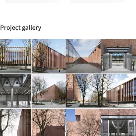
Project gallery