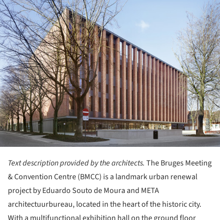
ture!
Text description provided by the architects.
The Bruges Meeting
& Convention Centre (BMCC) is a landmark urban renewal
project by Eduardo Souto de Moura and META
architectuurbureau, located in the heart of the historic city.
With a multifunctional exhibition hall on the ground floor