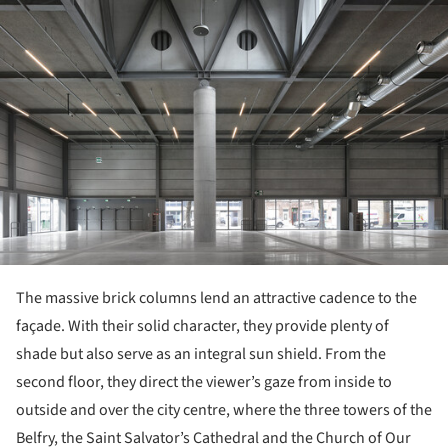
The massive brick columns lend an attractive cadence to the
façade. With their solid character, they provide plenty of
shade but also serve as an integral sun shield. From the
second floor, they direct the viewer’s gaze from inside to
outside and over the city centre, where the three towers of the
Belfry, the Saint Salvator’s Cathedral and the Church of Our