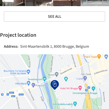
SEE ALL
Project location
Address:
Sint-Maartensbilk 1, 8000 Brugge, Belgium