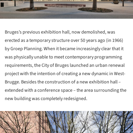
Bruges’s previous exhibition hall, now demolished, was
erected as a temporary structure over 50 years ago (in 1966)
by Groep Planning. When it became increasingly clear that it
was physically unable to meet contemporary programming
requirements, the City of Bruges launched an urban renewal
project with the intention of creating a new dynamic in West-
Brugge. Besides the construction of a new exhibition hall –
extended with a conference space – the area surrounding the
new building was completely redesigned.
ture!