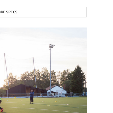
RE SPECS