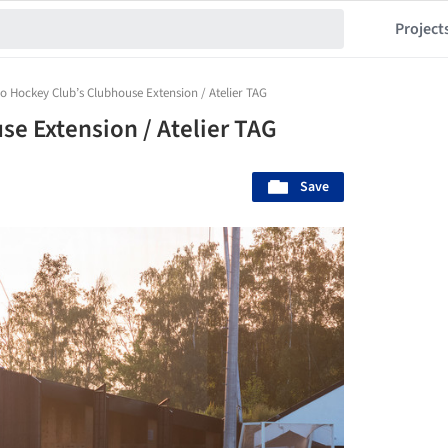
Project
o Hockey Club’s Clubhouse Extension / Atelier TAG
se Extension / Atelier TAG
Save