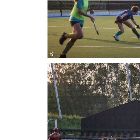
Save this picture!