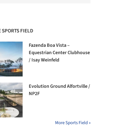
 SPORTS FIELD
Fazenda Boa Vista –
Equestrian Center Clubhouse
/ Isay Weinfeld
Evolution Ground Alfortville /
NP2F
More Sports Field »