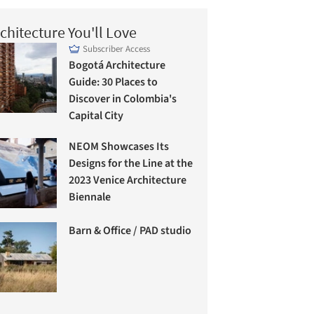
chitecture You'll Love
Subscriber Access
Bogotá Architecture
Guide: 30 Places to
Discover in Colombia's
Capital City
NEOM Showcases Its
Designs for the Line at the
2023 Venice Architecture
Biennale
Barn & Office / PAD studio