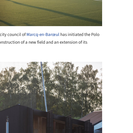
city council of
Marcq-en-Barœul
has initiated the Polo
struction of a new field and an extension of its