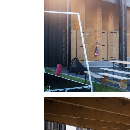
Save this picture!