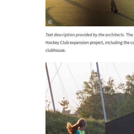
Text description provided by the architects.
The 
Hockey Club expansion project, including the con
clubhouse.
Save this picture!