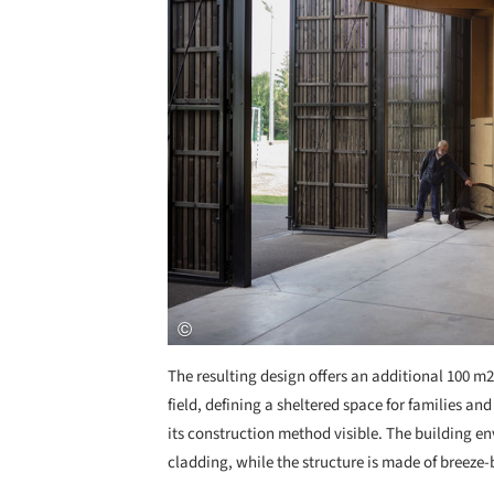
The resulting design offers an additional 100 m
field, defining a sheltered space for families and
its construction method visible. The building e
cladding, while the structure is made of breeze