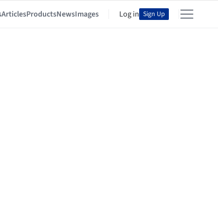
s
Articles
Products
News
Images
Log in
Sign Up