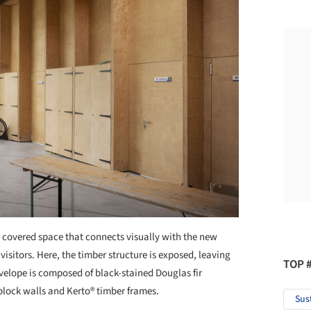
2 covered space that connects visually with the new
 visitors. Here, the timber structure is exposed, leaving
TOP 
nvelope is composed of black-stained Douglas fir
-block walls and Kerto® timber frames.
Sus