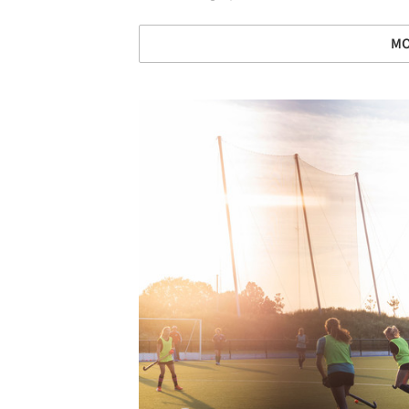
MO
Save this picture!