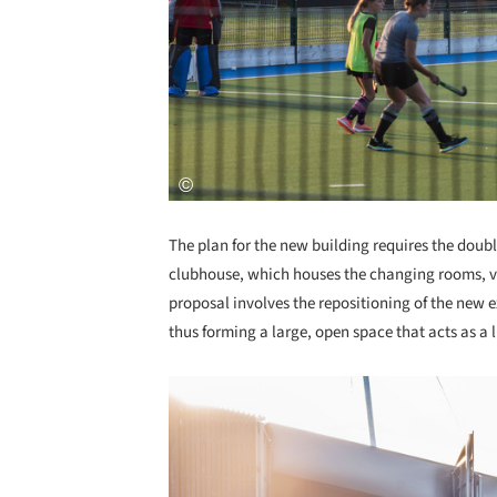
The plan for the new building requires the doubli
clubhouse, which houses the changing rooms, vi
proposal involves the repositioning of the new ex
thus forming a large, open space that acts as a l
Save this picture!