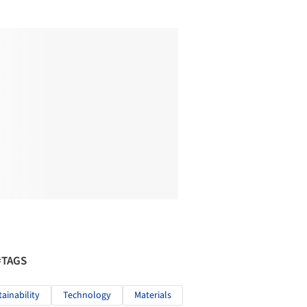
#TAGS
tainability
Technology
Materials