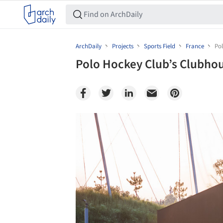
ArchDaily
Projects
Sports Field
France
Pol
Polo Hockey Club’s Clubhou
Save this picture!