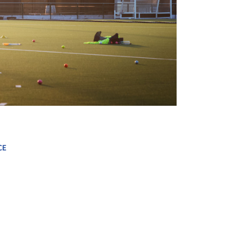
+ 13
CE