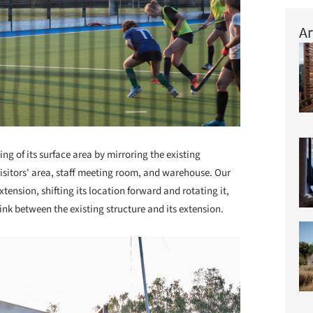
Ar
ng of its surface area by mirroring the existing
sitors' area, staff meeting room, and warehouse. Our
tension, shifting its location forward and rotating it,
ink between the existing structure and its extension.