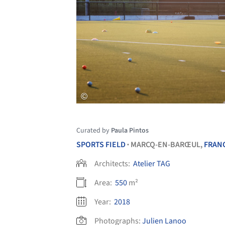
Curated by
Paula Pintos
SPORTS FIELD
MARCQ-EN-BARŒUL,
FRAN
•
Architects:
Atelier TAG
Area:
550
m²
Year:
2018
Photographs:
Julien Lanoo