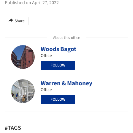
Published on April 27, 2022
Share
About this office
Woods Bagot
Office
FOLLOW
Warren & Mahoney
Office
FOLLOW
#TAGS