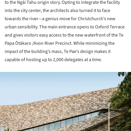
to the Ngāi Tahu origin story. Opting to integrate the facility
into the city center, the architects also turned it to face
towards the river—a genius move for Christchurch’s new
urban sensibility. The main entrance opens to Oxford Terrace
and gives visitors easy access to the new waterfront of the Te
Papa Ōtākaro /Avon River Precinct. While minimizing the
impact of the building’s mass, Te Pae’s design makes it
capable of hosting up to 2,000 delegates at a time.
ture!