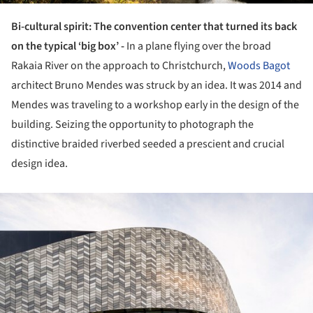
Bi-cultural spirit: The convention center that turned its back
on the typical ‘big box’ -
In a plane flying over the broad
Rakaia River on the approach to Christchurch,
Woods Bagot
architect Bruno Mendes was struck by an idea. It was 2014 and
Mendes was traveling to a workshop early in the design of the
building. Seizing the opportunity to photograph the
distinctive braided riverbed seeded a prescient and crucial
design idea.
ture!