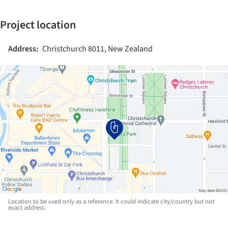
Project location
Address:
Christchurch 8011, New Zealand
Location to be used only as a reference. It could indicate city/country but not
exact address.