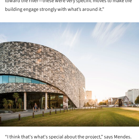
toward the river—these were very specific moves to make the
building engage strongly with what’s around it.”
ture!
“I think that's what's special about the project,” says Mendes.