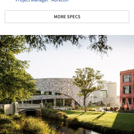
MORE SPECS
ture!