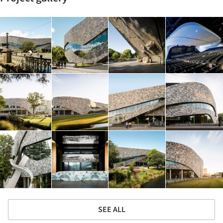
SEE ALL