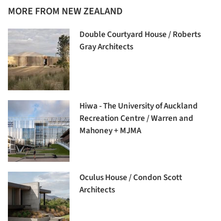
MORE FROM NEW ZEALAND
Double Courtyard House / Roberts
Gray Architects
Hiwa - The University of Auckland
Recreation Centre / Warren and
Mahoney + MJMA
Oculus House / Condon Scott
Architects