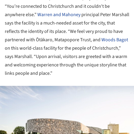
“You’re connected to Christchurch and it couldn't be
anywhere else.”
Warren and Mahoney
principal Peter Marshall
says the facility is a much-needed asset for the city, that
reflects the identity of its place. “We feel very proud to have
partnered with Ōtākaro, Matapopore Trust, and
Woods Bagot
on this world-class facility for the people of Christchurch,”
says Marshall. “Upon arrival, visitors are greeted with a warm
and welcoming experience through the unique storyline that
links people and place.”
ture!