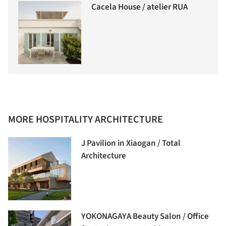
Cacela House / atelier RUA
MORE HOSPITALITY ARCHITECTURE
J Pavilion in Xiaogan / Total
Architecture
YOKONAGAYA Beauty Salon / Office