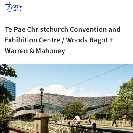
Log in
Te Pae Christchurch Convention and
Exhibition Centre / Woods Bagot +
Warren & Mahoney
ture!