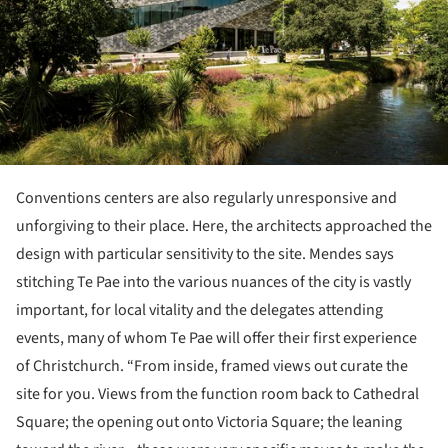
Conventions centers are also regularly unresponsive and
unforgiving to their place. Here, the architects approached the
design with particular sensitivity to the site. Mendes says
stitching Te Pae into the various nuances of the city is vastly
important, for local vitality and the delegates attending
events, many of whom Te Pae will offer their first experience
of Christchurch. “From inside, framed views out curate the
site for you. Views from the function room back to Cathedral
Square; the opening out onto Victoria Square; the leaning