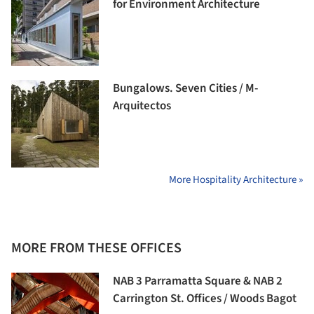
for Environment Architecture
Bungalows. Seven Cities / M-
Arquitectos
More Hospitality Architecture »
MORE FROM THESE OFFICES
NAB 3 Parramatta Square & NAB 2
Carrington St. Offices / Woods Bagot