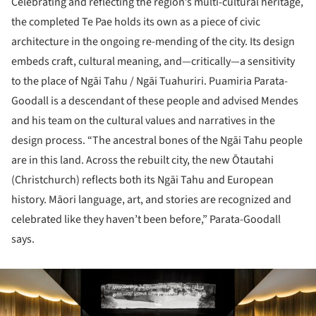
Celebrating and reflecting the region’s multi-cultural heritage,
the completed Te Pae holds its own as a piece of civic
architecture in the ongoing re-mending of the city. Its design
embeds craft, cultural meaning, and—critically—a sensitivity
to the place of Ngāi Tahu / Ngāi Tuahuriri. Puamiria Parata-
Goodall is a descendant of these people and advised Mendes
and his team on the cultural values and narratives in the
design process. “The ancestral bones of the Ngāi Tahu people
are in this land. Across the rebuilt city, the new Ōtautahi
(Christchurch) reflects both its Ngāi Tahu and European
history. Māori language, art, and stories are recognized and
celebrated like they haven’t been before,” Parata-Goodall
says.
ture!