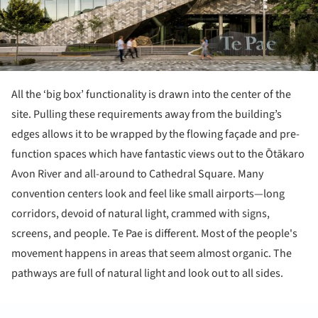
All the ‘big box’ functionality is drawn into the center of the
site. Pulling these requirements away from the building’s
edges allows it to be wrapped by the flowing façade and pre-
function spaces which have fantastic views out to the Ōtākaro
Avon River and all-around to Cathedral Square. Many
convention centers look and feel like small airports—long
corridors, devoid of natural light, crammed with signs,
screens, and people. Te Pae is different. Most of the people's
movement happens in areas that seem almost organic. The
pathways are full of natural light and look out to all sides.
ture!