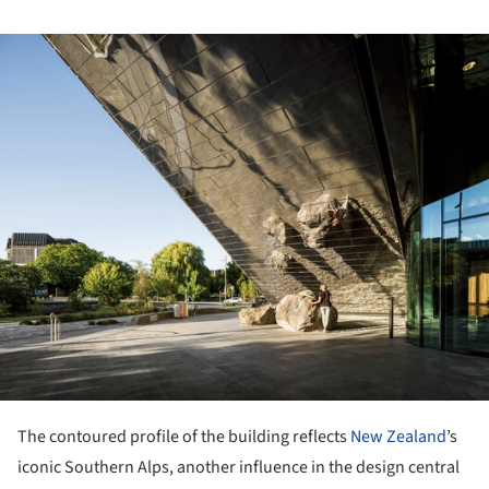
ture!
The contoured profile of the building reflects
New Zealand
’s
iconic Southern Alps, another influence in the design central