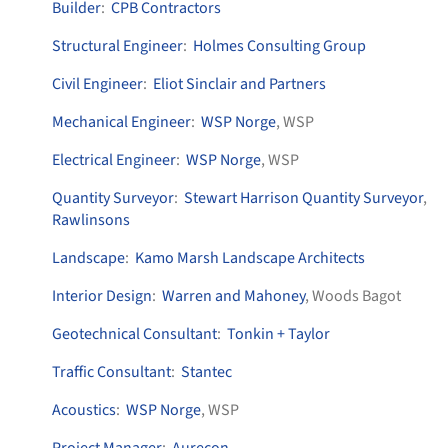
Builder
:
CPB Contractors
Structural Engineer
:
Holmes Consulting Group
Civil Engineer
:
Eliot Sinclair and Partners
Mechanical Engineer
:
WSP Norge
, WSP
Electrical Engineer
:
WSP Norge
, WSP
Quantity Surveyor
:
Stewart Harrison Quantity Surveyor
,
Rawlinsons
Landscape
:
Kamo Marsh Landscape Architects
Interior Design
:
Warren and Mahoney
, Woods Bagot
Geotechnical Consultant
:
Tonkin + Taylor
Traffic Consultant
:
Stantec
Acoustics
:
WSP Norge
, WSP
Project Manager
:
Aurecon