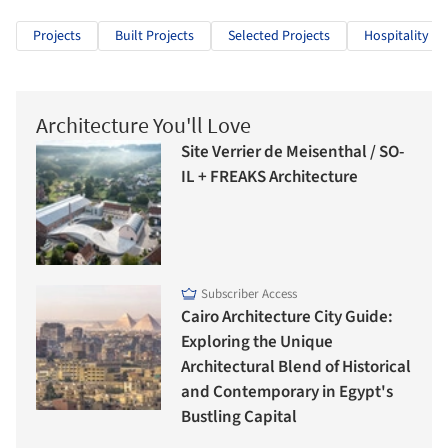
Projects
Built Projects
Selected Projects
Hospitality Ar
Architecture You'll Love
Site Verrier de Meisenthal / SO-
IL + FREAKS Architecture
Subscriber Access
Cairo Architecture City Guide:
Exploring the Unique
Architectural Blend of Historical
and Contemporary in Egypt's
Bustling Capital