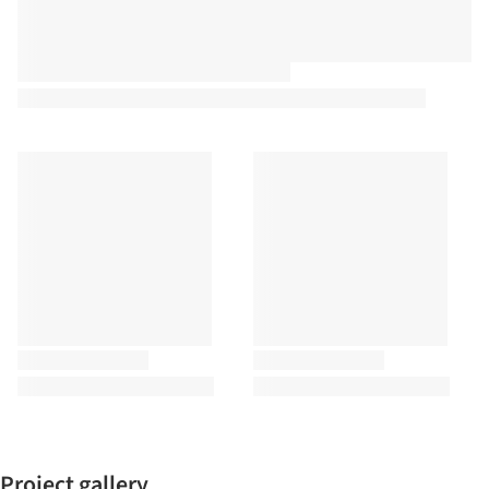
Project gallery