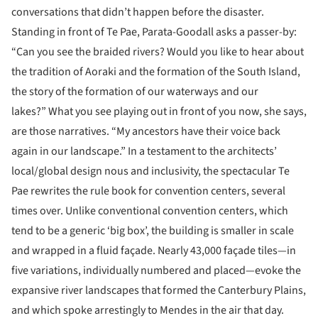
conversations that didn’t happen before the disaster.
Standing in front of Te Pae, Parata-Goodall asks a passer-by:
“Can you see the braided rivers? Would you like to hear about
the tradition of Aoraki and the formation of the South Island,
the story of the formation of our waterways and our
lakes?” What you see playing out in front of you now, she says,
are those narratives. “My ancestors have their voice back
again in our landscape.” In a testament to the architects’
local/global design nous and inclusivity, the spectacular Te
Pae rewrites the rule book for convention centers, several
times over. Unlike conventional convention centers, which
tend to be a generic ‘big box’, the building is smaller in scale
and wrapped in a fluid façade. Nearly 43,000 façade tiles—in
five variations, individually numbered and placed—evoke the
expansive river landscapes that formed the Canterbury Plains,
and which spoke arrestingly to Mendes in the air that day.