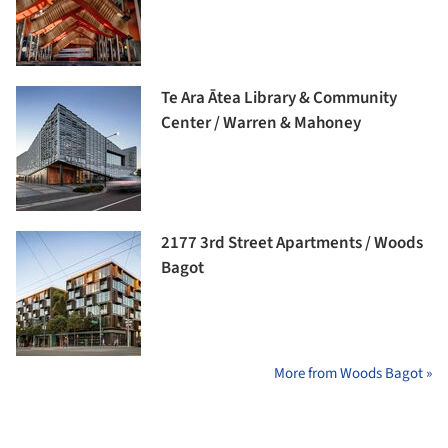
Te Ara Ātea Library & Community
Center / Warren & Mahoney
2177 3rd Street Apartments / Woods
Bagot
More from Woods Bagot »