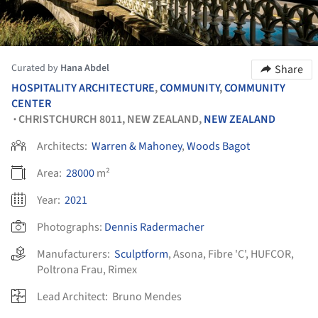
Curated by
Hana Abdel
Share
HOSPITALITY ARCHITECTURE
,
COMMUNITY
,
COMMUNITY
CENTER
CHRISTCHURCH 8011, NEW ZEALAND,
NEW ZEALAND
•
Architects:
Warren & Mahoney
,
Woods Bagot
Area:
28000
m²
Year:
2021
Photographs:
Dennis Radermacher
Manufacturers:
Sculptform
,
Asona
,
Fibre 'C'
,
HUFCOR
,
Poltrona Frau
,
Rimex
Lead Architect:
Bruno Mendes