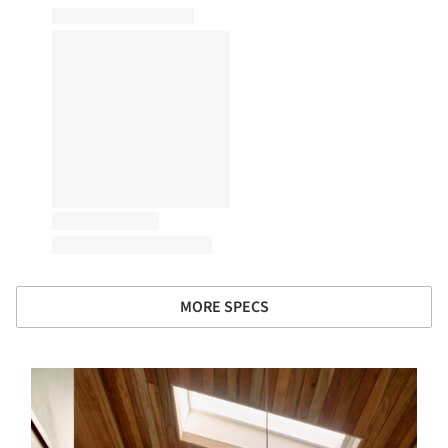
MORE SPECS
s picture!