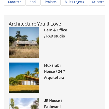
Concrete
Brick
Projects
Built Projects
Selected Pr
Architecture You'll Love
Barn & Office
/ PAD studio
Muxarabi
House / 24 7
Arquitetura
JR House /
Padovani