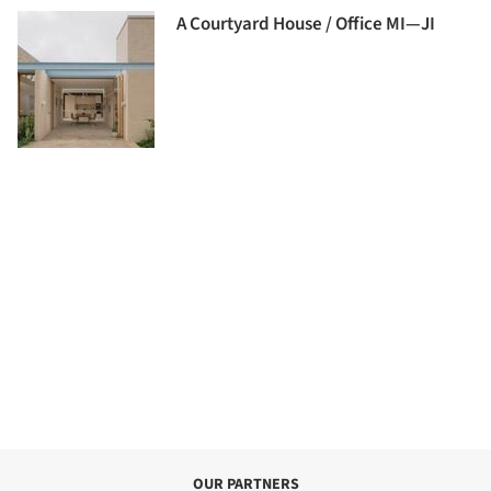
A Courtyard House / Office MI—JI