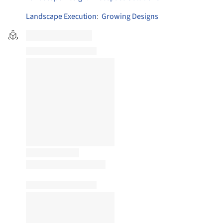
Landscape Execution
:
Growing Designs