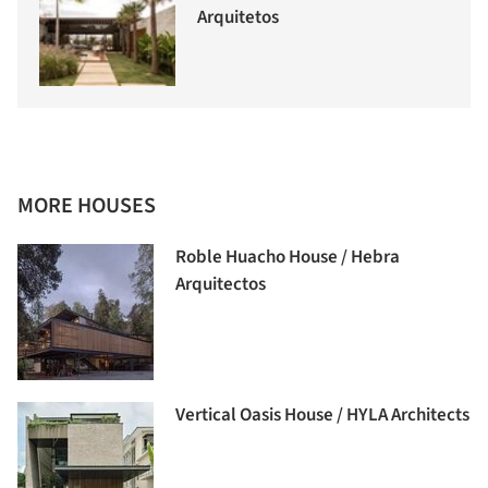
Arquitetos
MORE HOUSES
Roble Huacho House / Hebra
Arquitectos
Vertical Oasis House / HYLA Architects