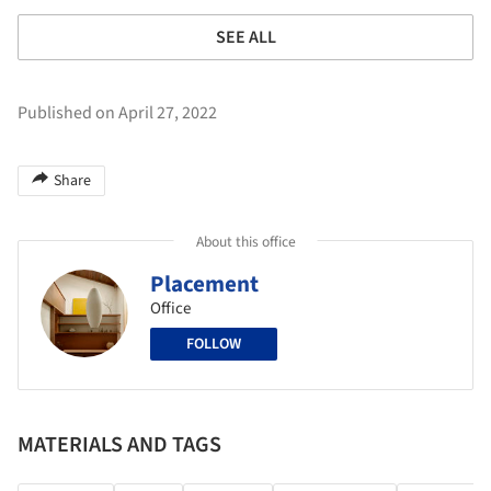
SEE ALL
Published on April 27, 2022
Share
About this office
Placement
Office
FOLLOW
MATERIALS AND TAGS