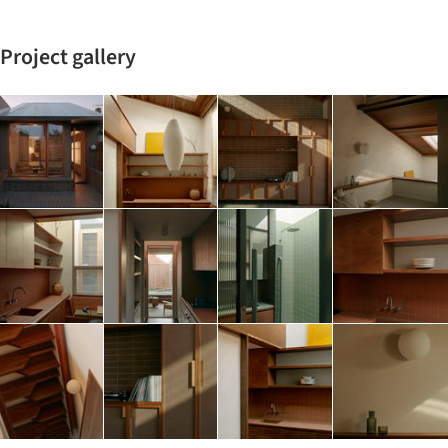
Project gallery