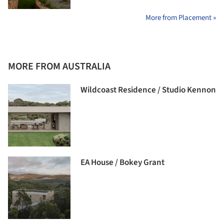
More from Placement »
MORE FROM AUSTRALIA
Wildcoast Residence / Studio Kennon
EA House / Bokey Grant