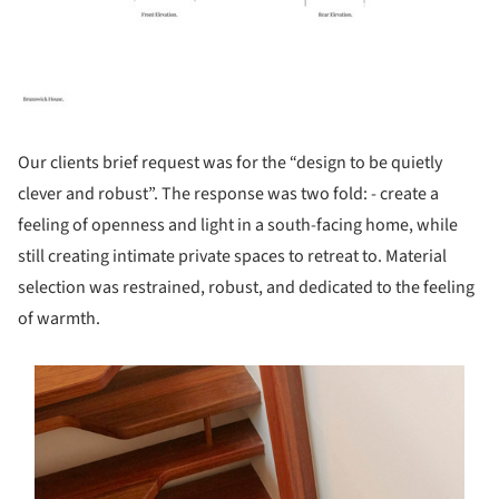
Our clients brief request was for the “design to be quietly
clever and robust”. The response was two fold: - create a
feeling of openness and light in a south-facing home, while
still creating intimate private spaces to retreat to. Material
selection was restrained, robust, and dedicated to the feeling
of warmth.
s picture!