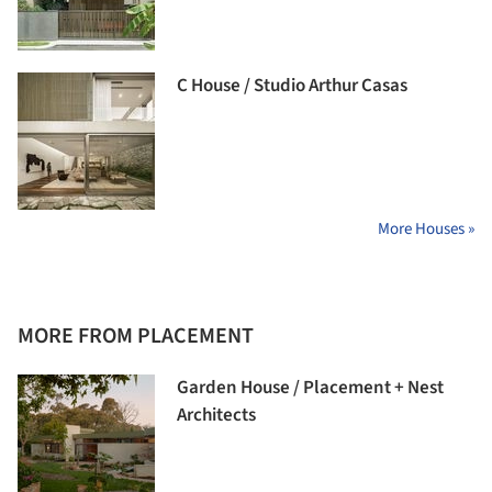
C House / Studio Arthur Casas
More Houses »
MORE FROM PLACEMENT
Garden House / Placement + Nest
Architects