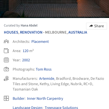
Curated by
Hana Abdel
Share
HOUSES
,
RENOVATION
MELBOURNE,
AUSTRALIA
•
Architects:
Placement
Area:
120
m²
Year:
2002
Photographs:
Tom Ross
Manufacturers:
Artemide
,
Bradford
,
Brodware
,
De Fazio
Tiles and Stone
,
Kethy
,
Living Edge
,
Nubrik
,
RC+D
,
Tasmanian Oak
Builder
:
Inner North Carpentry
Landscape Design
:
Treespace Solutions