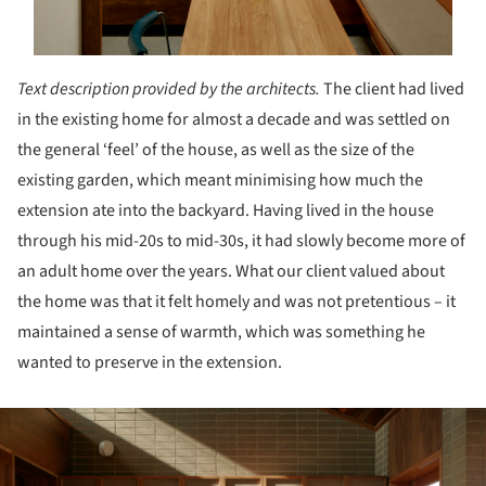
Text description provided by the architects.
The client had lived
in the existing home for almost a decade and was settled on
the general ‘feel’ of the house, as well as the size of the
existing garden, which meant minimising how much the
extension ate into the backyard. Having lived in the house
through his mid-20s to mid-30s, it had slowly become more of
an adult home over the years. What our client valued about
the home was that it felt homely and was not pretentious – it
maintained a sense of warmth, which was something he
wanted to preserve in the extension.
ture!