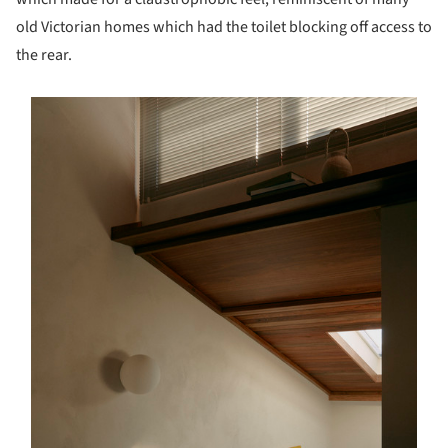
old Victorian homes which had the toilet blocking off access to
the rear.
s picture!