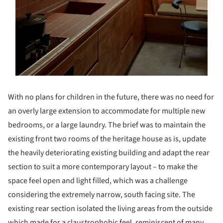
With no plans for children in the future, there was no need for
an overly large extension to accommodate for multiple new
bedrooms, or a large laundry. The brief was to maintain the
existing front two rooms of the heritage house as is, update
the heavily deteriorating existing building and adapt the rear
section to suit a more contemporary layout – to make the
space feel open and light filled, which was a challenge
considering the extremely narrow, south facing site. The
existing rear section isolated the living areas from the outside
which made for a claustrophobic feel, reminiscent of many