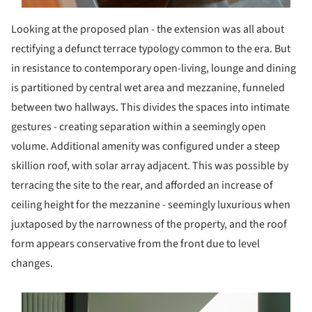
Looking at the proposed plan - the extension was all about
rectifying a defunct terrace typology common to the era. But
in resistance to contemporary open-living, lounge and dining
is partitioned by central wet area and mezzanine, funneled
between two hallways. This divides the spaces into intimate
gestures - creating separation within a seemingly open
volume. Additional amenity was configured under a steep
skillion roof, with solar array adjacent. This was possible by
terracing the site to the rear, and afforded an increase of
ceiling height for the mezzanine - seemingly luxurious when
juxtaposed by the narrowness of the property, and the roof
form appears conservative from the front due to level
changes.
s picture!