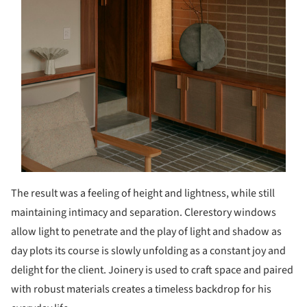
The result was a feeling of height and lightness, while still
maintaining intimacy and separation. Clerestory windows
allow light to penetrate and the play of light and shadow as
day plots its course is slowly unfolding as a constant joy and
delight for the client. Joinery is used to craft space and paired
with robust materials creates a timeless backdrop for his