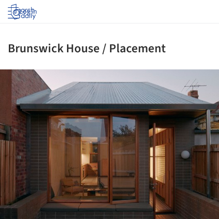
Log in
Brunswick House / Placement
ture!