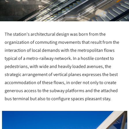
The station's architectural design was born from the
organization of commuting movements that result from the
interaction of local demands with the metropolitan flows
typical of a metro-railway network. In a hostile context to
pedestrians, with wide and heavily loaded avenues, the
strategic arrangement of vertical planes expresses the best
accommodation of these flows, in order not only to create
generous access to the subway platforms and the attached
bus terminal but also to configure spaces pleasant stay.
cture!