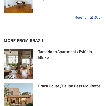
More from 23 SUL »
MORE FROM BRAZIL
Tamarindo Apartment / Estúdio
Minke
Praça House / Felipe Hess Arquitetos