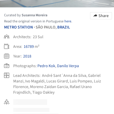
Curated by
Susanna Moreira
Share
Read the original version in Portuguese
here
.
METRO STATION
SÃO PAULO,
BRAZIL
•
Architects:
23 Sul
Area:
16789
m²
Year:
2018
Photographs:
Pedro Kok
,
Danilo Verpa
Lead Architects:
André Sant´Anna da Silva, Gabriel
Manzi, Ivo Magaldi, Lucas Girard, Luis Pompeo, Luiz
Florence, Moreno Zaidan Garcia, Rafael Urano
Frajndlich, Tiago Oakley