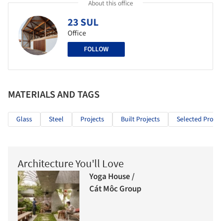
About this office
23 SUL
Office
FOLLOW
MATERIALS AND TAGS
Glass
Steel
Projects
Built Projects
Selected Projec
Architecture You'll Love
Yoga House /
Cát Môc Group