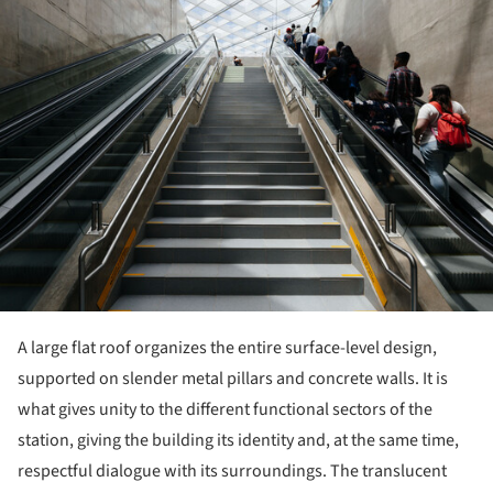
A large flat roof organizes the entire surface-level design,
supported on slender metal pillars and concrete walls. It is
what gives unity to the different functional sectors of the
station, giving the building its identity and, at the same time,
respectful dialogue with its surroundings. The translucent