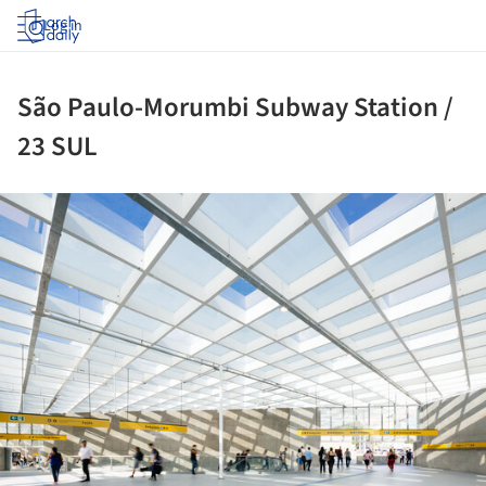
Log in
São Paulo-Morumbi Subway Station /
23 SUL
ture!