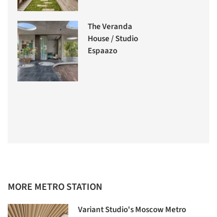
The Veranda
House / Studio
Espaazo
MORE METRO STATION
Variant Studio's Moscow Metro