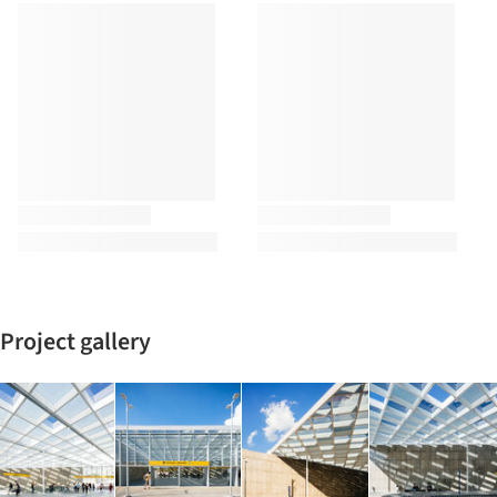
Project gallery