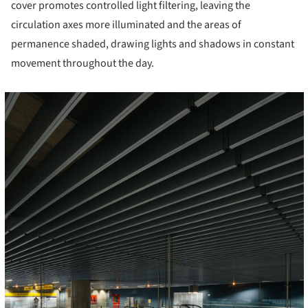
cover promotes controlled light filtering, leaving the
circulation axes more illuminated and the areas of
permanence shaded, drawing lights and shadows in constant
movement throughout the day.
cture!