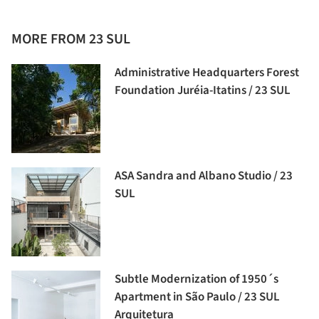
MORE FROM 23 SUL
Administrative Headquarters Forest
Foundation Juréia-Itatins / 23 SUL
ASA Sandra and Albano Studio / 23
SUL
Subtle Modernization of 1950´s
Apartment in São Paulo / 23 SUL
Arquitetura