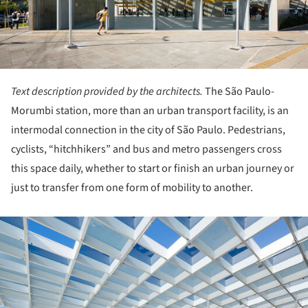
Text description provided by the architects.
The São Paulo-
Morumbi station, more than an urban transport facility, is an
intermodal connection in the city of São Paulo. Pedestrians,
cyclists, “hitchhikers” and bus and metro passengers cross
this space daily, whether to start or finish an urban journey or
just to transfer from one form of mobility to another.
ture!