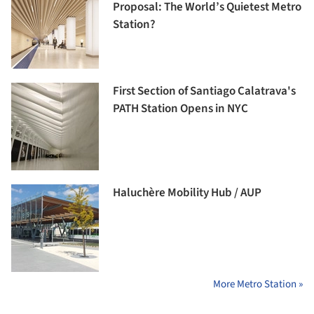
Proposal: The World’s Quietest Metro
Station?
First Section of Santiago Calatrava's
PATH Station Opens in NYC
Haluchère Mobility Hub / AUP
More Metro Station »