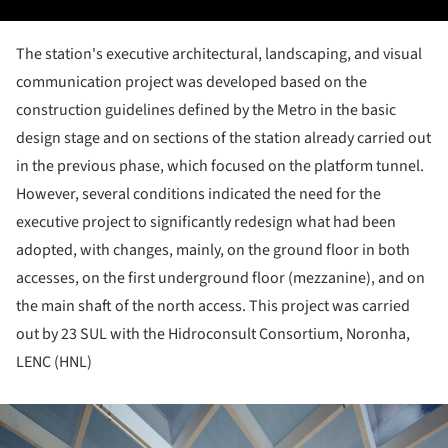
The station's executive architectural, landscaping, and visual
communication project was developed based on the
construction guidelines defined by the Metro in the basic
design stage and on sections of the station already carried out
in the previous phase, which focused on the platform tunnel.
However, several conditions indicated the need for the
executive project to significantly redesign what had been
adopted, with changes, mainly, on the ground floor in both
accesses, on the first underground floor (mezzanine), and on
the main shaft of the north access. This project was carried
out by 23 SUL with the Hidroconsult Consortium, Noronha,
LENC (HNL)
ture!