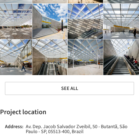
SEE ALL
Project location
Address:
Av. Dep. Jacob Salvador Zveibil, 50 - Butantã, São
Paulo - SP, 05513-400, Brazil