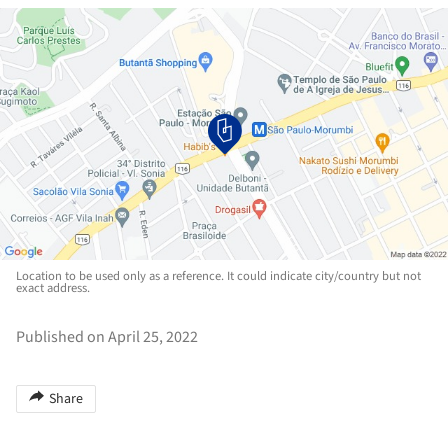
Location to be used only as a reference. It could indicate city/country but not
exact address.
Published on April 25, 2022
Share