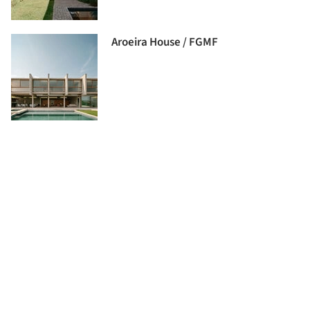
Aroeira House / FGMF