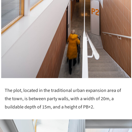
The plot, located in the traditional urban expansion area of
the town, is between party walls, with a width of 20m, a
buildable depth of 15m, and a height of PB+2.
ture!