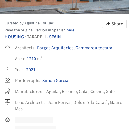
Curated by
Agustina Coulleri
Share
Read the original version in Spanish
here
.
HOUSING
TARADELL,
SPAIN
•
Architects:
Forgas Arquitectes
,
Gammarquitectura
Area:
1210
m²
Year:
2021
Photographs:
Simón García
Manufacturers:
Aguilar
,
Breinco
,
Calaf
,
Celenit
,
Sate
Lead Architects:
Joan Forgas, Dolors Ylla-Català, Mauro
Mas