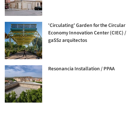
'Circulating' Garden for the Circular
Economy Innovation Center (CIEC) /
gaSSz arquitectos
Resonancia Installation / PPAA