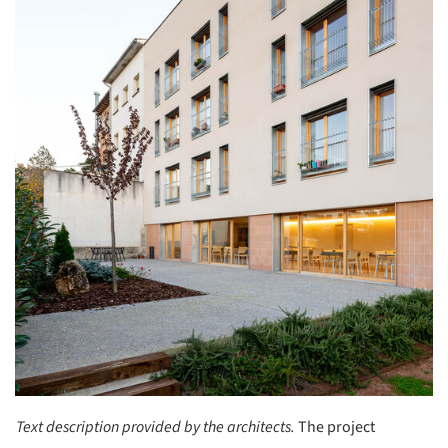
Text description provided by the architects.
The project