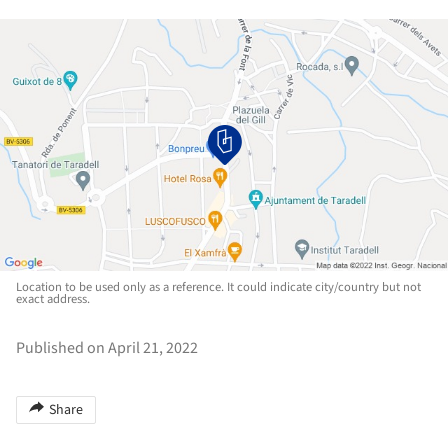
Location to be used only as a reference. It could indicate city/country but not
exact address.
Published on April 21, 2022
Share