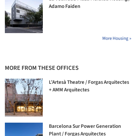
Adamo Faiden
More Housing »
MORE FROM THESE OFFICES
L’Artesà Theatre / Forgas Arquitectes
+ AMM Arquitectes
Barcelona Sur Power Generation
Plant / Forgas Arquitectes