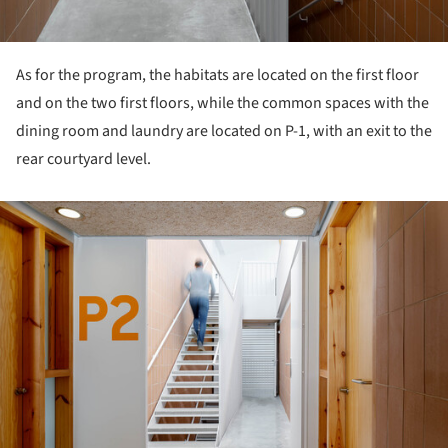
As for the program, the habitats are located on the first floor
and on the two first floors, while the common spaces with the
dining room and laundry are located on P-1, with an exit to the
rear courtyard level.
ture!