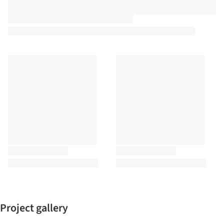
Project gallery