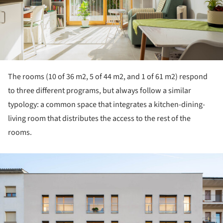
The rooms (10 of 36 m2, 5 of 44 m2, and 1 of 61 m2) respond
to three different programs, but always follow a similar
typology: a common space that integrates a kitchen-dining-
living room that distributes the access to the rest of the
rooms.
ture!