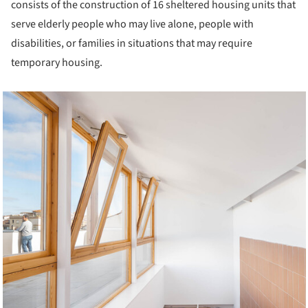
consists of the construction of 16 sheltered housing units that
serve elderly people who may live alone, people with
disabilities, or families in situations that may require
temporary housing.
cture!