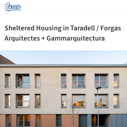
Log in
Sheltered Housing in Taradell / Forgas
Arquitectes + Gammarquitectura
ture!