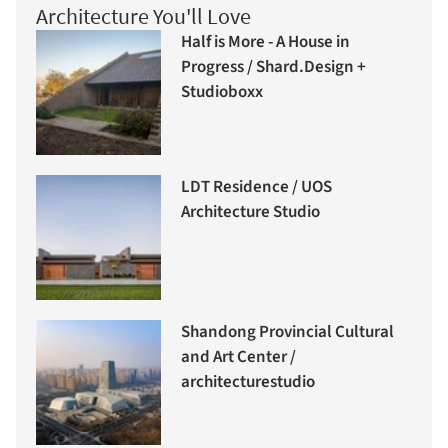
Architecture You'll Love
Half is More - A House in
Progress / Shard.Design +
Studioboxx
LDT Residence / UOS
Architecture Studio
Shandong Provincial Cultural
and Art Center /
architecturestudio