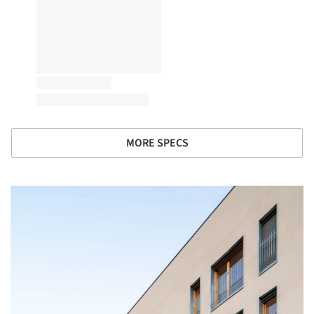
MORE SPECS
picture!