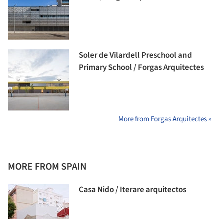
Soler de Vilardell Preschool and
Primary School / Forgas Arquitectes
More from Forgas Arquitectes »
MORE FROM SPAIN
Casa Nido / Iterare arquitectos