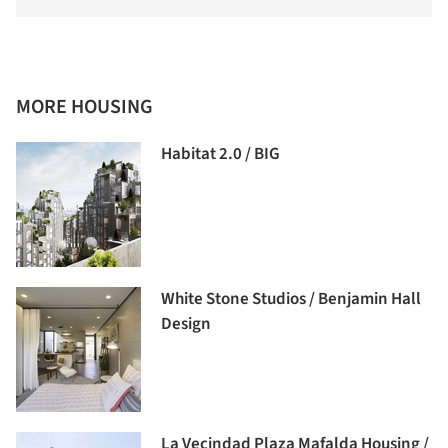
MORE HOUSING
Habitat 2.0 / BIG
White Stone Studios / Benjamin Hall
Design
La Vecindad Plaza Mafalda Housing /