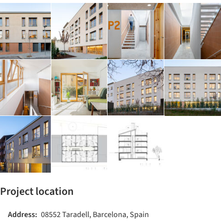
Project location
Address:
08552 Taradell, Barcelona, Spain