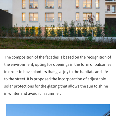
The composition of the facades is based on the recognition of
the environment, opting for openings in the form of balconies
in order to have planters that give joy to the habitats and life
to the street. It is proposed the incorporation of adjustable
solar protections for the glazing that allows the sun to shine
in winter and avoid it in summer.
 picture!