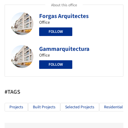
About this office
Forgas Arquitectes
Office
FOLLOW
Gammarquitectura
Office
FOLLOW
#TAGS
Projects
Built Projects
Selected Projects
Residential Ar