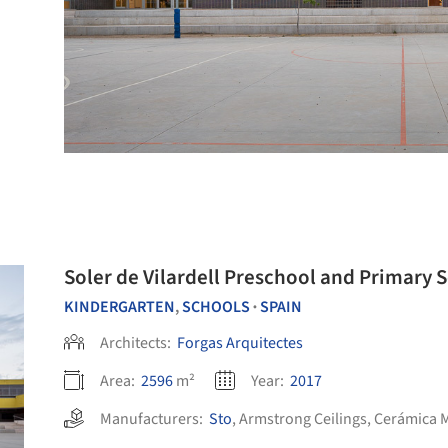
Soler de Vilardell Preschool and Primary 
KINDERGARTEN
,
SCHOOLS
SPAIN
•
Architects:
Forgas Arquitectes
Area:
2596
m²
Year:
2017
Manufacturers:
Sto
,
Armstrong Ceilings
,
Cerámica 