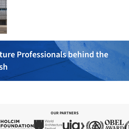
ture Professionals behind the
ish