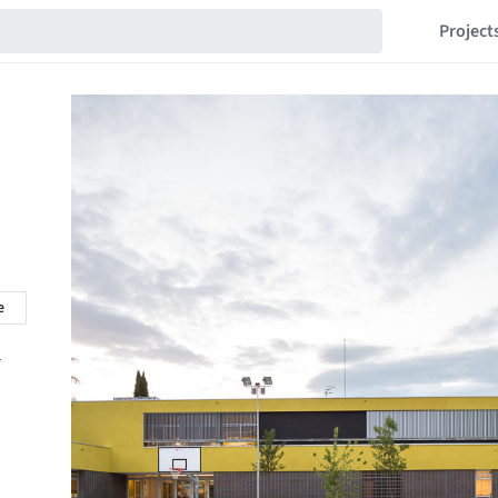
Project
e
r