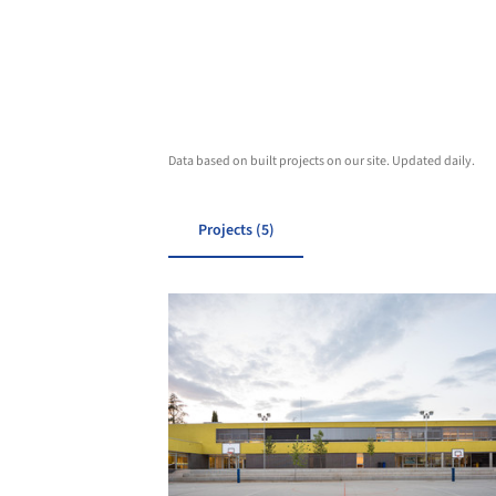
Data based on built projects on our site. Updated daily.
Projects (5)