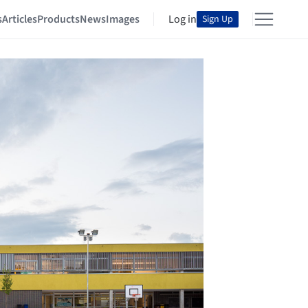
s
Articles
Products
News
Images
Log in
Sign Up