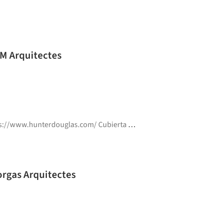
MM Arquitectes
www.hunterdouglas.com/ Cubierta ajardinada
,
Metalistería A
a Sur Power Generation Plant / Forgas Arquitectes