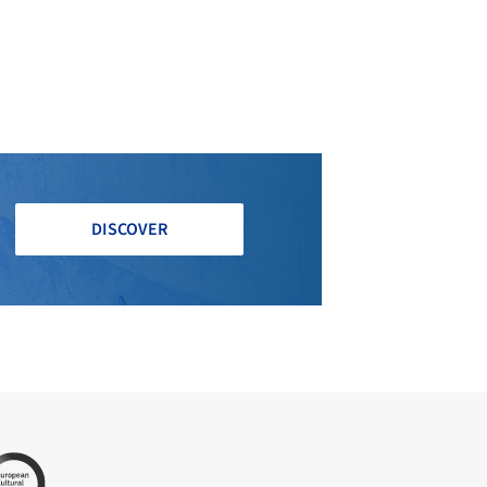
DISCOVER