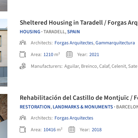
Sheltered Housing in Taradell / Forgas A
HOUSING
TARADELL,
SPAIN
•
Architects:
Forgas Arquitectes
,
Gammarquitectura
Area:
1210
m²
Year:
2021
Manufacturers:
Aguilar
,
Breinco
,
Calaf
,
Celenit
,
Sate
Rehabilitación del Castillo de Montjuïc / 
RESTORATION
,
LANDMARKS & MONUMENTS
BARCELO
•
Architects:
Forgas Arquitectes
Area:
10416
m²
Year:
2018