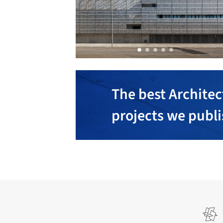
The best Architec
projects we publ