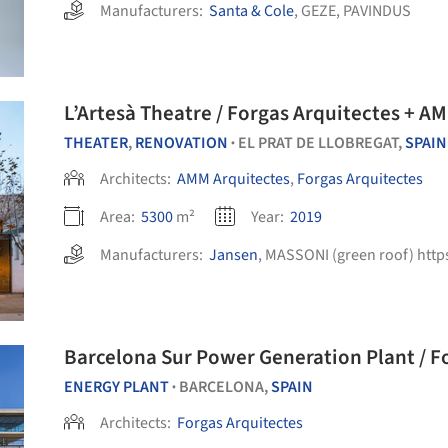
Manufacturers:
Santa & Cole
,
GEZE
,
PAVINDUS
L’Artesà Theatre / Forgas Arquitectes + A
THEATER
,
RENOVATION
EL PRAT DE LLOBREGAT,
SPAIN
•
Architects:
AMM Arquitectes
,
Forgas Arquitectes
Area:
5300
m²
Year:
2019
Manufacturers:
Jansen
,
MASSONI (green roof) https://
Barcelon
ENERGY PLANT
BARCELONA,
SPAIN
•
Architects:
Forgas Arquitectes