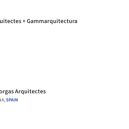
rquitectes + Gammarquitectura
Forgas Arquitectes
NA,
SPAIN