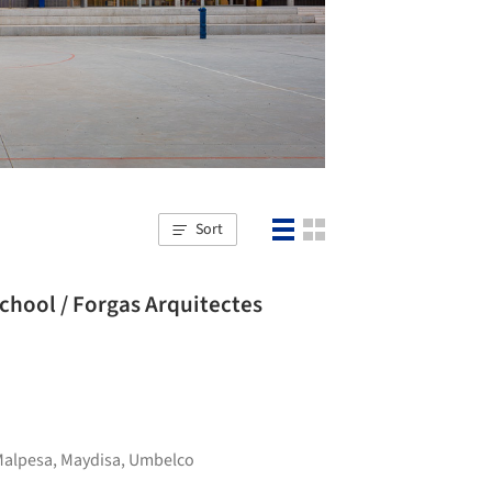
Sort
School / Forgas Arquitectes
Malpesa
,
Maydisa
,
Umbelco