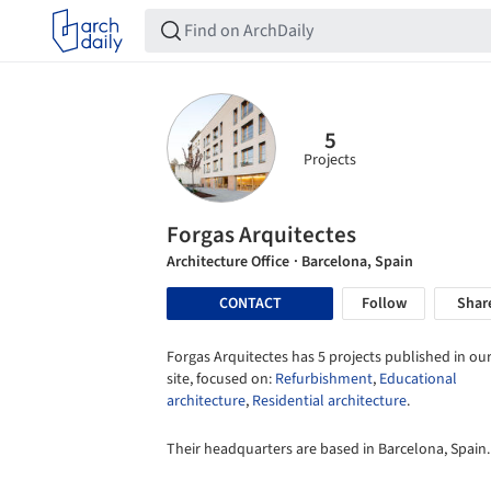
5
Projects
Forgas Arquitectes
Architecture Office
· Barcelona, Spain
CONTACT
Follow
Shar
Forgas Arquitectes has 5 projects published in ou
site, focused on:
Refurbishment
,
Educational
architecture
,
Residential architecture
.
Their headquarters are based in Barcelona, Spain.