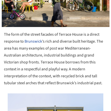
The form of the street facades of Terrace House is a direct
response to
Brunswick
’s rich and diverse built heritage. The
area has many examples of post war Mediterranean-
Australian architecture, industrial buildings and grand
Victorian shop fronts. Terrace House borrows from this
context in a respectful and playful way. A modern
interpretation of the context, with recycled brick and tall
tubular steel arches that reflect Brunswick’s industrial past.
s picture!