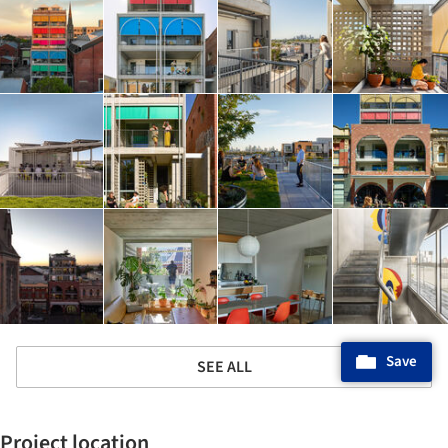
Save
SEE ALL
Project location