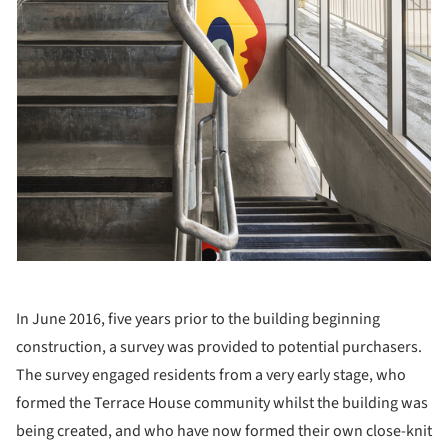
In June 2016, five years prior to the building beginning
construction, a survey was provided to potential purchasers.
The survey engaged residents from a very early stage, who
formed the Terrace House community whilst the building was
being created, and who have now formed their own close-knit