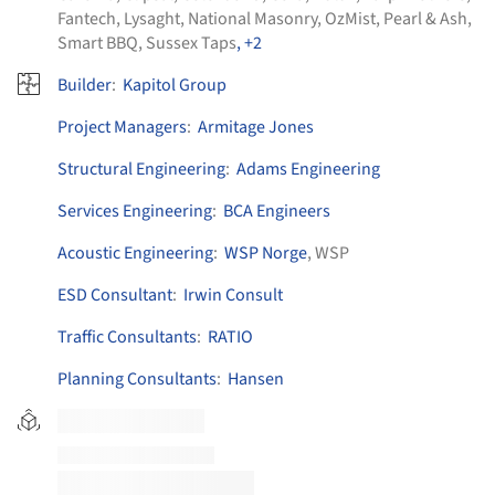
Fantech
,
Lysaght
,
National Masonry
,
OzMist
,
Pearl & Ash
,
Smart BBQ
,
Sussex Taps
, +2
Builder
:
Kapitol Group
Project Managers
:
Armitage Jones
Structural Engineering
:
Adams Engineering
Services Engineering
:
BCA Engineers
Acoustic Engineering
:
WSP Norge
, WSP
ESD Consultant
:
Irwin Consult
Traffic Consultants
:
RATIO
Planning Consultants
:
Hansen