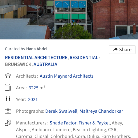
Curated by
Hana Abdel
Share
RESIDENTIAL ARCHITECTURE
,
RESIDENTIAL
•
BRUNSWICK,
AUSTRALIA
Architects:
Austin Maynard Architects
Area:
3225
m²
Year:
2021
Photographs:
Derek Swalwell
,
Maitreya Chandorkar
Manufacturers:
Shade Factor
,
Fisher & Paykel
,
Abey
,
Alspec
,
Ambiance Lumiere
,
Beacon Lighting
,
CSR
,
Caroma
,
Clipsal
,
Colorbond
,
Cora
,
Dulux
,
Earp Brothers
,