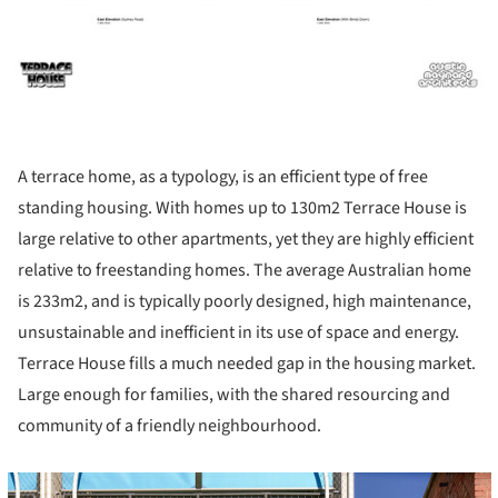
A terrace home, as a typology, is an efficient type of free
standing housing. With homes up to 130m2 Terrace House is
large relative to other apartments, yet they are highly efficient
relative to freestanding homes. The average Australian home
is 233m2, and is typically poorly designed, high maintenance,
unsustainable and inefficient in its use of space and energy.
Terrace House fills a much needed gap in the housing market.
Large enough for families, with the shared resourcing and
community of a friendly neighbourhood.
cture!