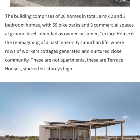
The building comprises of 20 homes in total, a mix 2 and 3
bedroom homes, with 55 bike parks and 3 commercial spaces
at ground level. Intended as owner-occupier, Terrace House is
the re-imagining of a past inner-city suburban life, where
rows of workers cottages generated and nurtured close
community. These are not apartments, these are Terrace
Houses, stacked six storeys high.
ture!