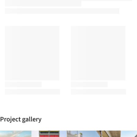
Project gallery