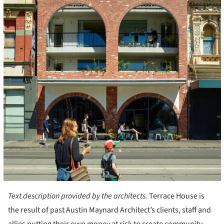
Text description provided by the architects.
Terrace House is
the result of past Austin Maynard Architect’s clients, staff and