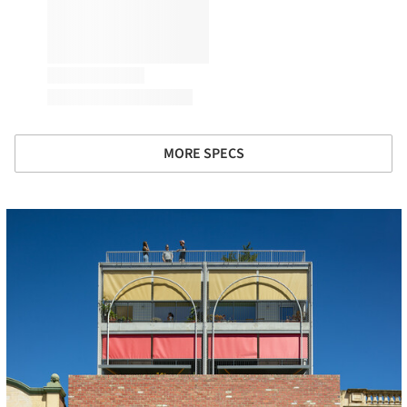
MORE SPECS
cture!