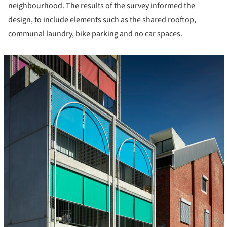
neighbourhood. The results of the survey informed the
design, to include elements such as the shared rooftop,
communal laundry, bike parking and no car spaces.
cture!