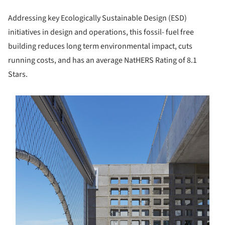
Addressing key Ecologically Sustainable Design (ESD)
initiatives in design and operations, this fossil- fuel free
building reduces long term environmental impact, cuts
running costs, and has an average NatHERS Rating of 8.1
Stars.
s picture!