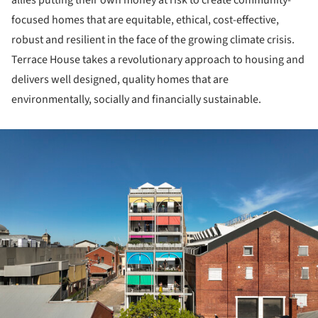
allies putting their own money at risk to create community-
focused homes that are equitable, ethical, cost-effective,
robust and resilient in the face of the growing climate crisis.
Terrace House takes a revolutionary approach to housing and
delivers well designed, quality homes that are
environmentally, socially and financially sustainable.
ture!