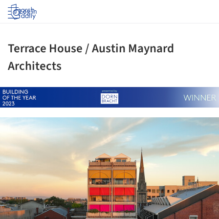
Log in
Terrace House / Austin Maynard
Architects
ture!