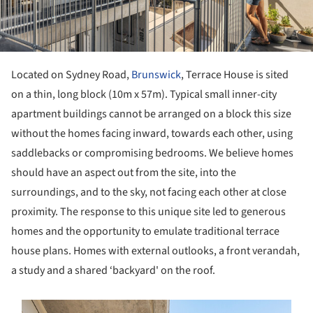
Located on Sydney Road,
Brunswick
, Terrace House is sited
on a thin, long block (10m x 57m). Typical small inner-city
apartment buildings cannot be arranged on a block this size
without the homes facing inward, towards each other, using
saddlebacks or compromising bedrooms. We believe homes
should have an aspect out from the site, into the
surroundings, and to the sky, not facing each other at close
proximity. The response to this unique site led to generous
homes and the opportunity to emulate traditional terrace
house plans. Homes with external outlooks, a front verandah,
a study and a shared ‘backyard' on the roof.