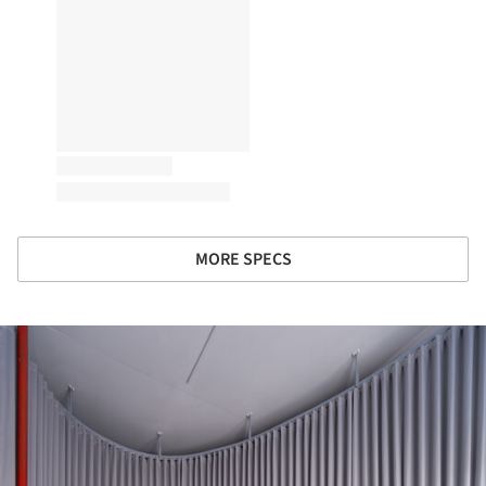
MORE SPECS
ture!