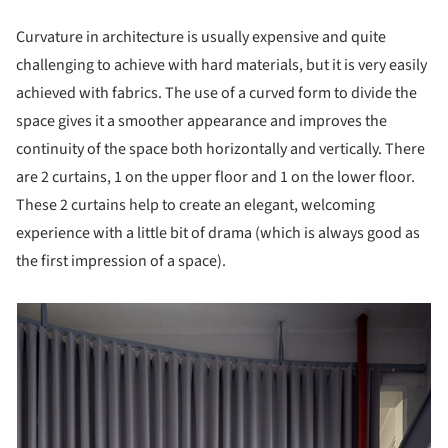
Curvature in architecture is usually expensive and quite
challenging to achieve with hard materials, but it is very easily
achieved with fabrics. The use of a curved form to divide the
space gives it a smoother appearance and improves the
continuity of the space both horizontally and vertically. There
are 2 curtains, 1 on the upper floor and 1 on the lower floor.
These 2 curtains help to create an elegant, welcoming
experience with a little bit of drama (which is always good as
the first impression of a space).
picture!