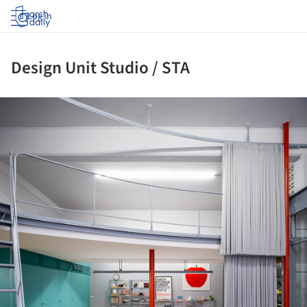
Log in
Design Unit Studio / STA
ture!