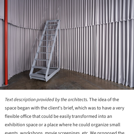
Text description provided by the architects.
The idea of the
space began with the client's brief, which was to have a very
flexible office that could be easily transformed into an
exhibition space or a place where he could organize small
events, workshops, movie screenings, etc. We proposed the