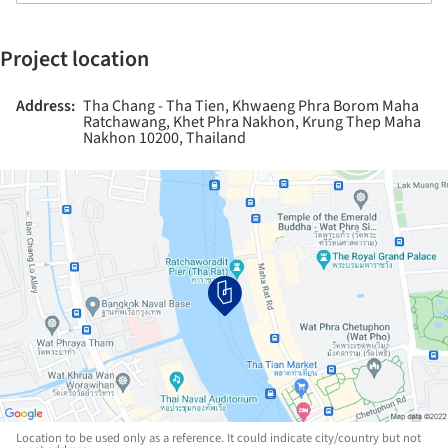
Project location
Address:
Tha Chang - Tha Tien, Khwaeng Phra Borom Maha
Ratchawang, Khet Phra Nakhon, Krung Thep Maha
Nakhon 10200, Thailand
Location to be used only as a reference. It could indicate city/country but not