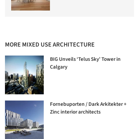
MORE MIXED USE ARCHITECTURE
BIG Unveils ‘Telus Sky’ Tower in
Calgary
Fornebuporten / Dark Arkitekter +
Zinc interior architects