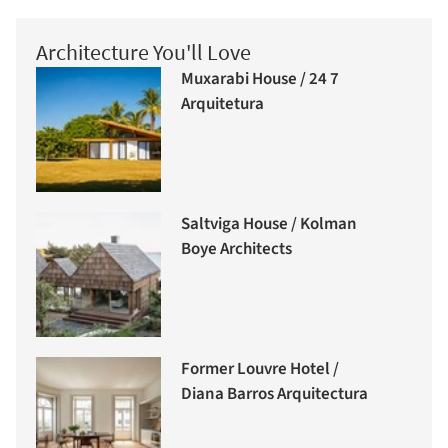
Architecture You'll Love
Muxarabi House / 24 7
Arquitetura
Saltviga House / Kolman
Boye Architects
Former Louvre Hotel /
Diana Barros Arquitectura