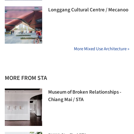
Longgang Cultural Centre / Mecanoo
More Mixed Use Architecture »
MORE FROM STA
Museum of Broken Relationships -
Chiang Mai / STA