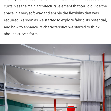
curtain as the main architectural element that could divide the
space in a very soft way and enable the flexibility that was
required. As soon as we started to explore fabric, its potential,
and how to enhance its characteristics we started to think
about a curved form.
ture!