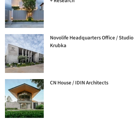
+ Research
Novolife Headquarters Office / Studio
Krubka
CN House / IDIN Architects