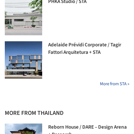
PHKA Studio / STA
Adelaide Prévidi Corporate / Tagir
Fattori Arquitetura + STA
More from STA »
MORE FROM THAILAND
Reborn House / DARE – Design Arena