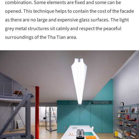
combination. Some elements are fixed and some can be
opened. This technique helps to contain the cost of the facade
as there are no large and expensive glass surfaces. The light
grey metal structures sit calmly and respect the peaceful
surroundings of the Tha Tian area.
ture!