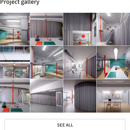
Project gallery
SEE ALL