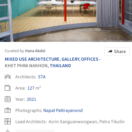
Curated by
Hana Abdel
Share
MIXED USE ARCHITECTURE
,
GALLERY
,
OFFICES
•
KHET PHRA NAKHON,
THAILAND
Architects:
STA
Area:
127
m²
Year:
2021
Photographs:
Napat Pattrayanond
Lead Architects:
Asrin Sanguanwongwan, Petra Tikulin