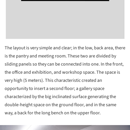
The layout is very simple and clear; in the low, back area, there
is the pantry and meeting room. These two are divided by
sliding panels so they can be connected into one. In the front,
the office and exhibition, and workshop space. The space is
very high (5 meters). This characteristic created an
opportunity to insert a second floor; a gallery space
characterized by the big inclinated surface generating the
double-height space on the ground floor, and in the same
way, a back for the long bench on the upper floor.