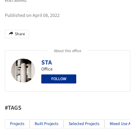
exact address.
Published on April 08, 2022
Share
About this office
STA
Office
FOLLOW
#TAGS
Projects
Built Projects
Selected Projects
Mixed Use Arc