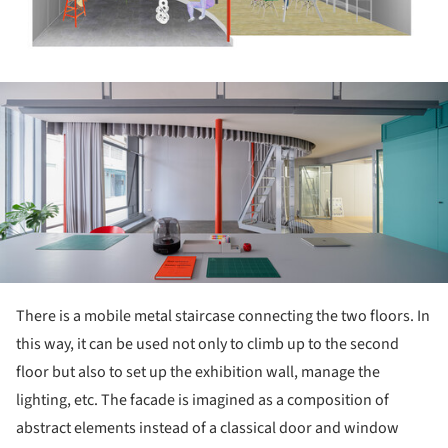
ture!
There is a mobile metal staircase connecting the two floors. In
this way, it can be used not only to climb up to the second
floor but also to set up the exhibition wall, manage the
lighting, etc. The facade is imagined as a composition of
abstract elements instead of a classical door and window