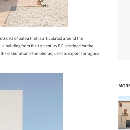
utskirts of Salou that is articulated around the
 a building from the 1st century BC. destined for the
d the elaboration of amphorae, used to export Tarragona
MORE