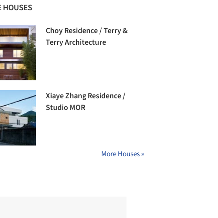
 HOUSES
Choy Residence / Terry &
Terry Architecture
Xiaye Zhang Residence /
Studio MOR
More Houses »