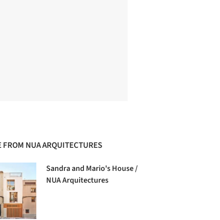
 FROM NUA ARQUITECTURES
Sandra and Mario's House /
NUA Arquitectures