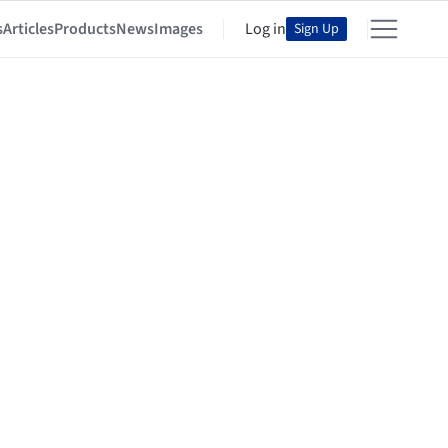
s
Articles
Products
News
Images
Log in
Sign Up