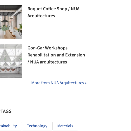
Roquet Coffee Shop / NUA
Arquitectures
Gon-Gar Workshops
Rehabilitation and Extension
/ NUA arquitectures
More from NUA Arquitectures »
#TAGS
tainability
Technology
Materials