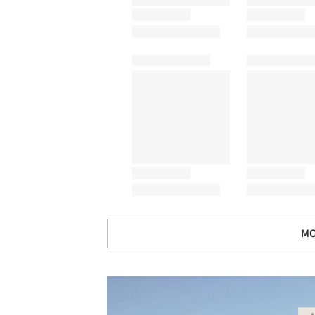
MO
Save this picture!