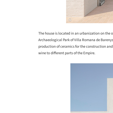
The house is located in an urbanization on the o
Archaeological Park of Villa Romana de Barenys,
production of ceramics for the construction an
wine to different parts of the Empire.
Save this picture!