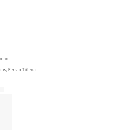
lman
ius, Ferran Tiñena