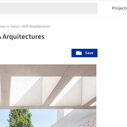
Project
uses in Salou / NUA Arquitectures
A Arquitectures
Save