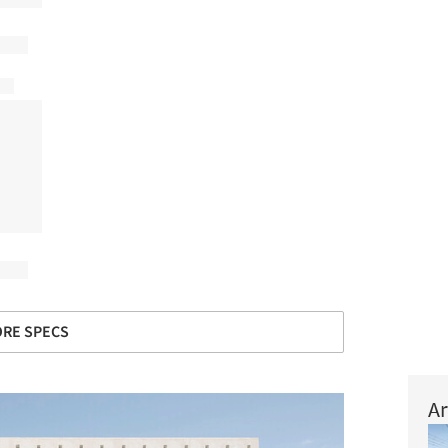
RE SPECS
Ar