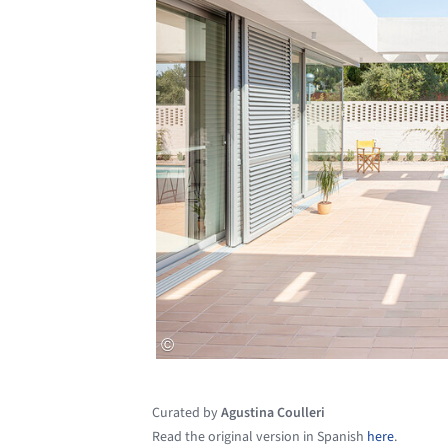
Curated by
Agustina Coulleri
Read the original version in Spanish
here
.