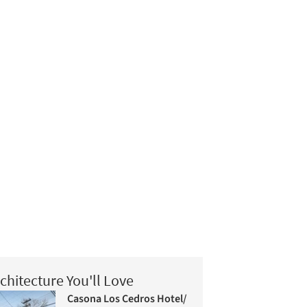
chitecture You'll Love
Casona Los Cedros Hotel/