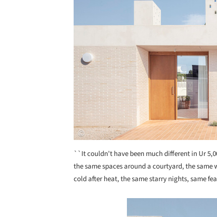
``It couldn't have been much different in Ur 5,0
the same spaces around a courtyard, the same wa
cold after heat, the same starry nights, same fe
Save this picture!