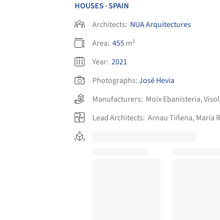
HOUSES
SPAIN
•
Architects:
NUA Arquitectures
Area:
455
m²
Year:
2021
Photographs:
José Hevia
Manufacturers:
Moix Ebanisteria
,
Viso
Lead Architects:
Arnau Tiñena, Maria R