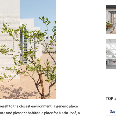
TOP 
neself to the closest environment, a generic place
Sus
ate and pleasant habitable place for María José, a