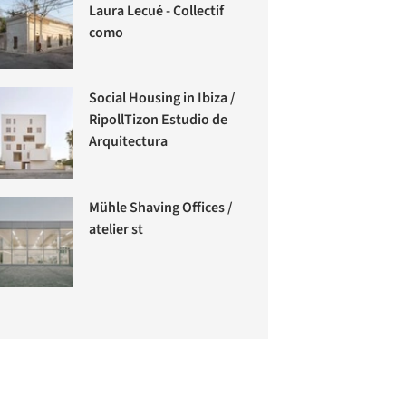
Laura Lecué - Collectif
como
Social Housing in Ibiza /
RipollTizon Estudio de
Arquitectura
Mühle Shaving Offices /
atelier st