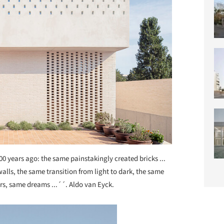
00 years ago: the same painstakingly created bricks ...
lls, the same transition from light to dark, the same
ars, same dreams ...´´. Aldo van Eyck.