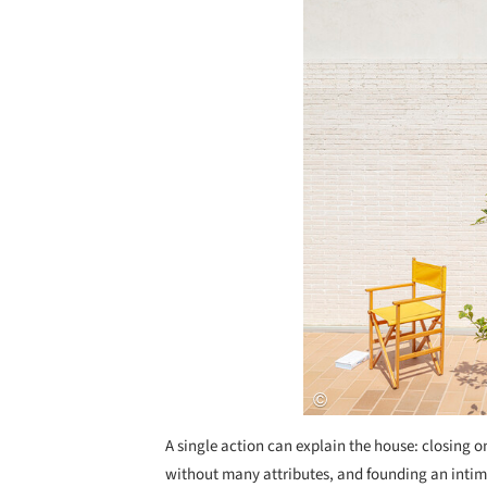
A single action can explain the house: closing o
without many attributes, and founding an intim