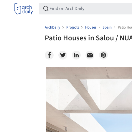
ArchDaily
Projects
Houses
Spain
Patio Ho
Patio Houses in Salou / NU
Save this picture!