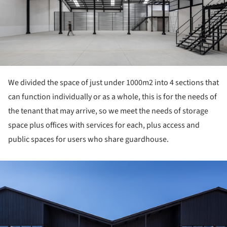
We divided the space of just under 1000m2 into 4 sections that
can function individually or as a whole, this is for the needs of
the tenant that may arrive, so we meet the needs of storage
space plus offices with services for each, plus access and
public spaces for users who share guardhouse.
ture!