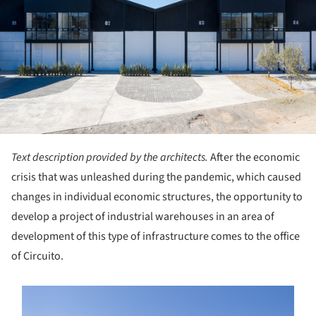
Text description provided by the architects.
After the economic
crisis that was unleashed during the pandemic, which caused
changes in individual economic structures, the opportunity to
develop a project of industrial warehouses in an area of
development of this type of infrastructure comes to the office
of Circuito.
s picture!