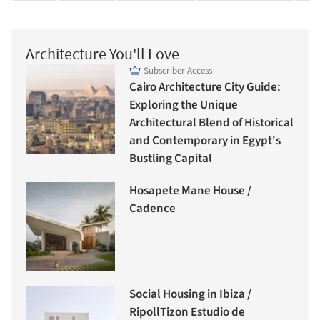
Architecture You'll Love
Subscriber Access
Cairo Architecture City Guide:
Exploring the Unique
Architectural Blend of Historical
and Contemporary in Egypt's
Bustling Capital
Hosapete Mane House /
Cadence
Social Housing in Ibiza /
RipollTizon Estudio de