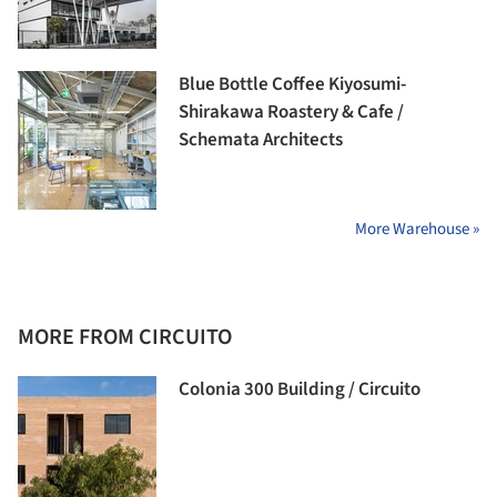
Blue Bottle Coffee Kiyosumi-
Shirakawa Roastery & Cafe /
Schemata Architects
More Warehouse »
MORE FROM CIRCUITO
Colonia 300 Building / Circuito