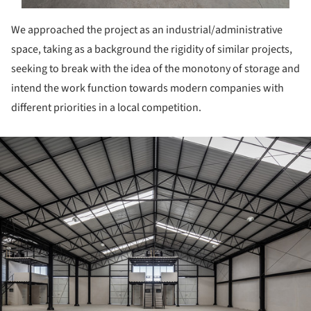
We approached the project as an industrial/administrative
space, taking as a background the rigidity of similar projects,
seeking to break with the idea of the monotony of storage and
intend the work function towards modern companies with
different priorities in a local competition.
ture!