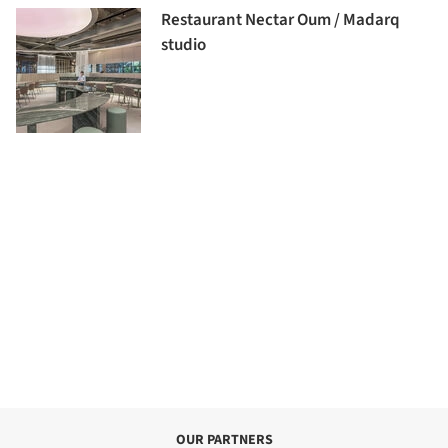
Restaurant Nectar Oum / Madarq
studio