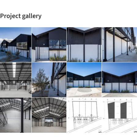
Project gallery