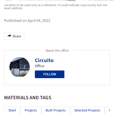
Location to be used only as a reference. It could indicate city/country but not
exact address.
Published on April 04, 2022
Share
About this office
Circuito
Office
FOLLOW
MATERIALS AND TAGS
Steel
Projects
Built Projects
Selected Projects
Ind