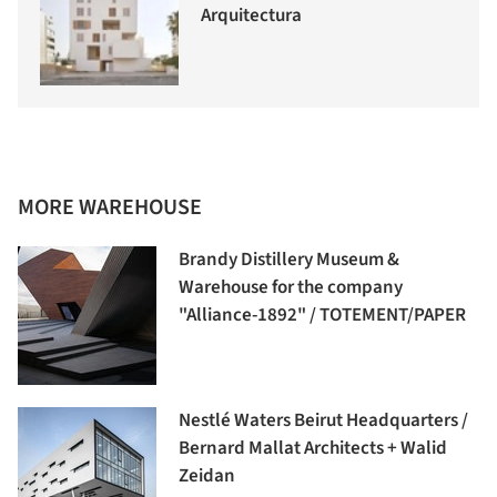
Arquitectura
MORE WAREHOUSE
Brandy Distillery Museum &
Warehouse for the company
"Alliance-1892" / TOTEMENT/PAPER
Nestlé Waters Beirut Headquarters /
Bernard Mallat Architects + Walid
Zeidan