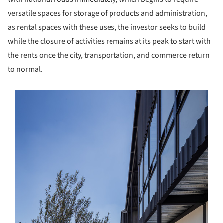
versatile spaces for storage of products and administration,
as rental spaces with these uses, the investor seeks to build
while the closure of activities remains at its peak to start with
the rents once the city, transportation, and commerce return
to normal.
s picture!