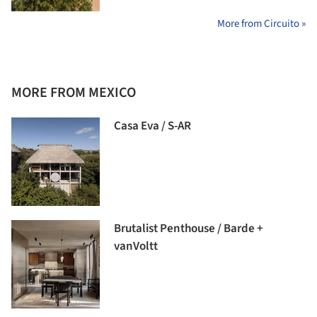
More from Circuito »
MORE FROM MEXICO
Casa Eva / S-AR
Brutalist Penthouse / Barde +
vanVoltt