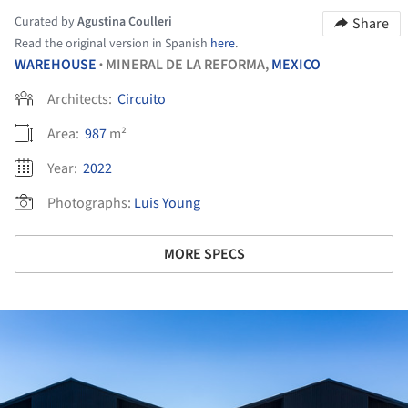
Curated by
Agustina Coulleri
Share
Read the original version in Spanish
here
.
WAREHOUSE
MINERAL DE LA REFORMA,
MEXICO
•
Architects:
Circuito
Area:
987
m²
Year:
2022
Photographs:
Luis Young
MORE SPECS
ture!