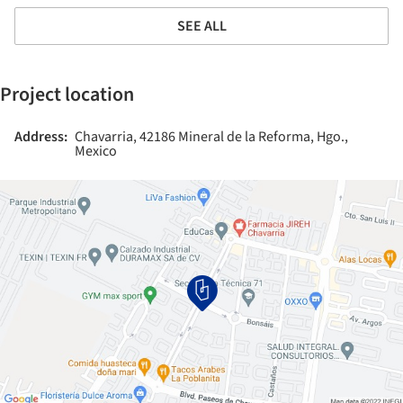
SEE ALL
Project location
Address:
Chavarria, 42186 Mineral de la Reforma, Hgo.,
Mexico