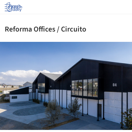
Log in
Reforma Offices / Circuito
ture!