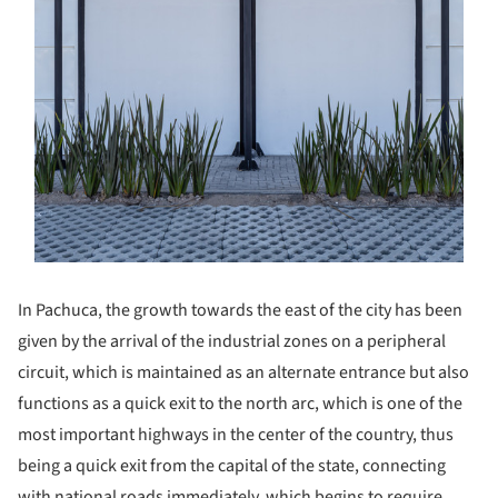
In Pachuca, the growth towards the east of the city has been
given by the arrival of the industrial zones on a peripheral
circuit, which is maintained as an alternate entrance but also
functions as a quick exit to the north arc, which is one of the
most important highways in the center of the country, thus
being a quick exit from the capital of the state, connecting
with national roads immediately, which begins to require