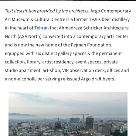
Text description provided by the architects.
Argo Contemporary
Art Museum & Cultural Centre is a former 1920s beer distillery
in the heart of
Tehran
that Ahmadreza Schricker Architecture
North (ASA North) converted into a contemporary arts center
and is now the new home of the Pejman Foundation,
equipped with six distinct gallery spaces & the permanent
collection, library, artist residency, event spaces, private
studio apartment, art-shop, VIP observation deck, offices and
a non-alcoholic bar serving re-issued Argo draft beers.
s picture!