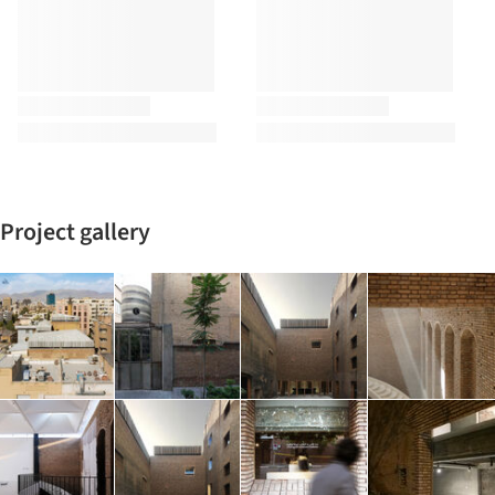
Project gallery