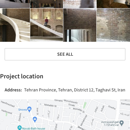
SEE ALL
Project location
Address:
Tehran Province, Tehran, District 12, Taghavi St, Iran