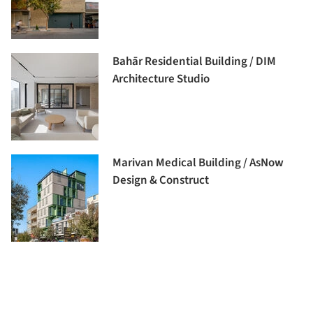
Bahār Residential Building / DIM
Architecture Studio
Marivan Medical Building / AsNow
Design & Construct