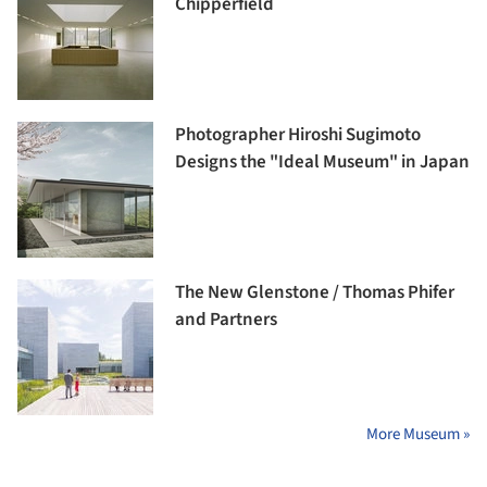
Chipperfield
Photographer Hiroshi Sugimoto
Designs the "Ideal Museum" in Japan
The New Glenstone / Thomas Phifer
and Partners
More Museum »