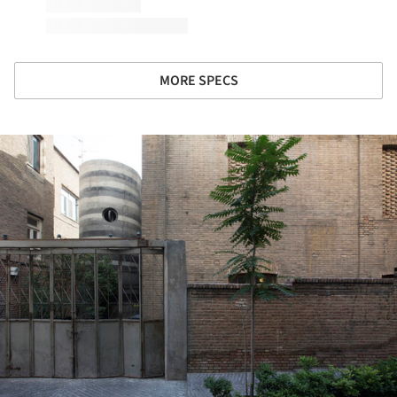
MORE SPECS
ture!