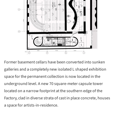
Former basement cellars have been converted into sunken
galleries and a completely new isolated L shaped exhibition
space for the permanent collection is now located in the
underground level. A new 70 square-meter capsule tower
located on a narrow footprint at the southern edge of the
Factory, clad in diverse strata of cast in place concrete, houses
a space for artists-in-residence.