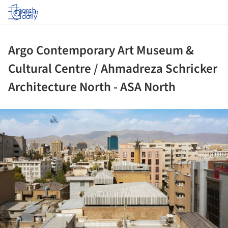
Log in
Argo Contemporary Art Museum &
Cultural Centre / Ahmadreza Schricker
Architecture North - ASA North
ture!