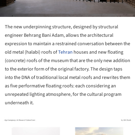
The new underpinning structure, designed by structural
engineer Behrang Bani Adam, allows the architectural
expression to maintain a restrained conversation between the
old metal (halabi) roofs of
Tehran
houses and new floating
(concrete) roofs of the museum that are the only new addition
to the exterior form of the original factory. The design taps
into the DNA of traditional local metal roofs and rewrites them
as five performative floating roofs: each considering an
unrepeated lighting atmosphere, for the cultural program
underneath it.
ture!