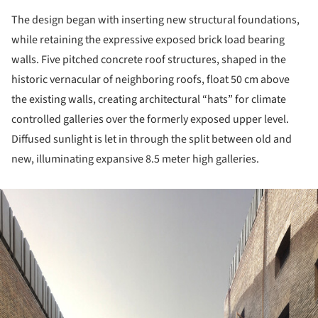
The design began with inserting new structural foundations,
while retaining the expressive exposed brick load bearing
walls. Five pitched concrete roof structures, shaped in the
historic vernacular of neighboring roofs, float 50 cm above
the existing walls, creating architectural “hats” for climate
controlled galleries over the formerly exposed upper level.
Diffused sunlight is let in through the split between old and
new, illuminating expansive 8.5 meter high galleries.
ture!