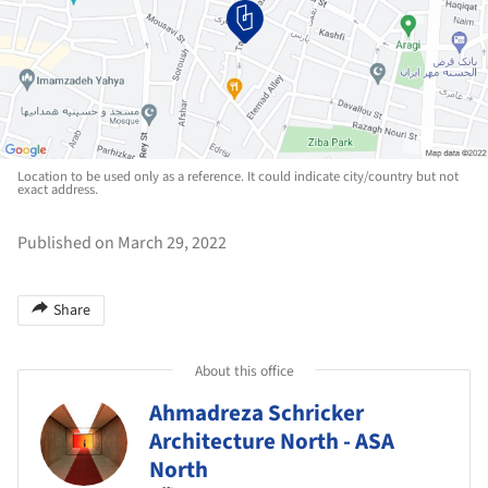
Location to be used only as a reference. It could indicate city/country but not
exact address.
Published on March 29, 2022
Share
About this office
Ahmadreza Schricker
Architecture North - ASA
North