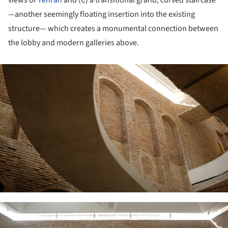
views of
Tehran
and (C) a transitional grand, curved staircase
—another seemingly floating insertion into the existing
structure— which creates a monumental connection between
the lobby and modern galleries above.
ture!
ture!