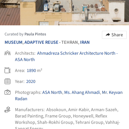
Curated by
Paula Pintos
Share
MUSEUM
,
ADAPTIVE REUSE
TEHRAN,
IRAN
•
Architects:
Ahmadreza Schricker Architecture North -
ASA North
Area:
1890
m²
Year:
2020
Photographs:
ASA North
,
Ms. Ahang Ahmadi
,
Mr. Keyvan
Radan
Manufacturers:
Absokoun
,
Amir-Kabir
,
Arman-Sazeh
,
Barad Painting
,
Frame Group
,
Honeywell
,
Reflex
Workshop
,
Shah-Rokhi Group
,
Tehrani Group
,
Vahhaj-
Sannat Energy