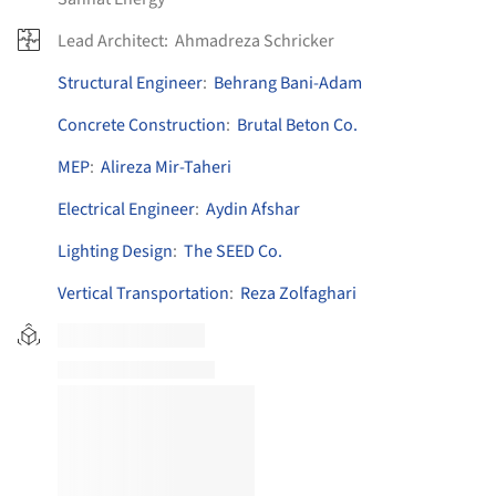
Lead Architect:
Ahmadreza Schricker
Structural Engineer
:
Behrang Bani-Adam
Concrete Construction
:
Brutal Beton Co.
MEP
:
Alireza Mir-Taheri
Electrical Engineer
:
Aydin Afshar
Lighting Design
:
The SEED Co.
Vertical Transportation
:
Reza Zolfaghari