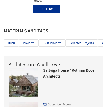
Office
FOLLOW
MATERIALS AND TAGS
Brick
Projects
Built Projects
Selected Projects
Cul
Architecture You'll Love
Saltviga House / Kolman Boye
Architects
Subscriber Access