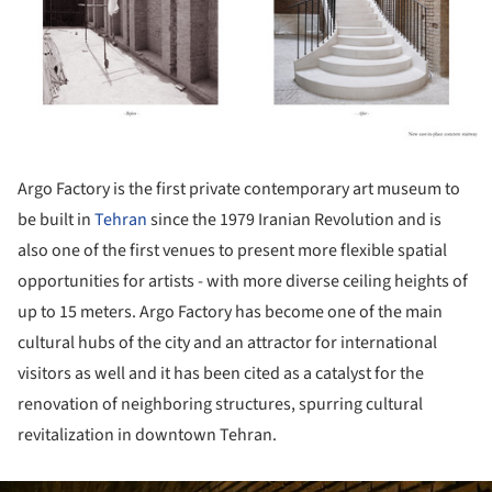
Argo Factory is the first private contemporary art museum to
be built in
Tehran
since the 1979 Iranian Revolution and is
also one of the first venues to present more flexible spatial
opportunities for artists - with more diverse ceiling heights of
up to 15 meters. Argo Factory has become one of the main
cultural hubs of the city and an attractor for international
visitors as well and it has been cited as a catalyst for the
renovation of neighboring structures, spurring cultural
revitalization in downtown Tehran.