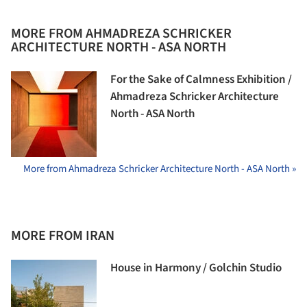
MORE FROM AHMADREZA SCHRICKER
ARCHITECTURE NORTH - ASA NORTH
For the Sake of Calmness Exhibition /
Ahmadreza Schricker Architecture
North - ASA North
More from Ahmadreza Schricker Architecture North - ASA North »
MORE FROM IRAN
House in Harmony / Golchin Studio