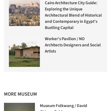
Cairo Architecture City Guide:
Exploring the Unique
Architectural Blend of Historical
and Contemporary in Egypt's
Bustling Capital
Worker’s Pavilion / NO
Architects Designers and Social
Artists
MORE MUSEUM
Museum Folkwang / David