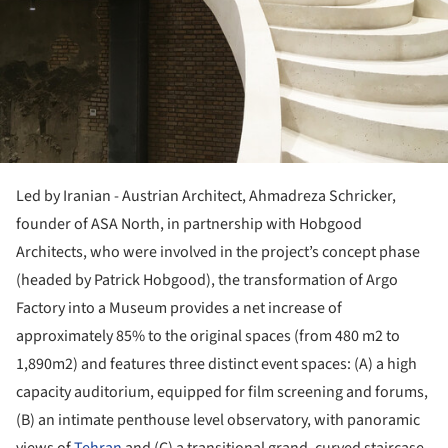
Led by Iranian - Austrian Architect, Ahmadreza Schricker,
founder of ASA North, in partnership with Hobgood
Architects, who were involved in the project’s concept phase
(headed by Patrick Hobgood), the transformation of Argo
Factory into a Museum provides a net increase of
approximately 85% to the original spaces (from 480 m2 to
1,890m2) and features three distinct event spaces: (A) a high
capacity auditorium, equipped for film screening and forums,
(B) an intimate penthouse level observatory, with panoramic