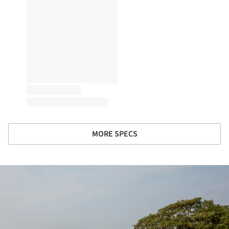
MORE SPECS
ture!