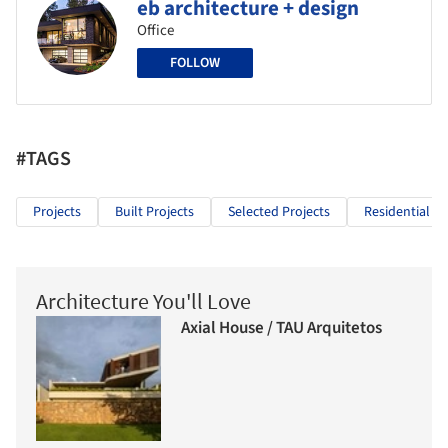
eb architecture + design
Office
FOLLOW
#TAGS
Projects
Built Projects
Selected Projects
Residential Ar
Architecture You'll Love
Axial House / TAU Arquitetos