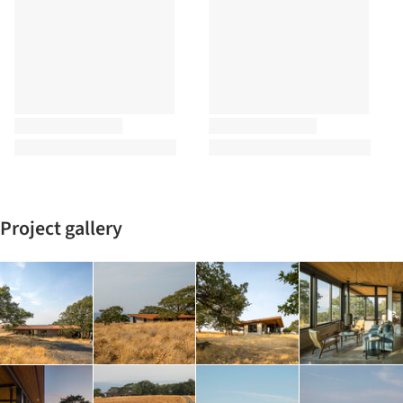
Project gallery