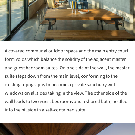
A covered communal outdoor space and the main entry court
form voids which balance the solidity of the adjacent master
and guest bedroom suites. On one side of the wall, the master
suite steps down from the main level, conforming to the
existing topography to become a private sanctuary with
windows on all sides taking in the view. The other side of the
wall leads to two guest bedrooms and a shared bath, nestled
into the hillside in a self-contained suite.
ture!