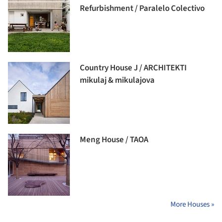
Refurbishment / Paralelo Colectivo
Country House J / ARCHITEKTI
mikulaj & mikulajova
Meng House / TAOA
More Houses »