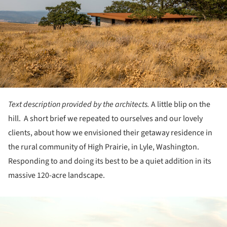
Text description provided by the architects.
A little blip on the
hill. A short brief we repeated to ourselves and our lovely
clients, about how we envisioned their getaway residence in
the rural community of High Prairie, in Lyle, Washington.
Responding to and doing its best to be a quiet addition in its
massive 120-acre landscape.
ture!