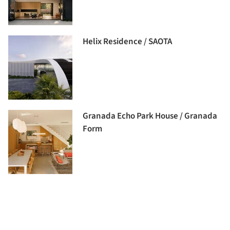
Helix Residence / SAOTA
Granada Echo Park House / Granada
Form