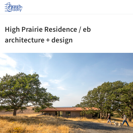
Log in
High Prairie Residence / eb
architecture + design
ture!