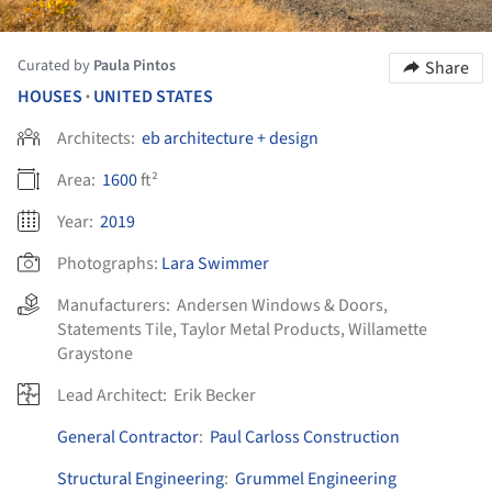
Curated by
Paula Pintos
Share
HOUSES
UNITED STATES
•
Architects:
eb architecture + design
Area:
1600
ft²
Year:
2019
Photographs:
Lara Swimmer
Manufacturers:
Andersen Windows & Doors
,
Statements Tile
,
Taylor Metal Products
,
Willamette
Graystone
Lead Architect:
Erik Becker
General Contractor
:
Paul Carloss Construction
Structural Engineering
:
Grummel Engineering