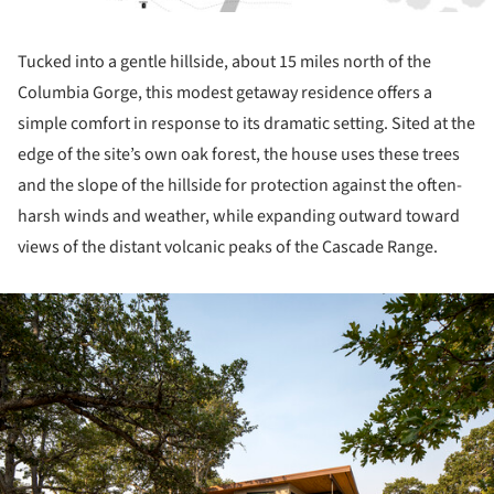
Tucked into a gentle hillside, about 15 miles north of the
Columbia Gorge, this modest getaway residence offers a
simple comfort in response to its dramatic setting. Sited at the
edge of the site’s own oak forest, the house uses these trees
and the slope of the hillside for protection against the often-
harsh winds and weather, while expanding outward toward
views of the distant volcanic peaks of the Cascade Range.
ture!