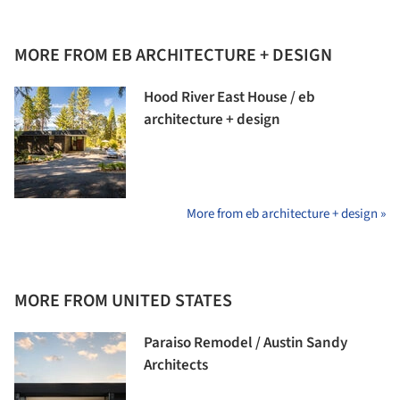
MORE FROM EB ARCHITECTURE + DESIGN
Hood River East House / eb
architecture + design
More from eb architecture + design »
MORE FROM UNITED STATES
Paraiso Remodel / Austin Sandy
Architects