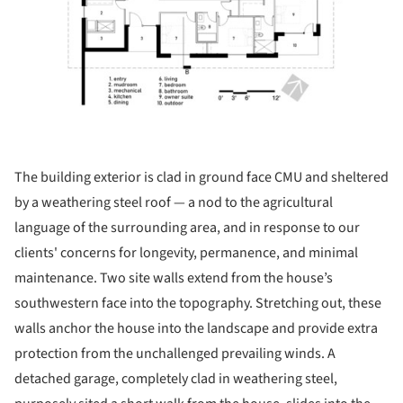
The building exterior is clad in ground face CMU and sheltered
by a weathering steel roof — a nod to the agricultural
language of the surrounding area, and in response to our
clients' concerns for longevity, permanence, and minimal
maintenance. Two site walls extend from the house’s
southwestern face into the topography. Stretching out, these
walls anchor the house into the landscape and provide extra
protection from the unchallenged prevailing winds. A
detached garage, completely clad in weathering steel,