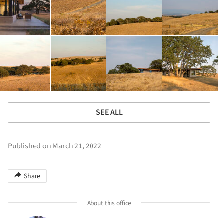
SEE ALL
Published on March 21, 2022
Share
About this office