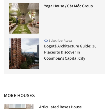
Yoga House / Cát Môc Group
Subscriber Access
Bogotá Architecture Guide: 30
Places to Discover in
Colombia's Capital City
MORE HOUSES
Articulated Boxes House