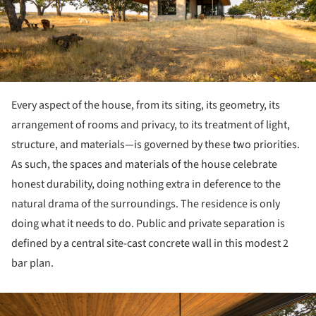
Every aspect of the house, from its siting, its geometry, its
arrangement of rooms and privacy, to its treatment of light,
structure, and materials—is governed by these two priorities.
As such, the spaces and materials of the house celebrate
honest durability, doing nothing extra in deference to the
natural drama of the surroundings. The residence is only
doing what it needs to do. Public and private separation is
defined by a central site-cast concrete wall in this modest 2
bar plan.
ture!