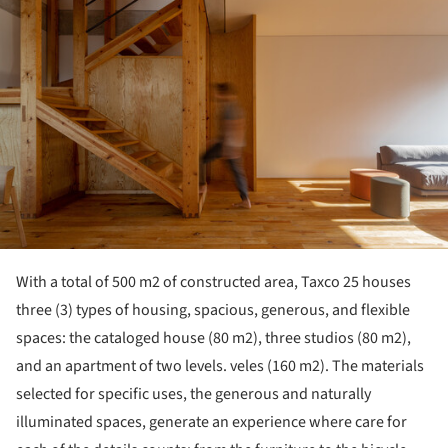
With a total of 500 m2 of constructed area, Taxco 25 houses
three (3) types of housing, spacious, generous, and flexible
spaces: the cataloged house (80 m2), three studios (80 m2),
and an apartment of two levels. veles (160 m2). The materials
selected for specific uses, the generous and naturally
illuminated spaces, generate an experience where care for