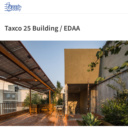
Log in
Taxco 25 Building / EDAA
ture!