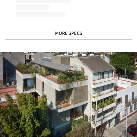
MORE SPECS
ture!