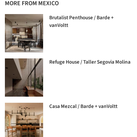
MORE FROM MEXICO
Brutalist Penthouse / Barde +
vanVoltt
Refuge House / Taller Segovia Molina
Casa Mezcal / Barde + vanVoltt