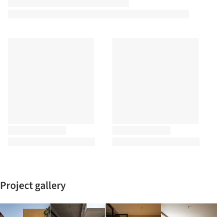
Project gallery