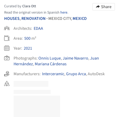
Curated by
Clara Ott
Share
Read the original version in Spanish
here
.
HOUSES
,
RENOVATION
MEXICO CITY,
MEXICO
•
Architects:
EDAA
Area:
500
m²
Year:
2021
Photographs:
Onnis Luque
,
Jaime Navarro
,
Juan
Hernández
,
Mariana Cárdenas
Manufacturers:
Interceramic
,
Grupo Arca
,
AutoDesk