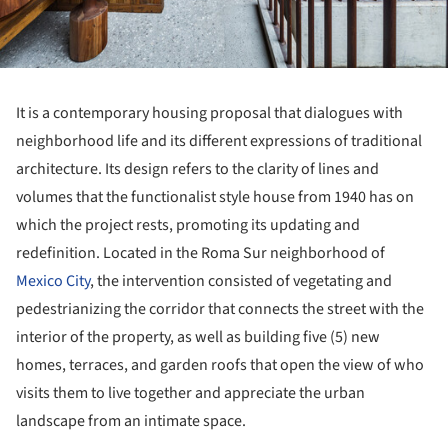
It is a contemporary housing proposal that dialogues with
neighborhood life and its different expressions of traditional
architecture. Its design refers to the clarity of lines and
volumes that the functionalist style house from 1940 has on
which the project rests, promoting its updating and
redefinition. Located in the Roma Sur neighborhood of
Mexico City
, the intervention consisted of vegetating and
pedestrianizing the corridor that connects the street with the
interior of the property, as well as building five (5) new
homes, terraces, and garden roofs that open the view of who
visits them to live together and appreciate the urban
landscape from an intimate space.