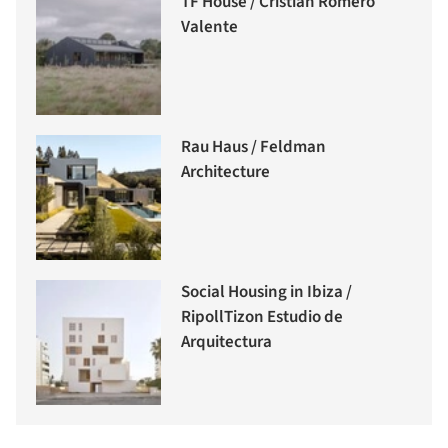
TF House / Cristián Romero
Valente
Rau Haus / Feldman
Architecture
Social Housing in Ibiza /
RipollTizon Estudio de
Arquitectura