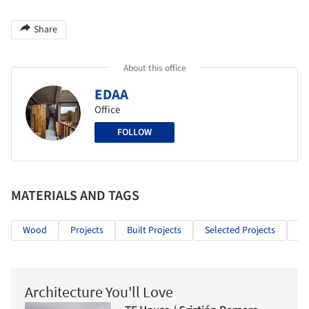
Share
About this office
EDAA
Office
FOLLOW
MATERIALS AND TAGS
Wood
Projects
Built Projects
Selected Projects
Re
Architecture You'll Love