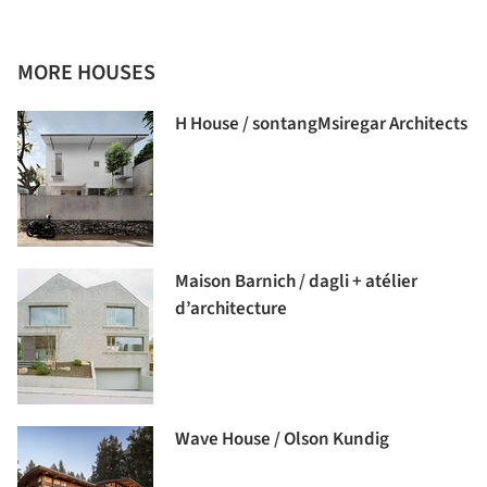
MORE HOUSES
H House / sontangMsiregar Architects
Maison Barnich / dagli + atélier
d’architecture
Wave House / Olson Kundig