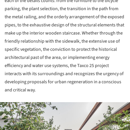
each of the details counts: from the furniture to the bicycle
parking, the plant selection, the transition in the path from
the metal railing, and the orderly arrangement of the exposed
pipes, to the exhaustive design of the structural elements that
make up the interior wooden staircase. Whether through the
friendly relationship with the sidewalk, the extensive use of
specific vegetation, the conviction to protect the historical
architectural past of the area, or implementing energy
efficiency and water use systems, the Taxco 25 project
interacts with its surroundings and recognizes the urgency of
developing proposals for urban regeneration in a conscious
and critical way.
ture!