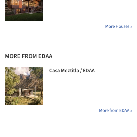
More Houses »
MORE FROM EDAA
Casa Meztitla / EDAA
More from EDAA »