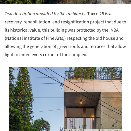
Text description provided by the architects.
Taxco 25 is a
recovery, rehabilitation, and resignification project that due to
its historical value, this building was protected by the INBA
(National Institute of Fine Arts,) respecting the old house and
allowing the generation of green roofs and terraces that allow
light to enter. every corner of the complex.
s picture!