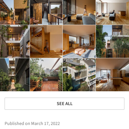
SEE ALL
Published on March 17, 2022