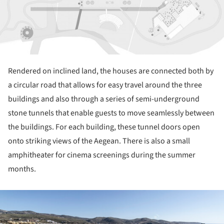
Rendered on inclined land, the houses are connected both by
a circular road that allows for easy travel around the three
buildings and also through a series of semi-underground
stone tunnels that enable guests to move seamlessly between
the buildings. For each building, these tunnel doors open
onto striking views of the Aegean. There is also a small
amphitheater for cinema screenings during the summer
months.
ture!