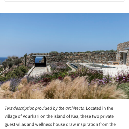
ture!
Text description provided by the architects.
Located in the
village of Vourkari on the island of Kea, these two private
guest villas and wellness house draw inspiration from the