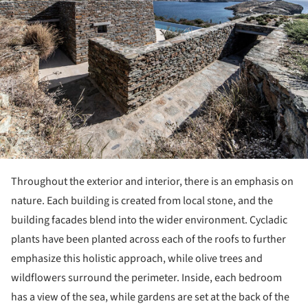
Throughout the exterior and interior, there is an emphasis on
nature. Each building is created from local stone, and the
building facades blend into the wider environment. Cycladic
plants have been planted across each of the roofs to further
emphasize this holistic approach, while olive trees and
wildflowers surround the perimeter. Inside, each bedroom
has a view of the sea, while gardens are set at the back of the