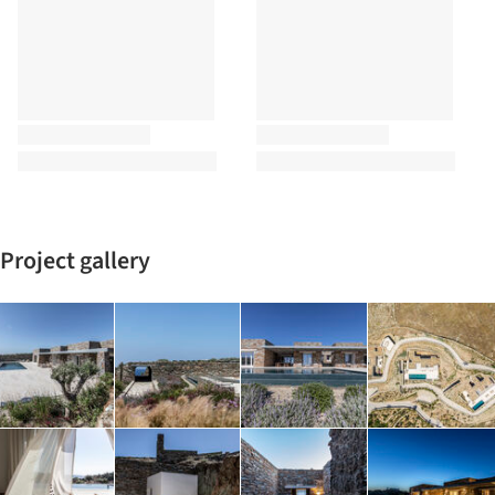
Project gallery