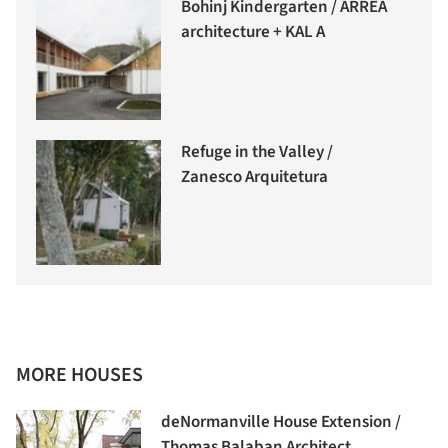
Bohinj Kindergarten / ARREA
architecture + KAL A
Refuge in the Valley /
Zanesco Arquitetura
MORE HOUSES
deNormanville House Extension /
Thomas Balaban Architect