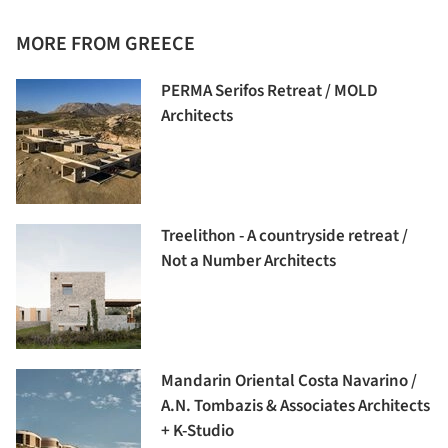
MORE FROM GREECE
PERMA Serifos Retreat / MOLD
Architects
Treelithon - A countryside retreat /
Not a Number Architects
Mandarin Oriental Costa Navarino /
A.N. Tombazis & Associates Architects
+ K-Studio