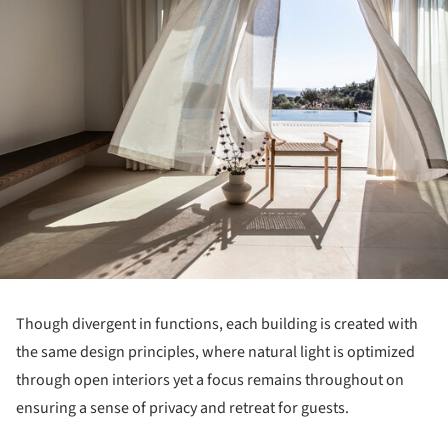
Though divergent in functions, each building is created with
the same design principles, where natural light is optimized
through open interiors yet a focus remains throughout on
ensuring a sense of privacy and retreat for guests.