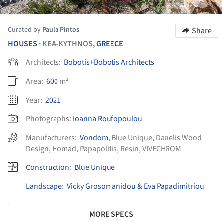
Curated by
Paula Pintos
Share
HOUSES
KEA-KYTHNOS,
GREECE
•
Architects:
Bobotis+Bobotis Architects
Area:
600
m²
Year:
2021
Photographs:
Ioanna Roufopoulou
Manufacturers:
Vondom
,
Blue Unique
,
Danelis Wood
Design
,
Homad
,
Papapolitis
,
Resin
,
VIVECHROM
Construction
:
Blue Unique
Landscape
:
Vicky Grosomanidou & Eva Papadimitriou
MORE SPECS