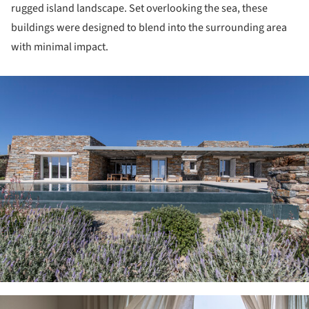
rugged island landscape. Set overlooking the sea, these
buildings were designed to blend into the surrounding area
with minimal impact.
ture!
ture!