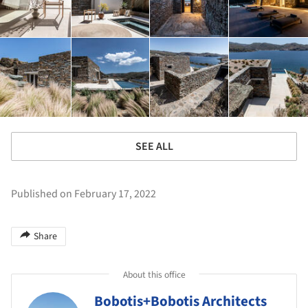
SEE ALL
Published on February 17, 2022
Share
About this office
Bobotis+Bobotis Architects