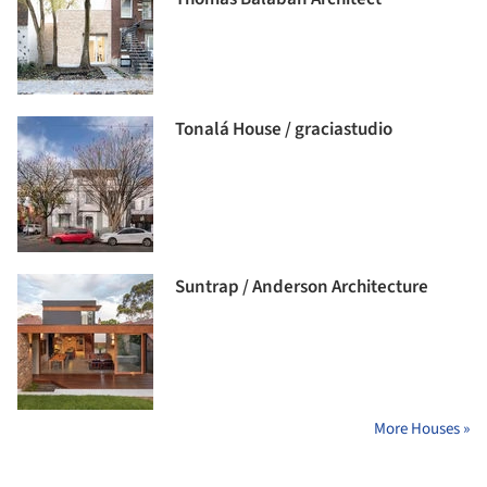
Tonalá House / graciastudio
Suntrap / Anderson Architecture
More Houses »