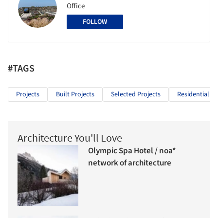
Office
FOLLOW
#TAGS
Projects
Built Projects
Selected Projects
Residential Ar
Architecture You'll Love
Olympic Spa Hotel / noa*
network of architecture