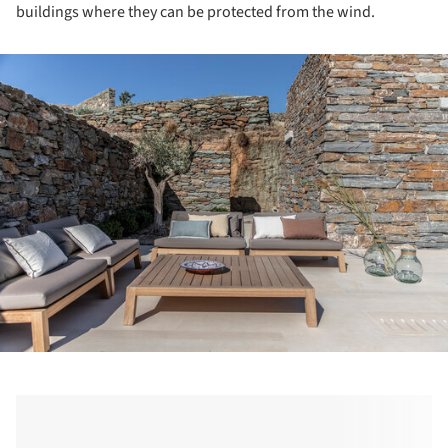
buildings where they can be protected from the wind.
ture!