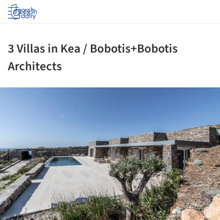
Log in
3 Villas in Kea / Bobotis+Bobotis
Architects
ture!