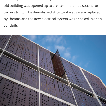
old building was opened up to create democratic spaces for
today’s living. The demolished structural walls were replaced
by I beams and the new electrical system was encased in open
conduits.
ture!