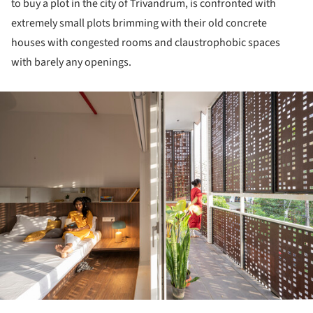
to buy a plot in the city of Trivandrum, is confronted with
extremely small plots brimming with their old concrete
houses with congested rooms and claustrophobic spaces
with barely any openings.
ture!