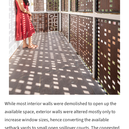
While most interior walls were demolished to open up the
available space, exterior walls were altered mostly only to
increase window sizes, hence converting the available
setback yards to small open spillover courts. The congested