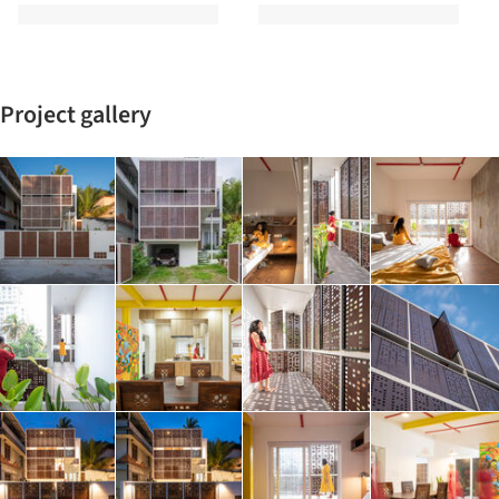
Project gallery