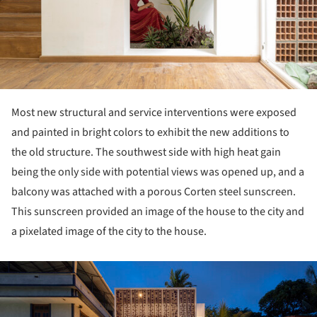
Most new structural and service interventions were exposed
and painted in bright colors to exhibit the new additions to
the old structure. The southwest side with high heat gain
being the only side with potential views was opened up, and a
balcony was attached with a porous Corten steel sunscreen.
This sunscreen provided an image of the house to the city and
a pixelated image of the city to the house.
ture!