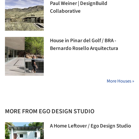
Paul Weiner | DesignBuild
Collaborative
House in Pinar del Golf / BRA -
Bernardo Rosello Arquitectura
More Houses »
MORE FROM EGO DESIGN STUDIO
A Home Leftover / Ego Design Studio