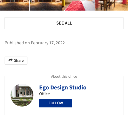
SEE ALL
Published on February 17, 2022
Share
About this office
Ego Design Studio
Office
FOLLOW