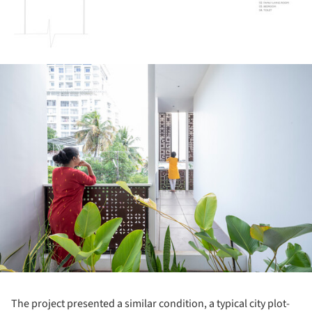
ture!
The project presented a similar condition, a typical city plot-