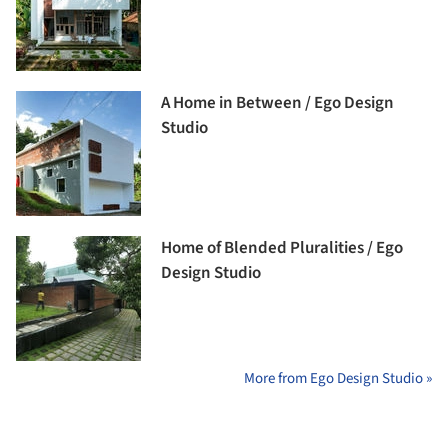
A Home in Between / Ego Design
Studio
Home of Blended Pluralities / Ego
Design Studio
More from Ego Design Studio »