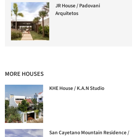
JR House / Padovani
Arquitetos
MORE HOUSES
KHE House / K.A.N Studio
San Cayetano Mountain Residence /