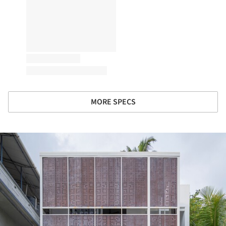
MORE SPECS
ture!