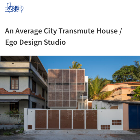
Log in
An Average City Transmute House /
Ego Design Studio
ture!