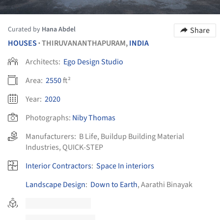
Curated by
Hana Abdel
Share
HOUSES
THIRUVANANTHAPURAM,
INDIA
•
Architects:
Ego Design Studio
Area:
2550
ft²
Year:
2020
Photographs:
Niby Thomas
Manufacturers:
B Life
,
Buildup Building Material
Industries
,
QUICK-STEP
Interior Contractors
:
Space In interiors
Landscape Design
:
Down to Earth
, Aarathi Binayak