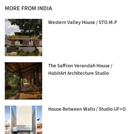
MORE FROM INDIA
Western Valley House / STO.M.P
The Saffron Verandah House /
HabitArt Architecture Studio
House Between Walls / Studio UF+O