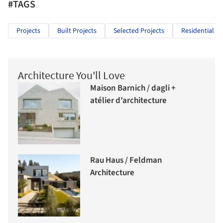
#TAGS
Projects
Built Projects
Selected Projects
Residential Ar
Architecture You'll Love
Maison Barnich / dagli +
atélier d’architecture
Rau Haus / Feldman
Architecture