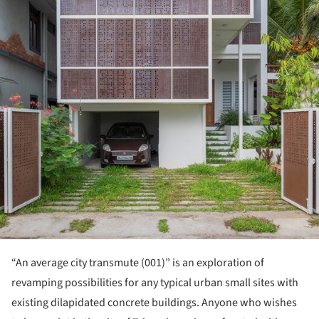
“An average city transmute (001)” is an exploration of
revamping possibilities for any typical urban small sites with
existing dilapidated concrete buildings. Anyone who wishes