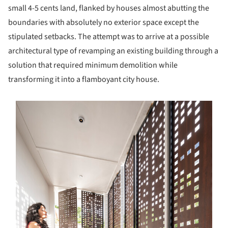
small 4-5 cents land, flanked by houses almost abutting the
boundaries with absolutely no exterior space except the
stipulated setbacks. The attempt was to arrive at a possible
architectural type of revamping an existing building through a
solution that required minimum demolition while
transforming it into a flamboyant city house.
s picture!