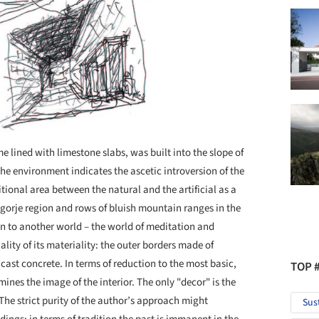
 lined with limestone slabs, was built into the slope of
 the environment indicates the ascetic introversion of the
tional area between the natural and the artificial as a
Zagorje region and rows of bluish mountain ranges in the
on to another world – the world of meditation and
uality of its materiality: the outer borders made of
 cast concrete. In terms of reduction to the most basic,
TOP 
ines the image of the interior. The only "decor" is the
. The strict purity of the author’s approach might
Sus