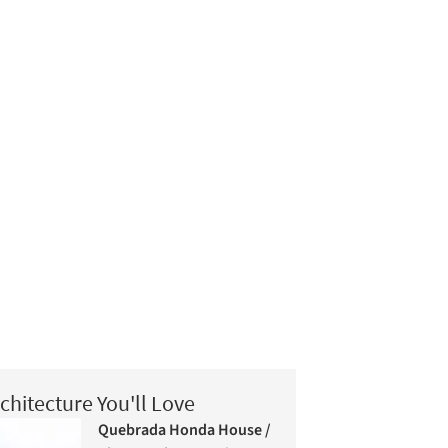
chitecture You'll Love
Quebrada Honda House /