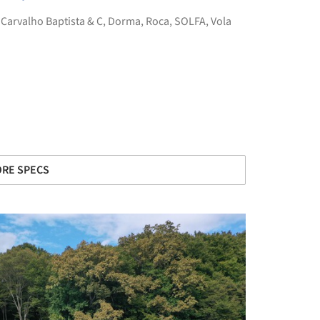
,
Carvalho Baptista & C
,
Dorma
,
Roca
,
SOLFA
,
Vola
RE SPECS