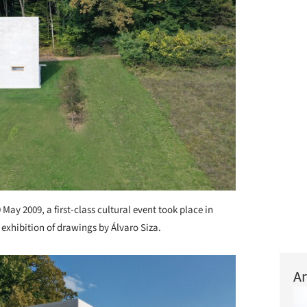
 May 2009, a first-class cultural event took place in
xhibition of drawings by Álvaro Siza.
Ar