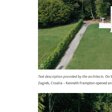
Text description provided by the architects.
On 9
Zagreb, Croatia – Kenneth Frampton opened an e
Save this picture!