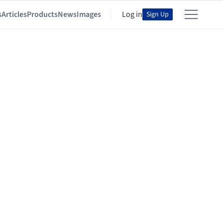
s
Articles
Products
News
Images
Log in
Sign Up