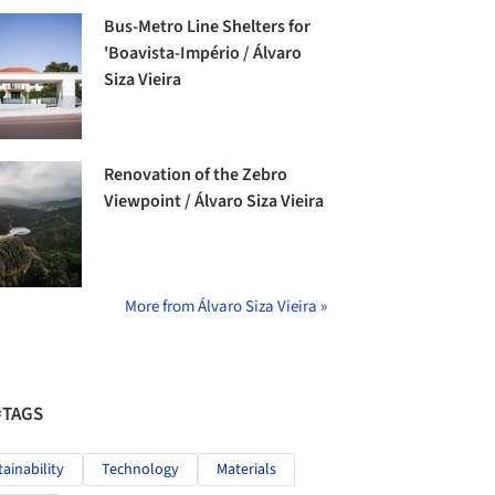
Bus-Metro Line Shelters for
'Boavista-Império / Álvaro
Siza Vieira
Renovation of the Zebro
Viewpoint / Álvaro Siza Vieira
More from Álvaro Siza Vieira »
#TAGS
tainability
Technology
Materials