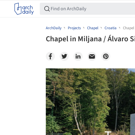
ArchDaily
Projects
Chapel
Croatia
Chapel 
Chapel in Miljana / Álvaro S
Save this picture!