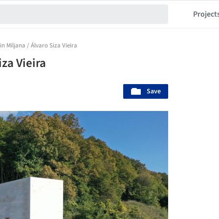
Project
in Miljana / Álvaro Siza Vieira
iza Vieira
Save