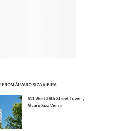
 FROM ÁLVARO SIZA VIEIRA
611 West 56th Street Tower /
Álvaro Siza Vieira