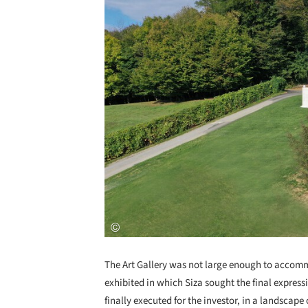
The Art Gallery was not large enough to accom
exhibited in which Siza sought the final express
finally executed for the investor, in a landscape 