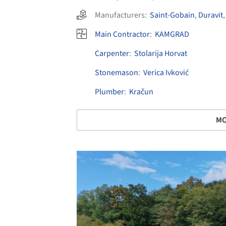
Manufacturers:
Saint-Gobain
,
Duravit
Main Contractor
:
KAMGRAD
Carpenter
:
Stolarija Horvat
Stonemason
:
Verica Ivković
Plumber
:
Kračun
MO
Save this picture!