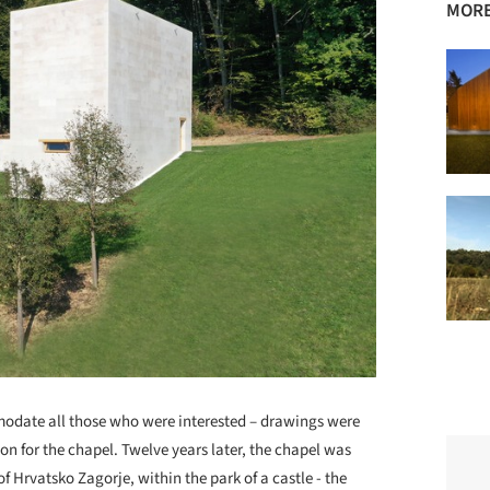
MORE
modate all those who were interested – drawings were
ion for the chapel. Twelve years later, the chapel was
of Hrvatsko Zagorje, within the park of a castle - the