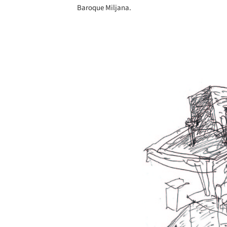
Baroque Miljana.
Save this picture!