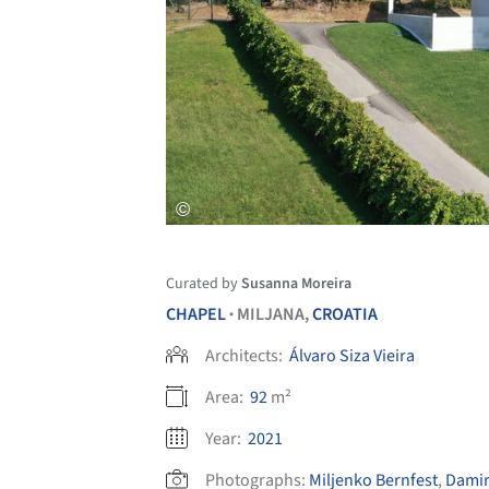
Curated by
Susanna Moreira
CHAPEL
MILJANA,
CROATIA
•
Architects:
Álvaro Siza Vieira
Area:
92
m²
Year:
2021
Photographs:
Miljenko Bernfest
,
Damir