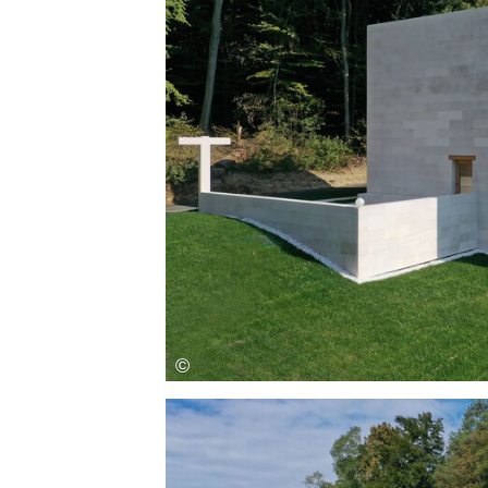
Save this picture!