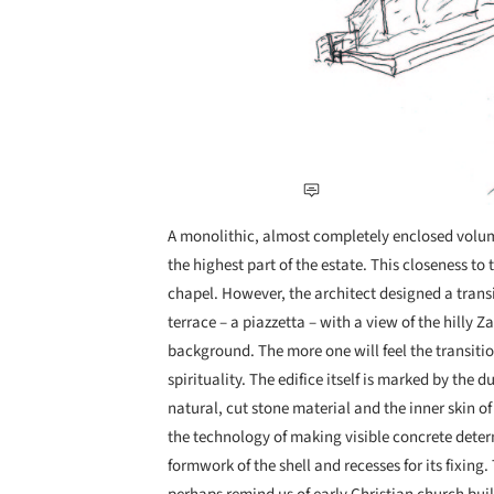
A monolithic, almost completely enclosed volume
the highest part of the estate. This closeness to
chapel. However, the architect designed a transi
terrace – a piazzetta – with a view of the hilly 
background. The more one will feel the transiti
spirituality. The edifice itself is marked by the d
natural, cut stone material and the inner skin of
the technology of making visible concrete determ
formwork of the shell and recesses for its fixing