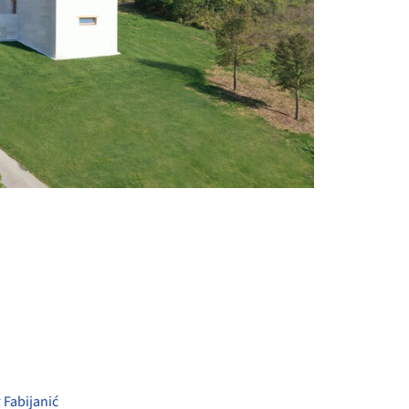
+ 41
 Fabijanić