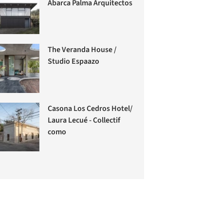
Abarca Palma Arquitectos
The Veranda House /
Studio Espaazo
Casona Los Cedros Hotel/
Laura Lecué - Collectif
como