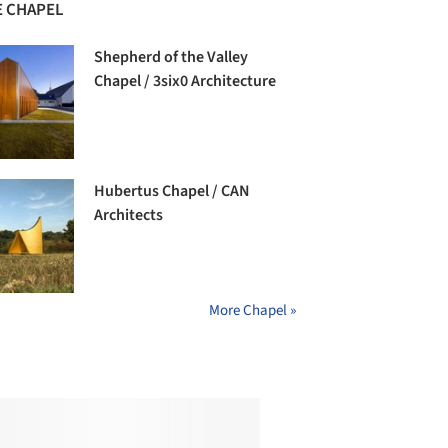
 CHAPEL
Shepherd of the Valley
Chapel / 3six0 Architecture
Hubertus Chapel / CAN
Architects
More Chapel »