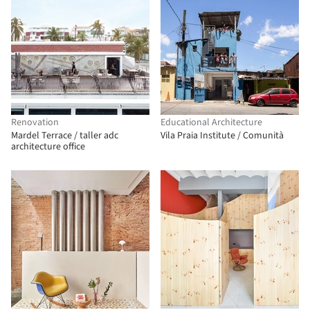
Renovation
Educational Architecture
Mardel Terrace / taller adc
Vila Praia Institute / Comunità
architecture office