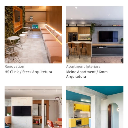
Renovation
Apartment Interiors
HS Clinic / Steck Arquitetura
Meine Apartment / 6mm
Arquitetura