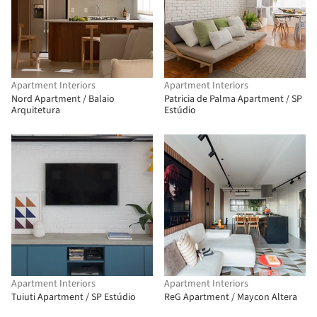
Apartment Interiors
Apartment Interiors
Nord Apartment / Balaio
Patricia de Palma Apartment / SP
Arquitetura
Estúdio
Apartment Interiors
Apartment Interiors
Tuiuti Apartment / SP Estúdio
ReG Apartment / Maycon Altera