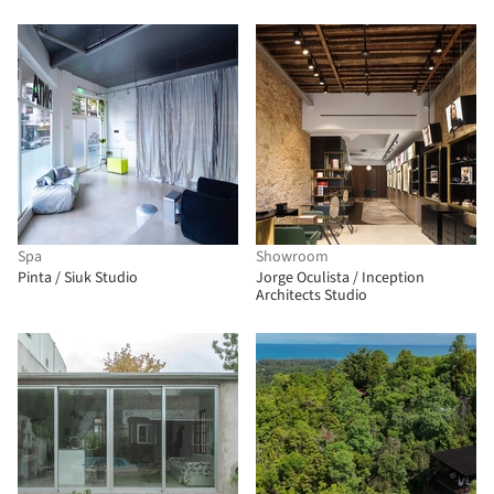
Spa
Showroom
Pinta / Siuk Studio
Jorge Oculista / Inception
Architects Studio