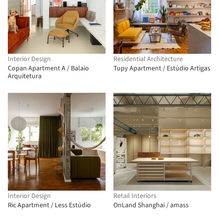
Interior Design
Residential Architecture
Copan Apartment A / Balaio
Tupy Apartment / Estúdio Artigas
Arquitetura
Interior Design
Retail Interiors
Ric Apartment / Less Estúdio
OnLand Shanghai / amass