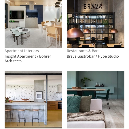
Apartment Interiors
Restaurants & Bars
Insight Apartment / Bohrer
Brava Gastrobar / Hype Studio
Architects