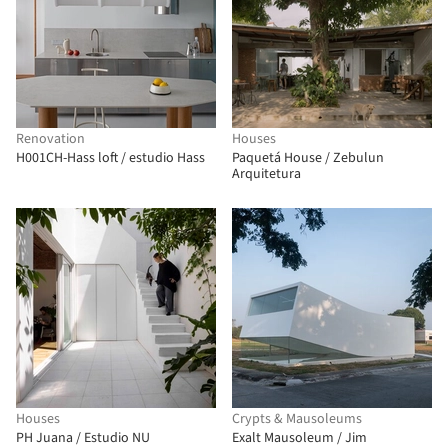
Renovation
Houses
H001CH-Hass loft / estudio Hass
Paquetá House / Zebulun
Arquitetura
Houses
Crypts & Mausoleums
PH Juana / Estudio NU
Exalt Mausoleum / Jim