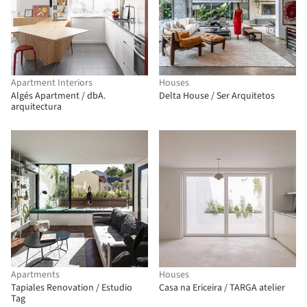
Apartment Interiors
Houses
Algés Apartment / dbA.
Delta House / Ser Arquitetos
arquitectura
Apartments
Houses
Tapiales Renovation / Estudio
Casa na Ericeira / TARGA atelier
Tag