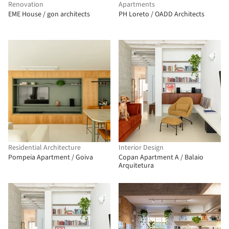
Renovation
Apartments
EME House / gon architects
PH Loreto / OADD Architects
Residential Architecture
Interior Design
Pompeia Apartment / Goiva
Copan Apartment A / Balaio
Arquitetura