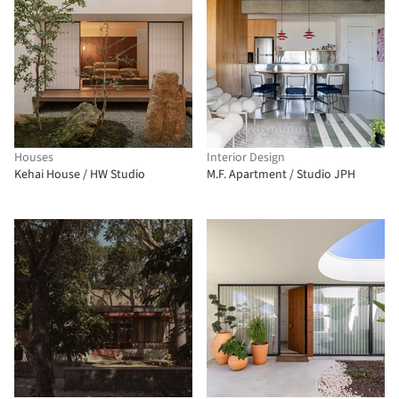
Houses
Interior Design
Kehai House / HW Studio
M.F. Apartment / Studio JPH