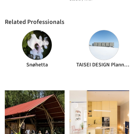
Related Professionals
Snøhetta
TAISEI DESIGN Planners Architects & Engineers