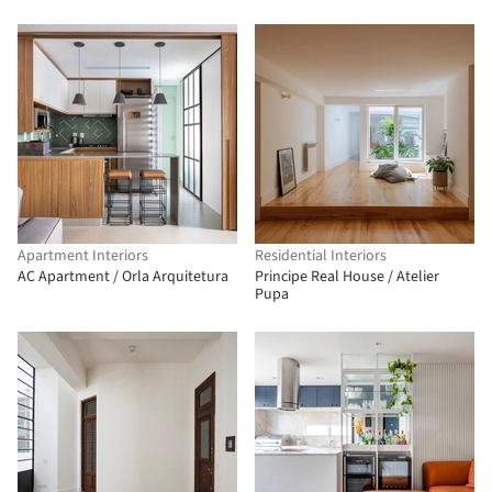
Apartment Interiors
Residential Interiors
AC Apartment / Orla Arquitetura
Principe Real House / Atelier
Pupa