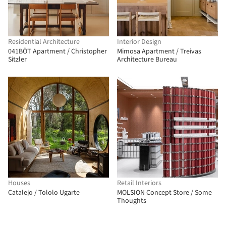
Residential Architecture
Interior Design
041BÖT Apartment / Christopher
Mimosa Apartment / Treivas
Sitzler
Architecture Bureau
Houses
Retail Interiors
Catalejo / Tololo Ugarte
MOLSION Concept Store / Some
Thoughts