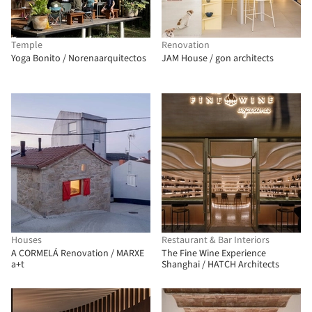
Temple
Renovation
Yoga Bonito / Norenaarquitectos
JAM House / gon architects
Houses
Restaurant & Bar Interiors
A CORMELÁ Renovation / MARXE
The Fine Wine Experience
a+t
Shanghai / HATCH Architects