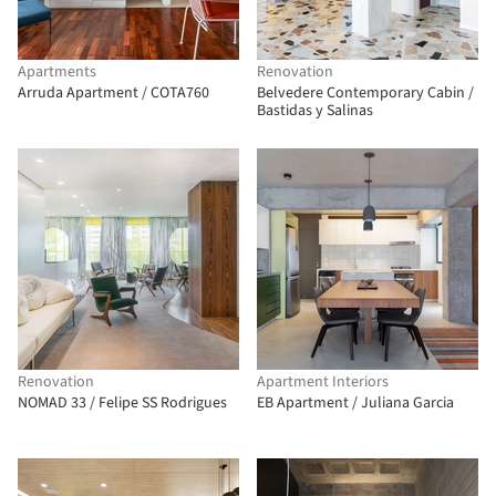
Apartments
Renovation
Arruda Apartment / COTA760
Belvedere Contemporary Cabin /
Bastidas y Salinas
Renovation
Apartment Interiors
NOMAD 33 / Felipe SS Rodrigues
EB Apartment / Juliana Garcia