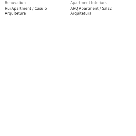
Renovation
Apartment Interiors
Rui Apartment / Casulo
ARQ Apartment / Sala2
Arquitetura
Arquitetura