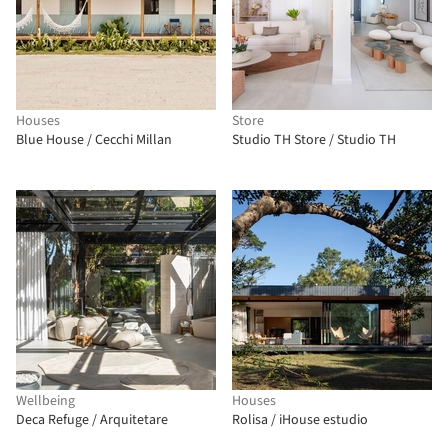
Houses
Store
Blue House / Cecchi Millan
Studio TH Store / Studio TH
Wellbeing
Houses
Deca Refuge / Arquitetare
Rolisa / iHouse estudio