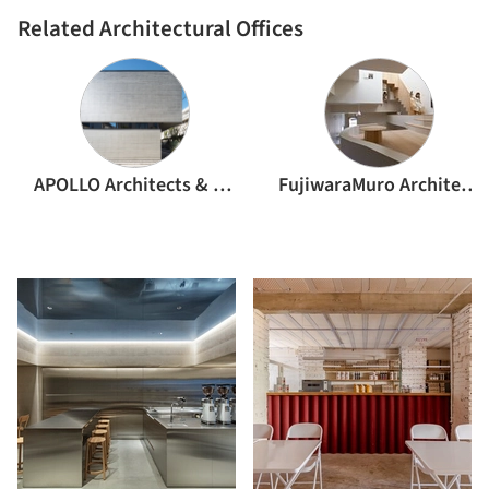
Related Architectural Offices
APOLLO Architects & Associates
FujiwaraMuro Architects