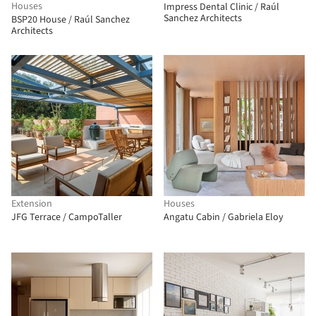
Houses
Impress Dental Clinic / Raúl
Sanchez Architects
BSP20 House / Raúl Sanchez
Architects
Extension
Houses
JFG Terrace / CampoTaller
Angatu Cabin / Gabriela Eloy