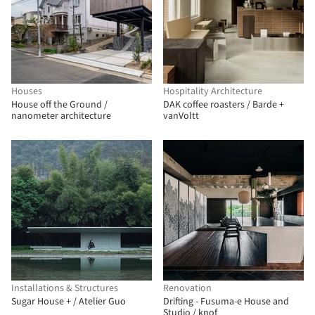
Houses
Hospitality Architecture
House off the Ground /
DAK coffee roasters / Barde +
nanometer architecture
vanVoltt
Installations & Structures
Renovation
Sugar House + / Atelier Guo
Drifting - Fusuma-e House and
Studio / knof