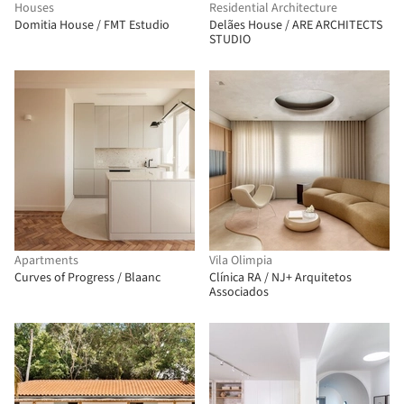
Houses
Residential Architecture
Domitia House / FMT Estudio
Delães House / ARE ARCHITECTS
STUDIO
Apartments
Vila Olimpia
Curves of Progress / Blaanc
Clínica RA / NJ+ Arquitetos
Associados