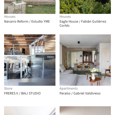
Houses
Houses
Navarro Reform / Estudio YME
Eagle House / Fabián Gutiérrez
Cortés
Store
Apartments
FRERES II / BALI STUDIO
Paraíso / Gabriel Valdivieso