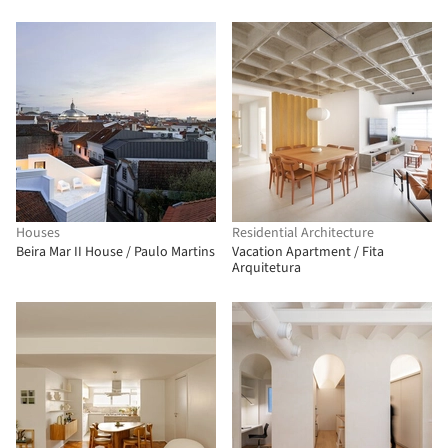
Houses
Residential Architecture
Beira Mar II House / Paulo Martins
Vacation Apartment / Fita
Arquitetura