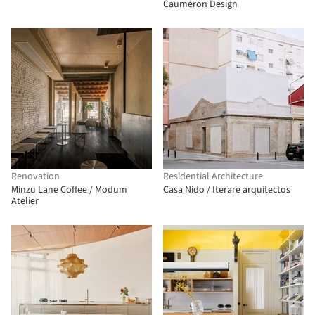
Caumeron Design
Renovation
Residential Architecture
Minzu Lane Coffee / Modum
Casa Nido / Iterare arquitectos
Atelier