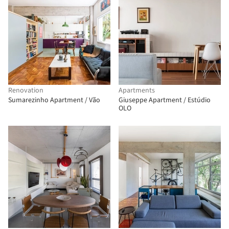
Renovation
Apartments
Sumarezinho Apartment / Vão
Giuseppe Apartment / Estúdio
OLO