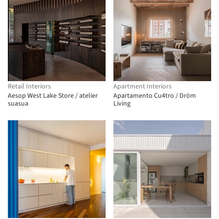
Retail Interiors
Apartment Interiors
Aesop West Lake Store / atelier
Apartamento Cu4tro / Dröm
suasua
Living