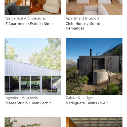
Residential Architecture
Apartment Interiors
IF Apartment / Estúdio Nimo
Cirilo House / Montoliu
Hernandez
Ingeniero Maschwitz
Cabins & Lodges
Pilates Studio / Juan Bechini
Madriguera Cabins / S-AR