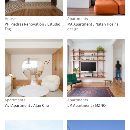
Houses
Apartments
PH Piedras Renovation / Estudio
MA Apartment / Natan Hosins
Tag
design
Apartments
Apartments
Vivi Apartment / Alan Chu
LM Apartment / MZNO