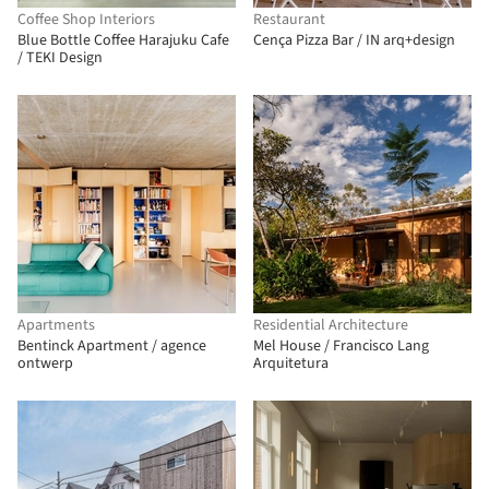
Coffee Shop Interiors
Restaurant
Blue Bottle Coffee Harajuku Cafe
Cença Pizza Bar / IN arq+design
/ TEKI Design
Apartments
Residential Architecture
Bentinck Apartment / agence
Mel House / Francisco Lang
ontwerp
Arquitetura