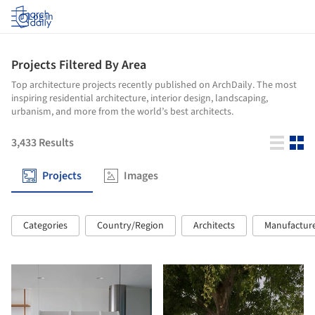
Log in
Projects Filtered By Area
Top architecture projects recently published on ArchDaily. The most
inspiring residential architecture, interior design, landscaping,
urbanism, and more from the world’s best architects.
3,433
Results
Projects
Images
Categories
Country/Region
Architects
Manufactur