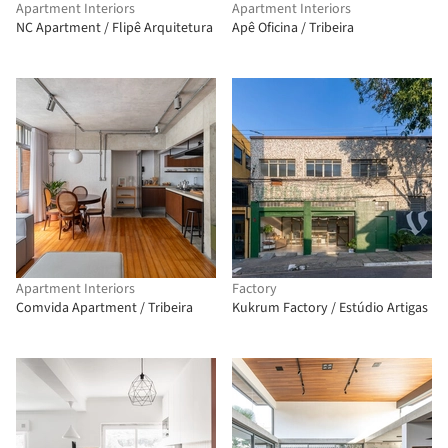
Apartment Interiors
Apartment Interiors
NC Apartment / Flipê Arquitetura
Apê Oficina / Tribeira
Apartment Interiors
Factory
Comvida Apartment / Tribeira
Kukrum Factory / Estúdio Artigas