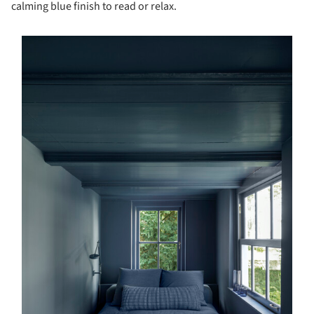
calming blue finish to read or relax.
s picture!