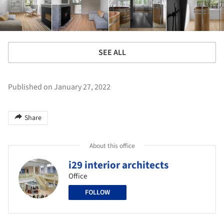
SEE ALL
Published on January 27, 2022
Share
About this office
i29 interior architects
Office
FOLLOW