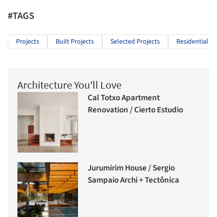
#TAGS
Projects
Built Projects
Selected Projects
Residential Ar
Architecture You'll Love
Cal Totxo Apartment
Renovation / Cierto Estudio
Jurumirim House / Sergio
Sampaio Archi + Tectônica