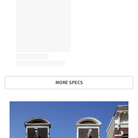
MORE SPECS
s picture!