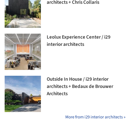
architects + Chris Collaris
Leolux Experience Center / i29
interior architects
Outside In House / i29 interior
architects + Bedaux de Brouwer
Architects
More from i29 interior architects »