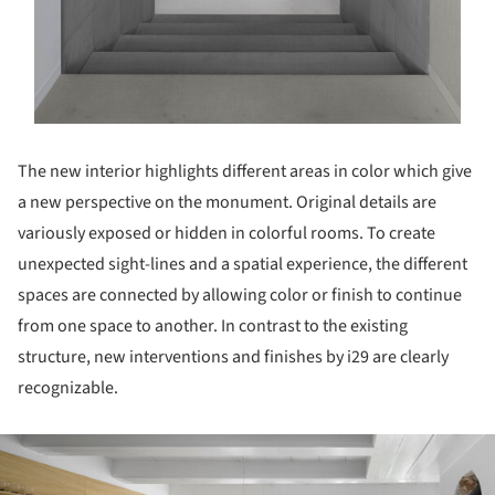
The new interior highlights different areas in color which give
a new perspective on the monument. Original details are
variously exposed or hidden in colorful rooms. To create
unexpected sight-lines and a spatial experience, the different
spaces are connected by allowing color or finish to continue
from one space to another. In contrast to the existing
structure, new interventions and finishes by i29 are clearly
recognizable.
ture!