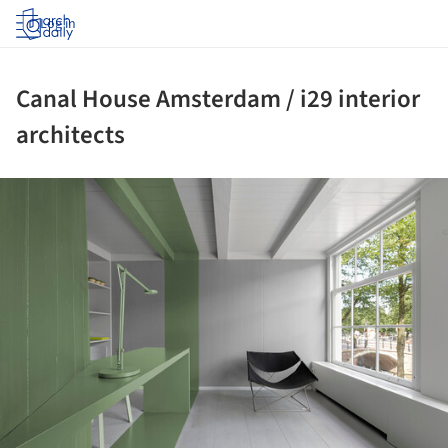
Log in
Canal House Amsterdam / i29 interior
architects
ture!