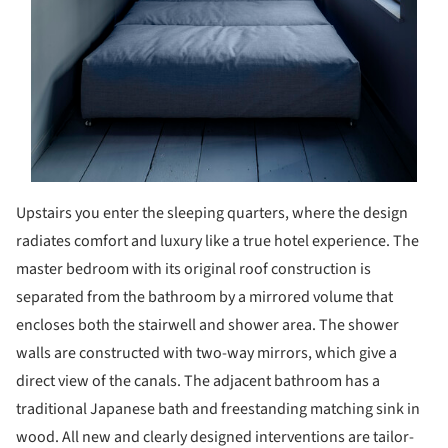
Upstairs you enter the sleeping quarters, where the design
radiates comfort and luxury like a true hotel experience. The
master bedroom with its original roof construction is
separated from the bathroom by a mirrored volume that
encloses both the stairwell and shower area. The shower
walls are constructed with two-way mirrors, which give a
direct view of the canals. The adjacent bathroom has a
traditional Japanese bath and freestanding matching sink in
wood. All new and clearly designed interventions are tailor-