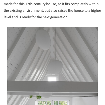
made for this 17th-century house, so it fits completely within
the existing environment, but also raises the house to a higher
level and is ready for the next generation.
s picture!