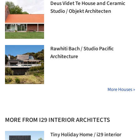
Deus Videt Te House and Ceramic
Studio / Objekt Architecten
Rawhiti Bach / Studio Pacific
Architecture
More Houses »
MORE FROM I29 INTERIOR ARCHITECTS
Tiny Holiday Home / i29 interior