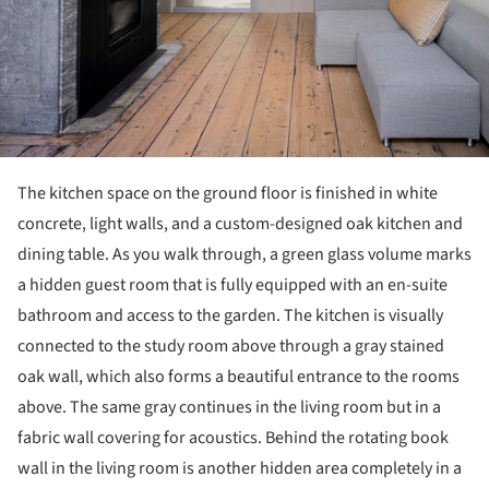
The kitchen space on the ground floor is finished in white
concrete, light walls, and a custom-designed oak kitchen and
dining table. As you walk through, a green glass volume marks
a hidden guest room that is fully equipped with an en-suite
bathroom and access to the garden. The kitchen is visually
connected to the study room above through a gray stained
oak wall, which also forms a beautiful entrance to the rooms
above. The same gray continues in the living room but in a
fabric wall covering for acoustics. Behind the rotating book
wall in the living room is another hidden area completely in a