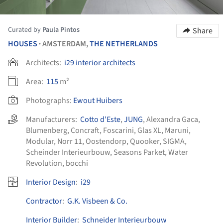
Curated by
Paula Pintos
Share
HOUSES
AMSTERDAM,
THE NETHERLANDS
•
Architects:
i29 interior architects
Area:
115
m²
Photographs:
Ewout Huibers
Manufacturers:
Cotto d'Este
,
JUNG
,
Alexandra Gaca
,
Blumenberg
,
Concraft
,
Foscarini
,
Glas XL
,
Maruni
,
Modular
,
Norr 11
,
Oostendorp
,
Quooker
,
SIGMA
,
Scheinder Interieurbouw
,
Seasons Parket
,
Water
Revolution
,
bocchi
Interior Design
:
i29
Contractor
:
G.K. Visbeen & Co.
Interior Builder
:
Schneider Interieurbouw