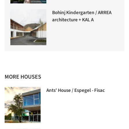
Bohinj Kindergarten / ARREA
architecture + KAL A
MORE HOUSES
Ants' House / Espegel - Fisac