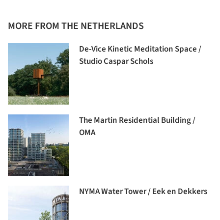
MORE FROM THE NETHERLANDS
De-Vice Kinetic Meditation Space /
Studio Caspar Schols
The Martin Residential Building /
OMA
NYMA Water Tower / Eek en Dekkers