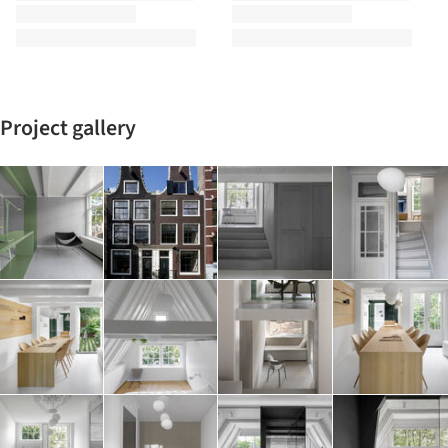
Project gallery