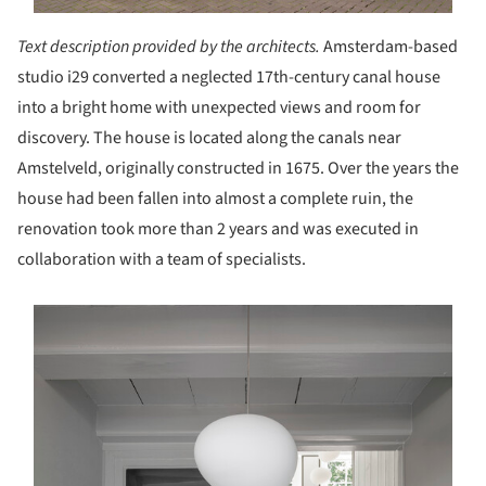
Text description provided by the architects.
Amsterdam-based
studio i29 converted a neglected 17th-century canal house
into a bright home with unexpected views and room for
discovery. The house is located along the canals near
Amstelveld, originally constructed in 1675. Over the years the
house had been fallen into almost a complete ruin, the
renovation took more than 2 years and was executed in
collaboration with a team of specialists.
s picture!