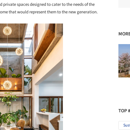
 private spaces designed to cater to the needs of the
 home that would represent them to the new generation.
MORE
TOP 
Sus