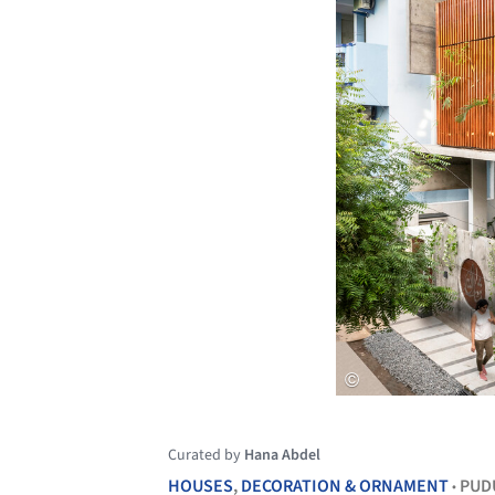
Curated by
Hana Abdel
HOUSES
,
DECORATION & ORNAMENT
PUD
•