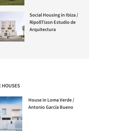
Social Housing in Ibiza /
RipollTizon Estudio de
Arquitectura
 HOUSES
House in Loma Verde /
Antonio García Bueno