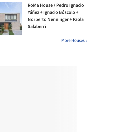
RoMa House / Pedro Ignacio
Yáñez + Ignacio Bóscolo +
Norberto Nenninger + Paola
Salaberri
More Houses »