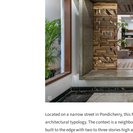
Located on a narrow street in Pondicherry, this 
architectural typology. The context is a neigh
built to the edge with two to three stories high a