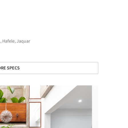
n
,
Hafele
,
Jaquar
RE SPECS