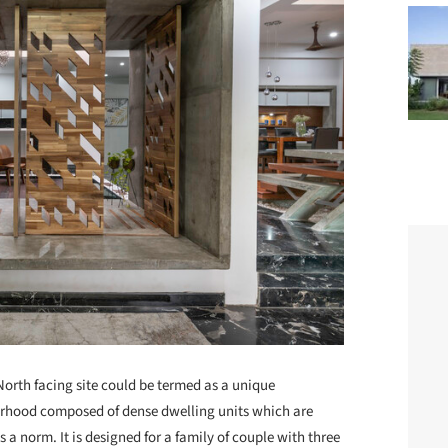
North facing site could be termed as a unique
borhood composed of dense dwelling units which are
s a norm. It is designed for a family of couple with three