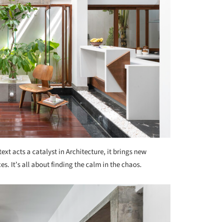
ext acts a catalyst in Architecture, it brings new
s. It’s all about finding the calm in the chaos.