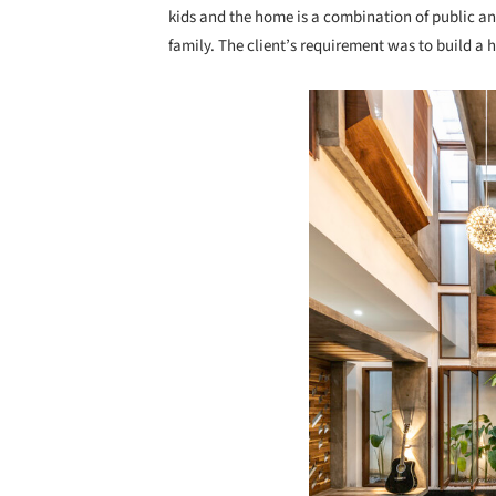
kids and the home is a combination of public and
family. The client’s requirement was to build a
Save this picture!