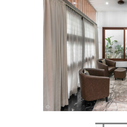
Save this picture!