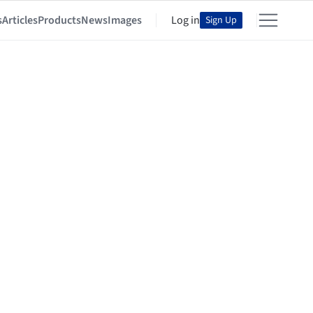
s
Articles
Products
News
Images
Log in
Sign Up