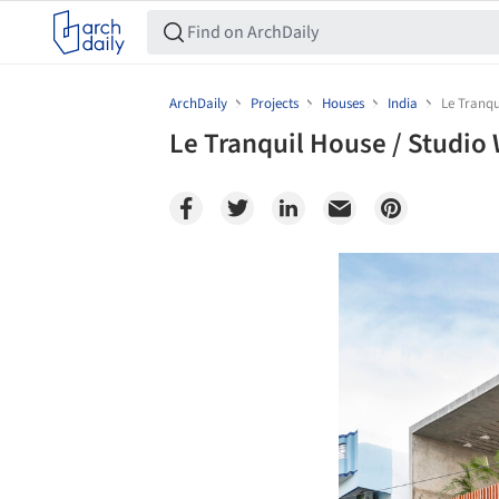
ArchDaily
Projects
Houses
India
Le Tranqu
Le Tranquil House / Studio
Save this picture!