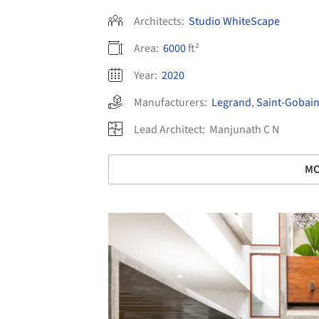
Architects:
Studio WhiteScape
Area:
6000
ft²
Year:
2020
Manufacturers:
Legrand
,
Saint-Gobai
Lead Architect:
Manjunath C N
MO
Save this picture!