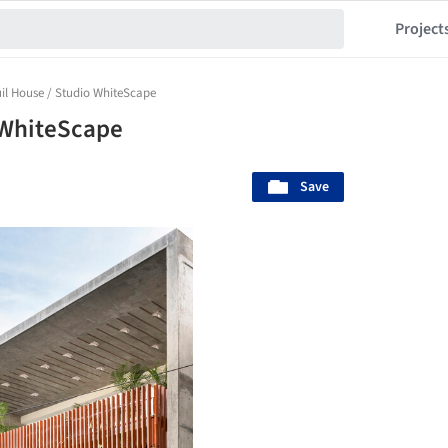
Project
il House / Studio WhiteScape
 WhiteScape
Save