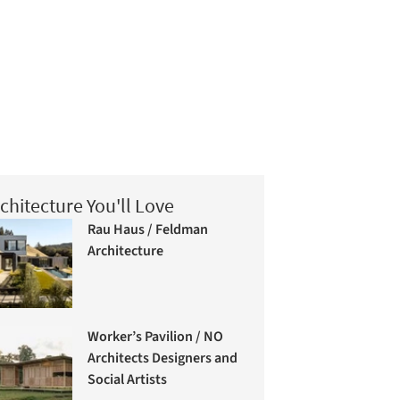
chitecture You'll Love
Rau Haus / Feldman
Architecture
Worker’s Pavilion / NO
Architects Designers and
Social Artists