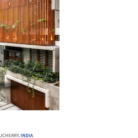
+ 26
UCHERRY,
INDIA