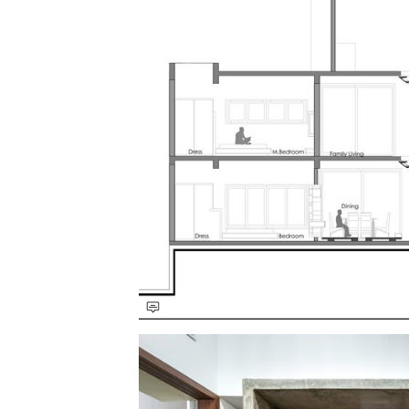
Save this picture!