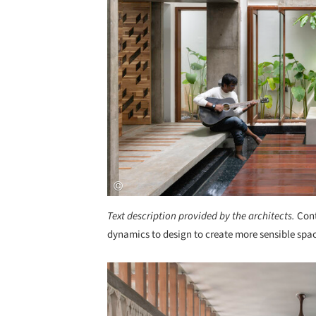
Text description provided by the architects.
Cont
dynamics to design to create more sensible space
Save this picture!