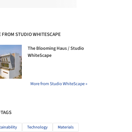
 FROM STUDIO WHITESCAPE
The Blooming Haus / Studio
WhiteScape
More from Studio WhiteScape »
#TAGS
tainability
Technology
Materials