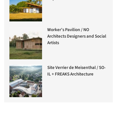
Worker’s Pavilion / NO
Architects Designers and Social
Artists
Site Verrier de Meisenthal / SO-
IL + FREAKS Architecture