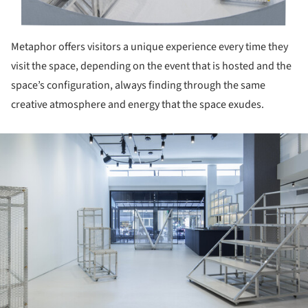
Metaphor offers visitors a unique experience every time they
visit the space, depending on the event that is hosted and the
space’s configuration, always finding through the same
creative atmosphere and energy that the space exudes.
ture!