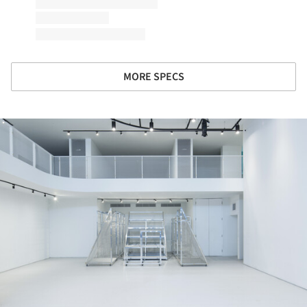
MORE SPECS
ture!