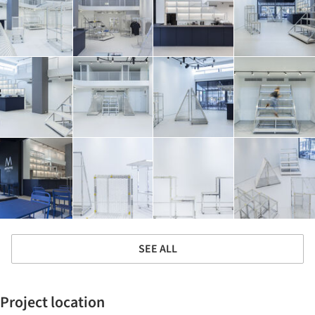
SEE ALL
Project location