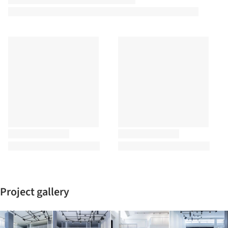
Project gallery