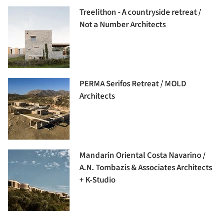
Treelithon - A countryside retreat /
Not a Number Architects
PERMA Serifos Retreat / MOLD
Architects
Mandarin Oriental Costa Navarino /
A.N. Tombazis & Associates Architects
+ K-Studio