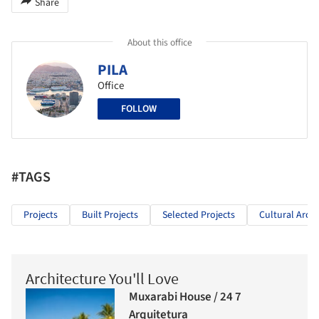
Share
About this office
PILA
Office
FOLLOW
#TAGS
Projects
Built Projects
Selected Projects
Cultural Archi
Architecture You'll Love
Muxarabi House / 24 7
Arquitetura