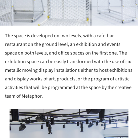
The space is developed on two levels, with a cafe-bar
restaurant on the ground level, an exhibition and events
space on both levels, and office spaces on the first one. The
exhibition space can be easily transformed with the use of six
metallic moving display installations either to host exhibitions
and display works of art, products, or the program of artistic
activities that will be programmed at the space by the creative
team of Metaphor.
s picture!