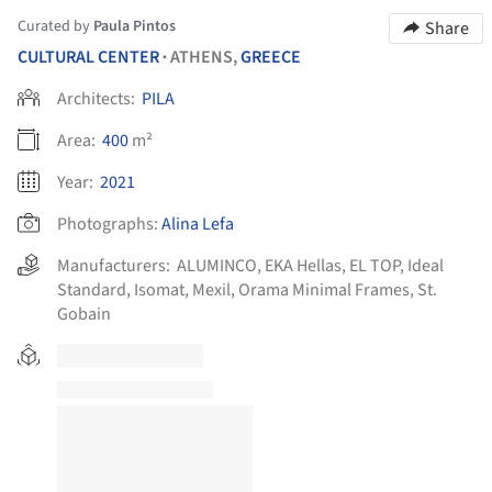
Curated by
Paula Pintos
Share
CULTURAL CENTER
ATHENS,
GREECE
•
Architects:
PILA
Area:
400
m²
Year:
2021
Photographs:
Alina Lefa
Manufacturers:
ALUMINCO
,
EKA Hellas
,
EL TOP
,
Ideal
Standard
,
Isomat
,
Mexil
,
Orama Minimal Frames
,
St.
Gobain