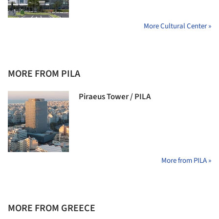
More Cultural Center »
MORE FROM PILA
Piraeus Tower / PILA
More from PILA »
MORE FROM GREECE