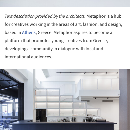
Text description provided by the architects.
Metaphor is a hub
for creatives working in the areas of art, fashion, and design,
based in
Athens
, Greece. Metaphor aspires to become a
platform that promotes young creatives from Greece,
developing a community in dialogue with local and
international audiences.
ture!