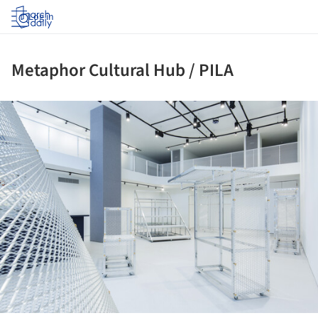
Log in
Metaphor Cultural Hub / PILA
ture!