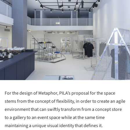
For the design of Metaphor, PILA’s proposal for the space
stems from the concept of flexibility, in order to create an agile
environment that can swiftly transform from a concept store
to a gallery to an event space while at the same time
maintaining a unique visual identity that defines it.