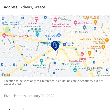
Address:
Athens, Greece
Location to be used only as a reference. It could indicate city/country but not
exact address.
Published on January 06, 2022