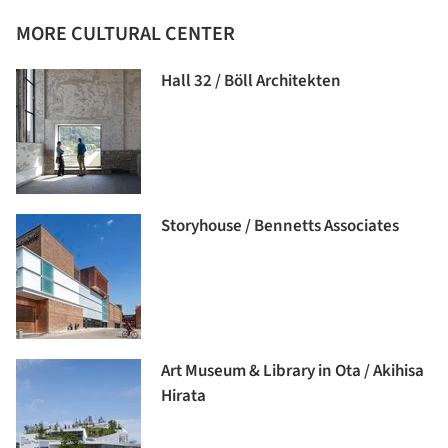
MORE CULTURAL CENTER
Hall 32 / Böll Architekten
Storyhouse / Bennetts Associates
Art Museum & Library in Ota / Akihisa
Hirata