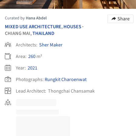
Curated by
Hana Abdel
Share
MIXED USE ARCHITECTURE
,
HOUSES
•
CHIANG MAI,
THAILAND
Architects:
Sher Maker
Area:
260
m²
Year:
2021
Photographs:
Rungkit Charoenwat
Lead Architect:
Thongchai Chansamak