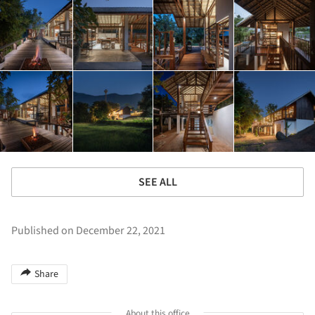
SEE ALL
Published on December 22, 2021
Share
About this office