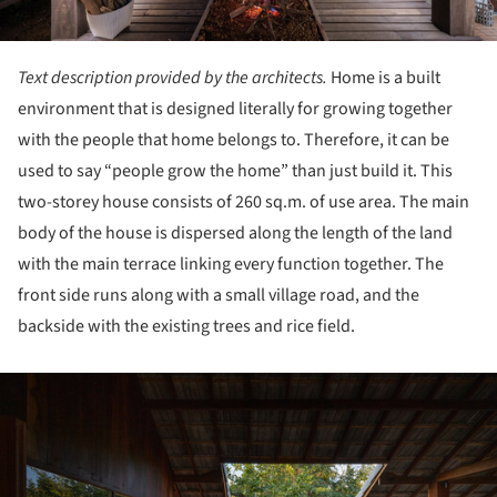
Text description provided by the architects.
Home is a built
environment that is designed literally for growing together
with the people that home belongs to. Therefore, it can be
used to say “people grow the home” than just build it. This
two-storey house consists of 260 sq.m. of use area. The main
body of the house is dispersed along the length of the land
with the main terrace linking every function together. The
front side runs along with a small village road, and the
backside with the existing trees and rice field.
ture!