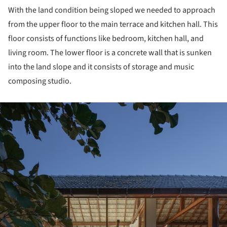
With the land condition being sloped we needed to approach
from the upper floor to the main terrace and kitchen hall. This
floor consists of functions like bedroom, kitchen hall, and
living room. The lower floor is a concrete wall that is sunken
into the land slope and it consists of storage and music
composing studio.
ture!