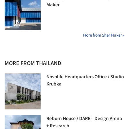
Maker
More from Sher Maker »
MORE FROM THAILAND
Novolife Headquarters Office / Studio
Krubka
Reborn House / DARE – Design Arena
+ Research