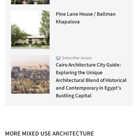
Pine Lane House / Ballman
Khapalova
Subscriber Access
Cairo Architecture City Guide:
Exploring the Unique
Architectural Blend of Historical
and Contemporary in Egypt's
Bustling Capital
MORE MIXED USE ARCHITECTURE