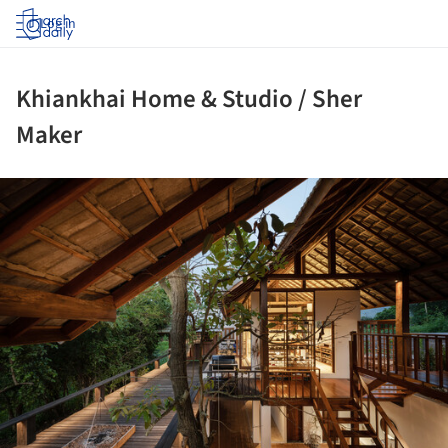
Log in
Khiankhai Home & Studio / Sher
Maker
ture!