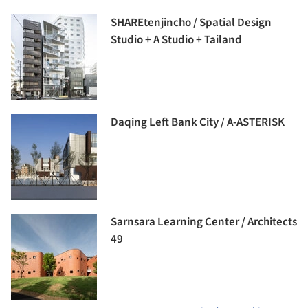
SHAREtenjincho / Spatial Design
Studio + A Studio + Tailand
Daqing Left Bank City / A-ASTERISK
Sarnsara Learning Center / Architects
49