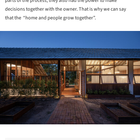
parts of the process, they also had the power to make
decisions together with the owner. That is why we can say
that the “home and people grow together”.
ture!