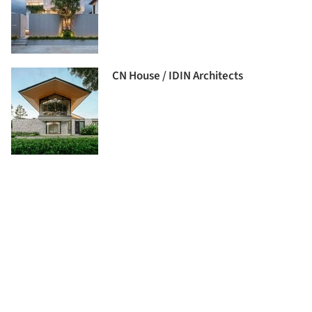
CN House / IDIN Architects