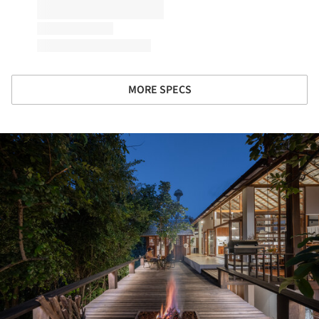
MORE SPECS
ture!