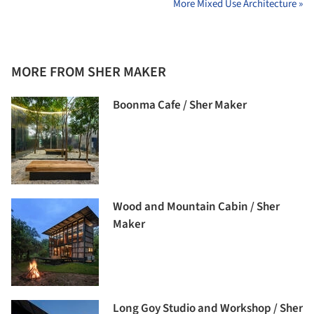
More Mixed Use Architecture »
MORE FROM SHER MAKER
Boonma Cafe / Sher Maker
Wood and Mountain Cabin / Sher
Maker
Long Goy Studio and Workshop / Sher