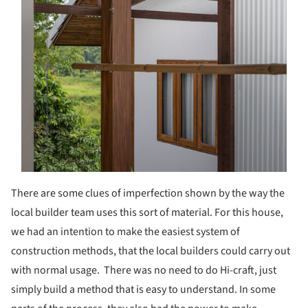
There are some clues of imperfection shown by the way the
local builder team uses this sort of material. For this house,
we had an intention to make the easiest system of
construction methods, that the local builders could carry out
with normal usage. There was no need to do Hi-craft, just
simply build a method that is easy to understand. In some