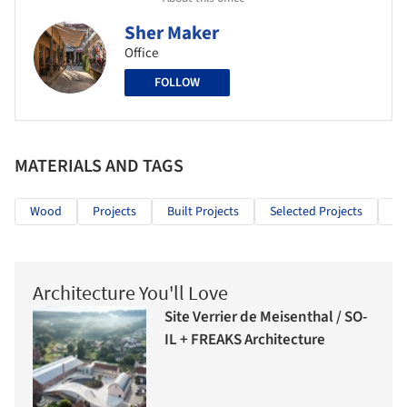
Sher Maker
Office
FOLLOW
MATERIALS AND TAGS
Wood
Projects
Built Projects
Selected Projects
Mi
Architecture You'll Love
Site Verrier de Meisenthal / SO-
IL + FREAKS Architecture