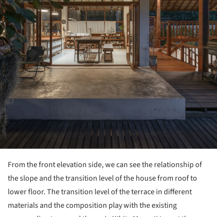
From the front elevation side, we can see the relationship of
the slope and the transition level of the house from roof to
lower floor. The transition level of the terrace in different
materials and the composition play with the existing