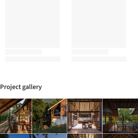
Project gallery