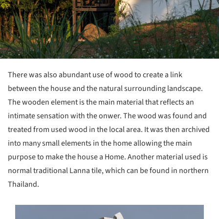
There was also abundant use of wood to create a link
between the house and the natural surrounding landscape.
The wooden element is the main material that reflects an
intimate sensation with the onwer. The wood was found and
treated from used wood in the local area. It was then archived
into many small elements in the home allowing the main
purpose to make the house a Home. Another material used is
normal traditional Lanna tile, which can be found in northern
Thailand.
s picture!