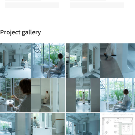
Project gallery