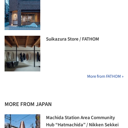
Suikazura Store / FATHOM
More from FATHOM »
MORE FROM JAPAN
Machida Station Area Community
Hub “Hatmachida” / Nikken Sekkei