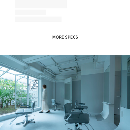
MORE SPECS
ture!