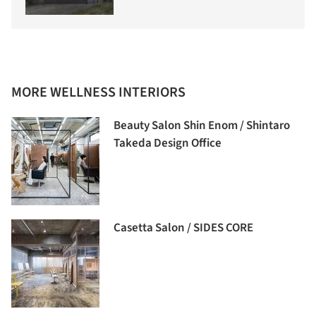
MORE WELLNESS INTERIORS
Beauty Salon Shin Enom / Shintaro
Takeda Design Office
Casetta Salon / SIDES CORE