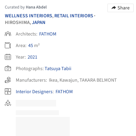
Curated by
Hana Abdel
Share
WELLNESS INTERIORS
,
RETAIL INTERIORS
•
HIROSHIMA,
JAPAN
Architects:
FATHOM
Area:
45
m²
Year:
2021
Photographs:
Tatsuya Tabii
Manufacturers:
Ikea
,
Kawajun
,
TAKARA BELMONT
Interior Designers
:
FATHOM