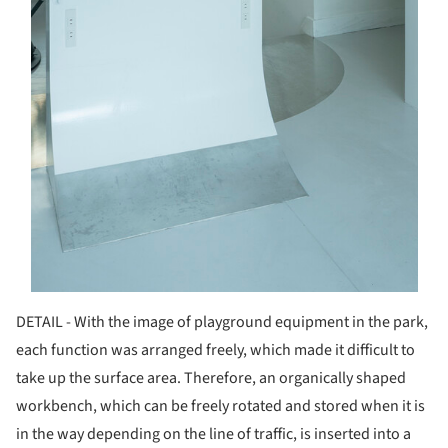
DETAIL - With the image of playground equipment in the park,
each function was arranged freely, which made it difficult to
take up the surface area. Therefore, an organically shaped
workbench, which can be freely rotated and stored when it is
in the way depending on the line of traffic, is inserted into a