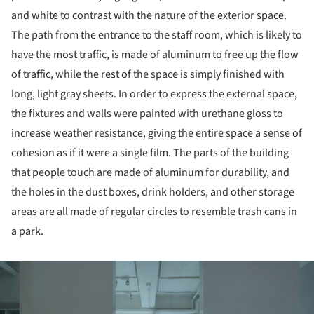
and white to contrast with the nature of the exterior space.
The path from the entrance to the staff room, which is likely to
have the most traffic, is made of aluminum to free up the flow
of traffic, while the rest of the space is simply finished with
long, light gray sheets. In order to express the external space,
the fixtures and walls were painted with urethane gloss to
increase weather resistance, giving the entire space a sense of
cohesion as if it were a single film. The parts of the building
that people touch are made of aluminum for durability, and
the holes in the dust boxes, drink holders, and other storage
areas are all made of regular circles to resemble trash cans in
a park.
ture!