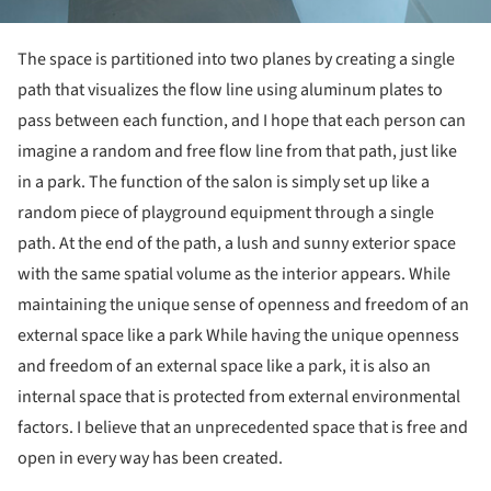
The space is partitioned into two planes by creating a single
path that visualizes the flow line using aluminum plates to
pass between each function, and I hope that each person can
imagine a random and free flow line from that path, just like
in a park. The function of the salon is simply set up like a
random piece of playground equipment through a single
path. At the end of the path, a lush and sunny exterior space
with the same spatial volume as the interior appears. While
maintaining the unique sense of openness and freedom of an
external space like a park While having the unique openness
and freedom of an external space like a park, it is also an
internal space that is protected from external environmental
factors. I believe that an unprecedented space that is free and
open in every way has been created.