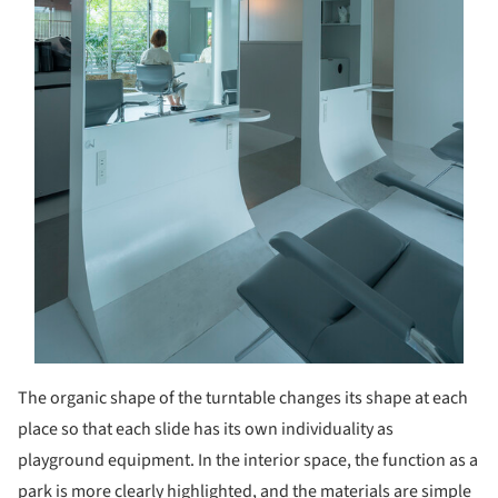
The organic shape of the turntable changes its shape at each
place so that each slide has its own individuality as
playground equipment. In the interior space, the function as a
park is more clearly highlighted, and the materials are simple