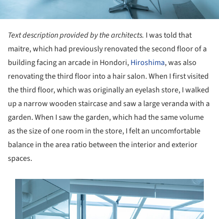
Text description provided by the architects.
I was told that
maitre, which had previously renovated the second floor of a
building facing an arcade in Hondori,
Hiroshima
, was also
renovating the third floor into a hair salon. When I first visited
the third floor, which was originally an eyelash store, I walked
up a narrow wooden staircase and saw a large veranda with a
garden. When I saw the garden, which had the same volume
as the size of one room in the store, I felt an uncomfortable
balance in the area ratio between the interior and exterior
spaces.
s picture!