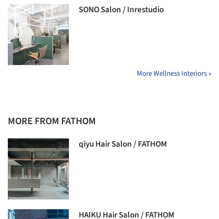
SONO Salon / Inrestudio
More Wellness Interiors »
MORE FROM FATHOM
qiyu Hair Salon / FATHOM
HAIKU Hair Salon / FATHOM