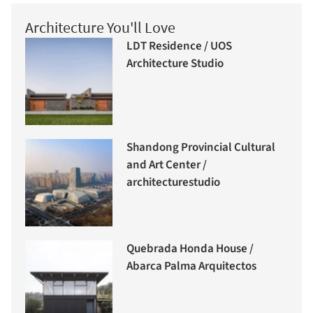
Architecture You'll Love
LDT Residence / UOS
Architecture Studio
Shandong Provincial Cultural
and Art Center /
architecturestudio
Quebrada Honda House /
Abarca Palma Arquitectos