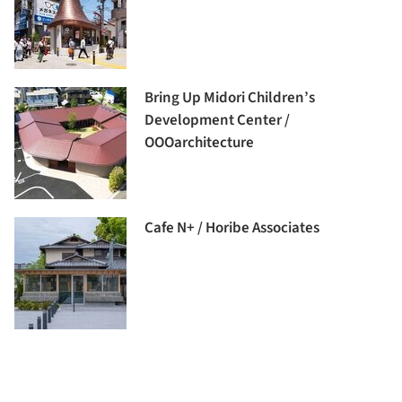
Bring Up Midori Children’s
Development Center /
OOOarchitecture
Cafe N+ / Horibe Associates