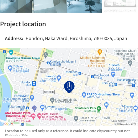
Project location
Address:
Hondori, Naka Ward, Hiroshima, 730-0035, Japan
Location to be used only as a reference. It could indicate city/country but not
exact address.