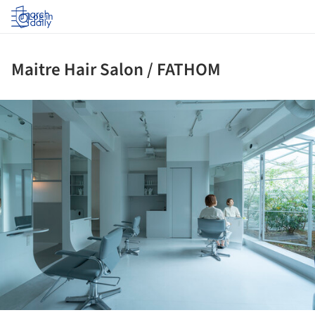
Log in
Maitre Hair Salon / FATHOM
ture!