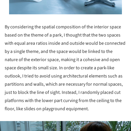
By considering the spatial composition of the interior space
based on the theme of a park, I thought that the two spaces
with equal area ratios inside and outside would be connected
by a single theme, and the space would be linked to the
nature of the exterior space, making it a cohesive and open
space despite its small size. In order to create a park-like
outlook, I tried to avoid using architectural elements such as
partitions and walls, which are necessary for normal spaces,
just to block the line of sight. Instead, I randomly placed cut
platforms with the lower part curving from the ceiling to the
floor, like slides on playground equipment.
ture!