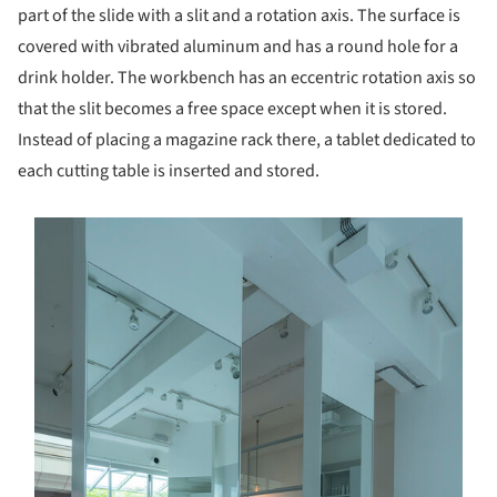
part of the slide with a slit and a rotation axis. The surface is
covered with vibrated aluminum and has a round hole for a
drink holder. The workbench has an eccentric rotation axis so
that the slit becomes a free space except when it is stored.
Instead of placing a magazine rack there, a tablet dedicated to
each cutting table is inserted and stored.
s picture!