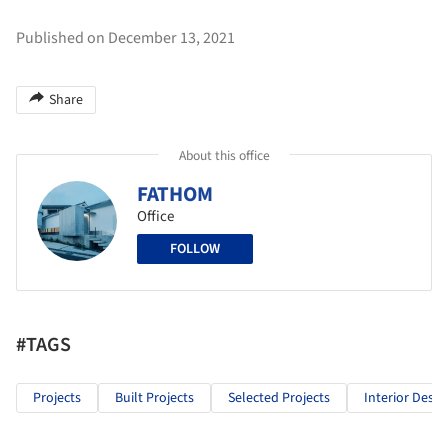
Published on December 13, 2021
Share
About this office
FATHOM
Office
FOLLOW
#TAGS
Projects
Built Projects
Selected Projects
Interior Desig