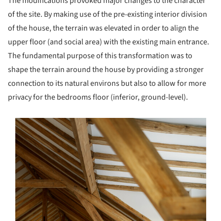
The modifications provoked major changes to the character
of the site. By making use of the pre-existing interior division
of the house, the terrain was elevated in order to align the
upper floor (and social area) with the existing main entrance.
The fundamental purpose of this transformation was to
shape the terrain around the house by providing a stronger
connection to its natural environs but also to allow for more
privacy for the bedrooms floor (inferior, ground-level).
s picture!