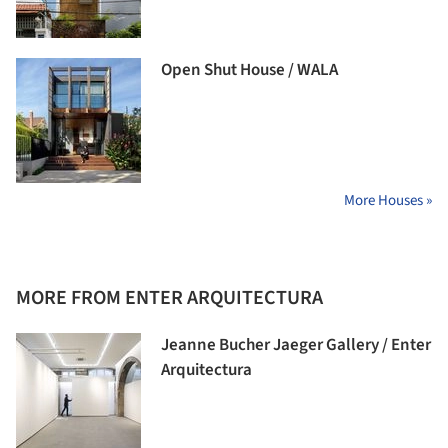
Open Shut House / WALA
More Houses »
MORE FROM ENTER ARQUITECTURA
Jeanne Bucher Jaeger Gallery / Enter
Arquitectura