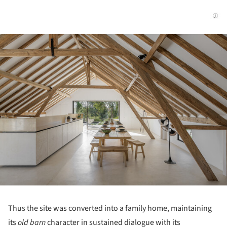
ture!
Thus the site was converted into a family home, maintaining
its
old barn
character in sustained dialogue with its