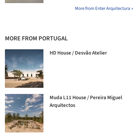
More from Enter Arquitectura »
MORE FROM PORTUGAL
HD House / Desvão Atelier
Muda L11 House / Pereira Miguel
Arquitectos