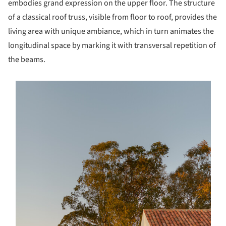
embodies grand expression on the upper floor. The structure
of a classical roof truss, visible from floor to roof, provides the
living area with unique ambiance, which in turn animates the
longitudinal space by marking it with transversal repetition of
the beams.
s picture!