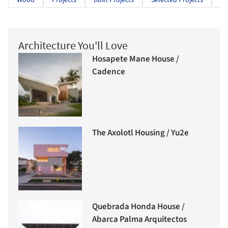
Wood
Projects
Built Projects
Selected Projects
Re
Architecture You'll Love
Hosapete Mane House /
Cadence
The Axolotl Housing / Yu2e
Quebrada Honda House /
Abarca Palma Arquitectos