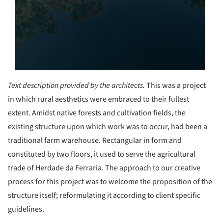
Text description provided by the architects.
This was a project
in which rural aesthetics were embraced to their fullest
extent. Amidst native forests and cultivation fields, the
existing structure upon which work was to occur, had been a
traditional farm warehouse. Rectangular in form and
constituted by two floors, it used to serve the agricultural
trade of Herdade da Ferraria. The approach to our creative
process for this project was to welcome the proposition of the
structure itself; reformulating it according to client specific
guidelines.