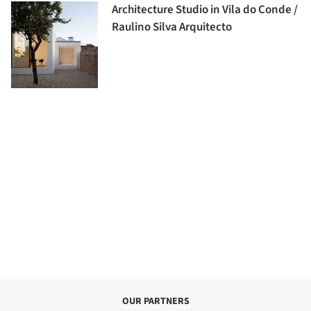
Architecture Studio in Vila do Conde /
Raulino Silva Arquitecto