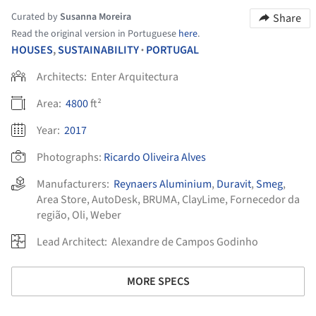
Curated by
Susanna Moreira
Share
Read the original version in Portuguese
here
.
HOUSES
,
SUSTAINABILITY
PORTUGAL
•
Architects:
Enter Arquitectura
Area:
4800
ft²
Year:
2017
Photographs:
Ricardo Oliveira Alves
Manufacturers:
Reynaers Aluminium
,
Duravit
,
Smeg
,
Area Store
,
AutoDesk
,
BRUMA
,
ClayLime
,
Fornecedor da
região
,
Oli
,
Weber
Lead Architect:
Alexandre de Campos Godinho
MORE SPECS