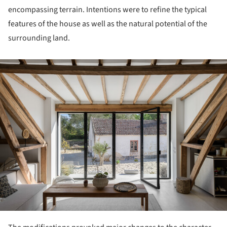
encompassing terrain. Intentions were to refine the typical
features of the house as well as the natural potential of the
surrounding land.
ture!