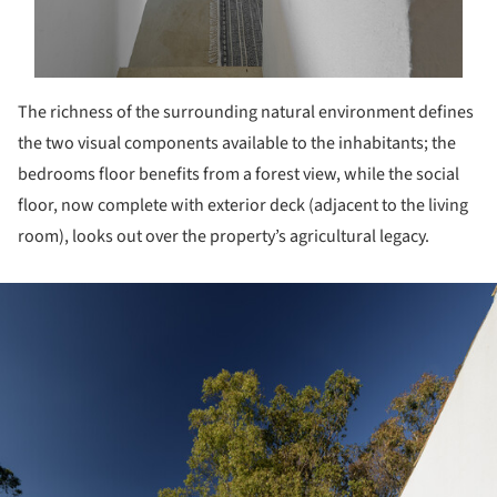
The richness of the surrounding natural environment defines
the two visual components available to the inhabitants; the
bedrooms floor benefits from a forest view, while the social
floor, now complete with exterior deck (adjacent to the living
room), looks out over the property’s agricultural legacy.
ture!