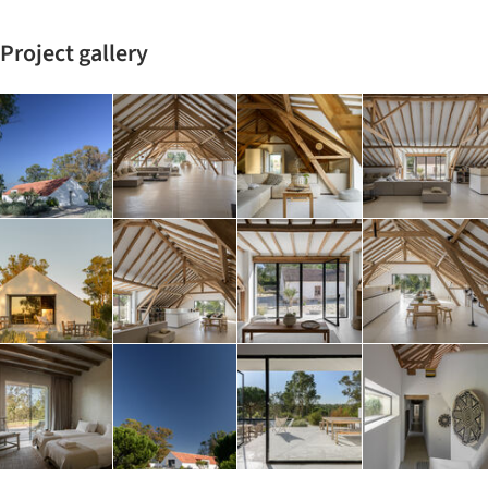
Project gallery