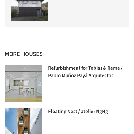
MORE HOUSES
Refurbishment for Tobías & Reme /
Pablo Muñoz Payá Arquitectos
Floating Nest / atelier NgNg