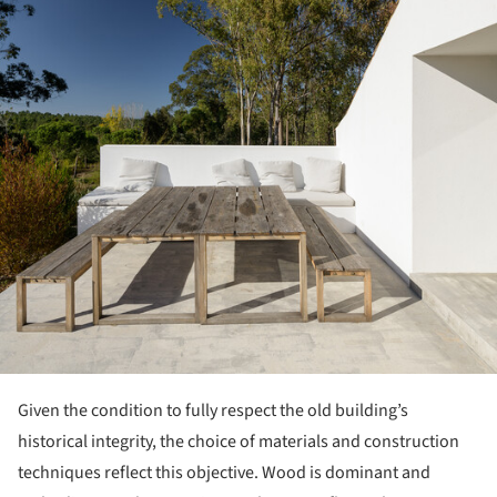
Given the condition to fully respect the old building’s
historical integrity, the choice of materials and construction
techniques reflect this objective. Wood is dominant and