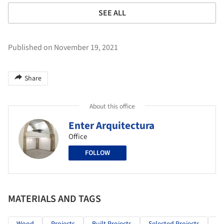
SEE ALL
Published on November 19, 2021
Share
About this office
Enter Arquitectura
Office
FOLLOW
MATERIALS AND TAGS