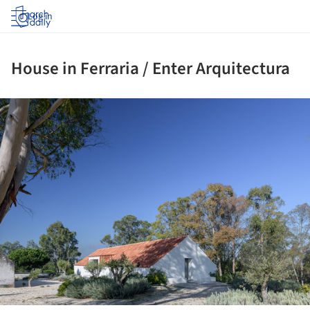
Log in
House in Ferraria / Enter Arquitectura
ture!