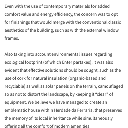
Even with the use of contemporary materials for added
comfort value and energy efficiency, the concern was to opt
for finishings that would merge with the conventional classic
aesthetics of the building, such as with the external window
frames.
Also taking into account environmental issues regarding
ecological footprint (of which Enter partakes), it was also
evident that effective solutions should be sought, such as the
use of cork for natural insulation (organic-based and
recyclable) as well as solar panels on the terrain, camouflaged
so as not to distort the landscape, by keeping it “clear” of
equipment. We believe we have managed to create an
emblematic house within Herdade da Ferraria, that preserves
the memory of its local inheritance while simultaneously
offering all the comfort of modern amenities.