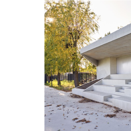
Save this picture!