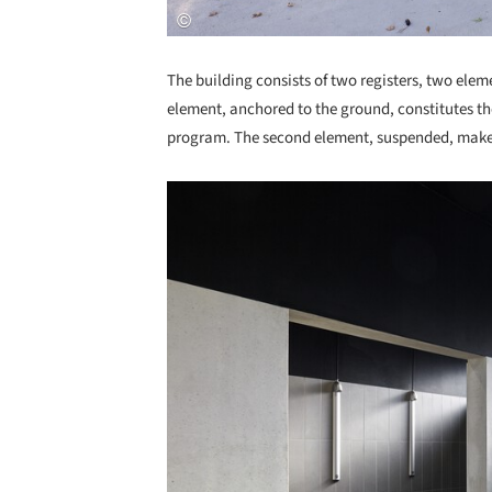
The building consists of two registers, two elem
element, anchored to the ground, constitutes the
program. The second element, suspended, makes
Save this picture!