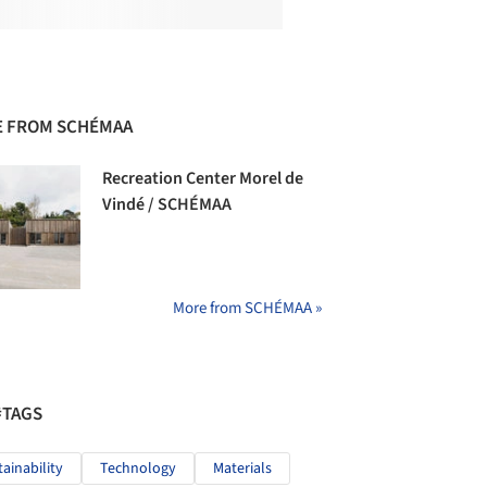
 FROM SCHÉMAA
Recreation Center Morel de
Vindé / SCHÉMAA
More from SCHÉMAA »
#TAGS
tainability
Technology
Materials