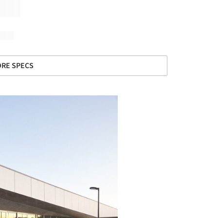
RE SPECS