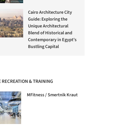
Cairo Architecture City
Guide: Exploring the
Unique Architectural
Blend of Historical and
Contemporary in Egypt's
Bustling Capital
 RECREATION & TRAINING
MFitness / Smertnik Kraut