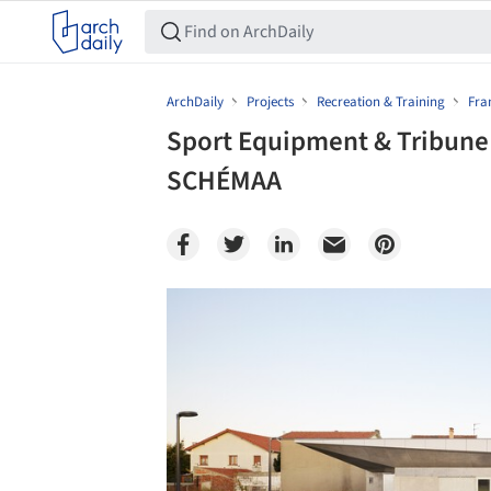
ArchDaily
Projects
Recreation & Training
Fra
Sport Equipment & Tribune 
SCHÉMAA
Save this picture!