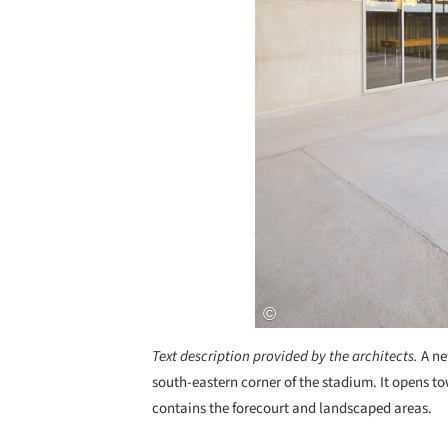
Text description provided by the architects.
A ne
south-eastern corner of the stadium. It opens to
contains the forecourt and landscaped areas.