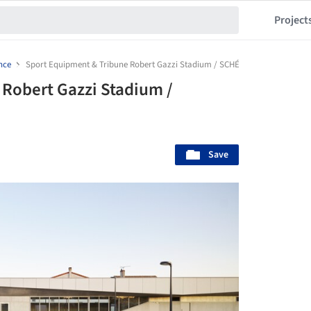
Project
nce
Sport Equipment & Tribune Robert Gazzi Stadium / SCHÉMAA
Robert Gazzi Stadium /
Save