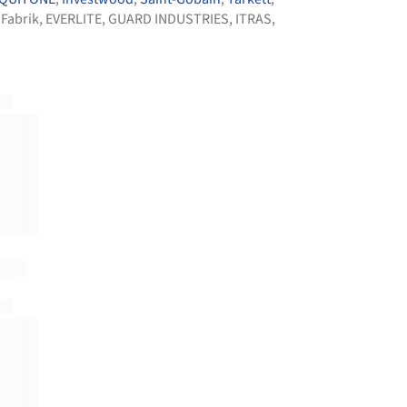
 Fabrik
,
EVERLITE
,
GUARD INDUSTRIES
,
ITRAS
,