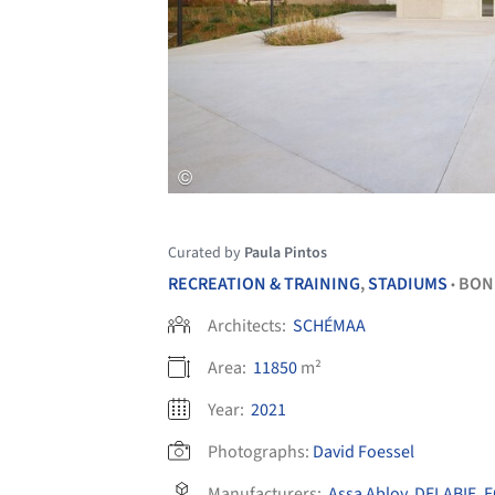
Curated by
Paula Pintos
RECREATION & TRAINING
,
STADIUMS
BON
•
Architects:
SCHÉMAA
Area:
11850
m²
Year:
2021
Photographs:
David Foessel
Manufacturers:
Assa Abloy
,
DELABIE
,
E