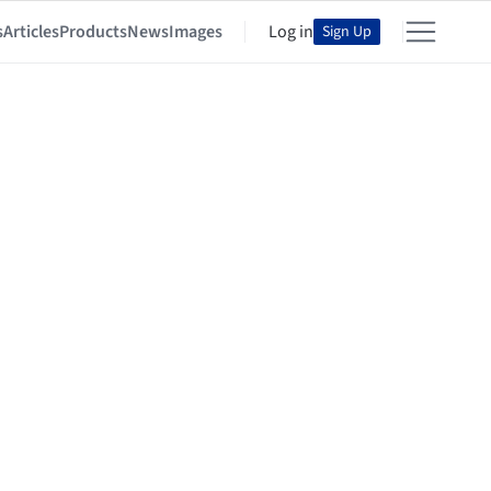
s
Articles
Products
News
Images
Log in
Sign Up