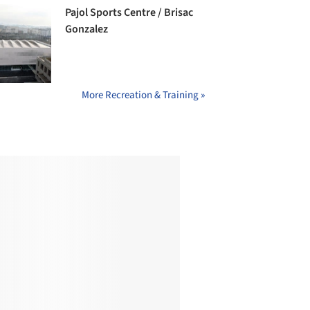
Pajol Sports Centre / Brisac
Gonzalez
More Recreation & Training »