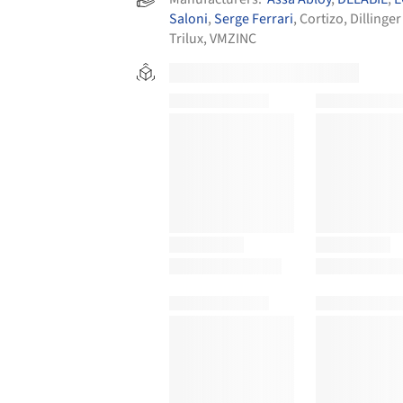
Saloni
,
Serge Ferrari
,
Cortizo
,
Dillinger
Trilux
,
VMZINC