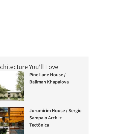
chitecture You'll Love
Pine Lane House /
Ballman Khapalova
Jurumirim House / Sergio
Sampaio Archi +
Tectônica