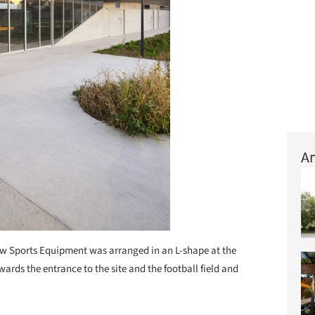
Ar
w Sports Equipment was arranged in an L-shape at the
wards the entrance to the site and the football field and