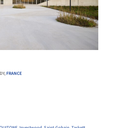
+ 10
DY,
FRANCE
QUITONE
,
Investwood
,
Saint-Gobain
,
Tarkett
,