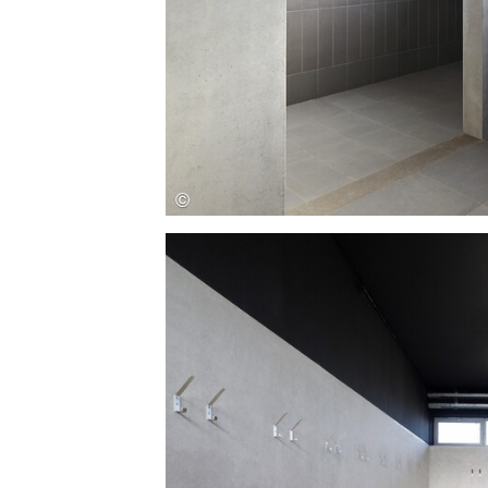
Save this picture!