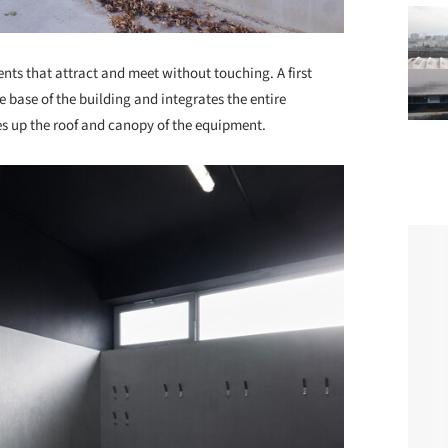
ents that attract and meet without touching. A first
 base of the building and integrates the entire
 up the roof and canopy of the equipment.