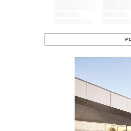
MO
Save this picture!