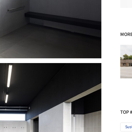
MORE
TOP 
Sus