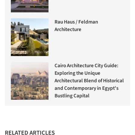
Rau Haus / Feldman
Architecture
Cairo Architecture City Guide:
Exploring the Unique
Architectural Blend of Historical
and Contemporary in Egypt's
Bustling Capital
RELATED ARTICLES