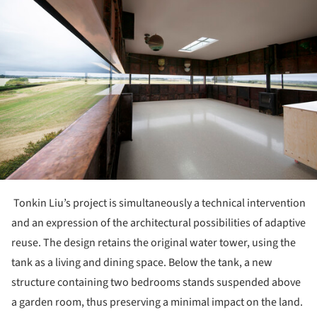
Tonkin Liu’s project is simultaneously a technical intervention
and an expression of the architectural possibilities of adaptive
reuse. The design retains the original water tower, using the
tank as a living and dining space. Below the tank, a new
structure containing two bedrooms stands suspended above
a garden room, thus preserving a minimal impact on the land.