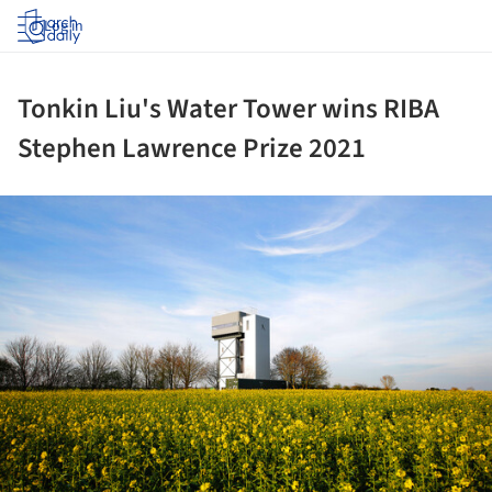
Log in
Tonkin Liu's Water Tower wins RIBA
Stephen Lawrence Prize 2021
ture!