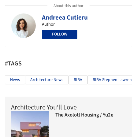
About this author
Andreea Cutieru
Author
FOLLOW
#TAGS
News
Architecture News
RIBA
RIBA Stephen Lawrence 
Architecture You'll Love
The Axolotl Housing / Yu2e