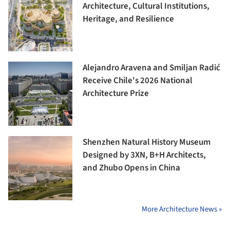
Architecture, Cultural Institutions,
Heritage, and Resilience
Alejandro Aravena and Smiljan Radić
Receive Chile's 2026 National
Architecture Prize
Shenzhen Natural History Museum
Designed by 3XN, B+H Architects,
and Zhubo Opens in China
More Architecture News »