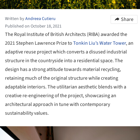
Written by
Andreea Cutieru
Share
Published on October 18, 2021
The Royal Institute of British Architects (RIBA) awarded the
2021 Stephen Lawrence Prize to
Tonkin Liu’s Water Tower
, an
adaptive reuse project which converts a disused industrial
structure in the countryside into a residential space. The
design has a strong attitude towards material recycling,
retaining much of the original structure while creating
adaptable interiors. The utilitarian aesthetic blends with a
creative re-engineering of the project, showcasing an
architectural approach in tune with contemporary
sustainability values.
ture!