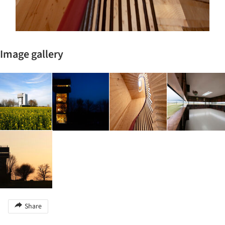
Image gallery
Share