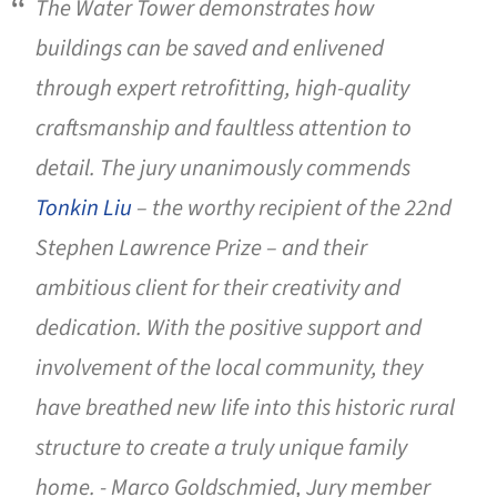
The Water Tower demonstrates how
buildings can be saved and enlivened
through expert retrofitting, high-quality
craftsmanship and faultless attention to
detail. The jury unanimously commends
Tonkin Liu
– the worthy recipient of the 22nd
Stephen Lawrence Prize – and their
ambitious client for their creativity and
dedication. With the positive support and
involvement of the local community, they
have breathed new life into this historic rural
structure to create a truly unique family
home. - Marco Goldschmied, Jury member