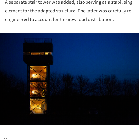
A separate stair tower was added, also serving as a stabilising
element for the adapted structure. The latter was carefully re-
engineered to account for the new load distribution.
ture!