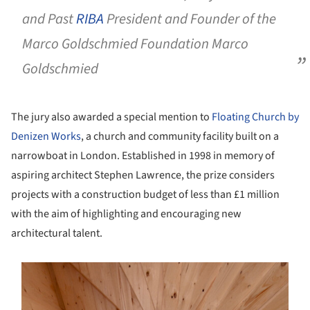
and Past
RIBA
President and Founder of the
Marco Goldschmied Foundation Marco
Goldschmied
The jury also awarded a special mention to
Floating Church by
Denizen Works
, a church and community facility built on a
narrowboat in London. Established in 1998 in memory of
aspiring architect Stephen Lawrence, the prize considers
projects with a construction budget of less than £1 million
with the aim of highlighting and encouraging new
architectural talent.
s picture!