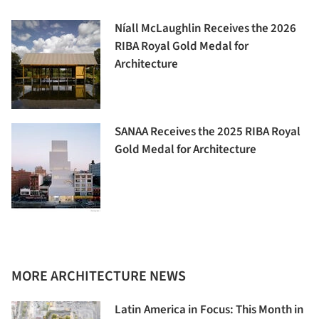
Níall McLaughlin Receives the 2026
RIBA Royal Gold Medal for
Architecture
SANAA Receives the 2025 RIBA Royal
Gold Medal for Architecture
MORE ARCHITECTURE NEWS
Latin America in Focus: This Month in