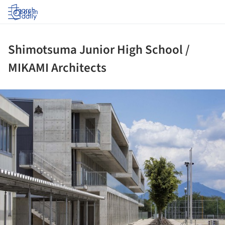
Log in
Shimotsuma Junior High School /
MIKAMI Architects
ture!