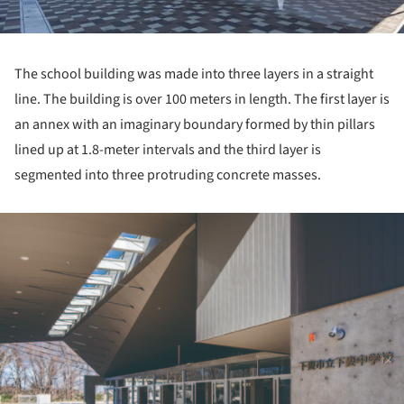
The school building was made into three layers in a straight
line. The building is over 100 meters in length. The first layer is
an annex with an imaginary boundary formed by thin pillars
lined up at 1.8-meter intervals and the third layer is
segmented into three protruding concrete masses.
ture!