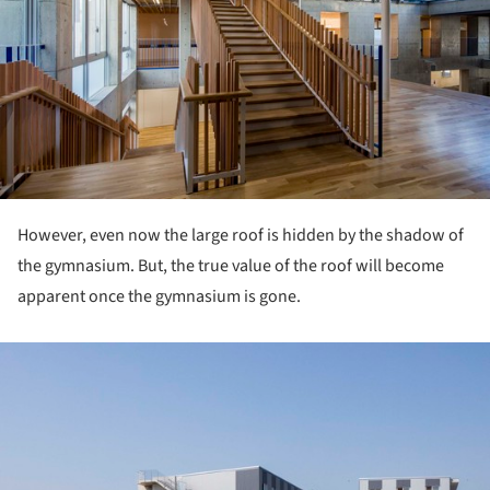
However, even now the large roof is hidden by the shadow of
the gymnasium. But, the true value of the roof will become
apparent once the gymnasium is gone.
ture!