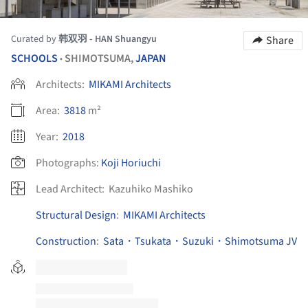
Curated by
韩双羽 - HAN Shuangyu
Share
SCHOOLS
SHIMOTSUMA,
JAPAN
•
Architects:
MIKAMI Architects
Area:
3818
m²
Year:
2018
Photographs:
Koji Horiuchi
Lead Architect:
Kazuhiko Mashiko
Structural Design
:
MIKAMI Architects
Construction
:
Sata・Tsukata・Suzuki・Shimotsuma JV