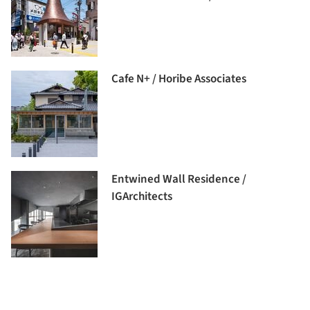
Cafe N+ / Horibe Associates
Entwined Wall Residence /
IGArchitects