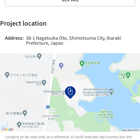
Project location
Address:
38-1 Nagatsuka Oto, Shimotsuma City, Ibaraki
Prefecture, Japan
Location to be used only as a reference. It could indicate city/country but not