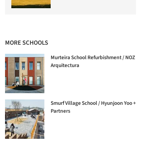
MORE SCHOOLS
Murteira School Refurbishment / NOZ
Arquitectura
Smurf Village School / Hyunjoon Yoo +
Partners