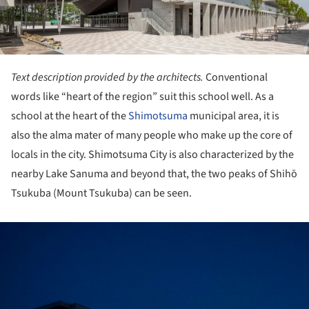
Text description provided by the architects.
Conventional
words like “heart of the region” suit this school well. As a
school at the heart of the
Shimotsuma
municipal area, it is
also the alma mater of many people who make up the core of
locals in the city. Shimotsuma City is also characterized by the
nearby Lake Sanuma and beyond that, the two peaks of Shihō
Tsukuba (Mount Tsukuba) can be seen.
ture!