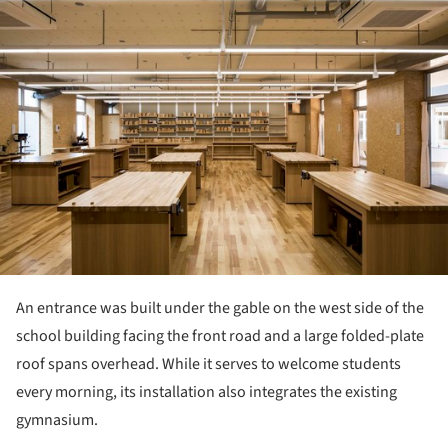
An entrance was built under the gable on the west side of the
school building facing the front road and a large folded-plate
roof spans overhead. While it serves to welcome students
every morning, its installation also integrates the existing
gymnasium.