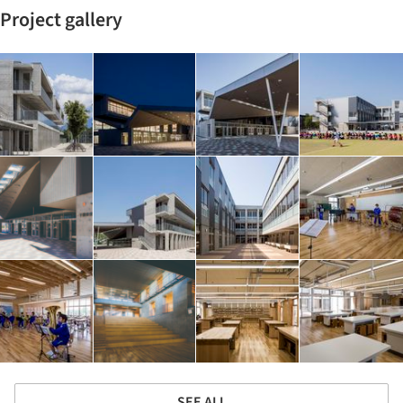
Project gallery
SEE ALL