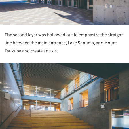
The second layer was hollowed out to emphasize the straight
line between the main entrance, Lake Sanuma, and Mount
Tsukuba and create an axis.
ture!