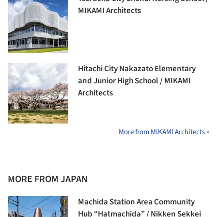
MIKAMI Architects
Hitachi City Nakazato Elementary
and Junior High School / MIKAMI
Architects
More from MIKAMI Architects »
MORE FROM JAPAN
Machida Station Area Community
Hub “Hatmachida” / Nikken Sekkei