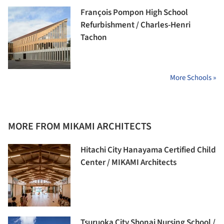
François Pompon High School
Refurbishment / Charles-Henri
Tachon
More Schools »
MORE FROM MIKAMI ARCHITECTS
Hitachi City Hanayama Certified Child
Center / MIKAMI Architects
Tsuruoka City Shonai Nursing School /