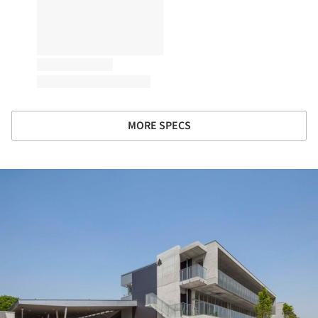
MORE SPECS
ture!