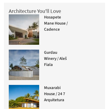
Architecture You'll Love
Hosapete
Mane House /
Cadence
Gurdau
Winery / Aleš
Fiala
Muxarabi
House / 24 7
Arquitetura