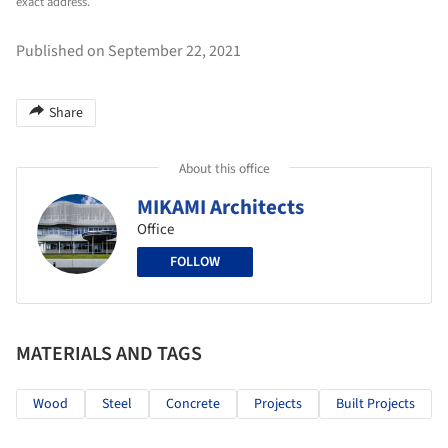
exact address.
Published on September 22, 2021
Share
About this office
MIKAMI Architects
Office
FOLLOW
MATERIALS AND TAGS
Wood
Steel
Concrete
Projects
Built Projects