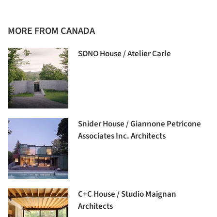
MORE FROM CANADA
SONO House / Atelier Carle
Snider House / Giannone Petricone
Associates Inc. Architects
C+C House / Studio Maignan
Architects