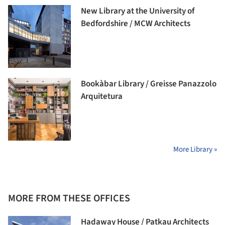
New Library at the University of
Bedfordshire / MCW Architects
Bookàbar Library / Greisse Panazzolo
Arquitetura
More Library »
MORE FROM THESE OFFICES
Hadaway House / Patkau Architects