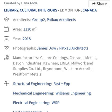
Curated by
Hana Abdel
Share
LIBRARY
,
CULTURAL INTERIORS
EDMONTON,
CANADA
•
Architects:
Group2
,
Patkau Architects
Area:
1130
m²
Year:
2018
Photographs:
James Dow / Patkau Architects
Manufacturers:
Calibre Coatings
,
Cascadia Metals
,
Devon Industries
,
Kawneer
,
LINEA
,
Millwork and
Supplies Co. Ltd.
,
Reynobond
,
Western Archrib
,
Westform Metals
Structural Engineering
:
Fast + Epp
Mechanical Engineering
:
Williams Engineering
Electrical Engineering
:
WSP