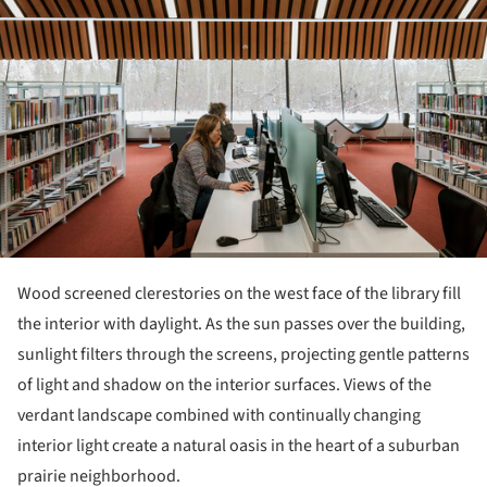
Wood screened clerestories on the west face of the library fill
the interior with daylight. As the sun passes over the building,
sunlight filters through the screens, projecting gentle patterns
of light and shadow on the interior surfaces. Views of the
verdant landscape combined with continually changing
interior light create a natural oasis in the heart of a suburban
prairie neighborhood.