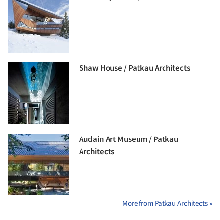
Shaw House / Patkau Architects
Audain Art Museum / Patkau
Architects
More from Patkau Architects »