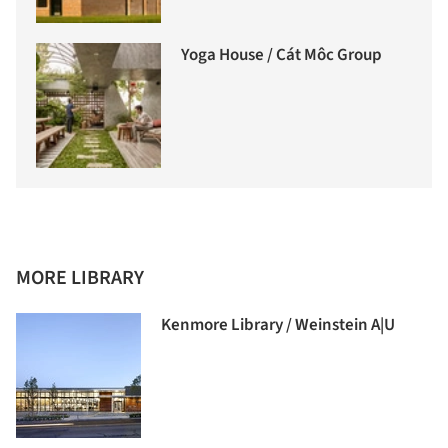
Yoga House / Cát Môc Group
MORE LIBRARY
Kenmore Library / Weinstein A|U