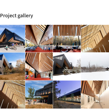
Project gallery