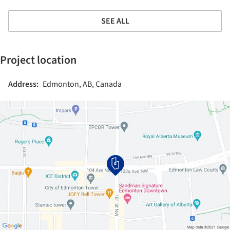
SEE ALL
Project location
Address:
Edmonton, AB, Canada