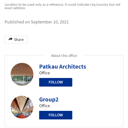
Location to be used only as a reference. It could indicate city/country but not
exact address.
Published on September 10, 2021
Share
About this office
Patkau Architects
Office
FOLLOW
Group2
Office
FOLLOW