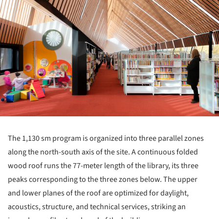
The 1,130 sm program is organized into three parallel zones
along the north-south axis of the site. A continuous folded
wood roof runs the 77-meter length of the library, its three
peaks corresponding to the three zones below. The upper
and lower planes of the roof are optimized for daylight,
acoustics, structure, and technical services, striking an