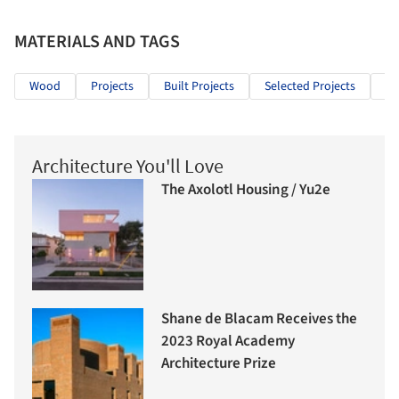
MATERIALS AND TAGS
Wood
Projects
Built Projects
Selected Projects
Cu
Architecture You'll Love
The Axolotl Housing / Yu2e
Shane de Blacam Receives the
2023 Royal Academy
Architecture Prize