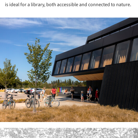
is ideal for a library, both accessible and connected to nature.
ture!
ture!