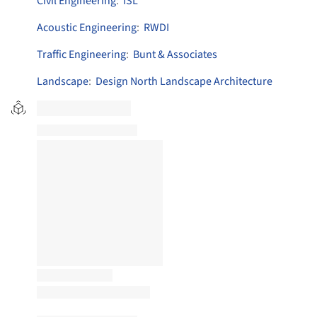
Civil Engineering
:
ISL
Acoustic Engineering
:
RWDI
Traffic Engineering
:
Bunt & Associates
Landscape
:
Design North Landscape Architecture