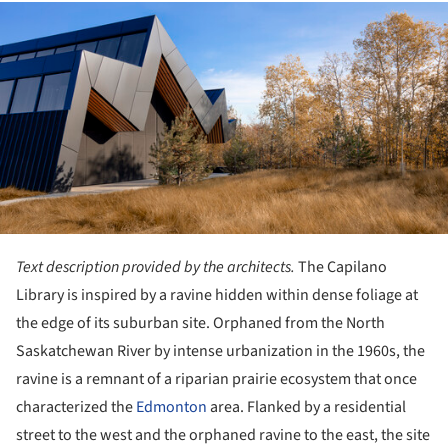
ture!
Text description provided by the architects.
The Capilano
Library is inspired by a ravine hidden within dense foliage at
the edge of its suburban site. Orphaned from the North
Saskatchewan River by intense urbanization in the 1960s, the
ravine is a remnant of a riparian prairie ecosystem that once
characterized the
Edmonton
area. Flanked by a residential
street to the west and the orphaned ravine to the east, the site