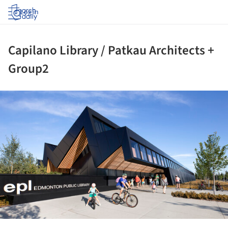
Log in
Capilano Library / Patkau Architects +
Group2
ture!