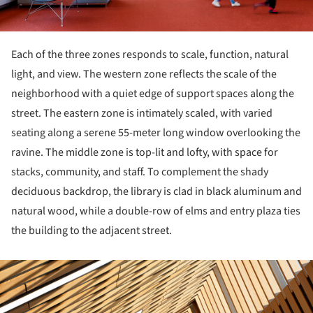
Each of the three zones responds to scale, function, natural
light, and view. The western zone reflects the scale of the
neighborhood with a quiet edge of support spaces along the
street. The eastern zone is intimately scaled, with varied
seating along a serene 55-meter long window overlooking the
ravine. The middle zone is top-lit and lofty, with space for
stacks, community, and staff. To complement the shady
deciduous backdrop, the library is clad in black aluminum and
natural wood, while a double-row of elms and entry plaza ties
the building to the adjacent street.
ture!