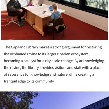
The Capilano Library makes a strong argument for restoring
the orphaned ravine to its larger riparian ecosystem,
becoming a catalyst for a city-scale change. By acknowledging
the ravine, the library provides visitors and staff with a place
of reverence for knowledge and nature while creating a
tranquil edge to its community.
ture!