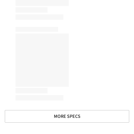
MORE SPECS