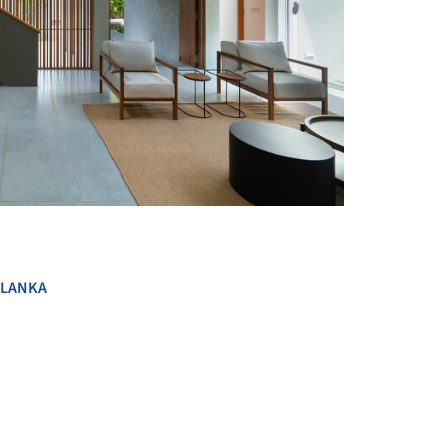
+ 28
 LANKA