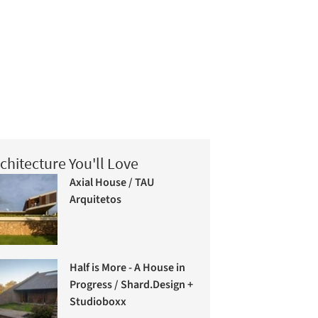
chitecture You'll Love
Axial House / TAU
Arquitetos
Half is More - A House in
Progress / Shard.Design +
Studioboxx