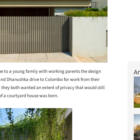
Ar
 to a young family with working parents the design
and Dhanushka drive to Colombo for work from their
 they both wanted an extent of privacy that would still
of a courtyard house was born.