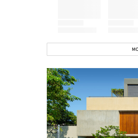
MO
Save this picture!