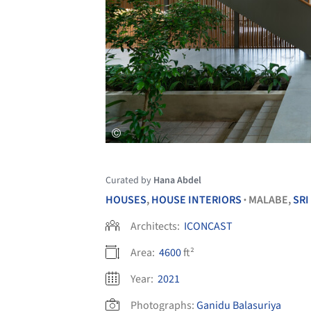
Curated by
Hana Abdel
HOUSES
,
HOUSE INTERIORS
MALABE,
SRI
•
Architects:
ICONCAST
Area:
4600
ft²
Year:
2021
Photographs:
Ganidu Balasuriya