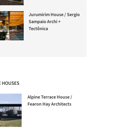
Jurumirim House / Sergio
Sampaio Archi +
Tectônica
 HOUSES
Alpine Terrace House /
Fearon Hay Architects