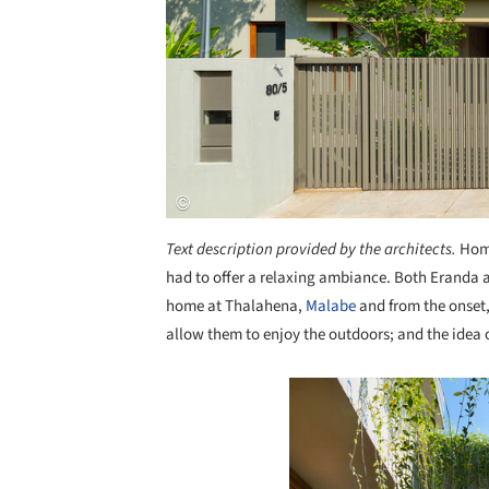
Text description provided by the architects.
Home
had to offer a relaxing ambiance. Both Eranda 
home at Thalahena,
Malabe
and from the onset,
allow them to enjoy the outdoors; and the idea 
Save this picture!