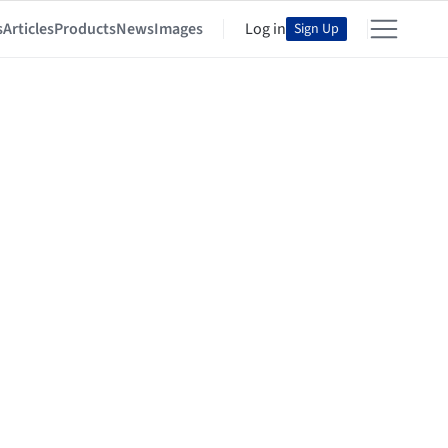
s
Articles
Products
News
Images
Log in
Sign Up