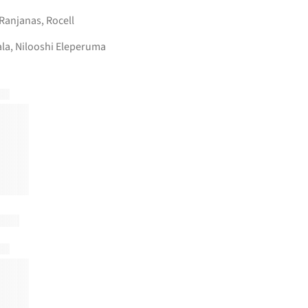
Ranjanas
,
Rocell
la, Nilooshi Eleperuma