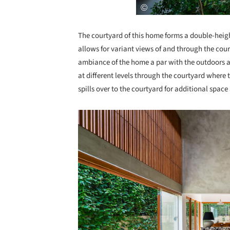
The courtyard of this home forms a double-heigh
allows for variant views of and through the cour
ambiance of the home a par with the outdoors an
at different levels through the courtyard where 
spills over to the courtyard for additional spac
Save this picture!