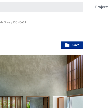
Project
 de Silva / ICONCAST
Save