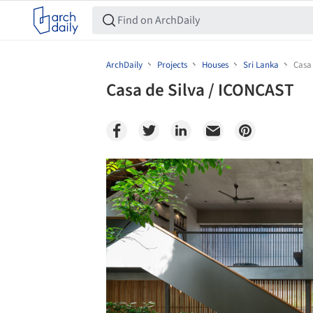
ArchDaily
Projects
Houses
Sri Lanka
Casa
Casa de Silva / ICONCAST
Save this picture!