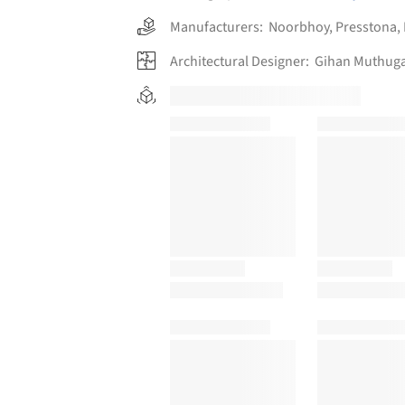
Manufacturers:
Noorbhoy
,
Presstona
,
Architectural Designer:
Gihan Muthuga