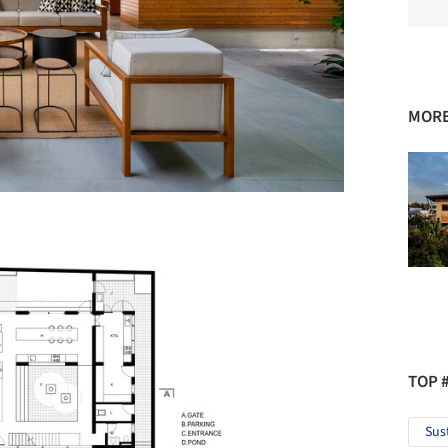
MORE
TOP 
Sus