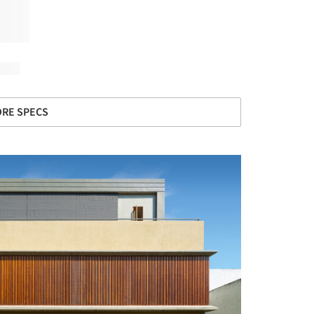
RE SPECS