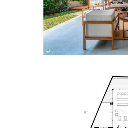
Save this picture!