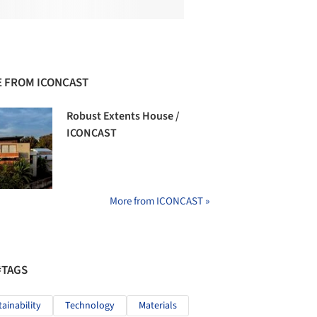
 FROM ICONCAST
Robust Extents House /
ICONCAST
More from ICONCAST »
#TAGS
tainability
Technology
Materials