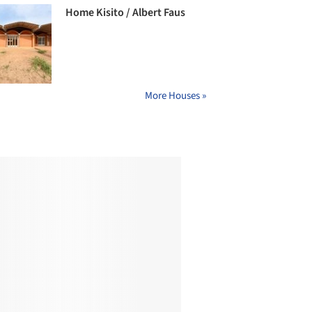
Home Kisito / Albert Faus
More Houses »