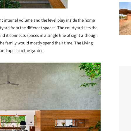
t internal volume and the level play inside the home
tyard from the different spaces. The courtyard sets the
d it connects spaces in a single line of sight although
the family would mostly spend their time. The Living
e and opens to the garden.