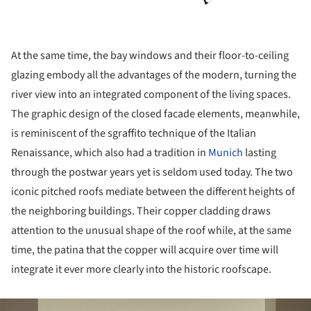
At the same time, the bay windows and their floor-to-ceiling
glazing embody all the advantages of the modern, turning the
river view into an integrated component of the living spaces.
The graphic design of the closed facade elements, meanwhile,
is reminiscent of the sgraffito technique of the Italian
Renaissance, which also had a tradition in
Munich
lasting
through the postwar years yet is seldom used today. The two
iconic pitched roofs mediate between the different heights of
the neighboring buildings. Their copper cladding draws
attention to the unusual shape of the roof while, at the same
time, the patina that the copper will acquire over time will
integrate it ever more clearly into the historic roofscape.