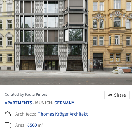
Curated by
Paula Pintos
Share
APARTMENTS
MUNICH,
GERMANY
•
Architects:
Thomas Kröger Architekt
Area:
6500
m²