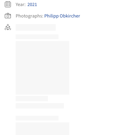
Year:
2021
Photographs:
Philipp Obkircher