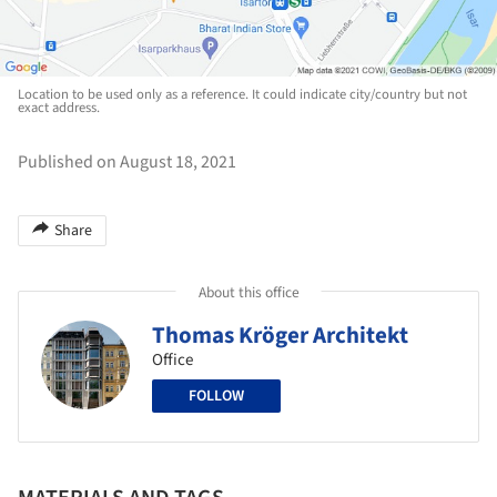
Location to be used only as a reference. It could indicate city/country but not
exact address.
Published on August 18, 2021
Share
About this office
Thomas Kröger Architekt
Office
FOLLOW