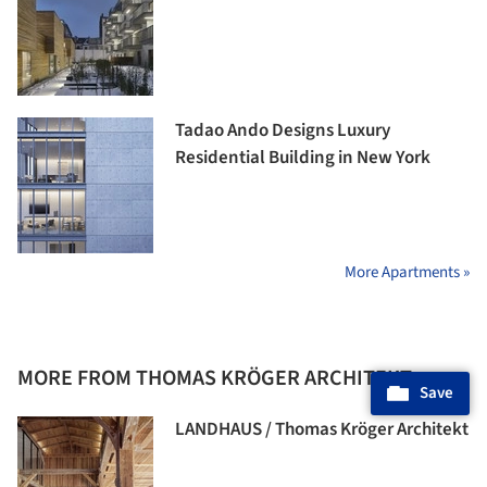
Tadao Ando Designs Luxury
Residential Building in New York
More Apartments »
MORE FROM THOMAS KRÖGER ARCHITEKT
Save
LANDHAUS / Thomas Kröger Architekt