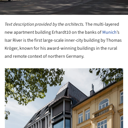
Text description provided by the architects.
The multi-layered
new apartment building Erhardt10 on the banks of
Munich
’s
Isar River is the first large-scale inner-city building by Thomas
Kröger, known for his award-winning buildings in the rural
and remote context of northern Germany.
picture!