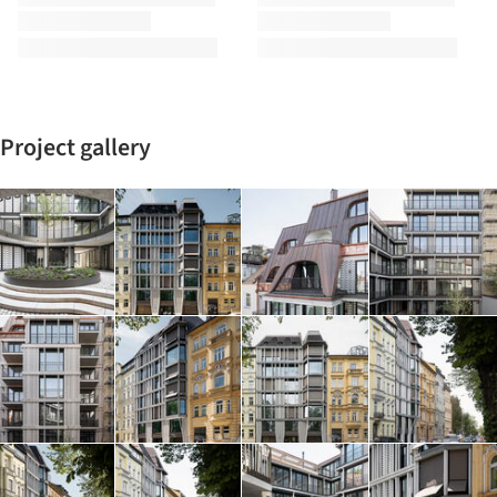
Project gallery