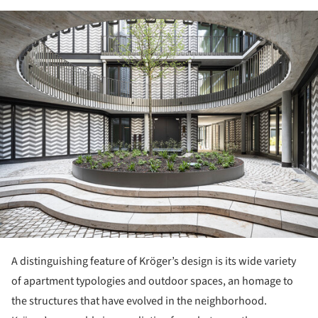
ture!
A distinguishing feature of Kröger’s design is its wide variety
of apartment typologies and outdoor spaces, an homage to
the structures that have evolved in the neighborhood.