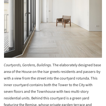
Courtyards, Gardens, Buildings.
The elaborately designed base
area of the House on the Isar greets residents and passers-by
with a view from the street into the courtyard rotunda. This
inner courtyard contains both the Tower to the City with
seven floors and the Townhouse with two multi-story
residential units. Behind this courtyard is a green yard
featuring the Remise, whose private garden terrace and