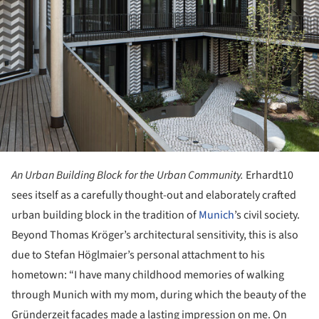
An Urban Building Block for the Urban Community.
Erhardt10
sees itself as a carefully thought-out and elaborately crafted
urban building block in the tradition of
Munich
’s civil society.
Beyond Thomas Kröger’s architectural sensitivity, this is also
due to Stefan Höglmaier’s personal attachment to his
hometown: “I have many childhood memories of walking
through Munich with my mom, during which the beauty of the
Gründerzeit facades made a lasting impression on me. On