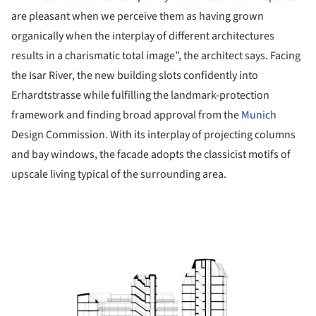
are pleasant when we perceive them as having grown
organically when the interplay of different architectures
results in a charismatic total image”, the architect says. Facing
the Isar River, the new building slots confidently into
Erhardtstrasse while fulfilling the landmark-protection
framework and finding broad approval from the
Munich
Design Commission. With its interplay of projecting columns
and bay windows, the facade adopts the classicist motifs of
upscale living typical of the surrounding area.
ture!