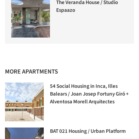
The Veranda House / Studio
Espaazo
MORE APARTMENTS
54 Social Housing in Inca, Illes
Balears / Joan Josep Fortuny Giró +
Alventosa Morell Arquitectes
BAT 021 Housing / Urban Platform