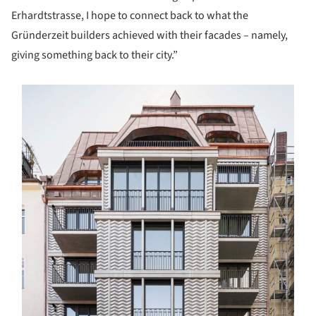
Erhardtstrasse, I hope to connect back to what the
Gründerzeit builders achieved with their facades – namely,
giving something back to their city.”
s picture!