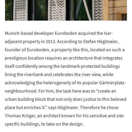
Munich-based developer Euroboden acquired the Isar-
adjacent property in 2013. According to Stefan Höglmaier,
founder of Euroboden, a property like this, located on such a
prestigious location requires an architecture that integrates
itself confidently among the landmark-protected buildings
lining the riverbank and celebrates the river view, while
acknowledging the heterogeneity of its popular Gärtnerplatz-
neighbourhood. For him, the task here was to “create an
urban building block that not only does justice to this beloved
place but enriches it.” says Höglmaier. Therefore he chose
Thomas Kröger, an architect known for his sensitive and site-
specific buildings, to take on the design.