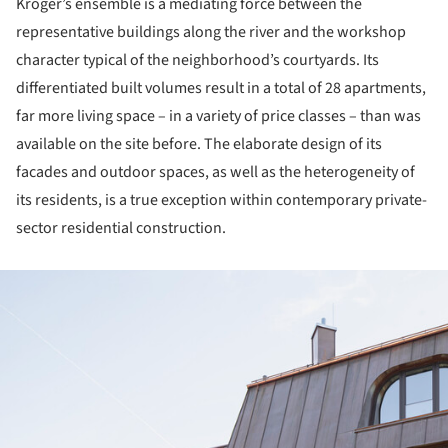
Kröger’s ensemble is a mediating force between the
representative buildings along the river and the workshop
character typical of the neighborhood’s courtyards. Its
differentiated built volumes result in a total of 28 apartments,
far more living space – in a variety of price classes – than was
available on the site before. The elaborate design of its
facades and outdoor spaces, as well as the heterogeneity of
its residents, is a true exception within contemporary private-
sector residential construction.
ture!