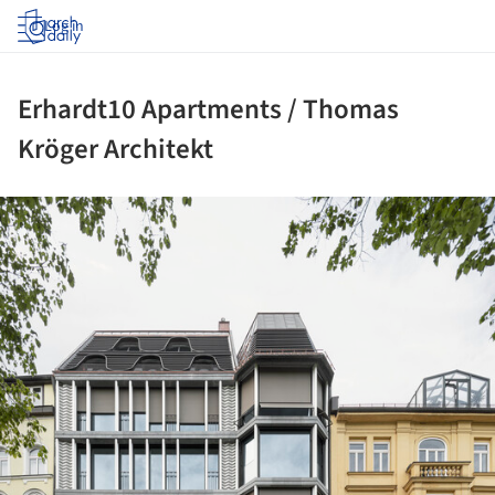
Log in
Erhardt10 Apartments / Thomas
Kröger Architekt
ture!