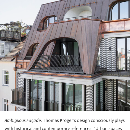
Ambiguous Façade.
Thomas Kröger’s design consciously plays
with historical and contemporary references. “Urban spaces