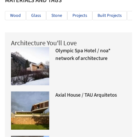
MATERIALS AND TAGS
Wood
Glass
Stone
Projects
Built Projects
Se
Architecture You'll Love
Olympic Spa Hotel / noa*
network of architecture
Axial House / TAU Arquitetos