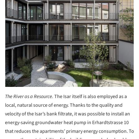
The River as a Resource.
The Isar itself is also employed as a
local, natural source of energy. Thanks to the quality and
velocity of the Isar’s bank filtrate, it was possible to install an
energy-saving groundwater heat pump in Erhardtstrasse 10
that reduces the apartments’ primary energy consumption. To