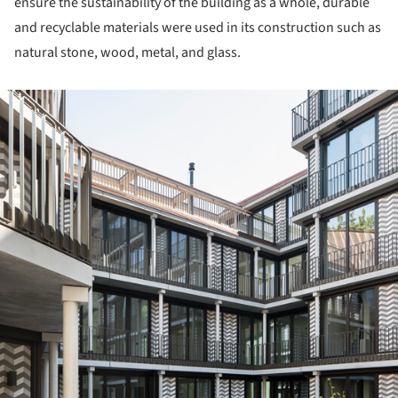
ensure the sustainability of the building as a whole, durable
and recyclable materials were used in its construction such as
natural stone, wood, metal, and glass.
ture!