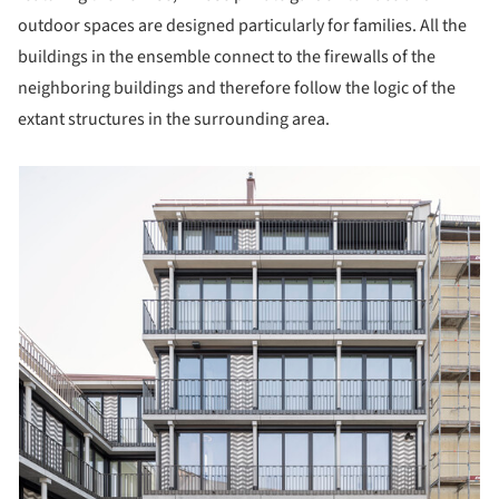
outdoor spaces are designed particularly for families. All the
buildings in the ensemble connect to the firewalls of the
neighboring buildings and therefore follow the logic of the
extant structures in the surrounding area.
picture!