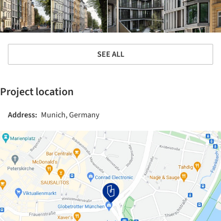
SEE ALL
Project location
Address:
Munich, Germany