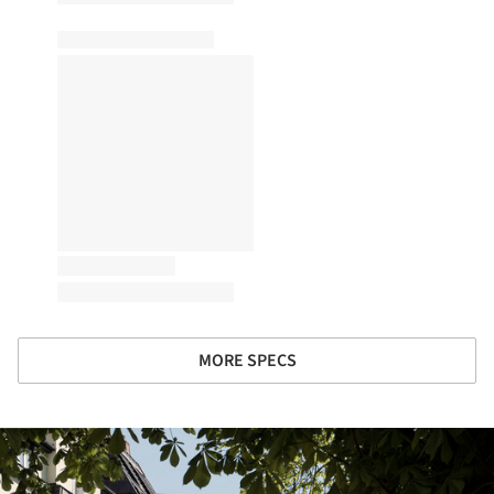
MORE SPECS
ture!