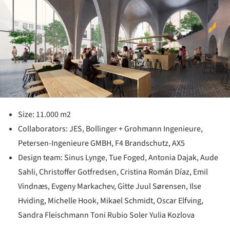
Size: 11.000 m2
Collaborators: JES, Bollinger + Grohmann Ingenieure,
Petersen-Ingenieure GMBH, F4 Brandschutz, AX5
Design team: Sinus Lynge, Tue Foged, Antonia Dajak, Aude
Sahli, Christoffer Gotfredsen, Cristina Román Díaz, Emil
Vindnæs, Evgeny Markachev, Gitte Juul Sørensen, Ilse
Hviding, Michelle Hook, Mikael Schmidt, Oscar Elfving,
Sandra Fleischmann Toni Rubio Soler Yulia Kozlova