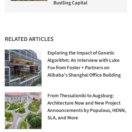
Bustling Capital
RELATED ARTICLES
Exploring the Impact of Genetic
Algorithm: An Interview with Luke
Fox from Foster + Partners on
Alibaba's Shanghai Office Building
From Thessaloniki to Augsburg:
Architecture Now and New Project
Announcements by Populous, HENN,
SLA, and More