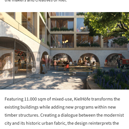
the makers and creatives of Kiel.
ture!
Featuring 11.000 sqm of mixed-use, KielHöfe transforms the
existing buildings while adding new programs within new
timber structures. Creating a dialogue between the modernist
city and its historic urban fabric, the design reinterprets the