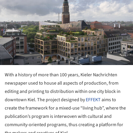
With a history of more than 100 years, Kieler Nachrichten
newspaper used to house all aspects of production, from
editing and printing to distribution within one city block in
downtown Kiel. The project designed by
EFFEKT
aims to
create the framework for a mixed-use “living hub”, where the
publication’s program is interwoven with cultural and
community-oriented programs, thus creating a platform for