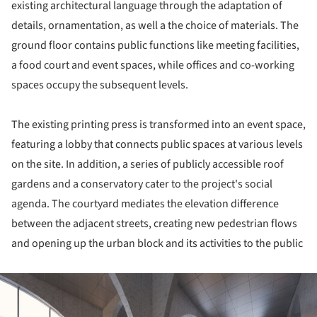
existing architectural language through the adaptation of
details, ornamentation, as well a the choice of materials. The
ground floor contains public functions like meeting facilities,
a food court and event spaces, while offices and co-working
spaces occupy the subsequent levels.
The existing printing press is transformed into an event space,
featuring a lobby that connects public spaces at various levels
on the site. In addition, a series of publicly accessible roof
gardens and a conservatory cater to the project's social
agenda. The courtyard mediates the elevation difference
between the adjacent streets, creating new pedestrian flows
and opening up the urban block and its activities to the public
ture!