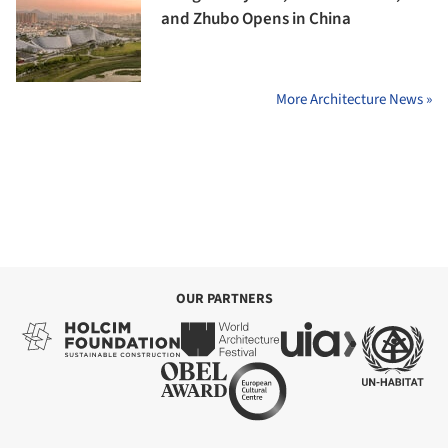
and Zhubo Opens in China
More Architecture News »