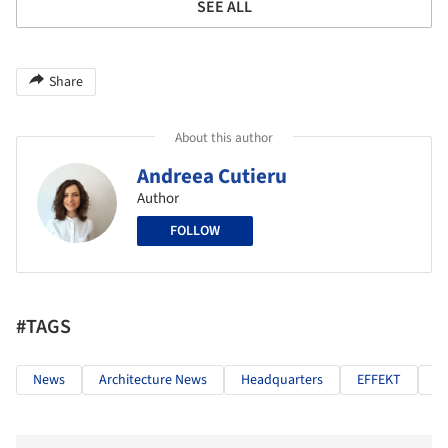
SEE ALL
Share
About this author
Andreea Cutieru
Author
FOLLOW
#TAGS
News
Architecture News
Headquarters
EFFEKT
G