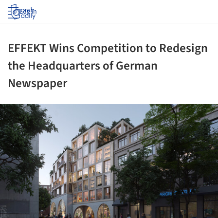
Log in
EFFEKT Wins Competition to Redesign
the Headquarters of German
Newspaper
ture!