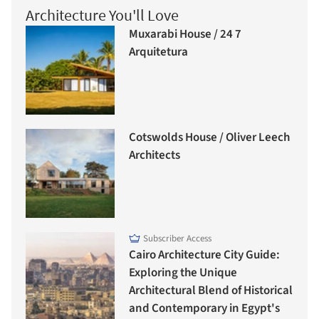
Architecture You'll Love
Muxarabi House / 24 7
Arquitetura
Cotswolds House / Oliver Leech
Architects
Subscriber Access
Cairo Architecture City Guide:
Exploring the Unique
Architectural Blend of Historical
and Contemporary in Egypt's