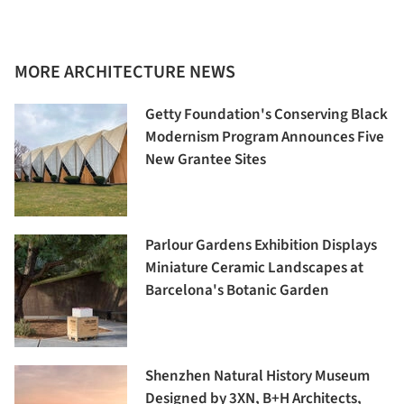
MORE ARCHITECTURE NEWS
Getty Foundation's Conserving Black
Modernism Program Announces Five
New Grantee Sites
Parlour Gardens Exhibition Displays
Miniature Ceramic Landscapes at
Barcelona's Botanic Garden
Shenzhen Natural History Museum
Designed by 3XN, B+H Architects,