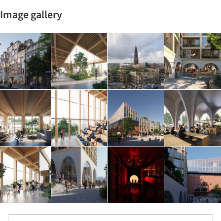
Image gallery