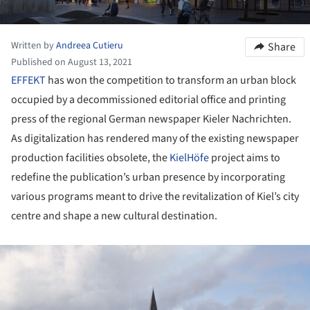
Written by
Andreea Cutieru
Share
Published on August 13, 2021
EFFEKT
has won the competition to transform an urban block
occupied by a decommissioned editorial office and printing
press of the regional German newspaper Kieler Nachrichten.
As digitalization has rendered many of the existing newspaper
production facilities obsolete, the
KielHöfe
project aims to
redefine the publication’s urban presence by incorporating
various programs meant to drive the revitalization of Kiel’s city
centre and shape a new cultural destination.
ture!