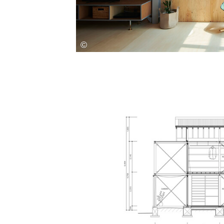
Save this picture!