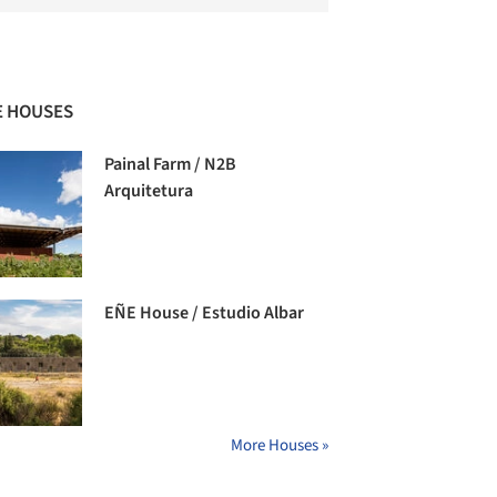
 HOUSES
Painal Farm / N2B
Arquitetura
EÑE House / Estudio Albar
More Houses »