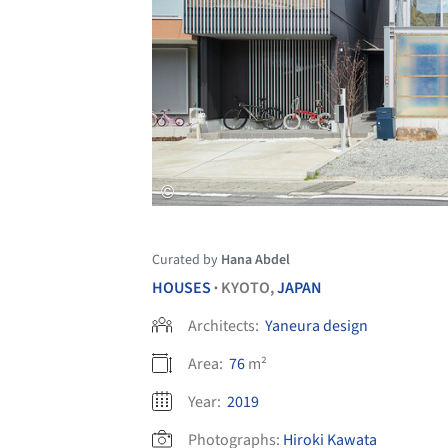
Curated by
Hana Abdel
HOUSES
KYOTO,
JAPAN
•
Architects:
Yaneura design
Area:
76
m²
Year:
2019
Photographs:
Hiroki Kawata