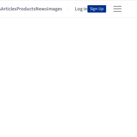
s
Articles
Products
News
Images
Log in
Sign Up