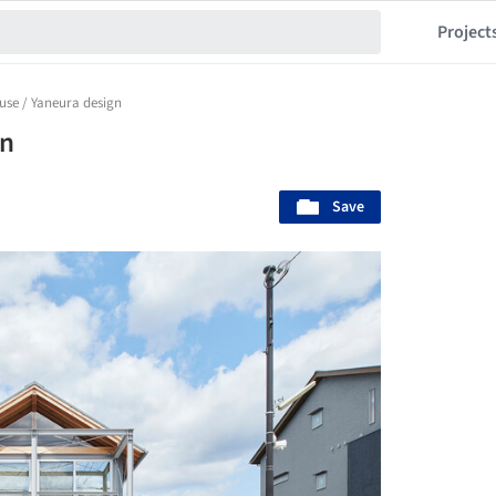
Project
se / Yaneura design
gn
Save