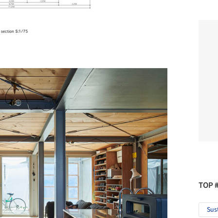
TOP 
Sus