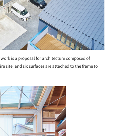
 work is a proposal for architecture composed of
re site, and six surfaces are attached to the frame to