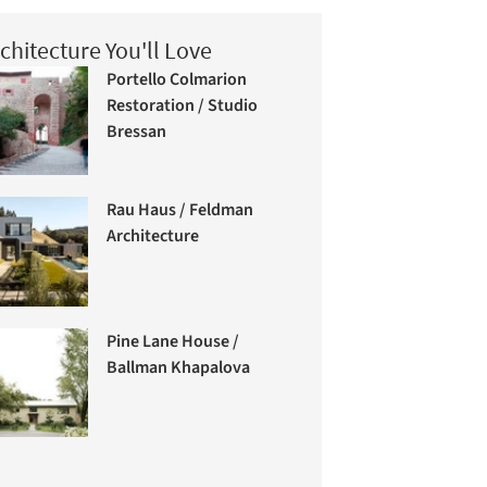
chitecture You'll Love
Portello Colmarion
Restoration / Studio
Bressan
Rau Haus / Feldman
Architecture
Pine Lane House /
Ballman Khapalova