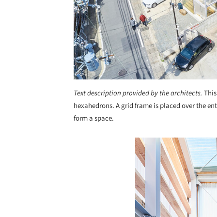
Text description provided by the architects.
This
hexahedrons. A grid frame is placed over the enti
form a space.
Save this picture!