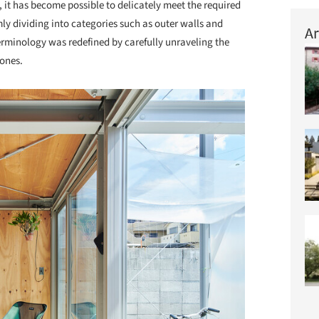
, it has become possible to delicately meet the required
y dividing into categories such as outer walls and
Ar
 terminology was redefined by carefully unraveling the
zones.