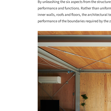
By unleashing the six aspects from the structure
performance and functions. Rather than uniforml
inner walls, roofs and floors, the architectural
performance of the boundaries required by the 
Save this picture!