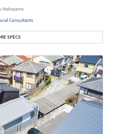
hu Nakayama
ural Consultants
RE SPECS