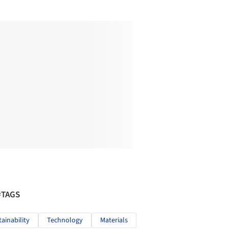
#TAGS
tainability
Technology
Materials