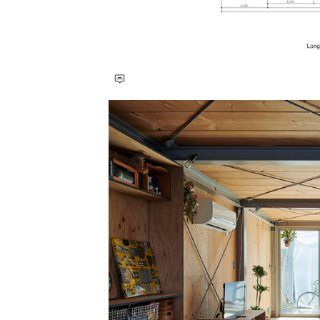
Save this picture!