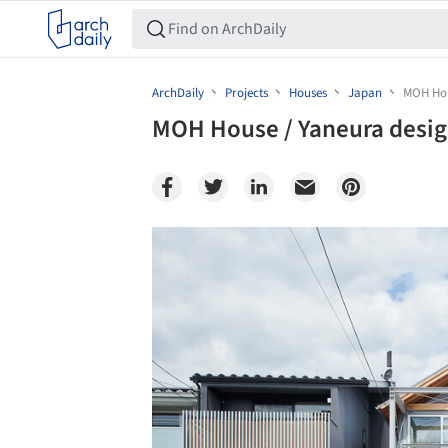
ArchDaily
Projects
Houses
Japan
MOH Hou
MOH House / Yaneura desi
Save this picture!