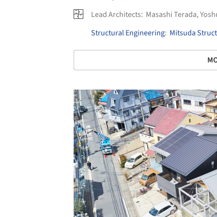
Lead Architects:
Masashi Terada, Yos
Structural Engineering
:
Mitsuda Struct
MO
Save this picture!