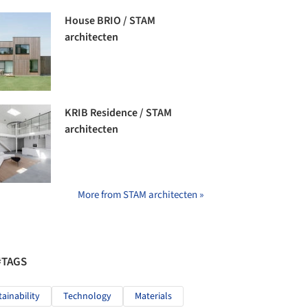
House BRIO / STAM
architecten
KRIB Residence / STAM
architecten
More from STAM architecten »
#TAGS
tainability
Technology
Materials