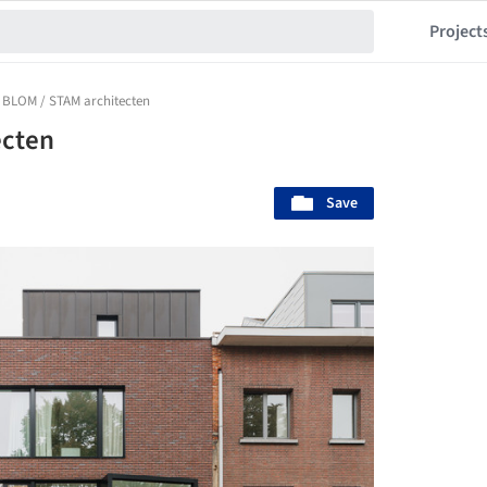
Project
 BLOM / STAM architecten
ecten
Save