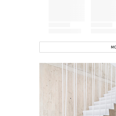
MO
Save this picture!