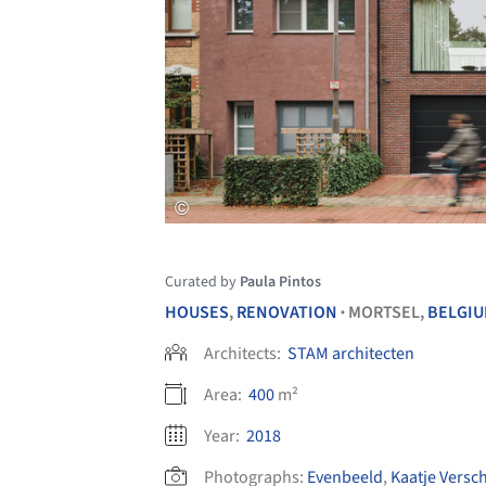
Curated by
Paula Pintos
HOUSES
,
RENOVATION
MORTSEL,
BELGI
•
Architects:
STAM architecten
Area:
400
m²
Year:
2018
Photographs:
Evenbeeld
,
Kaatje Versc