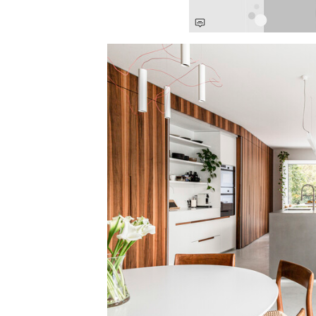
Save this picture!