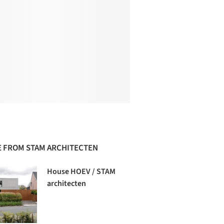
 FROM STAM ARCHITECTEN
House HOEV / STAM
architecten