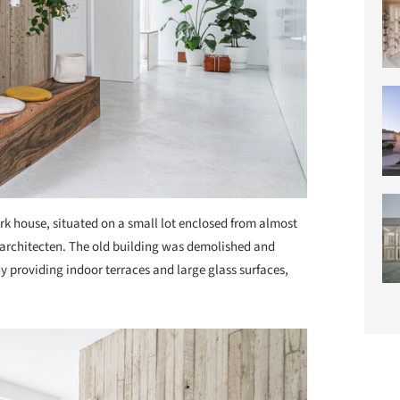
rk house, situated on a small lot enclosed from almost
M architecten. The old building was demolished and
By providing indoor terraces and large glass surfaces,