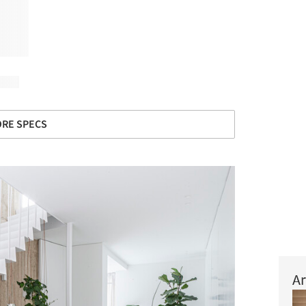
RE SPECS
Ar