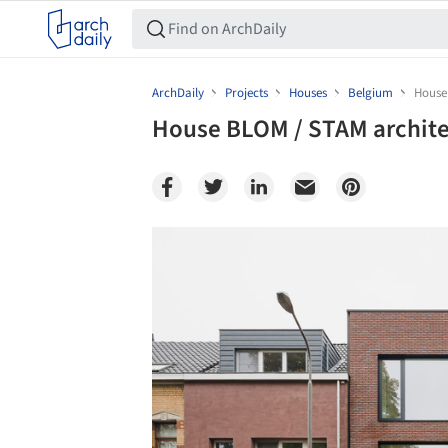
ArchDaily
Projects
Houses
Belgium
House
House BLOM / STAM archit
Save this picture!