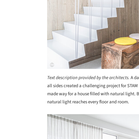
Text description provided by the architects.
A da
all sides created a challenging project for STA
made way for a house filled with natural light. 
natural light reaches every floor and room.
Save this picture!