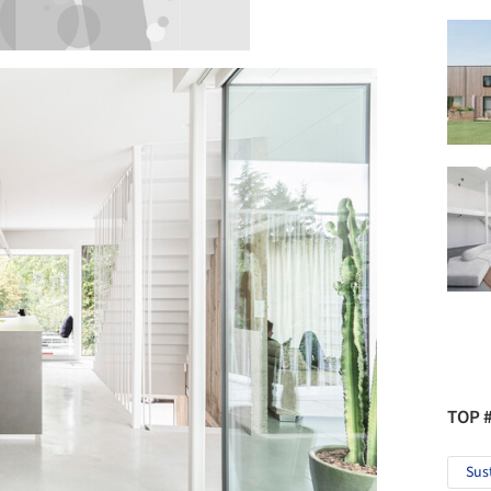
TOP 
Sus