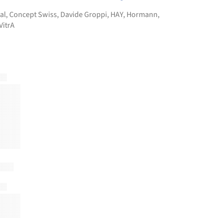
al
,
Concept Swiss
,
Davide Groppi
,
HAY
,
Hormann
,
VitrA