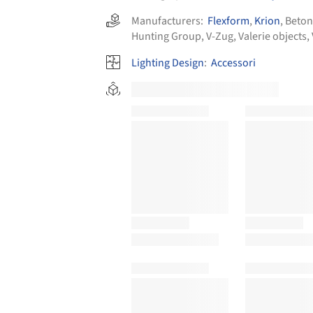
Manufacturers:
Flexform
,
Krion
,
Beton
Hunting Group
,
V-Zug
,
Valerie objects
,
Lighting Design
:
Accessori