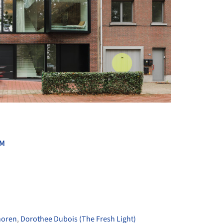
+ 51
UM
horen
,
Dorothee Dubois (The Fresh Light)