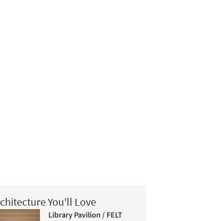
chitecture You'll Love
Library Pavilion / FELT