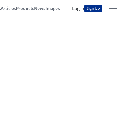
s
Articles
Products
News
Images
Log in
Sign Up