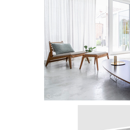
Save this picture!