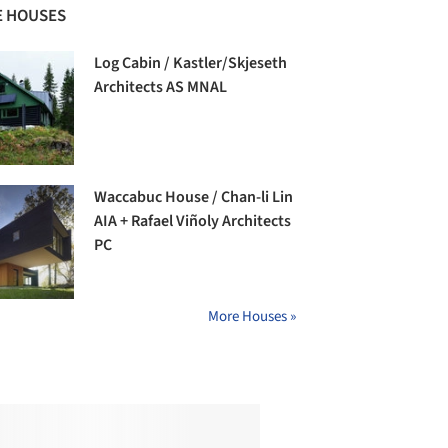
 HOUSES
Log Cabin / Kastler/Skjeseth
Architects AS MNAL
Waccabuc House / Chan-li Lin
AIA + Rafael Viñoly Architects
PC
More Houses »