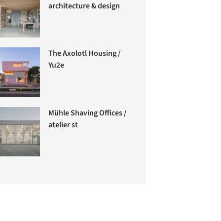
architecture & design
The Axolotl Housing /
Yu2e
Mühle Shaving Offices /
atelier st