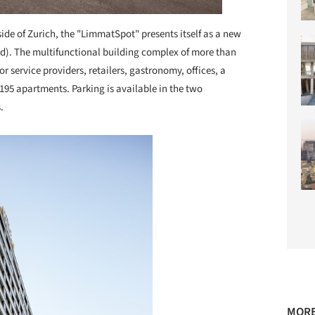
ide of Zurich, the "LimmatSpot" presents itself as a new
d). The multifunctional building complex of more than
r service providers, retailers, gastronomy, offices, a
 195 apartments. Parking is available in the two
.
MORE