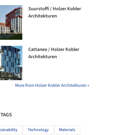
Suurstoffi / Holzer Kobler
Architekturen
Cattaneo / Holzer Kobler
Architekturen
More from Holzer Kobler Architekturen »
#TAGS
tainability
Technology
Materials