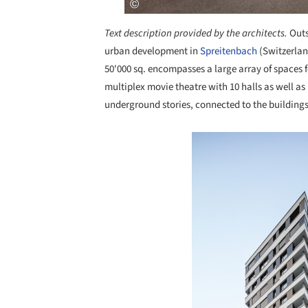
Text description provided by the architects.
Outs
urban development in
Spreitenbach
(Switzerlan
50'000 sq. encompasses a large array of spaces fo
multiplex movie theatre with 10 halls as well as
underground stories, connected to the buildings
Save this picture!