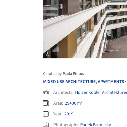
Curated by
Paula Pintos
MIXED USE ARCHITECTURE
,
APARTMENTS
•
Architects:
Holzer Kobler Architekture
Area:
29400
m²
Year:
2019
Photographs:
Radek Brunecky