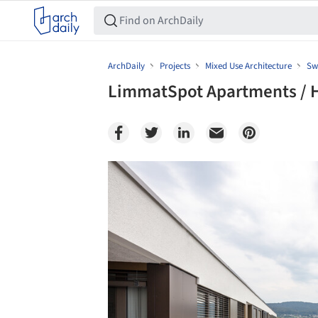
ArchDaily
Projects
Mixed Use Architecture
Sw
LimmatSpot Apartments / H
Save this picture!