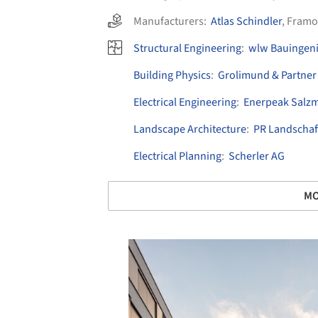
Manufacturers:
Atlas Schindler
,
Framo
Structural Engineering
:
wlw Bauingen
Building Physics
:
Grolimund & Partner
Electrical Engineering
:
Enerpeak Salz
Landscape Architecture
:
PR Landschaf
Electrical Planning
:
Scherler AG
MO
Save this picture!