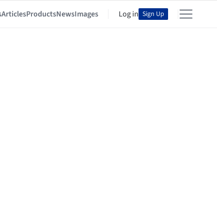
s
Articles
Products
News
Images
Log in
Sign Up