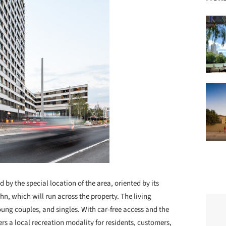
 by the special location of the area, oriented by its
, which will run across the property. The living
oung couples, and singles. With car-free access and the
rs a local recreation modality for residents, customers,