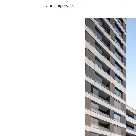
and employees.
Save this picture!