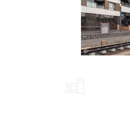
Save this picture!