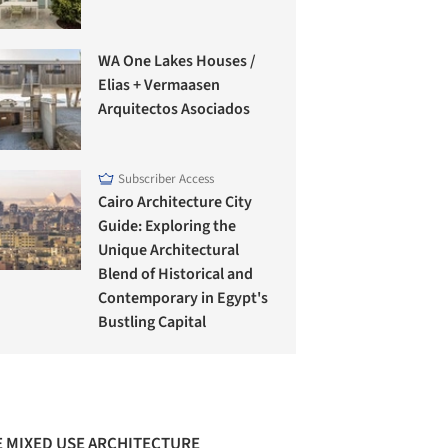
WA One Lakes Houses /
Elias + Vermaasen
Arquitectos Asociados
Subscriber Access
Cairo Architecture City
Guide: Exploring the
Unique Architectural
Blend of Historical and
Contemporary in Egypt's
Bustling Capital
 MIXED USE ARCHITECTURE