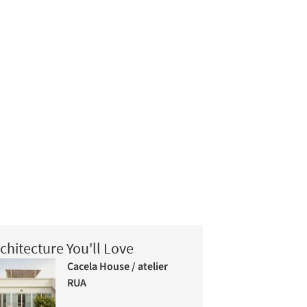
chitecture You'll Love
Cacela House / atelier
RUA