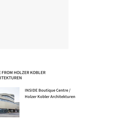
 FROM HOLZER KOBLER
ITEKTUREN
INSIDE Boutique Centre /
Holzer Kobler Architekturen