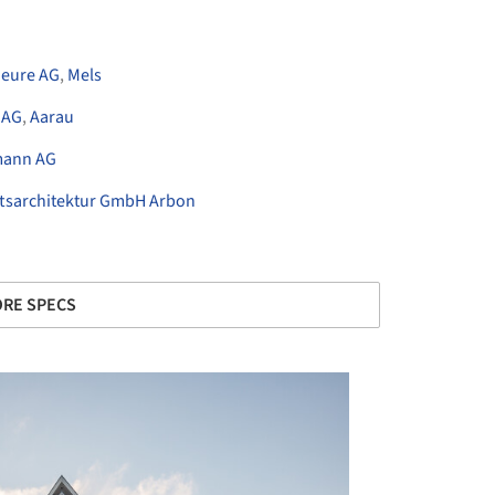
ieure AG
,
Mels
 AG
,
Aarau
mann AG
tsarchitektur GmbH Arbon
RE SPECS