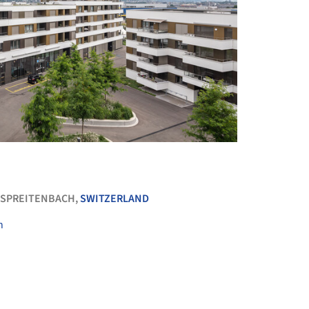
+ 14
SPREITENBACH,
SWITZERLAND
n