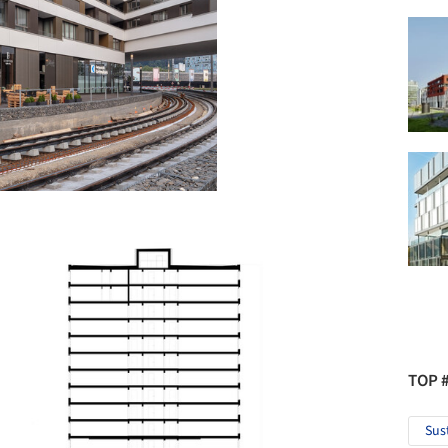
TOP 
Sus