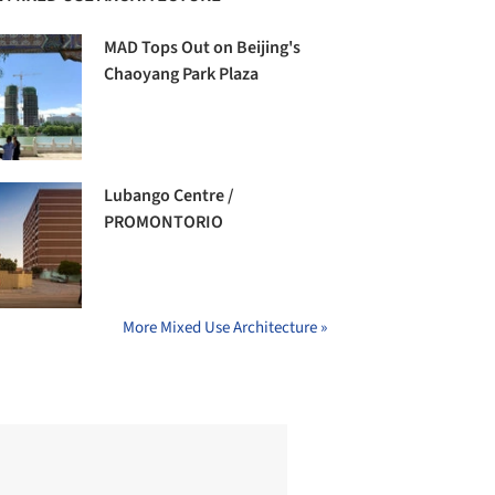
MAD Tops Out on Beijing's
Chaoyang Park Plaza
Lubango Centre /
PROMONTORIO
More Mixed Use Architecture »