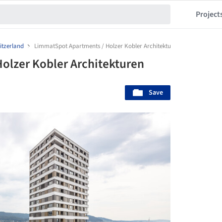
Project
itzerland
LimmatSpot Apartments / Holzer Kobler Architekturen
olzer Kobler Architekturen
Save