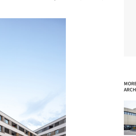
MORE
ARCH