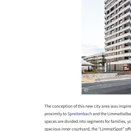
The conception of this new city area was inspired
proximity to
Spreitenbach
and the Limmattalbahn
spaces are divided into segments for families, y
spacious inner courtyard, the “LimmatSpot” offe