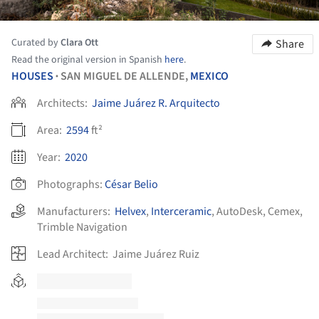
Curated by
Clara Ott
Share
Read the original version in Spanish
here
.
HOUSES
SAN MIGUEL DE ALLENDE,
MEXICO
•
Architects:
Jaime Juárez R. Arquitecto
Area:
2594
ft²
Year:
2020
Photographs:
César Belio
Manufacturers:
Helvex
,
Interceramic
,
AutoDesk
,
Cemex
,
Trimble Navigation
Lead Architect:
Jaime Juárez Ruiz