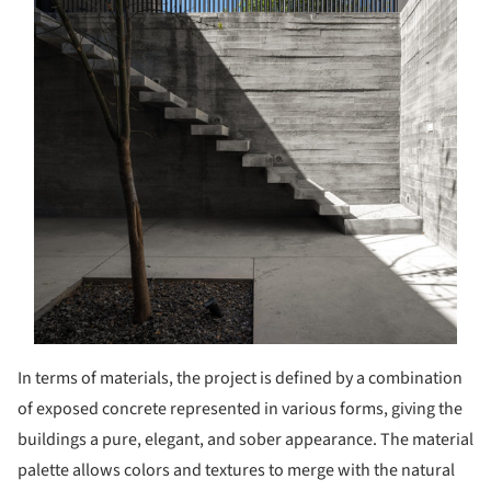
In terms of materials, the project is defined by a combination
of exposed concrete represented in various forms, giving the
buildings a pure, elegant, and sober appearance. The material
palette allows colors and textures to merge with the natural