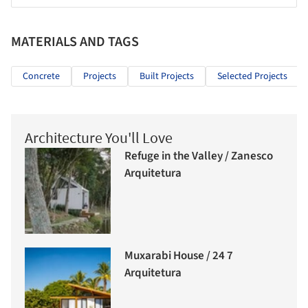
MATERIALS AND TAGS
Concrete
Projects
Built Projects
Selected Projects
Architecture You'll Love
Refuge in the Valley / Zanesco
Arquitetura
Muxarabi House / 24 7
Arquitetura