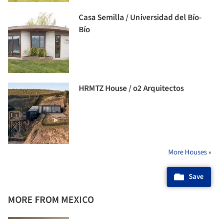
Casa Semilla / Universidad del Bío-
Bío
HRMTZ House / o2 Arquitectos
More Houses »
Save
MORE FROM MEXICO