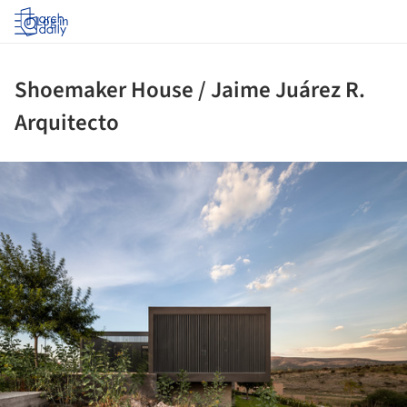
Log in
Shoemaker House / Jaime Juárez R.
Arquitecto
ture!