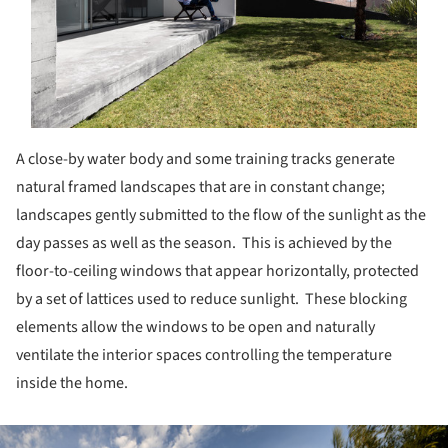
A close-by water body and some training tracks generate
natural framed landscapes that are in constant change;
landscapes gently submitted to the flow of the sunlight as the
day passes as well as the season. This is achieved by the
floor-to-ceiling windows that appear horizontally, protected
by a set of lattices used to reduce sunlight. These blocking
elements allow the windows to be open and naturally
ventilate the interior spaces controlling the temperature
inside the home.
ture!