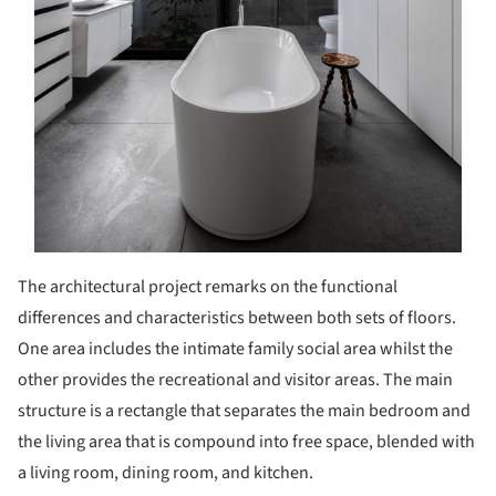
The architectural project remarks on the functional
differences and characteristics between both sets of floors.
One area includes the intimate family social area whilst the
other provides the recreational and visitor areas. The main
structure is a rectangle that separates the main bedroom and
the living area that is compound into free space, blended with
a living room, dining room, and kitchen.