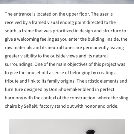
The entrance is located on the upper floor. The user is
received by a framed visual ending point directed to the
south; a frame that was prioritized in design and structure to
give a welcoming feeling as you enter the building. Inside, the
raw materials and its neutral tones are permanently leaving
greater visibility to the outside views and its natural
surroundings. One of the main objectives of this project was
to give the household a sense of belonging by creating a
tribute and link to its family origins. The artistic elements and
furniture designed by Don Shoemaker blend in perfect
harmony with the context of the construction, where the sling
chairs by Señal© factory stand out with honor and pride.
s picture!