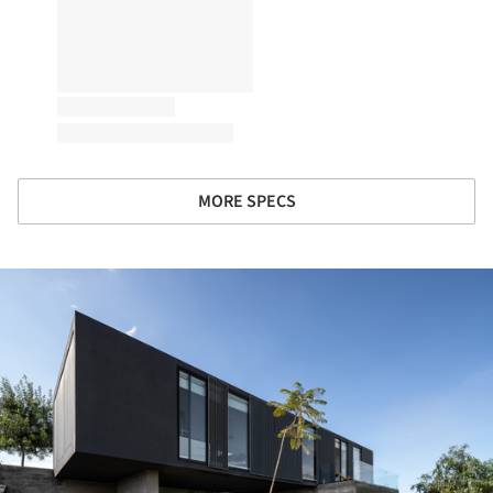
MORE SPECS
ture!