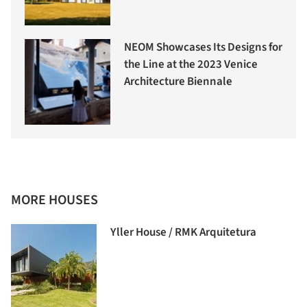
NEOM Showcases Its Designs for
the Line at the 2023 Venice
Architecture Biennale
MORE HOUSES
Yller House / RMK Arquitetura