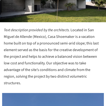
Text description provided by the architects.
Located in San
Miguel de Allende (Mexico), Casa Shoemaker is a vacation
home built on top of a pronounced semi-arid slope; this last
element served as the basis for the creative development of
the project and helps to achieve a balanced vision between
low cost and functionality. Our objective was to take
advantage of the site’s conditions and climate from the
region, solving the project by two distinct volumetric
structures.
icture!