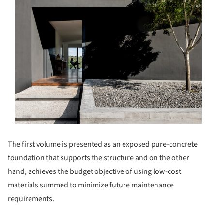
The first volume is presented as an exposed pure-concrete
foundation that supports the structure and on the other
hand, achieves the budget objective of using low-cost
materials summed to minimize future maintenance
requirements.