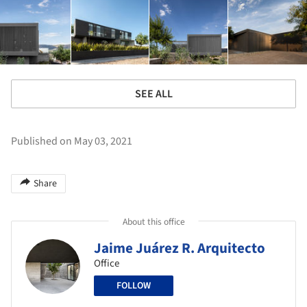
SEE ALL
Published on May 03, 2021
Share
About this office
Jaime Juárez R. Arquitecto
Office
FOLLOW