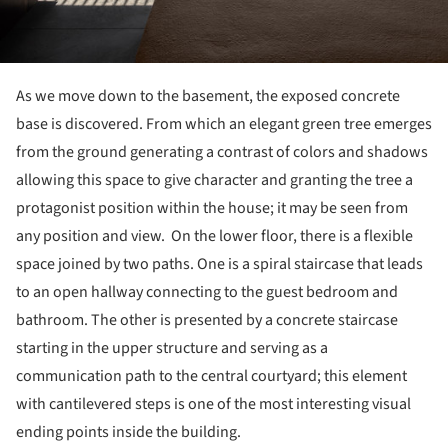
As we move down to the basement, the exposed concrete
base is discovered. From which an elegant green tree emerges
from the ground generating a contrast of colors and shadows
allowing this space to give character and granting the tree a
protagonist position within the house; it may be seen from
any position and view. On the lower floor, there is a flexible
space joined by two paths. One is a spiral staircase that leads
to an open hallway connecting to the guest bedroom and
bathroom. The other is presented by a concrete staircase
starting in the upper structure and serving as a
communication path to the central courtyard; this element
with cantilevered steps is one of the most interesting visual
ending points inside the building.