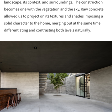
landscape, its context, and surroundings. The construction
becomes one with the vegetation and the sky. Raw concrete
allowed us to project on its textures and shades imposing a
solid character to the home, merging but at the same time
differentiating and contrasting both levels naturally.
ture!