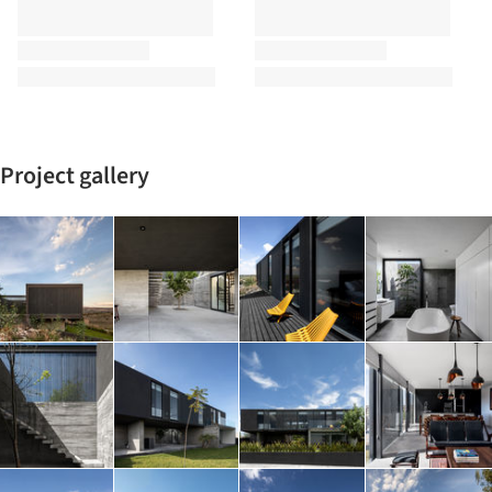
Project gallery