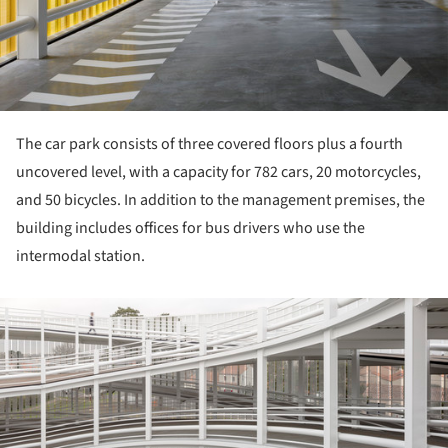
The car park consists of three covered floors plus a fourth
uncovered level, with a capacity for 782 cars, 20 motorcycles,
and 50 bicycles. In addition to the management premises, the
building includes offices for bus drivers who use the
intermodal station.
ture!