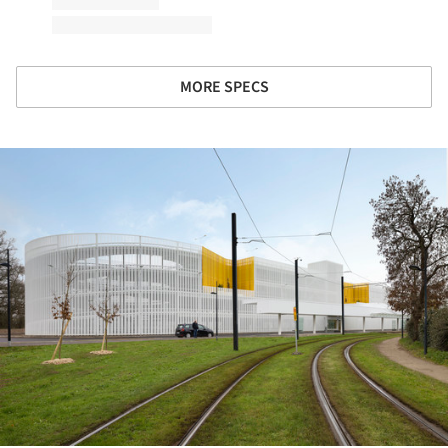
MORE SPECS
ture!