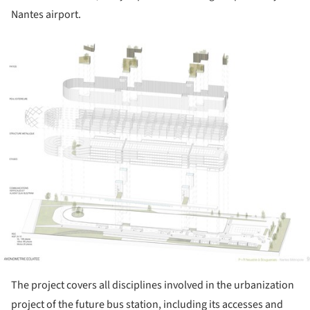
Nantes airport.
ture!
The project covers all disciplines involved in the urbanization
project of the future bus station, including its accesses and