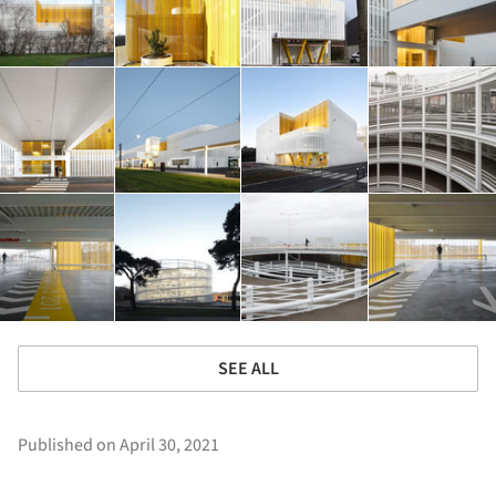
SEE ALL
Published on April 30, 2021