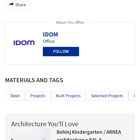
Share
About this office
IDOM
Office
FOLLOW
MATERIALS AND TAGS
Steel
Projects
Built Projects
Selected Projects
Inf
Architecture You'll Love
Bohinj Kindergarten / ARREA