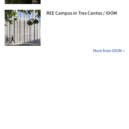
REE Campus in Tres Cantos / IDOM
More from IDOM »