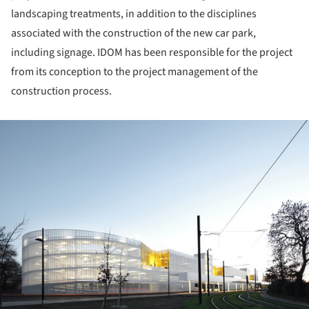
landscaping treatments, in addition to the disciplines
associated with the construction of the new car park,
including signage. IDOM has been responsible for the project
from its conception to the project management of the
construction process.
ture!