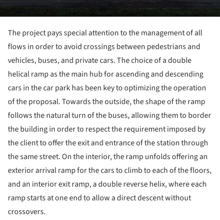
The project pays special attention to the management of all
flows in order to avoid crossings between pedestrians and
vehicles, buses, and private cars. The choice of a double
helical ramp as the main hub for ascending and descending
cars in the car park has been key to optimizing the operation
of the proposal. Towards the outside, the shape of the ramp
follows the natural turn of the buses, allowing them to border
the building in order to respect the requirement imposed by
the client to offer the exit and entrance of the station through
the same street. On the interior, the ramp unfolds offering an
exterior arrival ramp for the cars to climb to each of the floors,
and an interior exit ramp, a double reverse helix, where each
ramp starts at one end to allow a direct descent without
crossovers.