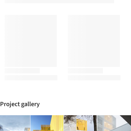
Project gallery