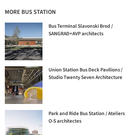
MORE BUS STATION
Bus Terminal Slavonski Brod /
SANGRAD+AVP architects
Union Station Bus Deck Pavilions /
Studio Twenty Seven Architecture
Park and Ride Bus Station / Ateliers
O-S architectes