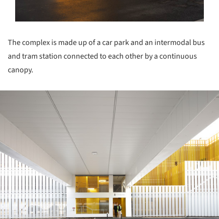
The complex is made up of a car park and an intermodal bus
and tram station connected to each other by a continuous
canopy.
ture!