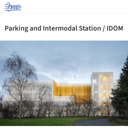
Log in
Parking and Intermodal Station / IDOM
ture!