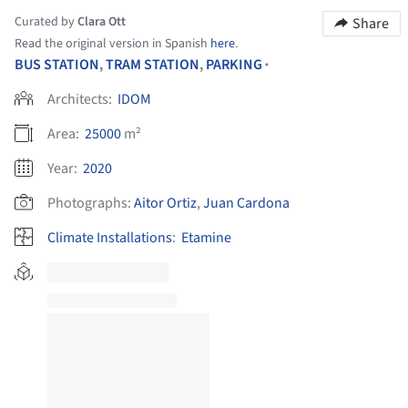
Curated by
Clara Ott
Share
Read the original version in Spanish
here
.
BUS STATION
,
TRAM STATION
,
PARKING
•
Architects:
IDOM
Area:
25000
m²
Year:
2020
Photographs:
Aitor Ortiz
,
Juan Cardona
Climate Installations
:
Etamine