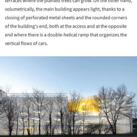
terraces where the planted trees can grow. On the other hand,
volumetrically, the main building appears light, thanks to a
closing of perforated metal sheets and the rounded corners
of the building's end, both at the access and at the opposite
end where there is a double-helical ramp that organizes the
vertical flows of cars.
ture!