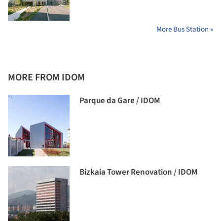
More Bus Station »
MORE FROM IDOM
Parque da Gare / IDOM
Bizkaia Tower Renovation / IDOM