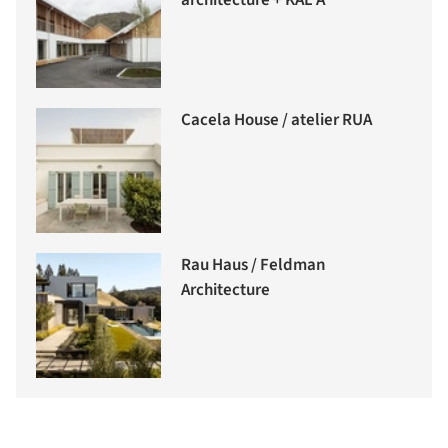
architecture + KAL A
Cacela House / atelier RUA
Rau Haus / Feldman
Architecture