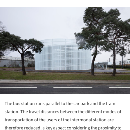
ture!
The bus station runs parallel to the car park and the tram
station. The travel distances between the different modes of
transportation of the users of the intermodal station are
therefore reduced, a key aspect considering the proximity to