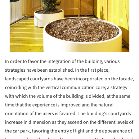
In order to favor the integration of the building, various
strategies have been established. In the first place,
landscaped courtyards have been incorporated on the facade,
coinciding with the vertical communication core; a strategy
with which the volume of the building is divided, at the same
time that the experience is improved and the natural
orientation of the users is favored. The building's courtyards
increase in dimension as they ascend on the different levels of
the car park, favoring the entry of light and the appearance of