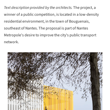
Text description provided by the architects.
The project, a
winner of a public competition, is located in a low-density
residential environment, in the town of Bouguenais,
southeast of Nantes. The proposal is part of Nantes
Metropole's desire to improve the city's public transport
network.
s picture!