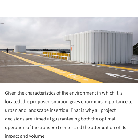
ture!
Given the characteristics of the environment in which it is
located, the proposed solution gives enormous importance to
urban and landscape insertion. That is why all project
decisions are aimed at guaranteeing both the optimal
operation of the transport center and the attenuation of its
impact and volume.