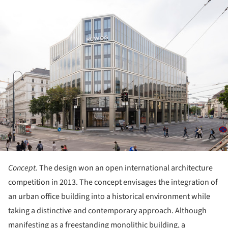
ture!
Concept.
The design won an open international architecture
competition in 2013. The concept envisages the integration of
an urban office building into a historical environment while
taking a distinctive and contemporary approach. Although
manifesting as a freestanding monolithic building, a