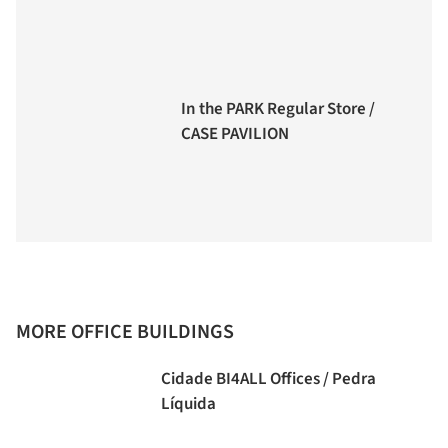
In the PARK Regular Store /
CASE PAVILION
MORE OFFICE BUILDINGS
Cidade BI4ALL Offices / Pedra
Líquida