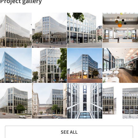
Project gallery
SEE ALL