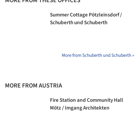
MORE FROM THESE OFFICES
Summer Cottage Pötzleinsdorf /
Schuberth und Schuberth
More from Schuberth und Schuberth »
MORE FROM AUSTRIA
Fire Station and Community Hall
Mötz / Imgang Architekten