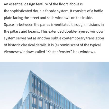
An essential design feature of the floors above is
the sophisticated double facade system. It consists of a baffle
plate facing the street and sash windows on the inside.
Space in-between the panes is ventilated through incisions in
the pillars and beams. This extended double-layered window
system serves yet as another subtle contemporary translation
of historic classical details, it is (a) reminiscent of the typical
Viennese windows called “Kastenfenster”, box windows.
ture!