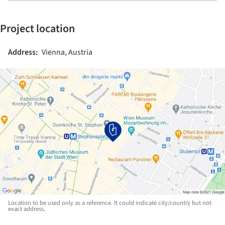
Project location
Address:
Vienna, Austria
Location to be used only as a reference. It could indicate city/country but not
exact address.