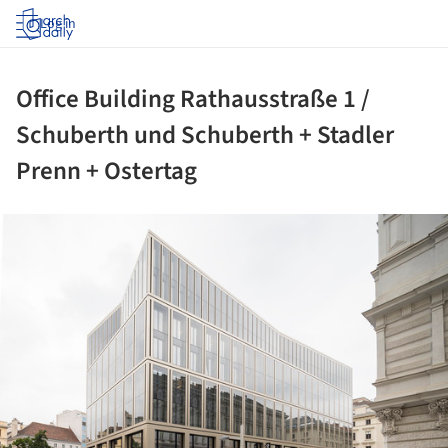
Log in
Office Building Rathausstraße 1 /
Schuberth und Schuberth + Stadler
Prenn + Ostertag
ture!