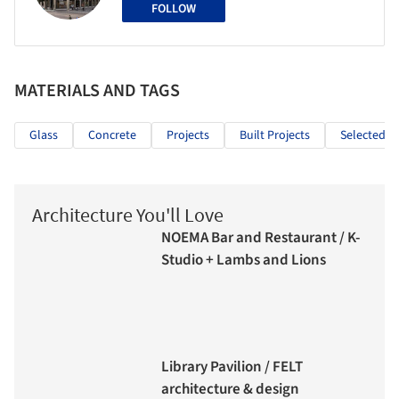
FOLLOW
MATERIALS AND TAGS
Glass
Concrete
Projects
Built Projects
Selected Pr
Architecture You'll Love
NOEMA Bar and Restaurant / K-
Studio + Lambs and Lions
Library Pavilion / FELT
architecture & design