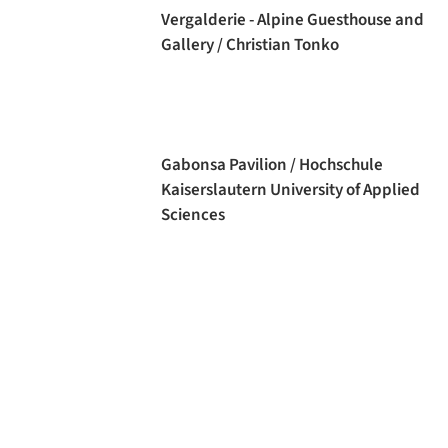
Vergalderie - Alpine Guesthouse and
Gallery / Christian Tonko
Gabonsa Pavilion / Hochschule
Kaiserslautern University of Applied
Sciences