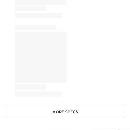
MORE SPECS