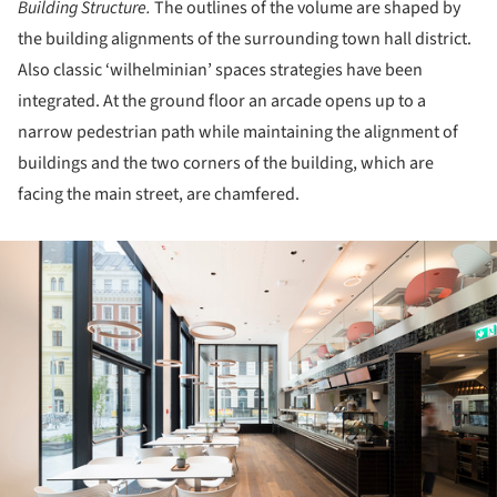
Building Structure.
The outlines of the volume are shaped by
the building alignments of the surrounding town hall district.
Also classic ‘wilhelminian’ spaces strategies have been
integrated. At the ground floor an arcade opens up to a
narrow pedestrian path while maintaining the alignment of
buildings and the two corners of the building, which are
facing the main street, are chamfered.
ture!