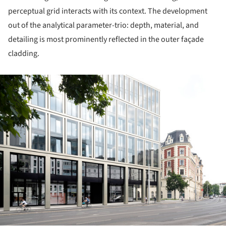
perceptual grid interacts with its context. The development
out of the analytical parameter-trio: depth, material, and
detailing is most prominently reflected in the outer façade
cladding.
ture!