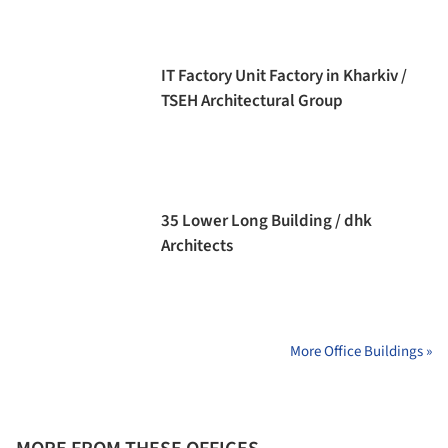
IT Factory Unit Factory in Kharkiv /
TSEH Architectural Group
35 Lower Long Building / dhk
Architects
More Office Buildings »