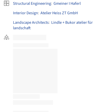
Structural Engineering
:
Gmeiner I Haferl
Interior Design
:
Atelier Heiss ZT GmbH
Landscape Architects
:
Lindle + Bukor atelier für
landschaft