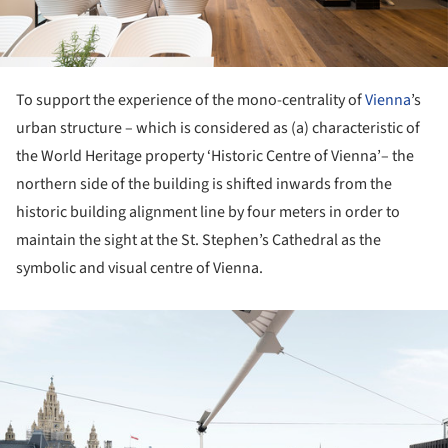
To support the experience of the mono-centrality of
Vienna
’s
urban structure – which is considered as (a) characteristic of
the World Heritage property ‘Historic Centre of Vienna’– the
northern side of the building is shifted inwards from the
historic building alignment line by four meters in order to
maintain the sight at the St. Stephen’s Cathedral as the
symbolic and visual centre of Vienna.
ture!