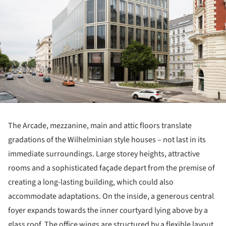
The Arcade, mezzanine, main and attic floors translate
gradations of the Wilhelminian style houses – not last in its
immediate surroundings. Large storey heights, attractive
rooms and a sophisticated façade depart from the premise of
creating a long-lasting building, which could also
accommodate adaptations. On the inside, a generous central
foyer expands towards the inner courtyard lying above by a
glass roof. The office wings are structured by a flexible layout