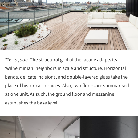
The façade.
The structural grid of the facade adapts its
‘wilhelminian’ neighbors in scale and structure. Horizontal
bands, delicate incisions, and double-layered glass take the
place of historical cornices. Also, two floors are summarised
as one unit. As such, the ground floor and mezzanine
establishes the base level.
ture!