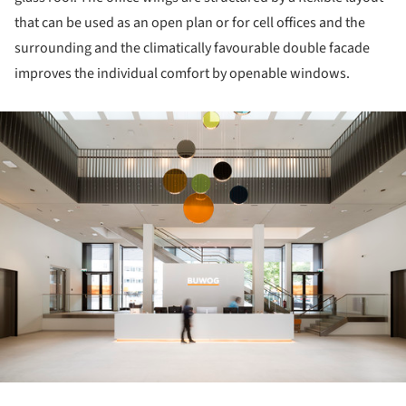
that can be used as an open plan or for cell offices and the
surrounding and the climatically favourable double facade
improves the individual comfort by openable windows.
ture!