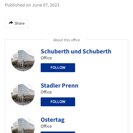
Published on June 07, 2023
Share
About this office
Schuberth und Schuberth
Office
FOLLOW
Stadler Prenn
Office
FOLLOW
Ostertag
Office