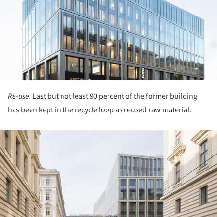
Re-use.
Last but not least 90 percent of the former building
has been kept in the recycle loop as reused raw material.
ture!