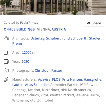
Curated by
Paula Pintos
Share
OFFICE BUILDINGS
VIENNA,
AUSTRIA
•
Architects:
Ostertag
,
Schuberth und Schuberth
,
Stadler
Prenn
Area:
12000
m²
Year:
2020
Photographs:
Christoph Panzer
Manufacturers:
Apavisa
,
FLOS
,
Fritz Hansen
,
Hansgrohe
,
Laufen
,
Atlas Schindler
,
Admonter Parkett
,
IGP Powder
Coatings
,
Kvadrat
,
Mirrorinox
,
NBK North America
,
Peneder
,
Schüco
,
VitrA
,
Weitzer Parkett
,
Wever & Ducre
,
Wittmann
,
XAL
,
Zumtobel