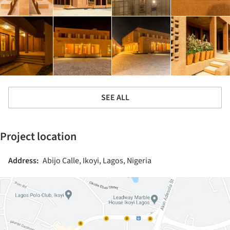
SEE ALL
Project location
Address:
Abijo Calle, Ikoyi, Lagos, Nigeria