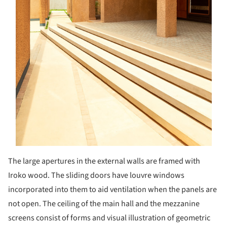
The large apertures in the external walls are framed with
Iroko wood. The sliding doors have louvre windows
incorporated into them to aid ventilation when the panels are
not open. The ceiling of the main hall and the mezzanine
screens consist of forms and visual illustration of geometric