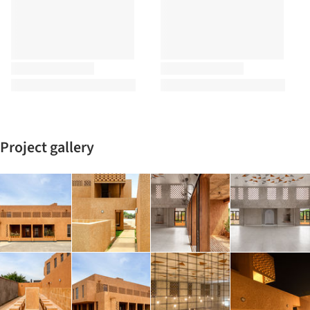
Project gallery