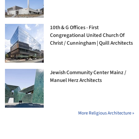
10th & G Offices - First
Congregational United Church Of
Christ / Cunningham | Quill Architects
Jewish Community Center Mainz /
Manuel Herz Architects
More Religious Architecture »