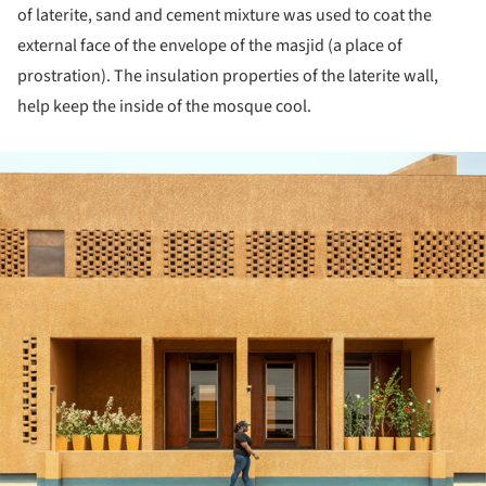
of laterite, sand and cement mixture was used to coat the
external face of the envelope of the masjid (a place of
prostration). The insulation properties of the laterite wall,
help keep the inside of the mosque cool.
ture!