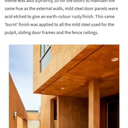
theme was also a priority, so for the doors to maintain the
same hue as the external walls, mild steel door panels were
acid etched to give an earth-colour rusty finish. This same
‘burnt’ finish was applied to all the mild steel used for the
pulpit, sliding door frames and the fence railings.
s picture!