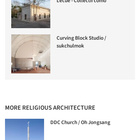
Lecué - Collectif como
Curving Block Studio /
sukchulmok
MORE RELIGIOUS ARCHITECTURE
DDC Church / Oh Jongsang