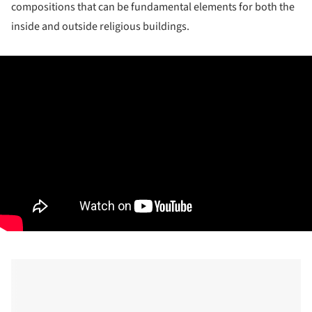
compositions that can be fundamental elements for both the
inside and outside religious buildings.