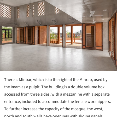
There is Minbar, which is to the right of the Mihrab, used by
the Imam as a pulpit. The building is a double volume box
accessed from three sides, with a mezzanine with a separate
entrance, included to accommodate the female worshippers.
To further increase the capacity of the mosque, the west,
north and south walls have openings with sliding panels