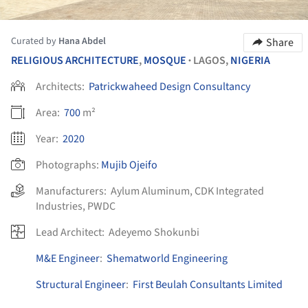
Curated by
Hana Abdel
Share
RELIGIOUS ARCHITECTURE
,
MOSQUE
LAGOS,
NIGERIA
•
Architects:
Patrickwaheed Design Consultancy
Area:
700
m²
Year:
2020
Photographs:
Mujib Ojeifo
Manufacturers:
Aylum Aluminum
,
CDK Integrated
Industries
,
PWDC
Lead Architect:
Adeyemo Shokunbi
M&E Engineer
:
Shematworld Engineering
Structural Engineer
:
First Beulah Consultants Limited