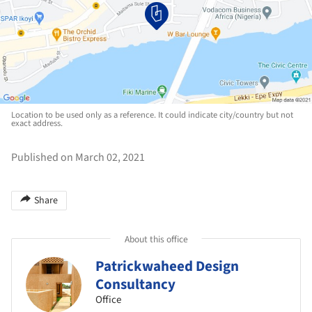
Location to be used only as a reference. It could indicate city/country but not
exact address.
Published on March 02, 2021
Share
About this office
Patrickwaheed Design
Consultancy
Office