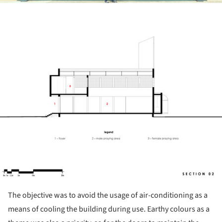
ture!
The objective was to avoid the usage of air-conditioning as a
means of cooling the building during use. Earthy colours as a