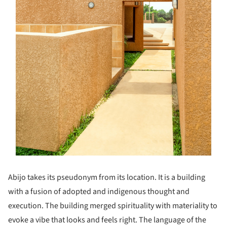
Abijo takes its pseudonym from its location. It is a building
with a fusion of adopted and indigenous thought and
execution. The building merged spirituality with materiality to
evoke a vibe that looks and feels right. The language of the