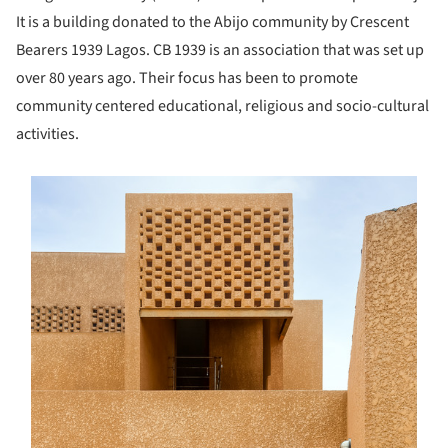
It is a building donated to the Abijo community by Crescent
Bearers 1939 Lagos. CB 1939 is an association that was set up
over 80 years ago. Their focus has been to promote
community centered educational, religious and socio-cultural
activities.
s picture!