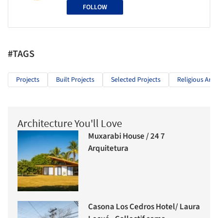
FOLLOW
#TAGS
Projects
Built Projects
Selected Projects
Religious Arch
Architecture You'll Love
Muxarabi House / 24 7
Arquitetura
Casona Los Cedros Hotel/ Laura