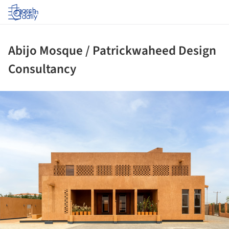
Log in
Abijo Mosque / Patrickwaheed Design
Consultancy
ture!