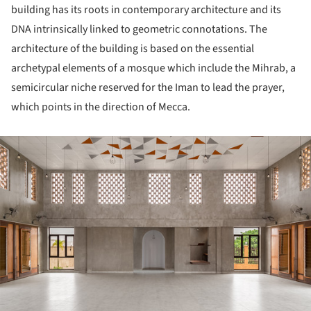
building has its roots in contemporary architecture and its
DNA intrinsically linked to geometric connotations. The
architecture of the building is based on the essential
archetypal elements of a mosque which include the Mihrab, a
semicircular niche reserved for the Iman to lead the prayer,
which points in the direction of Mecca.
ture!