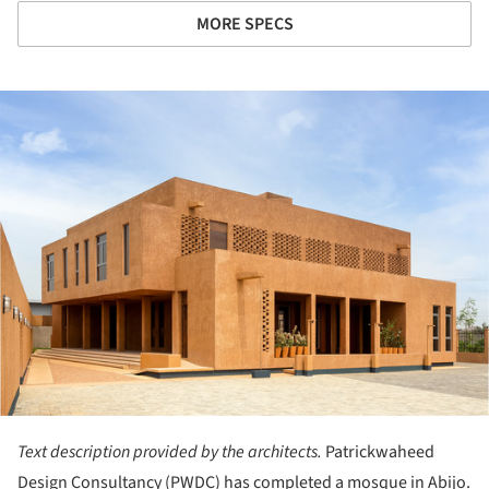
MORE SPECS
ture!
Text description provided by the architects.
Patrickwaheed
Design Consultancy (PWDC) has completed a mosque in Abijo.