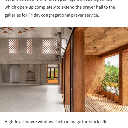
which open-up completely to extend the prayer hall to the
galleries for Friday congregational prayer service.
ture!
High-level louvre windows help manage the stack-effect