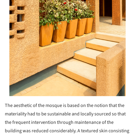
The aesthetic of the mosque is based on the notion that the
materiality had to be sustainable and locally sourced so that
the frequent intervention through maintenance of the
building was reduced considerably. A textured skin consisting