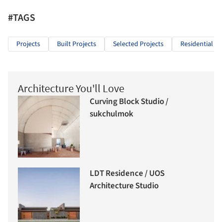
#TAGS
Projects
Built Projects
Selected Projects
Residential Ar
Architecture You'll Love
Curving Block Studio /
sukchulmok
LDT Residence / UOS
Architecture Studio