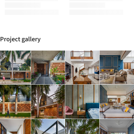
Project gallery