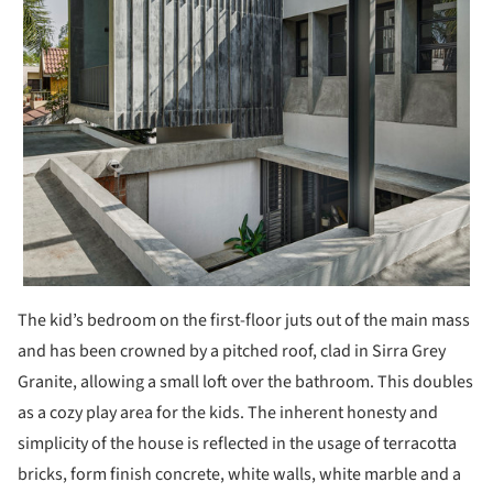
The kid’s bedroom on the first-floor juts out of the main mass
and has been crowned by a pitched roof, clad in Sirra Grey
Granite, allowing a small loft over the bathroom. This doubles
as a cozy play area for the kids. The inherent honesty and
simplicity of the house is reflected in the usage of terracotta
bricks, form finish concrete, white walls, white marble and a