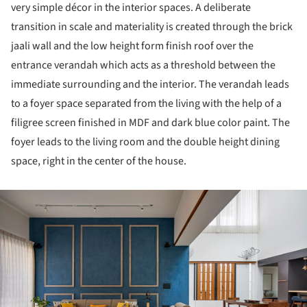
very simple décor in the interior spaces. A deliberate
transition in scale and materiality is created through the brick
jaali wall and the low height form finish roof over the
entrance verandah which acts as a threshold between the
immediate surrounding and the interior. The verandah leads
to a foyer space separated from the living with the help of a
filigree screen finished in MDF and dark blue color paint. The
foyer leads to the living room and the double height dining
space, right in the center of the house.
ture!