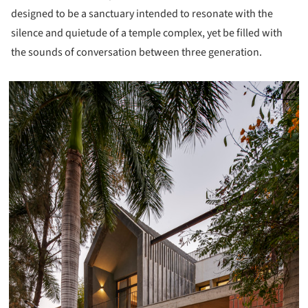
designed to be a sanctuary intended to resonate with the
silence and quietude of a temple complex, yet be filled with
the sounds of conversation between three generation.
icture!