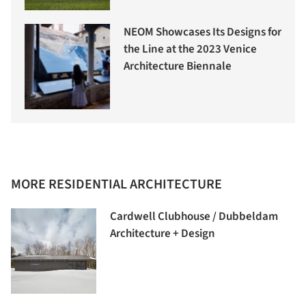
NEOM Showcases Its Designs for
the Line at the 2023 Venice
Architecture Biennale
MORE RESIDENTIAL ARCHITECTURE
Cardwell Clubhouse / Dubbeldam
Architecture + Design