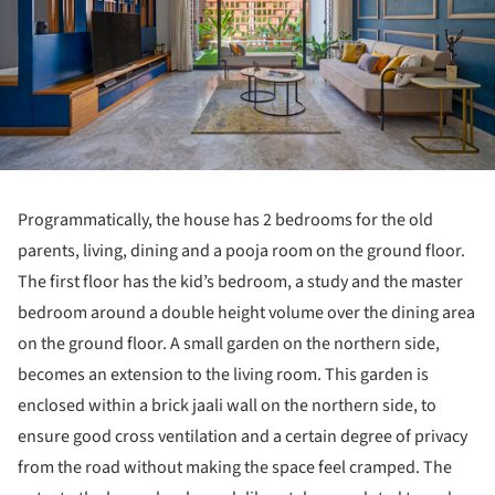
Programmatically, the house has 2 bedrooms for the old
parents, living, dining and a pooja room on the ground floor.
The first floor has the kid’s bedroom, a study and the master
bedroom around a double height volume over the dining area
on the ground floor. A small garden on the northern side,
becomes an extension to the living room. This garden is
enclosed within a brick jaali wall on the northern side, to
ensure good cross ventilation and a certain degree of privacy
from the road without making the space feel cramped. The