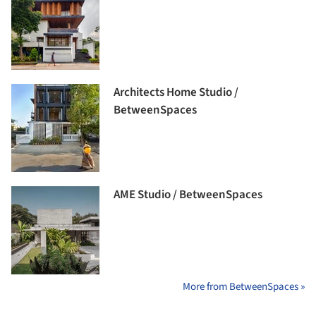
Architects Home Studio /
BetweenSpaces
AME Studio / BetweenSpaces
More from BetweenSpaces »