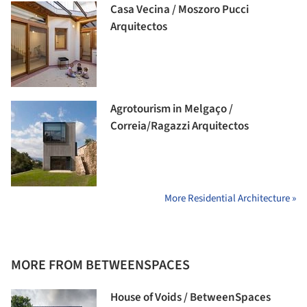
Casa Vecina / Moszoro Pucci
Arquitectos
Agrotourism in Melgaço /
Correia/Ragazzi Arquitectos
More Residential Architecture »
MORE FROM BETWEENSPACES
House of Voids / BetweenSpaces