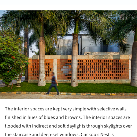
ture!
The interior spaces are kept very simple with selective walls
finished in hues of blues and browns. The interior spaces are
flooded with indirect and soft daylights through skylights over
the staircase and deep-set windows. Cuckoo’s Nest is