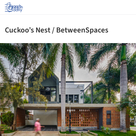
Log in
Cuckoo’s Nest / BetweenSpaces
ture!