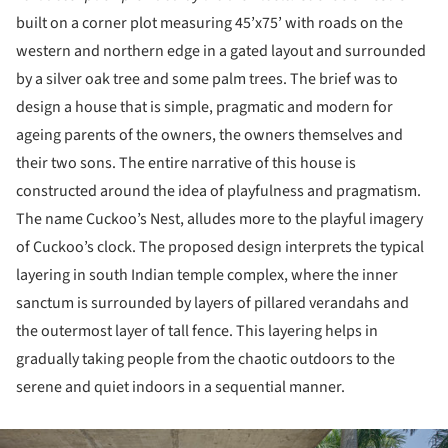
built on a corner plot measuring 45’x75’ with roads on the
western and northern edge in a gated layout and surrounded
by a silver oak tree and some palm trees. The brief was to
design a house that is simple, pragmatic and modern for
ageing parents of the owners, the owners themselves and
their two sons. The entire narrative of this house is
constructed around the idea of playfulness and pragmatism.
The name Cuckoo’s Nest, alludes more to the playful imagery
of Cuckoo’s clock. The proposed design interprets the typical
layering in south Indian temple complex, where the inner
sanctum is surrounded by layers of pillared verandahs and
the outermost layer of tall fence. This layering helps in
gradually taking people from the chaotic outdoors to the
serene and quiet indoors in a sequential manner.