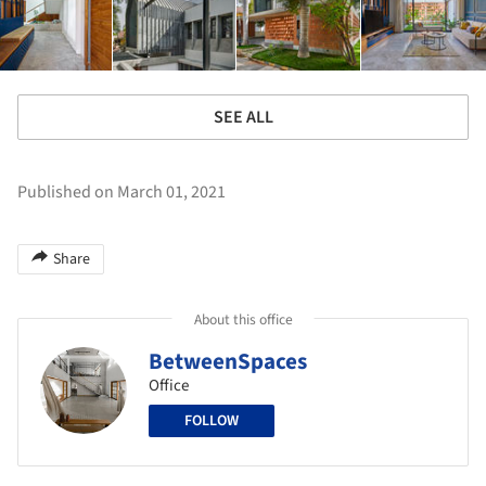
SEE ALL
Published on March 01, 2021
Share
About this office
BetweenSpaces
Office
FOLLOW