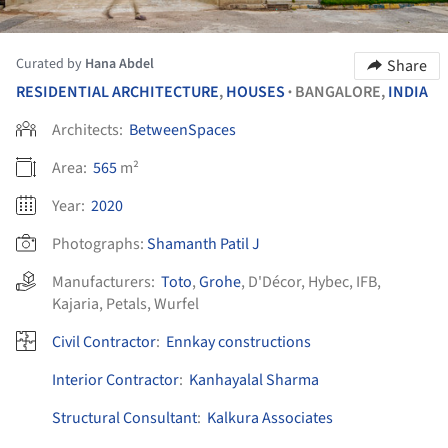
Curated by
Hana Abdel
Share
RESIDENTIAL ARCHITECTURE
,
HOUSES
BANGALORE,
INDIA
•
Architects:
BetweenSpaces
Area:
565
m²
Year:
2020
Photographs:
Shamanth Patil J
Manufacturers:
Toto
,
Grohe
,
D'Décor
,
Hybec
,
IFB
,
Kajaria
,
Petals
,
Wurfel
Civil Contractor
:
Ennkay constructions
Interior Contractor
:
Kanhayalal Sharma
Structural Consultant
:
Kalkura Associates