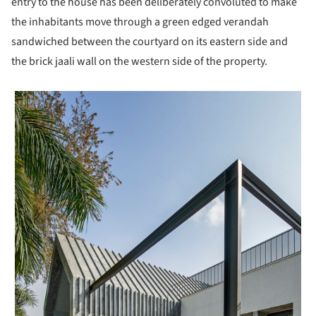
entry to the house has been deliberately convoluted to make
the inhabitants move through a green edged verandah
sandwiched between the courtyard on its eastern side and
the brick jaali wall on the western side of the property.
 picture!