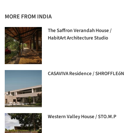
MORE FROM INDIA
The Saffron Verandah House /
HabitArt Architecture Studio
CASAVIVA Residence / SHROFFLEóN
Western Valley House / STO.M.P