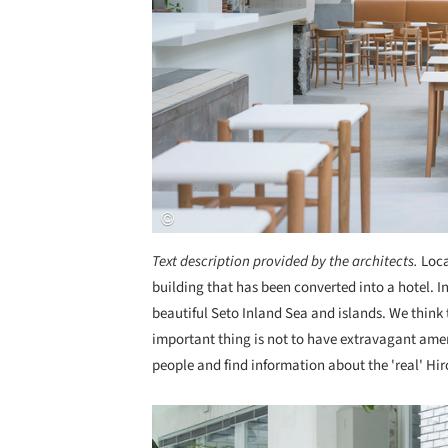
Text description provided by the architects.
Loca
building that has been converted into a hotel. 
beautiful Seto Inland Sea and islands. We think
important thing is not to have extravagant ameni
people and find information about the 'real' Hi
Save this picture!