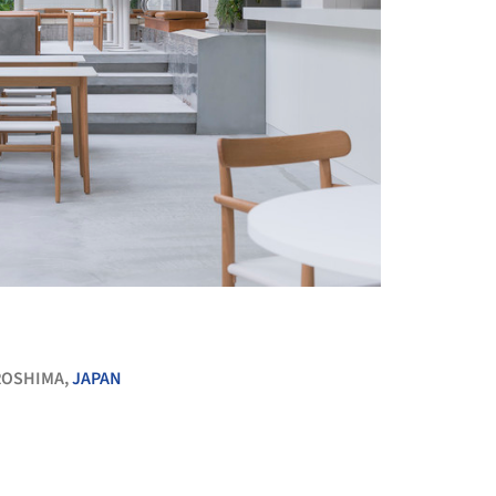
+ 11
ROSHIMA,
JAPAN