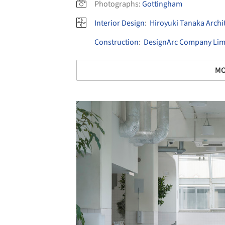
Photographs:
Gottingham
Interior Design
:
Hiroyuki Tanaka Archi
Construction
:
DesignArc Company Lim
MO
Save this picture!