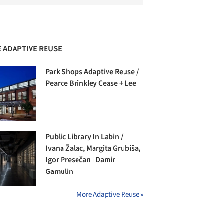
 ADAPTIVE REUSE
Park Shops Adaptive Reuse /
Pearce Brinkley Cease + Lee
Public Library In Labin /
Ivana Žalac, Margita Grubiša,
Igor Presečan i Damir
Gamulin
More Adaptive Reuse »