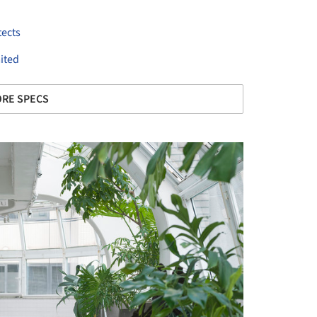
tects
ited
RE SPECS