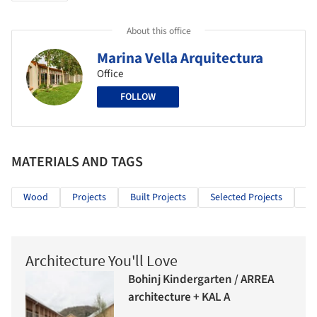
About this office
Marina Vella Arquitectura
Office
FOLLOW
MATERIALS AND TAGS
Wood
Projects
Built Projects
Selected Projects
Re
Architecture You'll Love
Bohinj Kindergarten / ARREA
architecture + KAL A