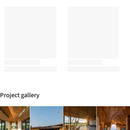
Project gallery