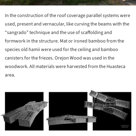
In the construction of the roof coverage parallel systems were
used, present and vernacular, like curving the beams with the
“sangrado” technique and the use of scaffolding and
formwork in the structure. Mat or ironed bamboo from the
species old hamii were used for the ceiling and bamboo
canisters for the friezes. Orejon Wood was used in the
woodwork. All materials were harvested from the Huasteca
area.
ture!