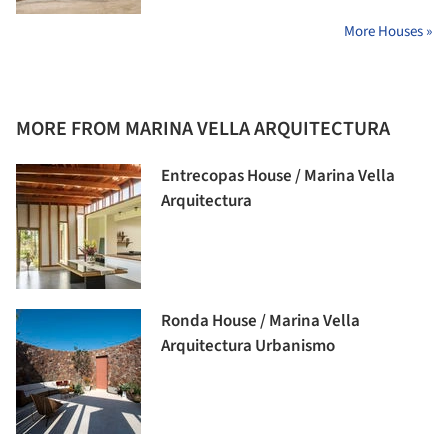
More Houses »
MORE FROM MARINA VELLA ARQUITECTURA
Entrecopas House / Marina Vella
Arquitectura
Ronda House / Marina Vella
Arquitectura Urbanismo