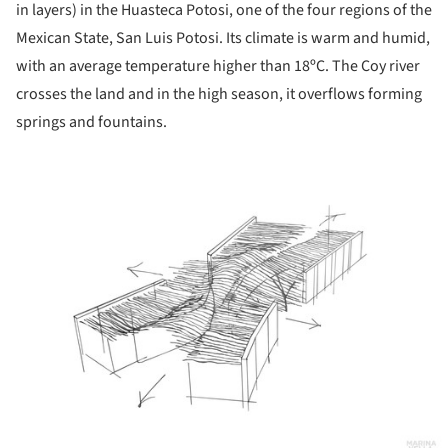
in layers) in the Huasteca Potosi, one of the four regions of the
Mexican State, San Luis Potosi. Its climate is warm and humid,
with an average temperature higher than 18ºC. The Coy river
crosses the land and in the high season, it overflows forming
springs and fountains.
ture!