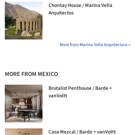
Chontay House / Marina Vella
Arquitectos
More from Marina Vella Arquitectura »
MORE FROM MEXICO
Brutalist Penthouse / Barde +
vanVoltt
Casa Mezcal / Barde + vanVoltt