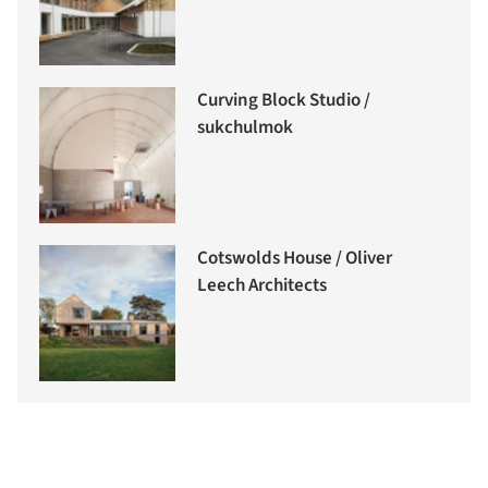
Curving Block Studio /
sukchulmok
Cotswolds House / Oliver
Leech Architects