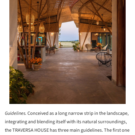
Guidelines.
Conceived as a long narrow strip in the landscape,
integrating and blending itself with its natural surroundings,
the TRAVERSA HOUSE has three main guidelines. The first one