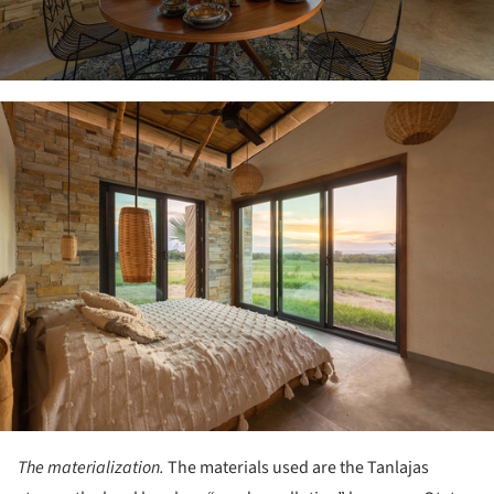
ture!
The materialization.
The materials used are the Tanlajas