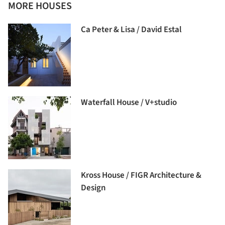
MORE HOUSES
Ca Peter & Lisa / David Estal
Waterfall House / V+studio
Kross House / FIGR Architecture &
Design