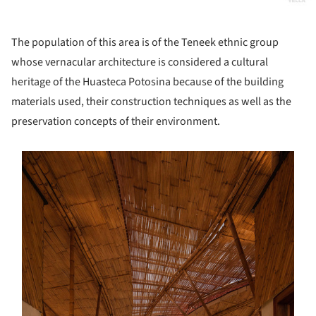
The population of this area is of the Teneek ethnic group
whose vernacular architecture is considered a cultural
heritage of the Huasteca Potosina because of the building
materials used, their construction techniques as well as the
preservation concepts of their environment.
s picture!