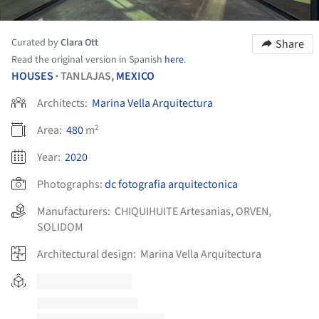
Curated by
Clara Ott
Share
Read the original version in Spanish
here
.
HOUSES
TANLAJAS,
MEXICO
•
Architects:
Marina Vella Arquitectura
Area:
480
m²
Year:
2020
Photographs:
dc fotografia arquitectonica
Manufacturers:
CHIQUIHUITE Artesanias
,
ORVEN
,
SOLIDOM
Architectural design:
Marina Vella Arquitectura