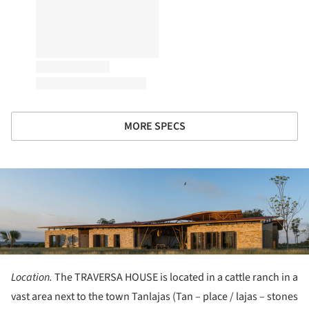
MORE SPECS
ture!
Location.
The TRAVERSA HOUSE is located in a cattle ranch in a
vast area next to the town Tanlajas (Tan – place / lajas – stones