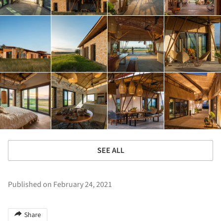
SEE ALL
Published on February 24, 2021
Share