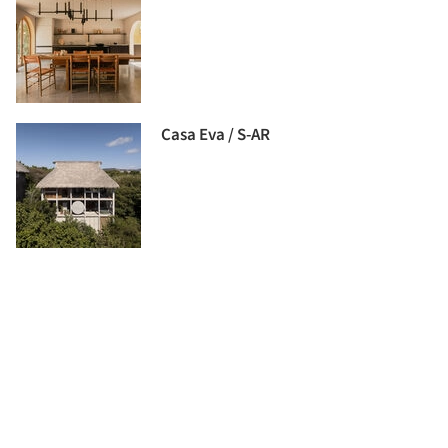
Casa Eva / S-AR