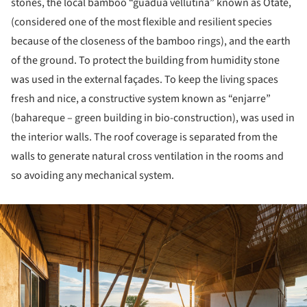
stones, the local bamboo “guadua vellutina” known as Otate,
(considered one of the most flexible and resilient species
because of the closeness of the bamboo rings), and the earth
of the ground. To protect the building from humidity stone
was used in the external façades. To keep the living spaces
fresh and nice, a constructive system known as “enjarre”
(bahareque – green building in bio-construction), was used in
the interior walls. The roof coverage is separated from the
walls to generate natural cross ventilation in the rooms and
so avoiding any mechanical system.
ture!