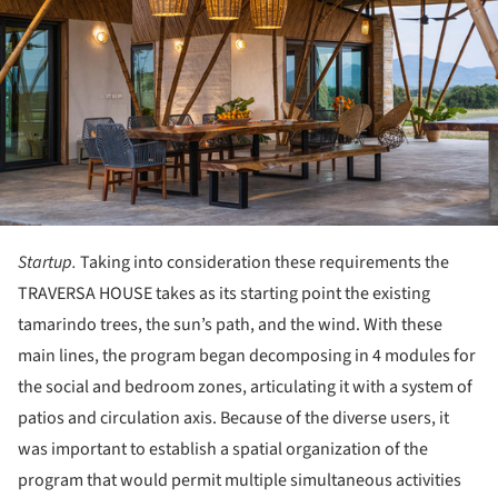
Startup.
Taking into consideration these requirements the
TRAVERSA HOUSE takes as its starting point the existing
tamarindo trees, the sun’s path, and the wind. With these
main lines, the program began decomposing in 4 modules for
the social and bedroom zones, articulating it with a system of
patios and circulation axis. Because of the diverse users, it
was important to establish a spatial organization of the
program that would permit multiple simultaneous activities