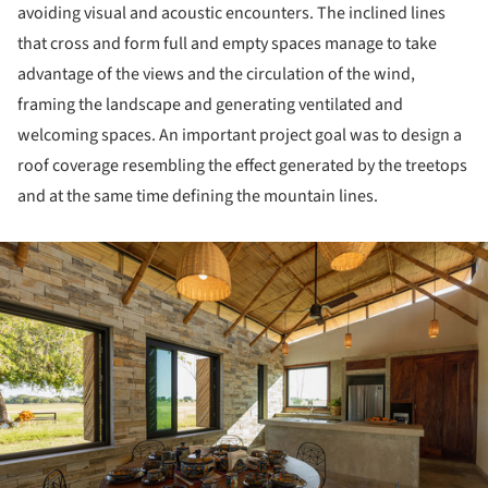
avoiding visual and acoustic encounters. The inclined lines
that cross and form full and empty spaces manage to take
advantage of the views and the circulation of the wind,
framing the landscape and generating ventilated and
welcoming spaces. An important project goal was to design a
roof coverage resembling the effect generated by the treetops
and at the same time defining the mountain lines.
ture!