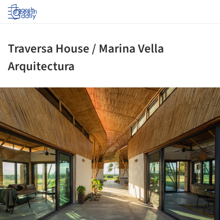
Log in
Traversa House / Marina Vella
Arquitectura
ture!