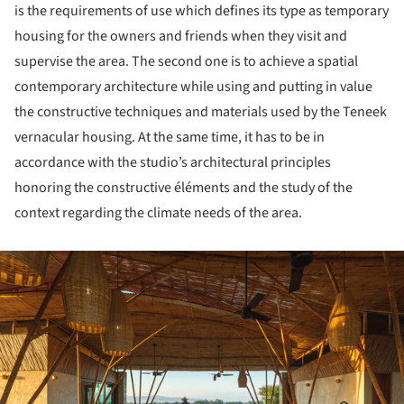
is the requirements of use which defines its type as temporary
housing for the owners and friends when they visit and
supervise the area. The second one is to achieve a spatial
contemporary architecture while using and putting in value
the constructive techniques and materials used by the Teneek
vernacular housing. At the same time, it has to be in
accordance with the studio’s architectural principles
honoring the constructive éléments and the study of the
context regarding the climate needs of the area.
ture!